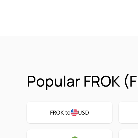
Popular FROK (F
FROK to
USD