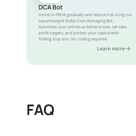
DCA Bot
Invest in FROK gradually and reduce risk using our
supercharged Dollar-Cost Averaging Bot.
Automate your entries at better prices, set take
profit targets, and protect your capital with
trailing stop loss. No coding required.
Learn more
FAQ