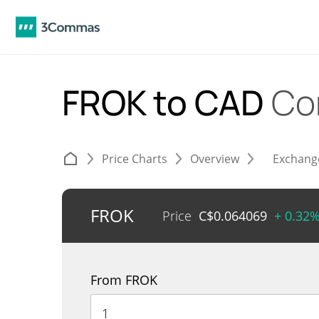
FROK to CAD
Co
Price Charts
Overview
Exchang
FROK
Price
C$
0.064069
+ 0.32
From FROK