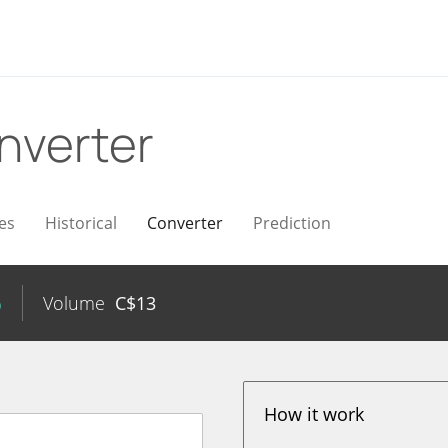
nverter
es
Historical
Converter
Prediction
%
Volume
C$
13
How it work