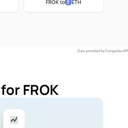
FROK to
ETH
Data provided by
Coingecko
API
 for FROK