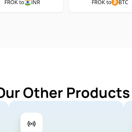
FROK to
INR
FROK to
BTC
Our Other Products