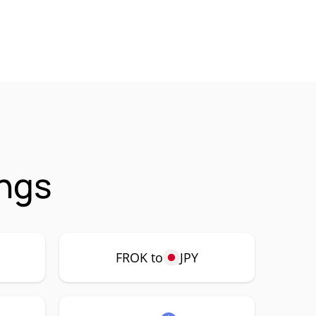
ings
FROK to
JPY