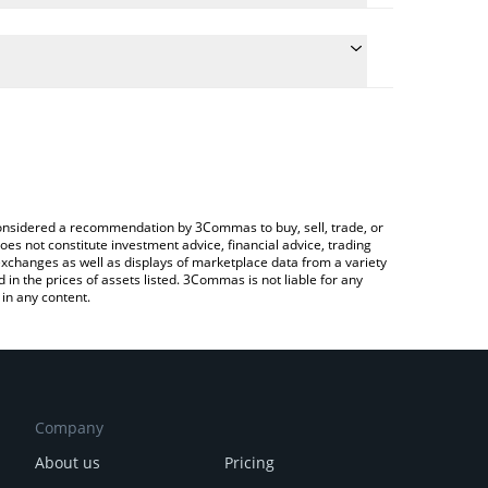
conversion price of FROK to CAD by simply entering
lly convert the value in Canadian Dollar (CAD).
FROK price in major fiat and crypto currencies.
rypto Exchange or a P2P (person-to-person)
e considered a recommendation by 3Commas to buy, sell, trade, or
oes not constitute investment advice, financial advice, trading
 exchanges as well as displays of marketplace data from a variety
n the prices of assets listed. 3Commas is not liable for any
in any content.
Company
About us
Pricing