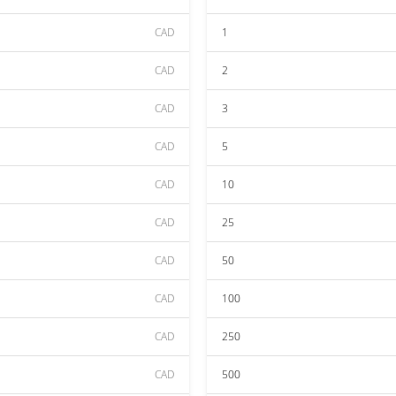
CAD
1
CAD
2
CAD
3
CAD
5
CAD
10
CAD
25
CAD
50
CAD
100
CAD
250
CAD
500