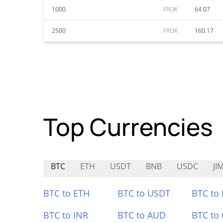
1000
FROK
64.07
2500
FROK
160.17
Top Currencies
BTC
ETH
USDT
BNB
USDC
JI
BTC to ETH
BTC to USDT
BTC to
BTC to INR
BTC to AUD
BTC to