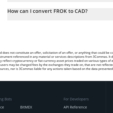
The 3Commas FROK Calculator allows you to easily calculate the 
the amount of FROK in the corresponding field and will automatica
How can I convert FROK to CAD?
You can also use our FROK price table above to check the latest 
The most common way of converting FROK to CAD is by using a C
exchange platform like LocalBitcoins, etc.
d does not constitute an offer, solicitation of an offer, or anything that could b
 instrument referenced in any material or services descriptions from 3Commas. It d
y reflect cryptocurrency or fiat currency asset prices traded on various types of
sers may be charged fees by the exchanges they trade on, that are not reflected i
ources, nor is 3Commas liable for any actions taken based on the data presented 
ng Bots
For Developers
nce
BitMEX
API Reference