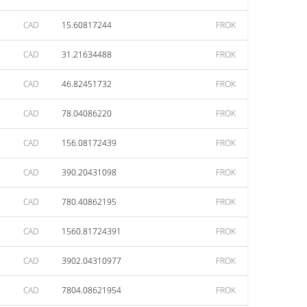
CAD
15.60817244
FROK
CAD
31.21634488
FROK
CAD
46.82451732
FROK
CAD
78.04086220
FROK
CAD
156.08172439
FROK
CAD
390.20431098
FROK
CAD
780.40862195
FROK
CAD
1560.81724391
FROK
CAD
3902.04310977
FROK
CAD
7804.08621954
FROK