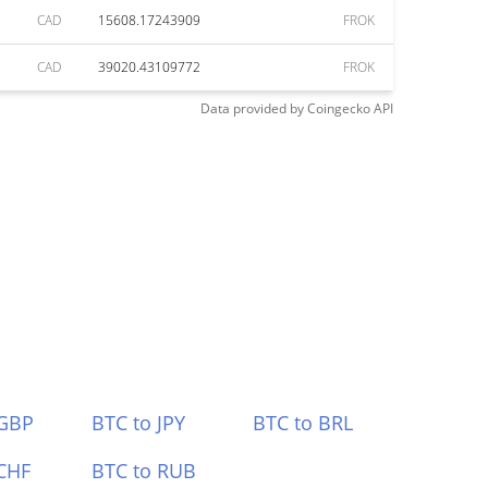
CAD
15608.17243909
FROK
CAD
39020.43109772
FROK
Data provided by
Coingecko
API
 GBP
BTC to JPY
BTC to BRL
CHF
BTC to RUB