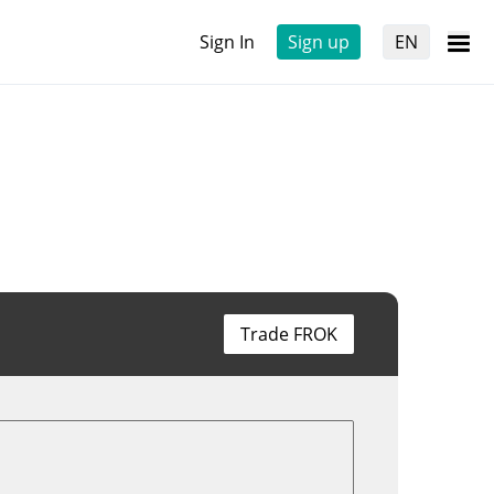
Sign In
Sign up
EN
Trade FROK