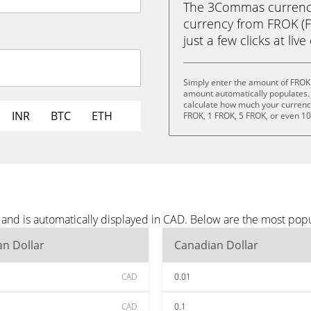
The 3Commas currency 
currency from FROK (F
just a few clicks at liv
Simply enter the amount of FROK
amount automatically populates. 
calculate how much your currency 
INR
BTC
ETH
FROK, 1 FROK, 5 FROK, or even 1
and is automatically displayed in CAD. Below are the most pop
n Dollar
Canadian Dollar
CAD
0.01
CAD
0.1