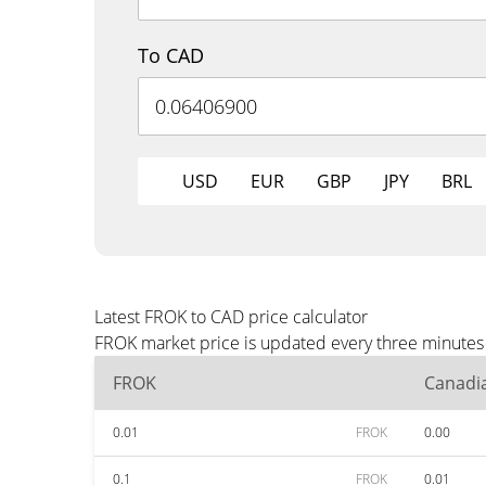
To CAD
USD
EUR
GBP
JPY
BRL
Latest FROK to CAD price calculator
FROK market price is updated every three minutes 
FROK
Canadia
0.01
FROK
0.00
0.1
FROK
0.01