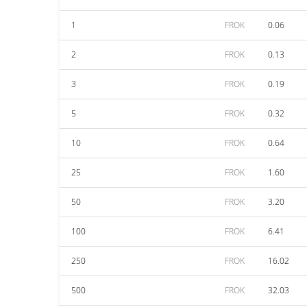
1
FROK
0.06
2
FROK
0.13
3
FROK
0.19
5
FROK
0.32
10
FROK
0.64
25
FROK
1.60
50
FROK
3.20
100
FROK
6.41
250
FROK
16.02
500
FROK
32.03