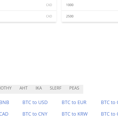
CAD
1000
CAD
2500
MOTHY
AHT
IKA
SLERF
PEAS
 BNB
BTC to USD
BTC to EUR
BTC to
 CAD
BTC to CNY
BTC to KRW
BTC to 