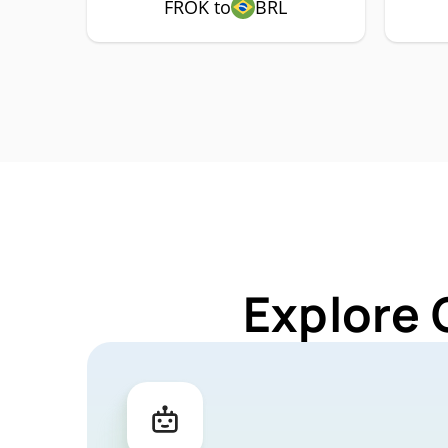
FROK to
BRL
Explore 