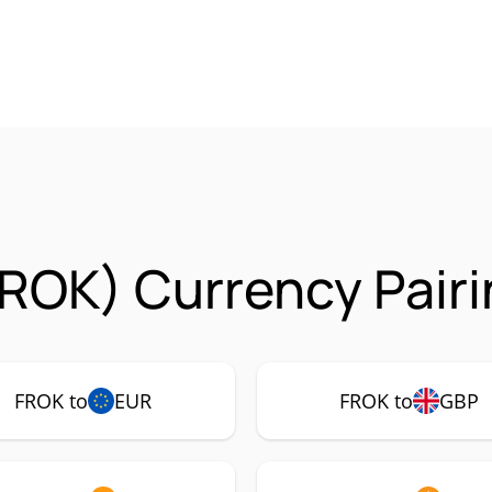
ROK) Currency Pair
FROK to
EUR
FROK to
GBP