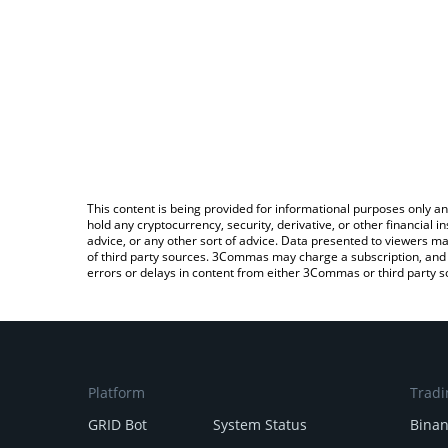
This content is being provided for informational purposes only an
hold any cryptocurrency, security, derivative, or other financial
advice, or any other sort of advice. Data presented to viewers ma
of third party sources. 3Commas may charge a subscription, and u
errors or delays in content from either 3Commas or third party s
Platform
Tradi
GRID Bot
System Status
Bina