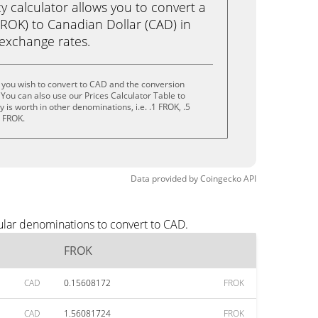
calculator allows you to convert a
ROK) to Canadian Dollar (CAD) in
e exchange rates.
 you wish to convert to CAD and the conversion
You can also use our Prices Calculator Table to
is worth in other denominations, i.e. .1 FROK, .5
0 FROK.
Data provided by
Coingecko
API
ular denominations to convert to CAD.
FROK
CAD
0.15608172
FROK
CAD
1.56081724
FROK