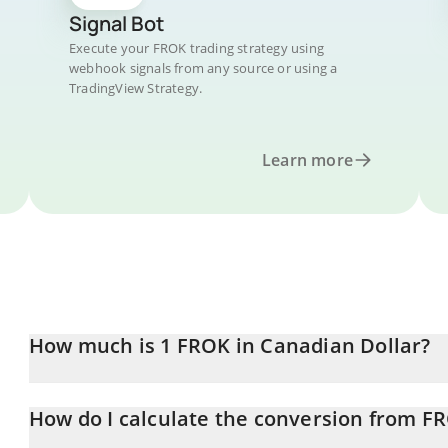
Signal Bot
Execute your FROK trading strategy using
webhook signals from any source or using a
TradingView Strategy.
Learn more
How much is 1 FROK in Canadian Dollar?
FROK price in CAD is constantly changing.
How do I calculate the conversion from F
At this moment, 1 FROK equals 0.064069 CAD