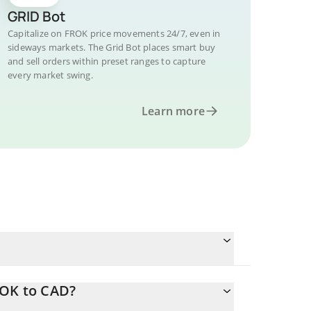
GRID Bot
Capitalize on FROK price movements 24/7, even in
sideways markets. The Grid Bot places smart buy
and sell orders within preset ranges to capture
every market swing.
Learn more
ROK to CAD?