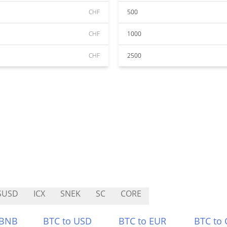
CHF
500
CHF
1000
CHF
2500
SUSD
ICX
SNEK
SC
CORE
 BNB
BTC to USD
BTC to EUR
BTC to