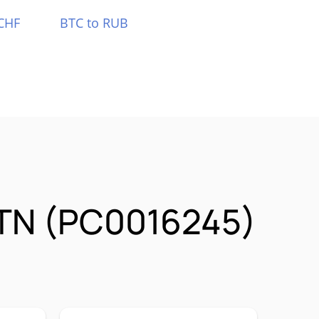
CHF
BTC to RUB
STN (PC0016245)