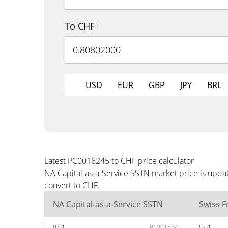
To CHF
USD
EUR
GBP
JPY
BRL
Latest PC0016245 to CHF price calculator
NA Capital-as-a-Service SSTN market price is upda
convert to CHF.
NA Capital-as-a-Service SSTN
Swiss F
0.01
PC0016245
0.01