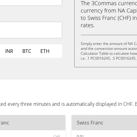
The 3Commas currency 
currency from NA Capi
to Swiss Franc (CHF) in
rates.
Simply enter the amount of NA Ca
and the conversion amount automa
INR
BTC
ETH
Calculator Table to calculate ho
i.e. .1 PC0016245, .5 PC0016245
ted every three minutes and is automatically displayed in CHF.
ranc
Swiss Franc
CHF
0.01