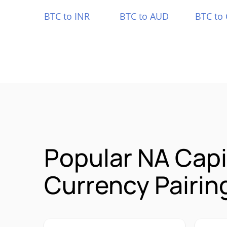
BTC to INR
BTC to AUD
BTC to
Popular NA Cap
Currency Pairin