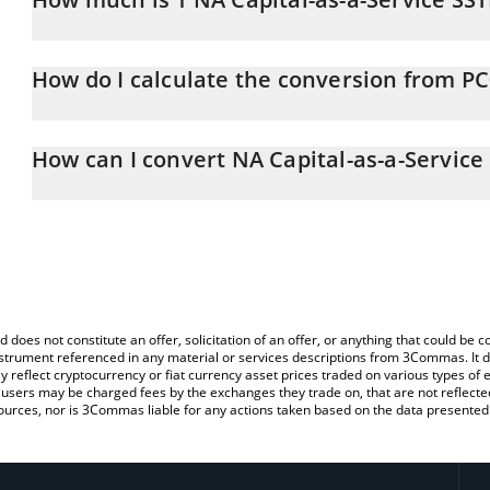
NA Capital-as-a-Service SSTN price in CHF is constantly changing.
How do I calculate the conversion from P
At this moment, 1 NA Capital-as-a-Service SSTN equals 0.80802
The 3Commas NA Capital-as-a-Service SSTN Calculator allows you t
PC0016245 to CHF by simply entering the amount of NA Capital-as
How can I convert NA Capital-as-a-Service
automatically convert the value in Swiss Franc (CHF).
The most common way of converting PC0016245 to CHF is by usi
You can also use our NA Capital-as-a-Service SSTN price table ab
exchange platform like LocalBitcoins, etc.
SSTN price in major fiat and crypto currencies.
d does not constitute an offer, solicitation of an offer, or anything that could b
 instrument referenced in any material or services descriptions from 3Commas. It d
y reflect cryptocurrency or fiat currency asset prices traded on various types of
sers may be charged fees by the exchanges they trade on, that are not reflected i
ources, nor is 3Commas liable for any actions taken based on the data presented 