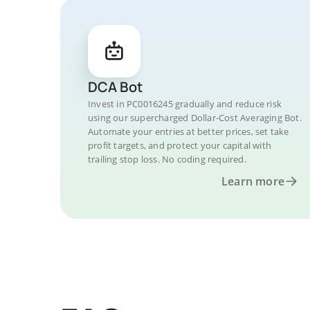
DCA Bot
Invest in PC0016245 gradually and reduce risk
using our supercharged Dollar-Cost Averaging Bot.
Automate your entries at better prices, set take
profit targets, and protect your capital with
trailing stop loss. No coding required.
Learn more