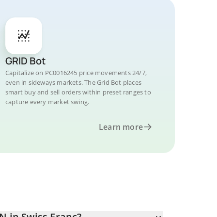
GRID Bot
Capitalize on PC0016245 price movements 24/7,
even in sideways markets. The Grid Bot places
smart buy and sell orders within preset ranges to
capture every market swing.
Learn more
N in Swiss Franc?