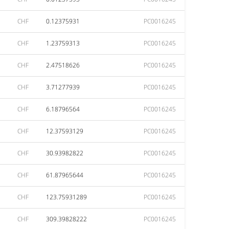
CHF
0.12375931
PC0016245
CHF
1.23759313
PC0016245
CHF
2.47518626
PC0016245
CHF
3.71277939
PC0016245
CHF
6.18796564
PC0016245
CHF
12.37593129
PC0016245
CHF
30.93982822
PC0016245
CHF
61.87965644
PC0016245
CHF
123.75931289
PC0016245
CHF
309.39828222
PC0016245