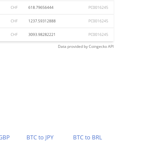
CHF
618.79656444
PC0016245
CHF
1237.59312888
PC0016245
CHF
3093.98282221
PC0016245
Data provided by
Coingecko
API
 GBP
BTC to JPY
BTC to BRL