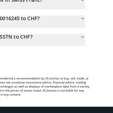
C0016245 to CHF?
 CHF
o easily calculate the conversion price of
-a-Service SSTN in the corresponding field and will
 SSTN to CHF?
ng a Crypto Exchange or a P2P (person-to-person)
ove to check the latest NA Capital-as-a-Service
e considered a recommendation by 3Commas to buy, sell, trade, or
oes not constitute investment advice, financial advice, trading
 exchanges as well as displays of marketplace data from a variety
n the prices of assets listed. 3Commas is not liable for any
in any content.