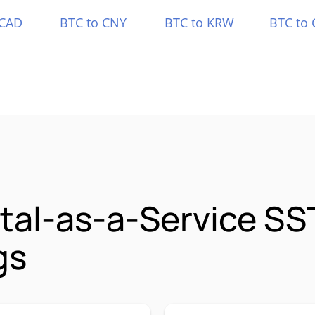
 CAD
BTC to CNY
BTC to KRW
BTC to 
ital-as-a-Service S
gs