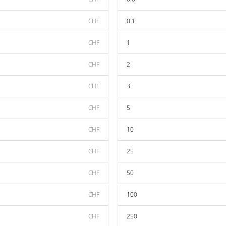
CHF
0.1
CHF
1
CHF
2
CHF
3
CHF
5
CHF
10
CHF
25
CHF
50
CHF
100
CHF
250