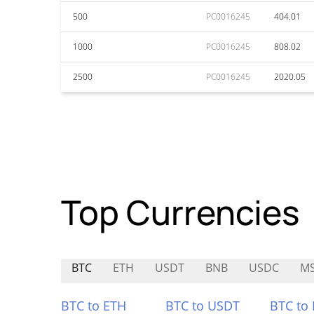
500
PC0016245
404.01
1000
PC0016245
808.02
2500
PC0016245
2020.05
Top Currencies
BTC
ETH
USDT
BNB
USDC
M
BTC to ETH
BTC to USDT
BTC to