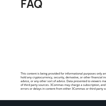
FAQ
This content is being provided for informational purposes only an
hold any cryptocurrency, security, derivative, or other financial
advice, or any other sort of advice. Data presented to viewers ma
of third party sources. 3Commas may charge a subscription, and u
errors or delays in content from either 3Commas or third party s