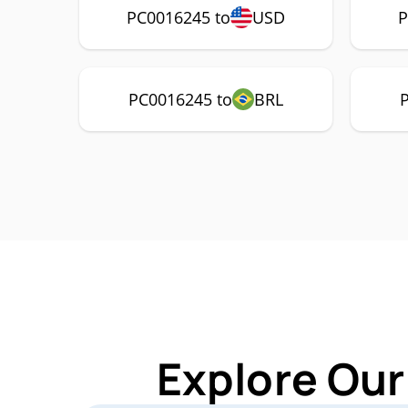
PC0016245 to
USD
P
PC0016245 to
BRL
Explore Our