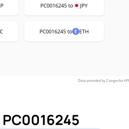
P
PC0016245 to
JPY
C
PC0016245 to
ETH
Data provided by
Coingecko
API
or PC0016245