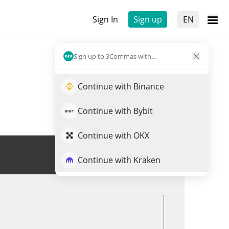
Sign In
Sign up
EN
Sign up to 3Commas with...
Continue with Binance
Continue with Bybit
Continue with OKX
Trade PC0016245
Continue with Kraken