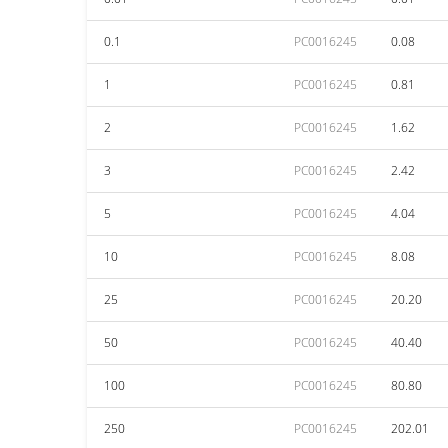
0.1
PC0016245
0.08
1
PC0016245
0.81
2
PC0016245
1.62
3
PC0016245
2.42
5
PC0016245
4.04
10
PC0016245
8.08
25
PC0016245
20.20
50
PC0016245
40.40
100
PC0016245
80.80
250
PC0016245
202.01