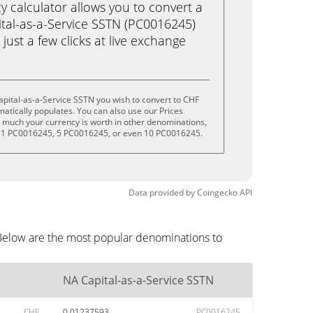
calculator allows you to convert a
tal-as-a-Service SSTN (PC0016245)
 just a few clicks at live exchange
pital-as-a-Service SSTN you wish to convert to CHF
tically populates. You can also use our Prices
w much your currency is worth in other denominations,
, 1 PC0016245, 5 PC0016245, or even 10 PC0016245.
Data provided by
Coingecko
API
 Below are the most popular denominations to
NA Capital-as-a-Service SSTN
CHF
0.01237593
PC0016245