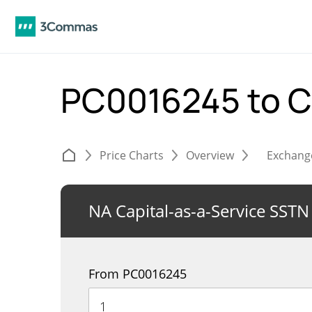
PC0016245 to 
Price Charts
Overview
Exchang
NA Capital-as-a-Service SSTN
From PC0016245