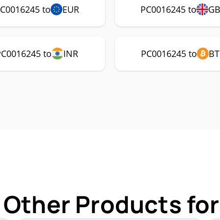
C0016245 to
EUR
PC0016245 to
GB
PC0016245 to
INR
PC0016245 to
BT
 Other Products f