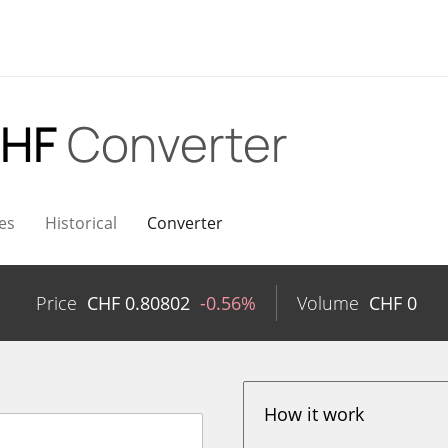
CHF
Converter
es
Historical
Converter
Price
CHF
0.80802
-0.56%
Volume
CHF
0
How it work