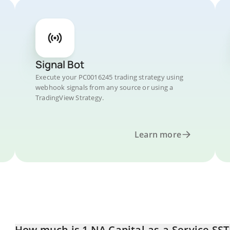
Signal Bot
Execute your PC0016245 trading strategy using
webhook signals from any source or using a
TradingView Strategy.
Learn more
How much is 1 NA Capital-as-a-Service SST