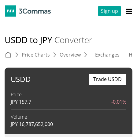
Sign up
USDD to JPY
Converter
Price Charts
Overview
Exchanges
His
USDD
Trade USDD
Price
JPY
157.7
-0.01%
Volume
JPY
16,787,652,000