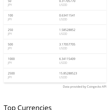
50
0.31705770
JPY
USDD
100
0.63411541
JPY
USDD
250
1.58528852
JPY
USDD
500
3.17057705
JPY
USDD
1000
6.34115409
JPY
USDD
2500
15.85288523
JPY
USDD
Data provided by
Coingecko
API
Top Currencies