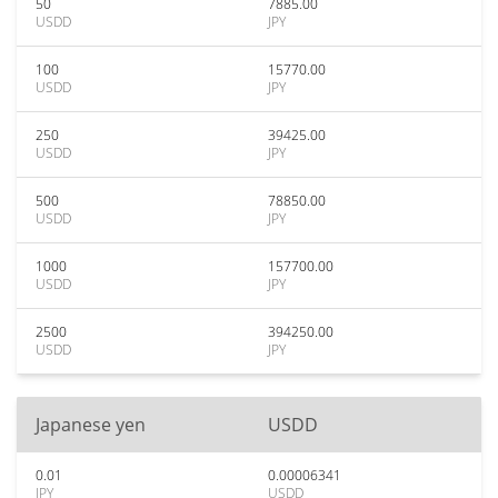
50
7885.00
USDD
JPY
100
15770.00
USDD
JPY
250
39425.00
USDD
JPY
500
78850.00
USDD
JPY
1000
157700.00
USDD
JPY
2500
394250.00
USDD
JPY
Japanese yen
USDD
0.01
0.00006341
JPY
USDD