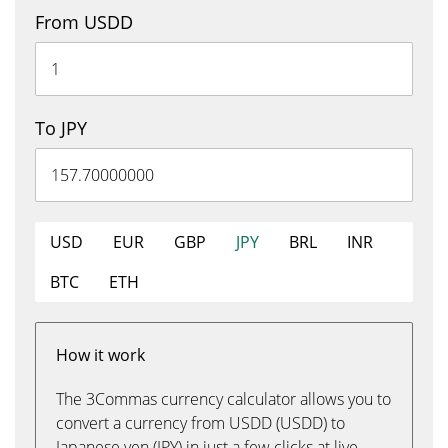
From USDD
To JPY
USD
EUR
GBP
JPY
BRL
INR
BTC
ETH
How it work
The 3Commas currency calculator allows you to
convert a currency from USDD (USDD) to
Japanese yen (JPY) in just a few clicks at live