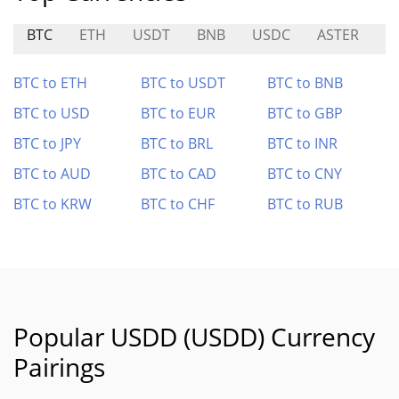
BTC
ETH
USDT
BNB
USDC
ASTER
H
BTC to ETH
BTC to USDT
BTC to BNB
BTC to USD
BTC to EUR
BTC to GBP
BTC to JPY
BTC to BRL
BTC to INR
BTC to AUD
BTC to CAD
BTC to CNY
BTC to KRW
BTC to CHF
BTC to RUB
Popular USDD (USDD) Currency
Pairings