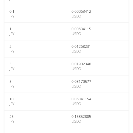
0.1
0.00063412
JPY
USDD
1
0.00634115
JPY
USDD
2
0.01268231
JPY
USDD
3
0.01902346
JPY
USDD
5
0.03170577
JPY
USDD
10
0.06341154
JPY
USDD
25
0.15852885
JPY
USDD