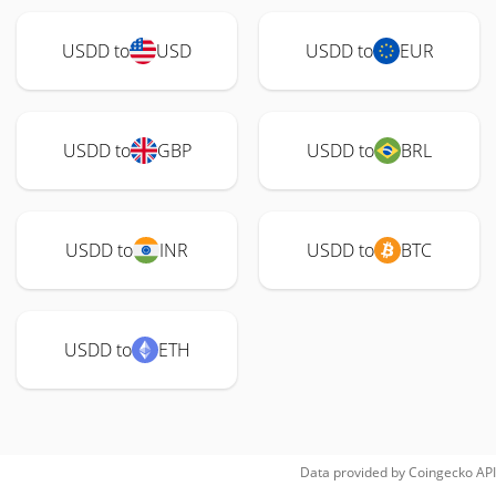
USDD to
USD
USDD to
EUR
USDD to
GBP
USDD to
BRL
USDD to
INR
USDD to
BTC
USDD to
ETH
Data provided by
Coingecko
API