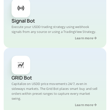
Signal Bot
Execute your USDD trading strategy using webhook
signals from any source or using a TradingView Strategy.
Learn more
GRID Bot
Capitalize on USDD price movements 24/7, even in
sideways markets. The Grid Bot places smart buy and sell
orders within preset ranges to capture every market
swing.
Learn more