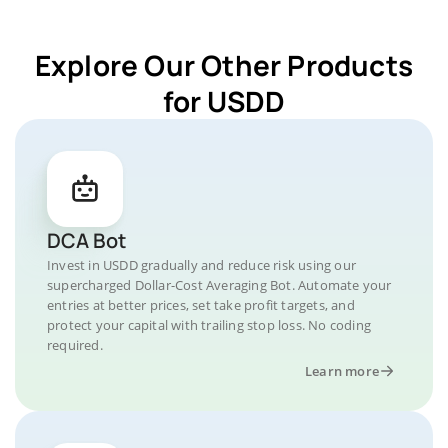
Explore Our Other Products
for USDD
DCA Bot
Invest in USDD gradually and reduce risk using our
supercharged Dollar-Cost Averaging Bot. Automate your
entries at better prices, set take profit targets, and
protect your capital with trailing stop loss. No coding
required.
Learn more