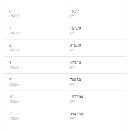
0.1
15.77
USDD
JPY
1
157.70
USDD
JPY
2
315.40
USDD
JPY
3
473.10
USDD
JPY
5
788.50
USDD
JPY
10
1577.00
USDD
JPY
25
3942.50
USDD
JPY