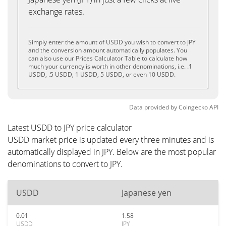
exchange rates.
Simply enter the amount of USDD you wish to convert to JPY
and the conversion amount automatically populates. You
can also use our Prices Calculator Table to calculate how
much your currency is worth in other denominations, i.e. .1
USDD, .5 USDD, 1 USDD, 5 USDD, or even 10 USDD.
Data provided by
Coingecko
API
Latest USDD to JPY price calculator
USDD market price is updated every three minutes and is
automatically displayed in JPY. Below are the most popular
denominations to convert to JPY.
USDD
Japanese yen
0.01
1.58
USDD
JPY