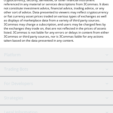
cryptocurrency, security, derivative, or other financial instrument
referenced in any material or services descriptions from 3Commas. It does
not constitute investment advice, financial advice, trading advice, or any
other sort of advice. Data presented to viewers may reflect cryptocurrency
or fiat currency asset prices traded on various types of exchanges as well
as displays of marketplace data from a variety of third party sources.
3Commas may charge a subscription, and users may be charged fees by
the exchanges they trade on, that are not reflected in the prices of assets
listed. 3Commas is not liable for any errors or delays in content from either
3Commas or third party sources, nor is 3Commas liable for any actions
taken based on the data presented in any content.
Platform
GRID Bot
System Status
Trading Bots
DCA Bot
Backtesting
Binance
BitMEX
For Developers
Signal Bot
AI Assistant
Bitstamp
Kraken
API Reference
Strategies
SmartTrade
Trading Journal
Bitfinex
Tether
API Chat
Scalping
Legal Information