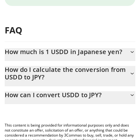
FAQ
How much is 1 USDD in Japanese yen?
USDD price in JPY is constantly changing.
How do I calculate the conversion from
USDD to JPY?
At this moment, 1 USDD equals 157.7 JPY
The 3Commas USDD Calculator allows you to easily calculate the
How can I convert USDD to JPY?
conversion price of USDD to JPY by simply entering the amount
of USDD in the corresponding field and will automatically convert
The most common way of converting USDD to JPY is by using a
the value in Japanese yen (JPY).
Crypto Exchange or a P2P (person-to-person) exchange platform
like LocalBitcoins, etc.
You can also use our USDD price table above to check the latest
This content is being provided for informational purposes only and does
USDD price in major fiat and crypto currencies.
not constitute an offer, solicitation of an offer, or anything that could be
considered a recommendation by 3Commas to buy, sell, trade, or hold any