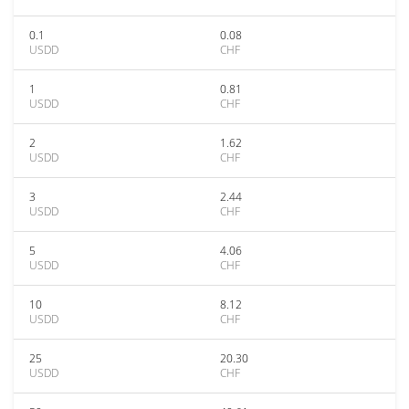
0.1
0.08
USDD
CHF
1
0.81
USDD
CHF
2
1.62
USDD
CHF
3
2.44
USDD
CHF
5
4.06
USDD
CHF
10
8.12
USDD
CHF
25
20.30
USDD
CHF