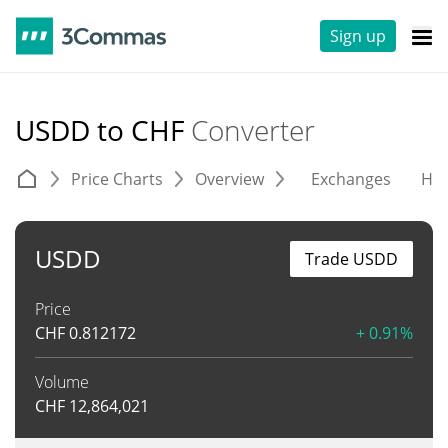
Sign up
USDD to CHF
Converter
Price Charts
Overview
Exchanges
His
USDD
Trade USDD
Price
CHF
0.812172
+ 0.91%
Volume
CHF
12,864,021