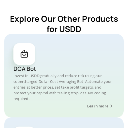
Explore Our Other Products
for USDD
DCA Bot
Invest in USDD gradually and reduce risk using our
supercharged Dollar-Cost Averaging Bot. Automate your
entries at better prices, set take profit targets, and
protect your capital with trailing stop loss. No coding
required.
Learn more