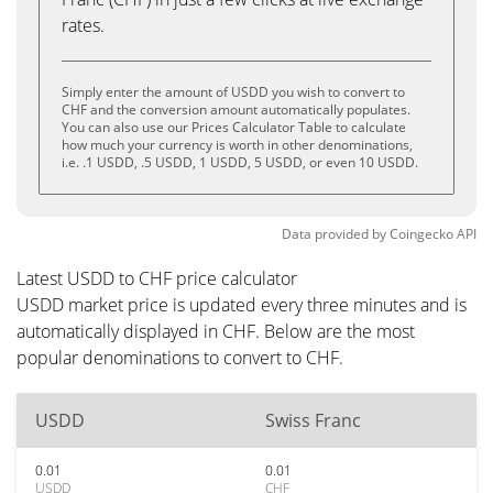
rates.
Simply enter the amount of USDD you wish to convert to
CHF and the conversion amount automatically populates.
You can also use our Prices Calculator Table to calculate
how much your currency is worth in other denominations,
i.e. .1 USDD, .5 USDD, 1 USDD, 5 USDD, or even 10 USDD.
Data provided by
Coingecko
API
Latest USDD to CHF price calculator
USDD market price is updated every three minutes and is
automatically displayed in CHF. Below are the most
popular denominations to convert to CHF.
USDD
Swiss Franc
0.01
0.01
USDD
CHF