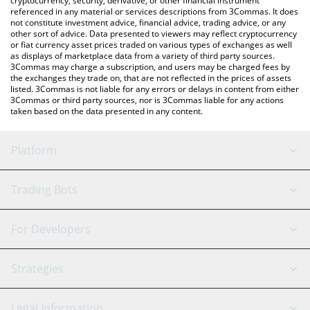
cryptocurrency, security, derivative, or other financial instrument
referenced in any material or services descriptions from 3Commas. It does
not constitute investment advice, financial advice, trading advice, or any
other sort of advice. Data presented to viewers may reflect cryptocurrency
or fiat currency asset prices traded on various types of exchanges as well
as displays of marketplace data from a variety of third party sources.
3Commas may charge a subscription, and users may be charged fees by
the exchanges they trade on, that are not reflected in the prices of assets
listed. 3Commas is not liable for any errors or delays in content from either
3Commas or third party sources, nor is 3Commas liable for any actions
taken based on the data presented in any content.
Platform
GRID Bot
System Status
Trading Bots
DCA Bot
Backtesting
Binance
BitMEX
For Developers
Signal Bot
AI Assistant
Bitstamp
Kraken
API Reference
Strategies
SmartTrade
Trading Journal
Bitfinex
Tether
API Chat
Scalping
Legal Information