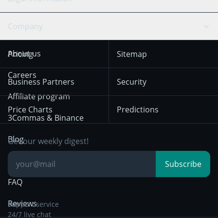
TradingView
Stocks
Coinbase
Ethereum
Swing Trading
Arbitrage Bot
Prediction market
Cookies Notice
Company
OKX
Dogecoin
Trend Following
Crypto-Signals
Terms of Use from
KuCoin
Solana
About us
Pricing
Sitemap
December 18th 2025
Mean Reversion
Exchanges
HTX
BNB
Trading
Careers
Privacy Notice from
Business Partners
Security
December 29th 2024
Bybit
Position Trading
Affiliate program
Price Charts
Predictions
Other Legal
Day Trading
3Commas & Binance
Documentation
Breakout Trading
Blog
Get our weekly digest!
Knowledge Base
Subscribe
FAQ
Reviews
Support service
24/7 live chat