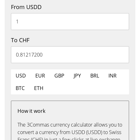
From USDD
To CHF
USD
EUR
GBP
JPY
BRL
INR
BTC
ETH
How it work
The 3Commas currency calculator allows you to
convert a currency from USDD (USDD) to Swiss
Franc (CHF) in just a few clicks at live exchange