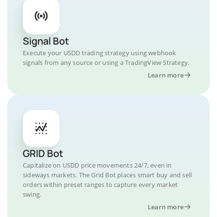
Signal Bot
Execute your USDD trading strategy using webhook
signals from any source or using a TradingView Strategy.
Learn more
GRID Bot
Capitalize on USDD price movements 24/7, even in
sideways markets. The Grid Bot places smart buy and sell
orders within preset ranges to capture every market
swing.
Learn more