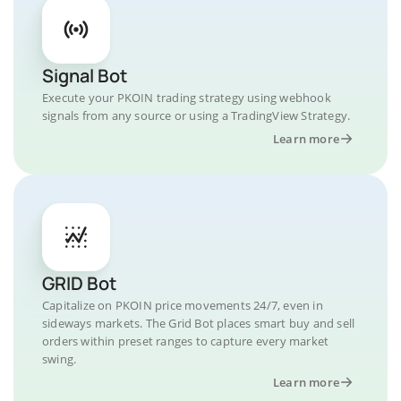
Signal Bot
Execute your PKOIN trading strategy using webhook
signals from any source or using a TradingView Strategy.
Learn more
GRID Bot
Capitalize on PKOIN price movements 24/7, even in
sideways markets. The Grid Bot places smart buy and sell
orders within preset ranges to capture every market
swing.
Learn more