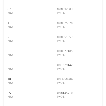
0.1
0.00032583
KRW
PKOIN
1
0.00325828
KRW
PKOIN
2
0.00651657
KRW
PKOIN
3
0.00977485
KRW
PKOIN
5
0.01629142
KRW
PKOIN
10
0.03258284
KRW
PKOIN
25
0.08145710
KRW
PKOIN