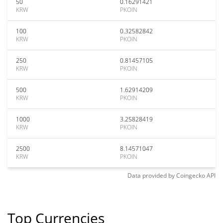
50
0.16291421
KRW
PKOIN
100
0.32582842
KRW
PKOIN
250
0.81457105
KRW
PKOIN
500
1.62914209
KRW
PKOIN
1000
3.25828419
KRW
PKOIN
2500
8.14571047
KRW
PKOIN
Data provided by
Coingecko
API
Top Currencies