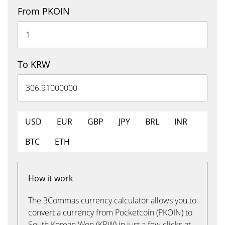
From PKOIN
To KRW
USD
EUR
GBP
JPY
BRL
INR
BTC
ETH
How it work
The 3Commas currency calculator allows you to
convert a currency from Pocketcoin (PKOIN) to
South Korean Won (KRW) in just a few clicks at