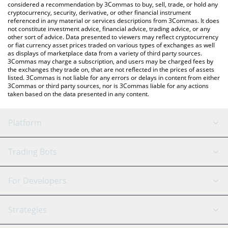
considered a recommendation by 3Commas to buy, sell, trade, or hold any
latest Pocketcoin price in major fiat and crypto currencies.
cryptocurrency, security, derivative, or other financial instrument
referenced in any material or services descriptions from 3Commas. It does
not constitute investment advice, financial advice, trading advice, or any
other sort of advice. Data presented to viewers may reflect cryptocurrency
or fiat currency asset prices traded on various types of exchanges as well
as displays of marketplace data from a variety of third party sources.
3Commas may charge a subscription, and users may be charged fees by
the exchanges they trade on, that are not reflected in the prices of assets
listed. 3Commas is not liable for any errors or delays in content from either
3Commas or third party sources, nor is 3Commas liable for any actions
taken based on the data presented in any content.
Platform
GRID Bot
System Status
Trading Bots
DCA Bot
Backtesting
Binance
BitMEX
For Developers
Signal Bot
AI Assistant
Bitstamp
Kraken
API Reference
Strategies
SmartTrade
Trading Journal
Bitfinex
Tether