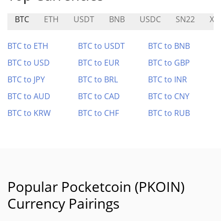
BTC
ETH
USDT
BNB
USDC
SN22
XD
BTC to ETH
BTC to USDT
BTC to BNB
BTC to USD
BTC to EUR
BTC to GBP
BTC to JPY
BTC to BRL
BTC to INR
BTC to AUD
BTC to CAD
BTC to CNY
BTC to KRW
BTC to CHF
BTC to RUB
Popular Pocketcoin (PKOIN)
Currency Pairings