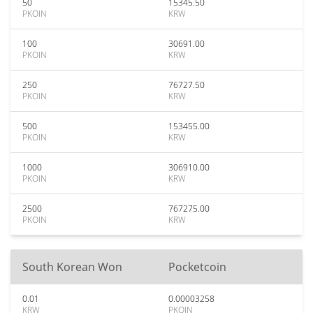
50
15345.50
PKOIN
KRW
100
30691.00
PKOIN
KRW
250
76727.50
PKOIN
KRW
500
153455.00
PKOIN
KRW
1000
306910.00
PKOIN
KRW
2500
767275.00
PKOIN
KRW
South Korean Won
Pocketcoin
0.01
0.00003258
KRW
PKOIN