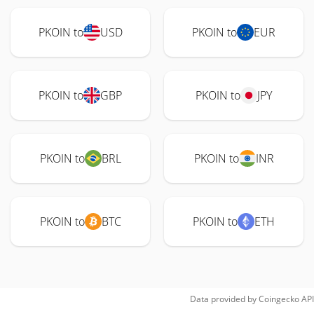
PKOIN to
USD
PKOIN to
EUR
PKOIN to
GBP
PKOIN to
JPY
PKOIN to
BRL
PKOIN to
INR
PKOIN to
BTC
PKOIN to
ETH
Data provided by
Coingecko
API