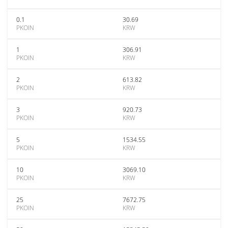
0.1
30.69
PKOIN
KRW
1
306.91
PKOIN
KRW
2
613.82
PKOIN
KRW
3
920.73
PKOIN
KRW
5
1534.55
PKOIN
KRW
10
3069.10
PKOIN
KRW
25
7672.75
PKOIN
KRW