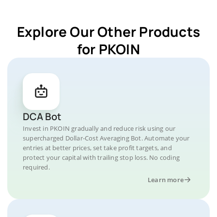
Explore Our Other Products
for PKOIN
DCA Bot
Invest in PKOIN gradually and reduce risk using our
supercharged Dollar-Cost Averaging Bot. Automate your
entries at better prices, set take profit targets, and
protect your capital with trailing stop loss. No coding
required.
Learn more