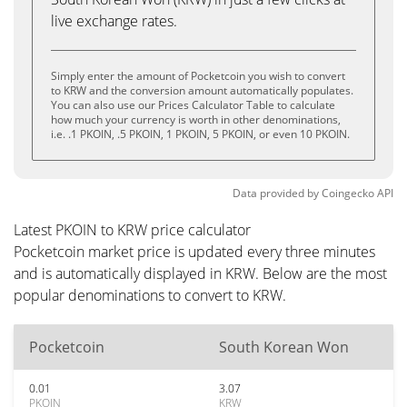
live exchange rates.
Simply enter the amount of Pocketcoin you wish to convert
to KRW and the conversion amount automatically populates.
You can also use our Prices Calculator Table to calculate
how much your currency is worth in other denominations,
i.e. .1 PKOIN, .5 PKOIN, 1 PKOIN, 5 PKOIN, or even 10 PKOIN.
Data provided by
Coingecko
API
Latest PKOIN to KRW price calculator
Pocketcoin market price is updated every three minutes
and is automatically displayed in KRW. Below are the most
popular denominations to convert to KRW.
Pocketcoin
South Korean Won
0.01
3.07
PKOIN
KRW