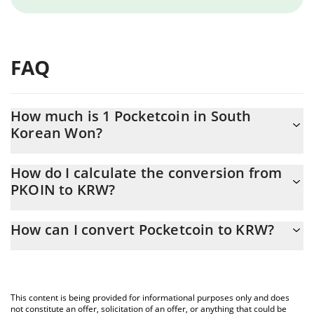
FAQ
How much is 1 Pocketcoin in South
Korean Won?
Pocketcoin price in KRW is constantly changing.
How do I calculate the conversion from
PKOIN to KRW?
At this moment, 1 Pocketcoin equals 306.91 KRW
The 3Commas Pocketcoin Calculator allows you to easily
How can I convert Pocketcoin to KRW?
calculate the conversion price of PKOIN to KRW by simply
entering the amount of Pocketcoin in the corresponding field
The most common way of converting PKOIN to KRW is by using a
and will automatically convert the value in South Korean Won
Crypto Exchange or a P2P (person-to-person) exchange platform
(KRW).
like LocalBitcoins, etc.
This content is being provided for informational purposes only and does
You can also use our Pocketcoin price table above to check the
not constitute an offer, solicitation of an offer, or anything that could be