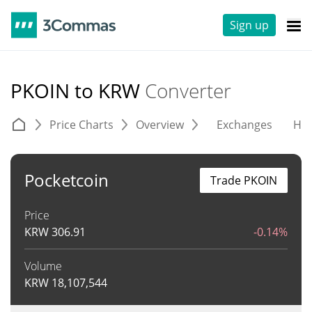
Sign up
PKOIN to KRW
Converter
Price Charts
Overview
Exchanges
His
Pocketcoin
Trade PKOIN
Price
KRW
306.91
-0.14%
Volume
KRW
18,107,544