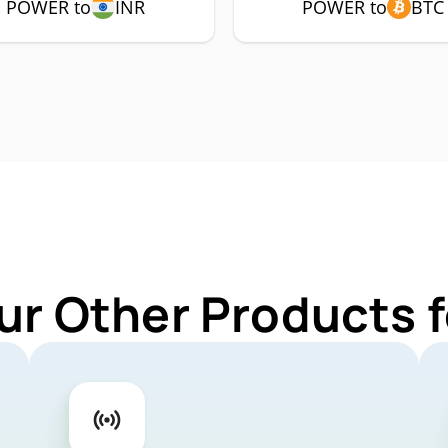
POWER to
INR
POWER to
BTC
ur Other Products