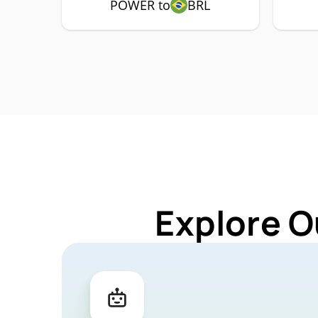
POWER to
BRL
Explore O