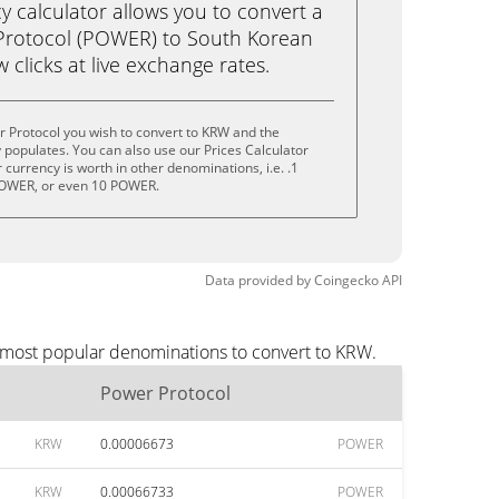
calculator allows you to convert a
Protocol (POWER) to South Korean
 clicks at live exchange rates.
 Protocol you wish to convert to KRW and the
populates. You can also use our Prices Calculator
currency is worth in other denominations, i.e. .1
OWER, or even 10 POWER.
Data provided by
Coingecko
API
e most popular denominations to convert to KRW.
Power Protocol
KRW
0.00006673
POWER
KRW
0.00066733
POWER