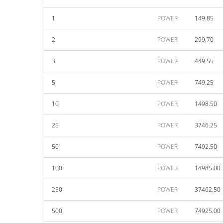
1
POWER
149.85
2
POWER
299.70
3
POWER
449.55
5
POWER
749.25
10
POWER
1498.50
25
POWER
3746.25
50
POWER
7492.50
100
POWER
14985.00
250
POWER
37462.50
500
POWER
74925.00