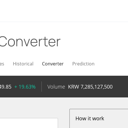
Converter
es
Historical
Converter
Prediction
49.85
+ 19.63%
Volume
KRW
7,285,127,500
How it work