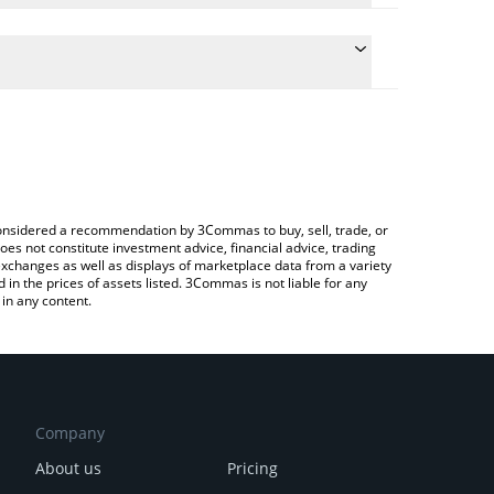
culate the conversion price of POWER to KRW by
 field and will automatically convert the value in
 Crypto Exchange or a P2P (person-to-person)
he latest Power Protocol price in major fiat and
e considered a recommendation by 3Commas to buy, sell, trade, or
oes not constitute investment advice, financial advice, trading
 exchanges as well as displays of marketplace data from a variety
n the prices of assets listed. 3Commas is not liable for any
in any content.
Company
About us
Pricing