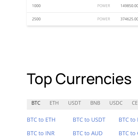
1000
POWER
149850.0
2500
POWER
374625.0
Top Currencies
BTC
ETH
USDT
BNB
USDC
CE
BTC to ETH
BTC to USDT
BTC to
BTC to INR
BTC to AUD
BTC to