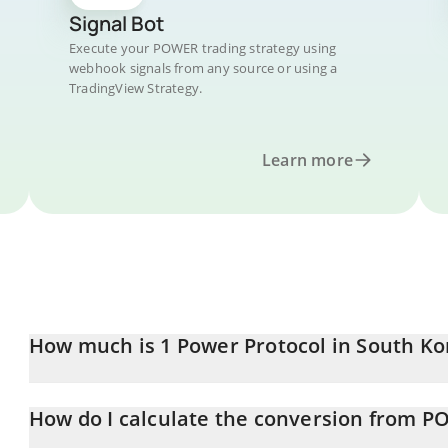
Signal Bot
Execute your POWER trading strategy using
webhook signals from any source or using a
TradingView Strategy.
Learn more
How much is 1 Power Protocol in South K
Power Protocol price in KRW is constantly changing.
How do I calculate the conversion from 
At this moment, 1 Power Protocol equals 149.85 KRW