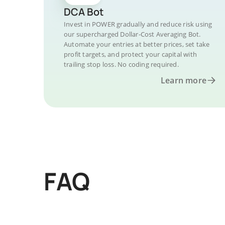
DCA Bot
Invest in POWER gradually and reduce risk using
our supercharged Dollar-Cost Averaging Bot.
Automate your entries at better prices, set take
profit targets, and protect your capital with
trailing stop loss. No coding required.
Learn more
FAQ