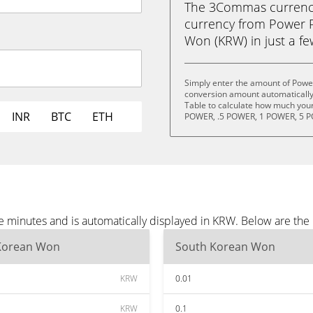
The 3Commas currency 
currency from Power 
Won (KRW) in just a few
Simply enter the amount of Power
conversion amount automatically 
Table to calculate how much your 
INR
BTC
ETH
POWER, .5 POWER, 1 POWER, 5 P
e minutes and is automatically displayed in KRW. Below are th
Korean Won
South Korean Won
KRW
0.01
KRW
0.1