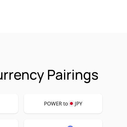
rrency Pairings
POWER to
JPY