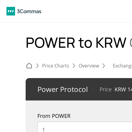
POWER to KRW
Price Charts
Overview
Exchang
Power Protocol
Price
KRW
1
From POWER