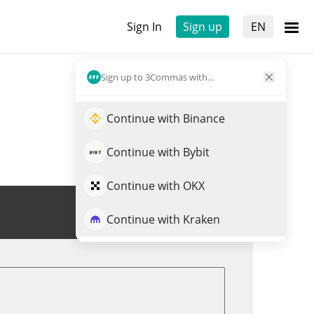
Sign In
Sign up
EN
Sign up to 3Commas with...
Continue with Binance
Continue with Bybit
Continue with OKX
Trade POWER
Continue with Kraken