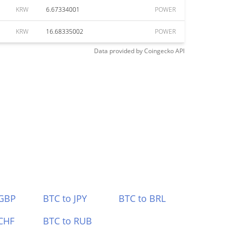
KRW
6.67334001
POWER
KRW
16.68335002
POWER
Data provided by
Coingecko
API
 GBP
BTC to JPY
BTC to BRL
CHF
BTC to RUB