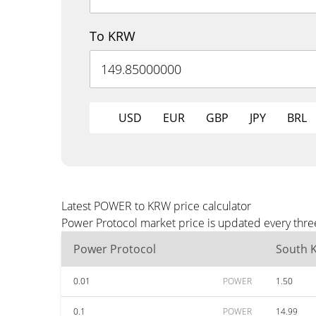
To KRW
USD
EUR
GBP
JPY
BRL
Latest POWER to KRW price calculator
Power Protocol market price is updated every thre
Power Protocol
South 
0.01
POWER
1.50
0.1
POWER
14.99