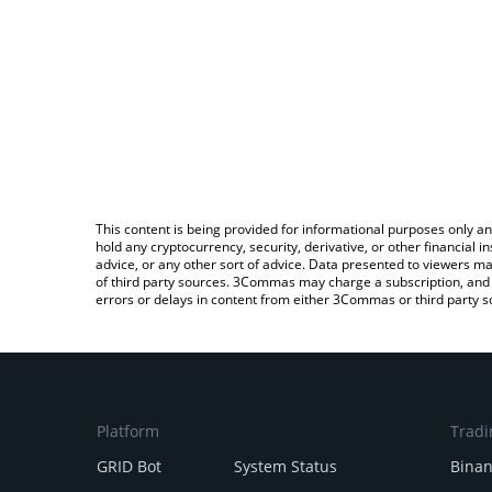
This content is being provided for informational purposes only an
hold any cryptocurrency, security, derivative, or other financial
advice, or any other sort of advice. Data presented to viewers ma
of third party sources. 3Commas may charge a subscription, and u
errors or delays in content from either 3Commas or third party s
Platform
Tradi
GRID Bot
System Status
Bina