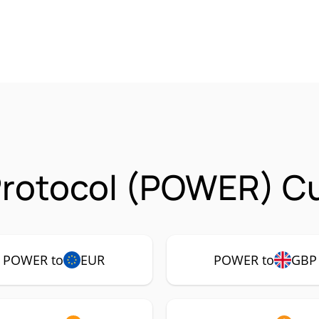
Protocol (POWER) Cu
POWER to
EUR
POWER to
GBP