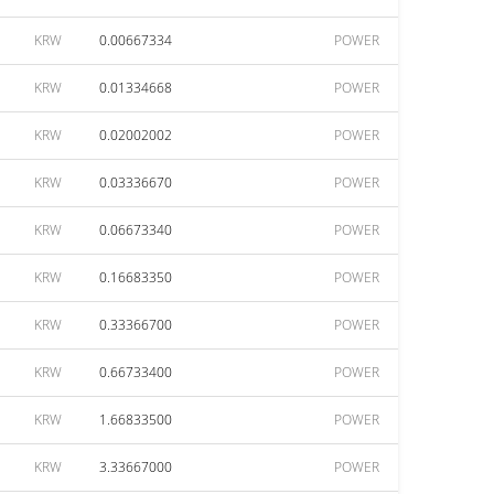
KRW
0.00667334
POWER
KRW
0.01334668
POWER
KRW
0.02002002
POWER
KRW
0.03336670
POWER
KRW
0.06673340
POWER
KRW
0.16683350
POWER
KRW
0.33366700
POWER
KRW
0.66733400
POWER
KRW
1.66833500
POWER
KRW
3.33667000
POWER