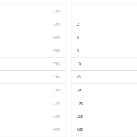
KRW
1
KRW
2
KRW
3
KRW
5
KRW
10
KRW
25
KRW
50
KRW
100
KRW
250
KRW
500