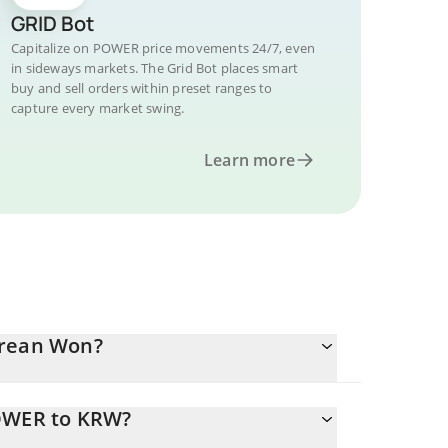
GRID Bot
Capitalize on POWER price movements 24/7, even
in sideways markets. The Grid Bot places smart
buy and sell orders within preset ranges to
capture every market swing.
Learn more
orean Won?
POWER to KRW?