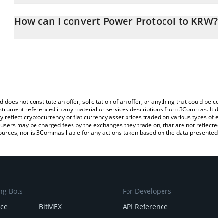
The 3Commas Power Protocol Calculator allows you to easily cal
simply entering the amount of Power Protocol in the corresponding
How can I convert Power Protocol to KRW?
South Korean Won (KRW).
The most common way of converting POWER to KRW is by using a
You can also use our Power Protocol price table above to check t
exchange platform like LocalBitcoins, etc.
crypto currencies.
d does not constitute an offer, solicitation of an offer, or anything that could b
 instrument referenced in any material or services descriptions from 3Commas. It d
y reflect cryptocurrency or fiat currency asset prices traded on various types of
sers may be charged fees by the exchanges they trade on, that are not reflected i
ources, nor is 3Commas liable for any actions taken based on the data presented 
ng Bots
For Developers
nce
BitMEX
API Reference