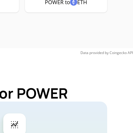
POWER to
ETH
Data provided by
Coingecko
API
 for POWER