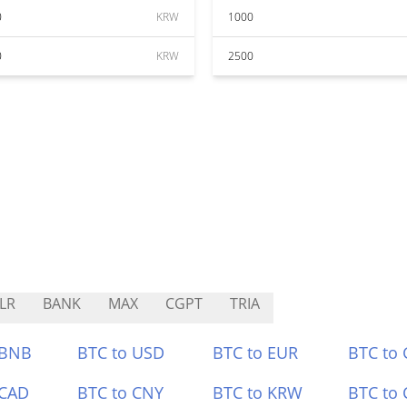
0
KRW
1000
0
KRW
2500
LR
BANK
MAX
CGPT
TRIA
 BNB
BTC to USD
BTC to EUR
BTC to
 CAD
BTC to CNY
BTC to KRW
BTC to 