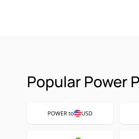
Popular Power 
POWER to
USD