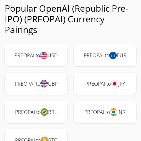
Popular OpenAI (Republic Pre-
IPO) (PREOPAI) Currency
Pairings
PREOPAI to
USD
PREOPAI to
EUR
PREOPAI to
GBP
PREOPAI to
JPY
PREOPAI to
BRL
PREOPAI to
INR
PREOPAI to
BTC