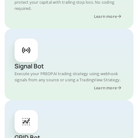
protect your capital with trailing stop loss. No coding
required.
Learn more
Signal Bot
Execute your PREOPAI trading strategy using webhook
signals from any source or using a TradingView Strategy.
Learn more
GRID Bot