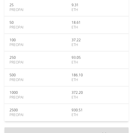
25
9.31
PREOPAI
ETH
50
18.61
PREOPAI
ETH
100
37.22
PREOPAI
ETH
250
93.05
PREOPAI
ETH
500
186.10
PREOPAI
ETH
1000
372.20
PREOPAI
ETH
2500
930.51
PREOPAI
ETH