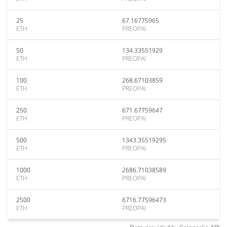
25
67.16775965
ETH
PREOPAI
50
134.33551929
ETH
PREOPAI
100
268.67103859
ETH
PREOPAI
250
671.67759647
ETH
PREOPAI
500
1343.35519295
ETH
PREOPAI
1000
2686.71038589
ETH
PREOPAI
2500
6716.77596473
ETH
PREOPAI