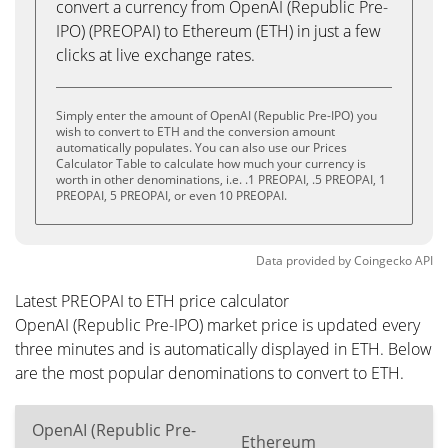
convert a currency from OpenAI (Republic Pre-
IPO) (PREOPAI) to Ethereum (ETH) in just a few
clicks at live exchange rates.
Simply enter the amount of OpenAI (Republic Pre-IPO) you
wish to convert to ETH and the conversion amount
automatically populates. You can also use our Prices
Calculator Table to calculate how much your currency is
worth in other denominations, i.e. .1 PREOPAI, .5 PREOPAI, 1
PREOPAI, 5 PREOPAI, or even 10 PREOPAI.
Data provided by
Coingecko
API
Latest PREOPAI to ETH price calculator
OpenAI (Republic Pre-IPO) market price is updated every
three minutes and is automatically displayed in ETH. Below
are the most popular denominations to convert to ETH.
OpenAI (Republic Pre-
Ethereum