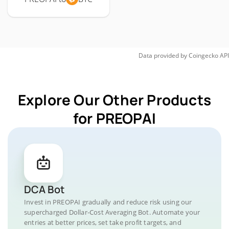
Data provided by
Coingecko
API
Explore Our Other Products
for PREOPAI
DCA Bot
Invest in PREOPAI gradually and reduce risk using our
supercharged Dollar-Cost Averaging Bot. Automate your
entries at better prices, set take profit targets, and