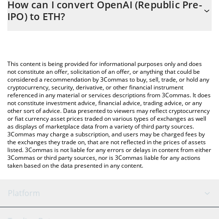
How can I convert OpenAI (Republic Pre-
to easily calculate the conversion price of PREOPAI to ETH by
IPO) to ETH?
simply entering the amount of OpenAI (Republic Pre-IPO) in the
corresponding field and will automatically convert the value in
The most common way of converting PREOPAI to ETH is by using
Ethereum (ETH).
a Crypto Exchange or a P2P (person-to-person) exchange
platform like LocalBitcoins, etc.
You can also use our OpenAI (Republic Pre-IPO) price table
This content is being provided for informational purposes only and does
above to check the latest OpenAI (Republic Pre-IPO) price in
not constitute an offer, solicitation of an offer, or anything that could be
considered a recommendation by 3Commas to buy, sell, trade, or hold any
major fiat and crypto currencies.
cryptocurrency, security, derivative, or other financial instrument
referenced in any material or services descriptions from 3Commas. It does
not constitute investment advice, financial advice, trading advice, or any
other sort of advice. Data presented to viewers may reflect cryptocurrency
or fiat currency asset prices traded on various types of exchanges as well
as displays of marketplace data from a variety of third party sources.
3Commas may charge a subscription, and users may be charged fees by
the exchanges they trade on, that are not reflected in the prices of assets
listed. 3Commas is not liable for any errors or delays in content from either
3Commas or third party sources, nor is 3Commas liable for any actions
taken based on the data presented in any content.
Platform