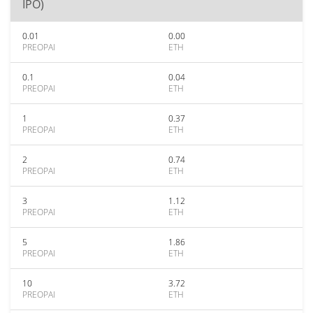
IPO)
0.01
0.00
PREOPAI
ETH
0.1
0.04
PREOPAI
ETH
1
0.37
PREOPAI
ETH
2
0.74
PREOPAI
ETH
3
1.12
PREOPAI
ETH
5
1.86
PREOPAI
ETH
10
3.72
PREOPAI
ETH