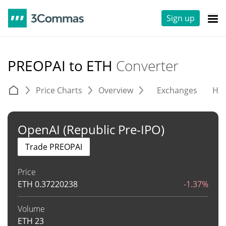
Sign up
PREOPAI to ETH
Converter
Price Charts
Overview
Exchanges
His
OpenAI (Republic Pre-IPO)
Trade PREOPAI
Price
ETH
0.37220238
-1.37%
Volume
ETH
23