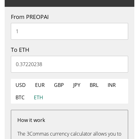
From PREOPAI
To ETH
USD
EUR
GBP
JPY
BRL
INR
BTC
ETH
How it work
The 3Commas currency calculator allows you to