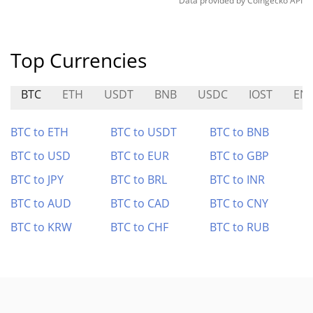
Data provided by
Coingecko
API
Top Currencies
BTC
ETH
USDT
BNB
USDC
IOST
EN
BTC to ETH
BTC to USDT
BTC to BNB
BTC to USD
BTC to EUR
BTC to GBP
BTC to JPY
BTC to BRL
BTC to INR
BTC to AUD
BTC to CAD
BTC to CNY
BTC to KRW
BTC to CHF
BTC to RUB