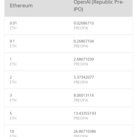
OpenAI (Republic Pre-
Ethereum
IPO)
0.01
0.02686710
ETH
PREOPAI
0.1
0.26867104
ETH
PREOPAI
1
2.68671039
ETH
PREOPAI
2
5.37342077
ETH
PREOPAI
3
8.06013116
ETH
PREOPAI
5
13.43355193
ETH
PREOPAI
10
26.86710386
ETH
PREOPAI