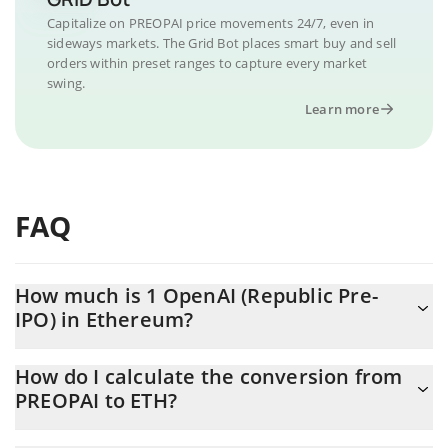
Capitalize on PREOPAI price movements 24/7, even in
sideways markets. The Grid Bot places smart buy and sell
orders within preset ranges to capture every market
swing.
Learn more
FAQ
How much is 1 OpenAI (Republic Pre-
IPO) in Ethereum?
OpenAI (Republic Pre-IPO) price in ETH is constantly changing.
How do I calculate the conversion from
PREOPAI to ETH?
At this moment, 1 OpenAI (Republic Pre-IPO) equals 0.37220238
ETH
The 3Commas OpenAI (Republic Pre-IPO) Calculator allows you