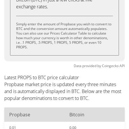
exchange rates.
Simply enter the amount of Propbase you wish to convert to
BTC and the conversion amount automatically populates.
You can also use our Prices Calculator Table to calculate
how much your currency is worth in other denominations,
i.e. .1 PROPS, .5 PROPS, 1 PROPS, 5 PROPS, or even 10
PROPS.
Data provided by
Coingecko
API
Latest PROPS to BTC price calculator
Propbase market price is updated every three minutes
and is automatically displayed in BTC. Below are the most
popular denominations to convert to BTC.
Propbase
Bitcoin
0.01
0.00