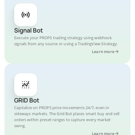
Signal Bot
Execute your PROPS trading strategy using webhook
signals from any source or using a TradingView Strategy.
Learn more
GRID Bot
Capitalize on PROPS price movements 24/7, even in
sideways markets. The Grid Bot places smart buy and sell
orders within preset ranges to capture every market
swing.
Learn more