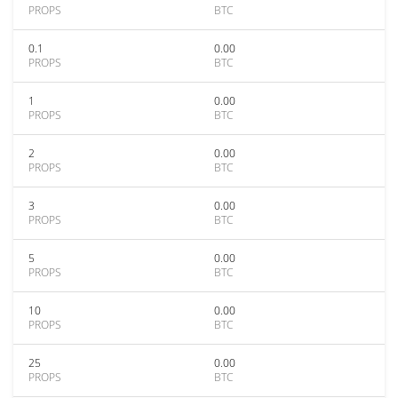
PROPS
BTC
0.1
0.00
PROPS
BTC
1
0.00
PROPS
BTC
2
0.00
PROPS
BTC
3
0.00
PROPS
BTC
5
0.00
PROPS
BTC
10
0.00
PROPS
BTC
25
0.00
PROPS
BTC