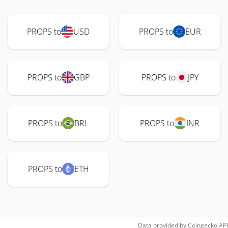
PROPS to
USD
PROPS to
EUR
PROPS to
GBP
PROPS to
JPY
PROPS to
BRL
PROPS to
INR
PROPS to
ETH
Data provided by
Coingecko
API