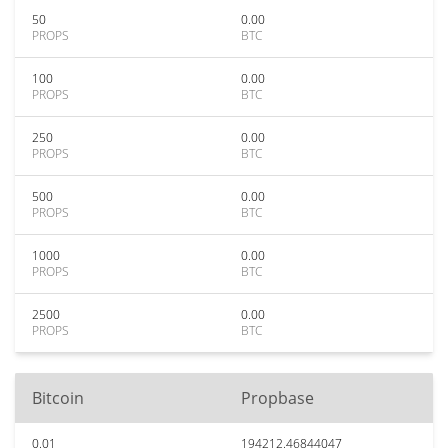
50
0.00
PROPS
BTC
100
0.00
PROPS
BTC
250
0.00
PROPS
BTC
500
0.00
PROPS
BTC
1000
0.00
PROPS
BTC
2500
0.00
PROPS
BTC
Bitcoin
Propbase
0.01
194212.46844047