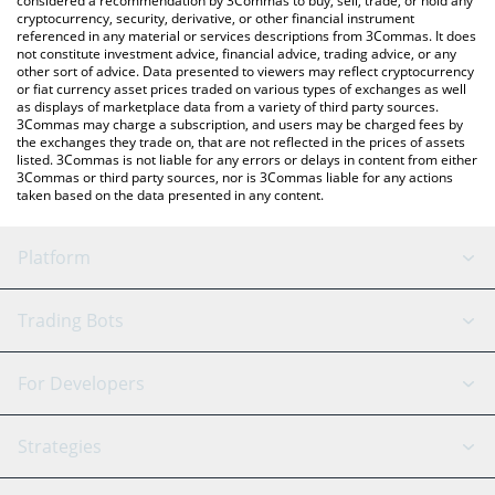
considered a recommendation by 3Commas to buy, sell, trade, or hold any
cryptocurrency, security, derivative, or other financial instrument
referenced in any material or services descriptions from 3Commas. It does
not constitute investment advice, financial advice, trading advice, or any
other sort of advice. Data presented to viewers may reflect cryptocurrency
or fiat currency asset prices traded on various types of exchanges as well
as displays of marketplace data from a variety of third party sources.
3Commas may charge a subscription, and users may be charged fees by
the exchanges they trade on, that are not reflected in the prices of assets
listed. 3Commas is not liable for any errors or delays in content from either
3Commas or third party sources, nor is 3Commas liable for any actions
taken based on the data presented in any content.
Platform
GRID Bot
System Status
Trading Bots
DCA Bot
Backtesting
Binance
BitMEX
For Developers
Signal Bot
AI Assistant
Bitstamp
Kraken
API Reference
Strategies
SmartTrade
Trading Journal
Bitfinex
Tether
API Chat