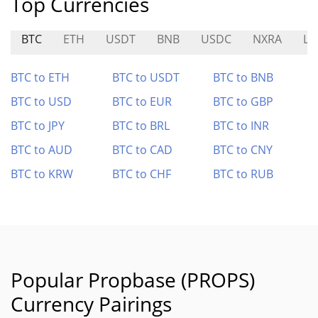
Top Currencies
BTC
ETH
USDT
BNB
USDC
NXRA
LI
BTC to ETH
BTC to USDT
BTC to BNB
BTC to USD
BTC to EUR
BTC to GBP
BTC to JPY
BTC to BRL
BTC to INR
BTC to AUD
BTC to CAD
BTC to CNY
BTC to KRW
BTC to CHF
BTC to RUB
Popular Propbase (PROPS)
Currency Pairings