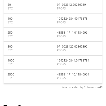
50
971062342.20236939
BTC
PROPS
100
1942124684.40473878
BTC
PROPS
250
4855311711.01184696
BTC
PROPS
500
9710623422.02369392
BTC
PROPS
1000
19421246844.04738784
BTC
PROPS
2500
48553117110.11846961
BTC
PROPS
Data provided by
Coingecko
API