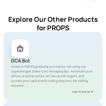
Explore Our Other Products
for PROPS
DCA Bot
Invest in PROPS gradually and reduce risk using our
supercharged Dollar-Cost Averaging Bot. Automate your
entries at better prices, set take profit targets, and
protect your capital with trailing stop loss. No coding
required.
Learn more