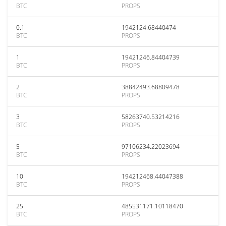
BTC
PROPS
0.1
1942124.68440474
BTC
PROPS
1
19421246.84404739
BTC
PROPS
2
38842493.68809478
BTC
PROPS
3
58263740.53214216
BTC
PROPS
5
97106234.22023694
BTC
PROPS
10
194212468.44047388
BTC
PROPS
25
485531171.10118470
BTC
PROPS