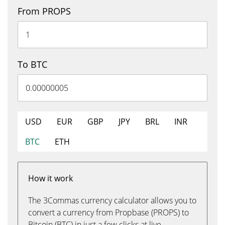
From PROPS
To BTC
USD
EUR
GBP
JPY
BRL
INR
BTC
ETH
How it work
The 3Commas currency calculator allows you to
convert a currency from Propbase (PROPS) to
Bitcoin (BTC) in just a few clicks at live