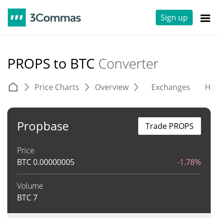
Sign up
PROPS to BTC
Converter
Price Charts
Overview
Exchanges
His
Propbase
Trade PROPS
Price
BTC
0.00000005
-1.78%
Volume
BTC
7