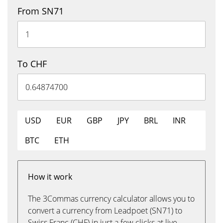
From SN71
To CHF
USD
EUR
GBP
JPY
BRL
INR
BTC
ETH
How it work
The 3Commas currency calculator allows you to
convert a currency from Leadpoet (SN71) to
Swiss Franc (CHF) in just a few clicks at live