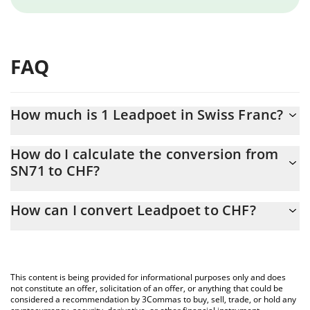
FAQ
How much is 1 Leadpoet in Swiss Franc?
Leadpoet price in CHF is constantly changing.
How do I calculate the conversion from
SN71 to CHF?
At this moment, 1 Leadpoet equals 0.648747 CHF
The 3Commas Leadpoet Calculator allows you to easily calculate
How can I convert Leadpoet to CHF?
the conversion price of SN71 to CHF by simply entering the
amount of Leadpoet in the corresponding field and will
The most common way of converting SN71 to CHF is by using a
automatically convert the value in Swiss Franc (CHF).
Crypto Exchange or a P2P (person-to-person) exchange platform
like LocalBitcoins, etc.
You can also use our Leadpoet price table above to check the
This content is being provided for informational purposes only and does
latest Leadpoet price in major fiat and crypto currencies.
not constitute an offer, solicitation of an offer, or anything that could be
considered a recommendation by 3Commas to buy, sell, trade, or hold any