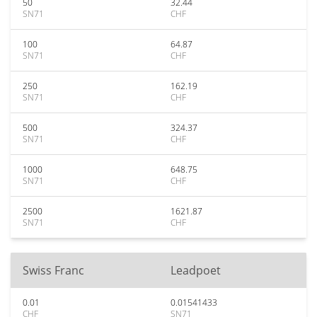
50
32.44
SN71
CHF
100
64.87
SN71
CHF
250
162.19
SN71
CHF
500
324.37
SN71
CHF
1000
648.75
SN71
CHF
2500
1621.87
SN71
CHF
Swiss Franc
Leadpoet
0.01
0.01541433
CHF
SN71