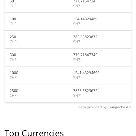
50
77.07164734
CHF
SN71
100
154.14329469
CHF
SN71
250
385.35823672
CHF
SN71
500
770.71647345
CHF
SN71
1000
1541.43294690
CHF
SN71
2500
3853.58236724
CHF
SN71
Data provided by
Coingecko
API
Top Currencies