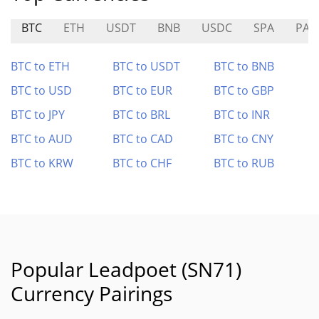
BTC
ETH
USDT
BNB
USDC
SPA
PAY
BTC to ETH
BTC to USDT
BTC to BNB
BTC to USD
BTC to EUR
BTC to GBP
BTC to JPY
BTC to BRL
BTC to INR
BTC to AUD
BTC to CAD
BTC to CNY
BTC to KRW
BTC to CHF
BTC to RUB
Popular Leadpoet (SN71)
Currency Pairings