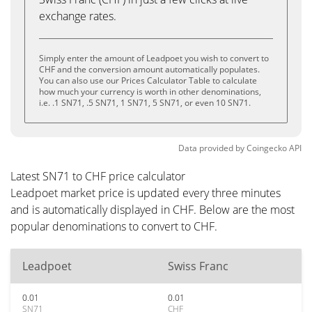
exchange rates.
Simply enter the amount of Leadpoet you wish to convert to
CHF and the conversion amount automatically populates.
You can also use our Prices Calculator Table to calculate
how much your currency is worth in other denominations,
i.e. .1 SN71, .5 SN71, 1 SN71, 5 SN71, or even 10 SN71.
Data provided by
Coingecko
API
Latest SN71 to CHF price calculator
Leadpoet market price is updated every three minutes
and is automatically displayed in CHF. Below are the most
popular denominations to convert to CHF.
Leadpoet
Swiss Franc
0.01
0.01
SN71
CHF