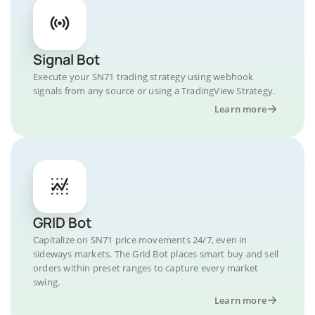
Signal Bot
Execute your SN71 trading strategy using webhook
signals from any source or using a TradingView Strategy.
Learn more
GRID Bot
Capitalize on SN71 price movements 24/7, even in
sideways markets. The Grid Bot places smart buy and sell
orders within preset ranges to capture every market
swing.
Learn more