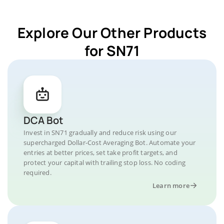
Explore Our Other Products
for SN71
DCA Bot
Invest in SN71 gradually and reduce risk using our
supercharged Dollar-Cost Averaging Bot. Automate your
entries at better prices, set take profit targets, and
protect your capital with trailing stop loss. No coding
required.
Learn more