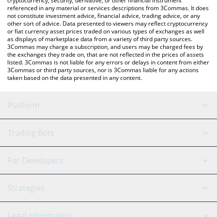
cryptocurrency, security, derivative, or other financial instrument
referenced in any material or services descriptions from 3Commas. It does
not constitute investment advice, financial advice, trading advice, or any
other sort of advice. Data presented to viewers may reflect cryptocurrency
or fiat currency asset prices traded on various types of exchanges as well
as displays of marketplace data from a variety of third party sources.
3Commas may charge a subscription, and users may be charged fees by
the exchanges they trade on, that are not reflected in the prices of assets
listed. 3Commas is not liable for any errors or delays in content from either
3Commas or third party sources, nor is 3Commas liable for any actions
taken based on the data presented in any content.
Platform
GRID Bot
System Status
Trading Bots
DCA Bot
Backtesting
Binance
BitMEX
For Developers
Signal Bot
AI Assistant
Bitstamp
Kraken
API Reference
Strategies
SmartTrade
Trading Journal
Bitfinex
Tether
API Chat
Scalping
Legal Information