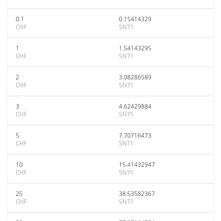
0.1
0.15414329
CHF
SN71
1
1.54143295
CHF
SN71
2
3.08286589
CHF
SN71
3
4.62429884
CHF
SN71
5
7.70716473
CHF
SN71
10
15.41432947
CHF
SN71
25
38.53582367
CHF
SN71