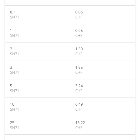
0.1
0.06
SN71
CHF
1
0.65
SN71
CHF
2
1.30
SN71
CHF
3
1.95
SN71
CHF
5
3.24
SN71
CHF
10
6.49
SN71
CHF
25
16.22
SN71
CHF