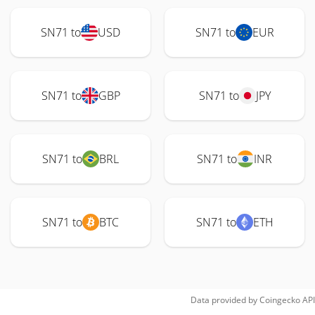
SN71 to
USD
SN71 to
EUR
SN71 to
GBP
SN71 to
JPY
SN71 to
BRL
SN71 to
INR
SN71 to
BTC
SN71 to
ETH
Data provided by
Coingecko
API