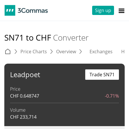
Sign up
SN71 to CHF
Converter
Price Charts
Overview
Exchanges
His
Leadpoet
Trade SN71
Price
CHF
0.648747
-0.71%
Volume
CHF
233,714