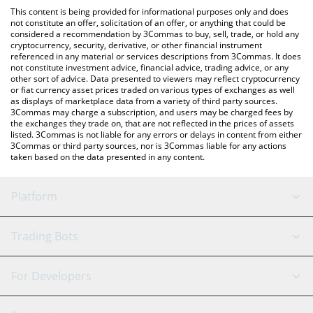
platform like LocalBitcoins, etc.
the latest パンチ (Punch) price in major fiat and crypto
This content is being provided for informational purposes only and does
currencies.
not constitute an offer, solicitation of an offer, or anything that could be
considered a recommendation by 3Commas to buy, sell, trade, or hold any
cryptocurrency, security, derivative, or other financial instrument
referenced in any material or services descriptions from 3Commas. It does
not constitute investment advice, financial advice, trading advice, or any
other sort of advice. Data presented to viewers may reflect cryptocurrency
or fiat currency asset prices traded on various types of exchanges as well
as displays of marketplace data from a variety of third party sources.
3Commas may charge a subscription, and users may be charged fees by
the exchanges they trade on, that are not reflected in the prices of assets
listed. 3Commas is not liable for any errors or delays in content from either
3Commas or third party sources, nor is 3Commas liable for any actions
taken based on the data presented in any content.
Platform
GRID Bot
System Status
Trading Bots
DCA Bot
Backtesting
Binance
BitMEX
For Developers
Signal Bot
AI Assistant
Bitstamp
Kraken