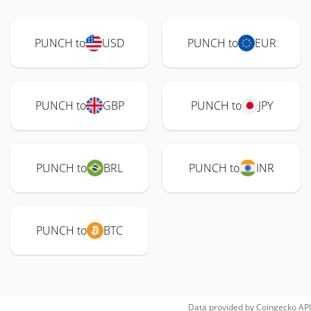
PUNCH to
USD
PUNCH to
EUR
PUNCH to
GBP
PUNCH to
JPY
PUNCH to
BRL
PUNCH to
INR
PUNCH to
BTC
Data provided by
Coingecko
API