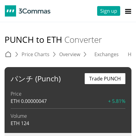
Sign up
PUNCH to ETH
Converter
Price Charts
Overview
Exchanges
His
パンチ (Punch)
Trade PUNCH
Price
ETH
0.00000047
+ 5.81%
Volume
ETH
124