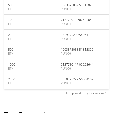
50
106387505.85131282
ETH
PUNCH
100
212775011.70262564
ETH
PUNCH
250
531937529.25656411
ETH
PUNCH
500
1063875058.51312822
ETH
PUNCH
1000
2127750117.02625644
ETH
PUNCH
2500
5319375292.56564109
ETH
PUNCH
Data provided by
Coingecko
API