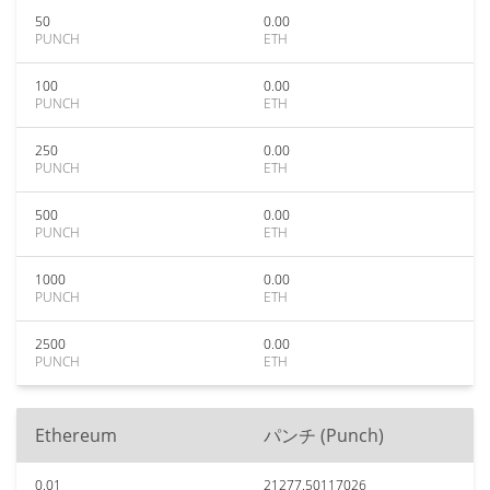
50
0.00
PUNCH
ETH
100
0.00
PUNCH
ETH
250
0.00
PUNCH
ETH
500
0.00
PUNCH
ETH
1000
0.00
PUNCH
ETH
2500
0.00
PUNCH
ETH
Ethereum
パンチ (Punch)
0.01
21277.50117026