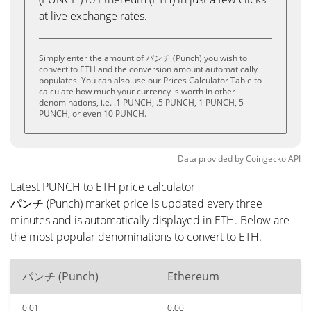
at live exchange rates.
Simply enter the amount of パンチ (Punch) you wish to
convert to ETH and the conversion amount automatically
populates. You can also use our Prices Calculator Table to
calculate how much your currency is worth in other
denominations, i.e. .1 PUNCH, .5 PUNCH, 1 PUNCH, 5
PUNCH, or even 10 PUNCH.
Data provided by
Coingecko
API
Latest PUNCH to ETH price calculator
パンチ (Punch) market price is updated every three
minutes and is automatically displayed in ETH. Below are
the most popular denominations to convert to ETH.
パンチ (Punch)
Ethereum
0.01
0.00