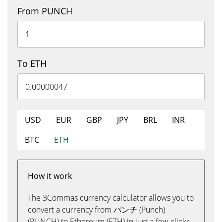
From PUNCH
To ETH
USD
EUR
GBP
JPY
BRL
INR
BTC
ETH
How it work
The 3Commas currency calculator allows you to
convert a currency from パンチ (Punch)
(PUNCH) to Ethereum (ETH) in just a few clicks