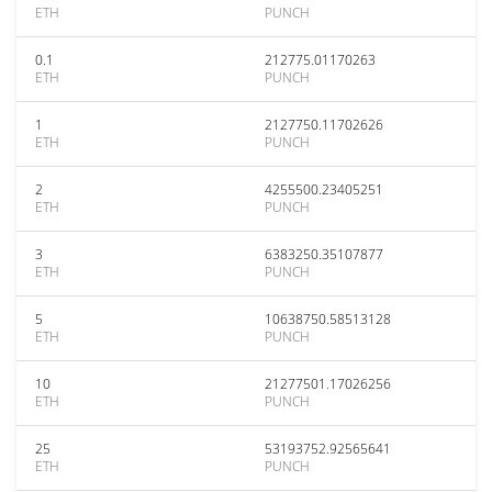
ETH
PUNCH
0.1
212775.01170263
ETH
PUNCH
1
2127750.11702626
ETH
PUNCH
2
4255500.23405251
ETH
PUNCH
3
6383250.35107877
ETH
PUNCH
5
10638750.58513128
ETH
PUNCH
10
21277501.17026256
ETH
PUNCH
25
53193752.92565641
ETH
PUNCH