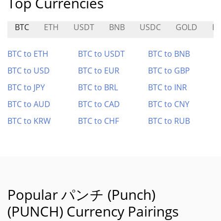
Top Currencies
BTC
ETH
USDT
BNB
USDC
GOLD
H
BTC to ETH
BTC to USDT
BTC to BNB
BTC to USD
BTC to EUR
BTC to GBP
BTC to JPY
BTC to BRL
BTC to INR
BTC to AUD
BTC to CAD
BTC to CNY
BTC to KRW
BTC to CHF
BTC to RUB
Popular パンチ (Punch)
(PUNCH) Currency Pairings