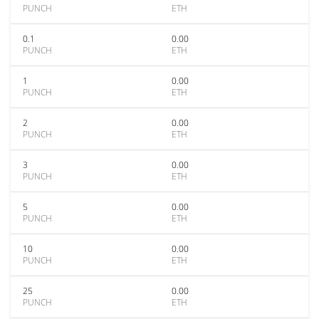
PUNCH
ETH
0.1
0.00
PUNCH
ETH
1
0.00
PUNCH
ETH
2
0.00
PUNCH
ETH
3
0.00
PUNCH
ETH
5
0.00
PUNCH
ETH
10
0.00
PUNCH
ETH
25
0.00
PUNCH
ETH