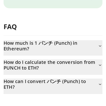
FAQ
How much is 1 パンチ (Punch) in
Ethereum?
パンチ (Punch) price in ETH is constantly changing.
How do I calculate the conversion from
PUNCH to ETH?
At this moment, 1 パンチ (Punch) equals 4.6998e-7 ETH
The 3Commas パンチ (Punch) Calculator allows you to easily
How can I convert パンチ (Punch) to
calculate the conversion price of PUNCH to ETH by simply
ETH?
entering the amount of パンチ (Punch) in the corresponding
field and will automatically convert the value in Ethereum (ETH).
The most common way of converting PUNCH to ETH is by using
a Crypto Exchange or a P2P (person-to-person) exchange
You can also use our パンチ (Punch) price table above to check