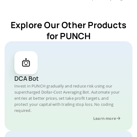
Explore Our Other Products
for PUNCH
DCA Bot
Invest in PUNCH gradually and reduce risk using our
supercharged Dollar-Cost Averaging Bot. Automate your
entries at better prices, set take profit targets, and
protect your capital with trailing stop loss. No coding
required.
Learn more