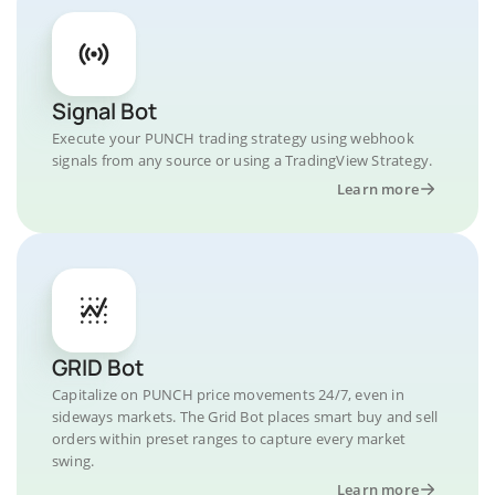
Signal Bot
Execute your PUNCH trading strategy using webhook
signals from any source or using a TradingView Strategy.
Learn more
GRID Bot
Capitalize on PUNCH price movements 24/7, even in
sideways markets. The Grid Bot places smart buy and sell
orders within preset ranges to capture every market
swing.
Learn more