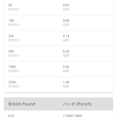
50
0.03
PUNCH
GBP
100
0.06
PUNCH
GBP
250
0.14
PUNCH
GBP
500
0.28
PUNCH
GBP
1000
0.56
PUNCH
GBP
2500
1.40
PUNCH
GBP
British Pound
パンチ (Punch)
0.01
17.89517009