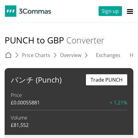
Sign up
PUNCH to GBP
Converter
Price Charts
Overview
Exchanges
His
パンチ (Punch)
Trade PUNCH
Price
£
0.00055881
+ 1.21%
Volume
£
81,552