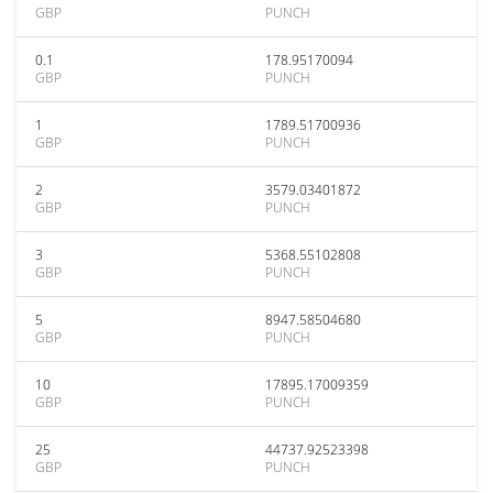
GBP
PUNCH
0.1
178.95170094
GBP
PUNCH
1
1789.51700936
GBP
PUNCH
2
3579.03401872
GBP
PUNCH
3
5368.55102808
GBP
PUNCH
5
8947.58504680
GBP
PUNCH
10
17895.17009359
GBP
PUNCH
25
44737.92523398
GBP
PUNCH