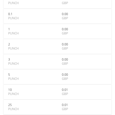
PUNCH
GBP
0.1
0.00
PUNCH
GBP
1
0.00
PUNCH
GBP
2
0.00
PUNCH
GBP
3
0.00
PUNCH
GBP
5
0.00
PUNCH
GBP
10
0.01
PUNCH
GBP
25
0.01
PUNCH
GBP