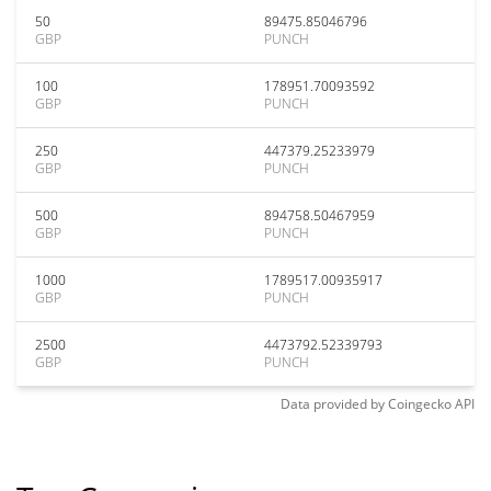
50
89475.85046796
GBP
PUNCH
100
178951.70093592
GBP
PUNCH
250
447379.25233979
GBP
PUNCH
500
894758.50467959
GBP
PUNCH
1000
1789517.00935917
GBP
PUNCH
2500
4473792.52339793
GBP
PUNCH
Data provided by
Coingecko
API