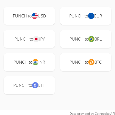
PUNCH to
USD
PUNCH to
EUR
PUNCH to
JPY
PUNCH to
BRL
PUNCH to
INR
PUNCH to
BTC
PUNCH to
ETH
Data provided by
Coingecko
API