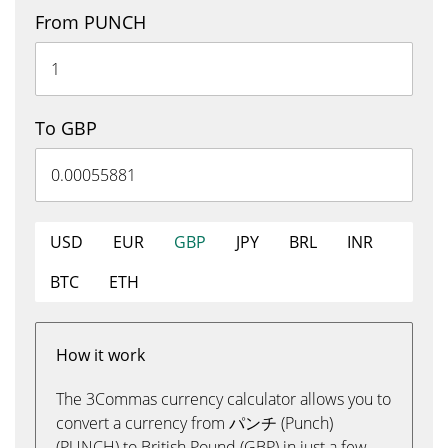
From PUNCH
To GBP
USD
EUR
GBP
JPY
BRL
INR
BTC
ETH
How it work
The 3Commas currency calculator allows you to
convert a currency from パンチ (Punch)
(PUNCH) to British Pound (GBP) in just a few