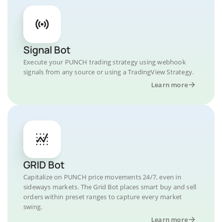
Signal Bot
Execute your PUNCH trading strategy using webhook
signals from any source or using a TradingView Strategy.
Learn more
GRID Bot
Capitalize on PUNCH price movements 24/7, even in
sideways markets. The Grid Bot places smart buy and sell
orders within preset ranges to capture every market
swing.
Learn more