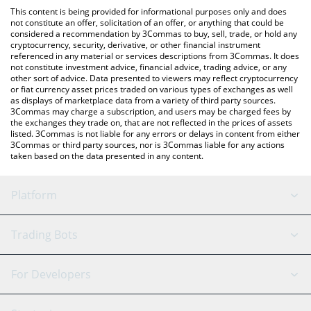
platform like LocalBitcoins, etc.
You can also use our パンチ (Punch) price table above to check
This content is being provided for informational purposes only and does
the latest パンチ (Punch) price in major fiat and crypto
not constitute an offer, solicitation of an offer, or anything that could be
considered a recommendation by 3Commas to buy, sell, trade, or hold any
currencies.
cryptocurrency, security, derivative, or other financial instrument
referenced in any material or services descriptions from 3Commas. It does
not constitute investment advice, financial advice, trading advice, or any
other sort of advice. Data presented to viewers may reflect cryptocurrency
or fiat currency asset prices traded on various types of exchanges as well
as displays of marketplace data from a variety of third party sources.
3Commas may charge a subscription, and users may be charged fees by
the exchanges they trade on, that are not reflected in the prices of assets
listed. 3Commas is not liable for any errors or delays in content from either
3Commas or third party sources, nor is 3Commas liable for any actions
taken based on the data presented in any content.
Platform
GRID Bot
System Status
Trading Bots
DCA Bot
Backtesting
Binance
BitMEX
For Developers
Signal Bot
AI Assistant
Bitstamp
Kraken