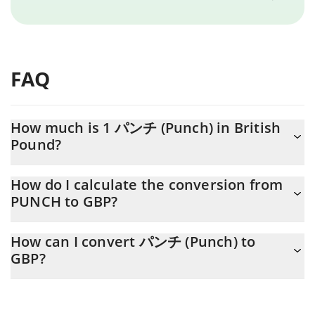
FAQ
How much is 1 パンチ (Punch) in British
Pound?
パンチ (Punch) price in GBP is constantly changing.
How do I calculate the conversion from
PUNCH to GBP?
At this moment, 1 パンチ (Punch) equals 0.00055881 GBP
The 3Commas パンチ (Punch) Calculator allows you to easily
How can I convert パンチ (Punch) to
calculate the conversion price of PUNCH to GBP by simply
GBP?
entering the amount of パンチ (Punch) in the corresponding
field and will automatically convert the value in British Pound
The most common way of converting PUNCH to GBP is by using
(GBP).
a Crypto Exchange or a P2P (person-to-person) exchange