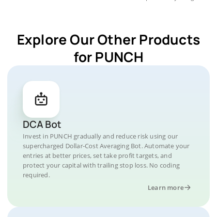
Explore Our Other Products
for PUNCH
DCA Bot
Invest in PUNCH gradually and reduce risk using our
supercharged Dollar-Cost Averaging Bot. Automate your
entries at better prices, set take profit targets, and
protect your capital with trailing stop loss. No coding
required.
Learn more