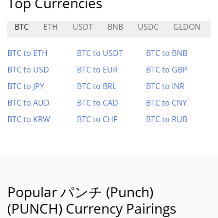
Top Currencies
BTC
ETH
USDT
BNB
USDC
GLDON
BTC to ETH
BTC to USDT
BTC to BNB
BTC to USD
BTC to EUR
BTC to GBP
BTC to JPY
BTC to BRL
BTC to INR
BTC to AUD
BTC to CAD
BTC to CNY
BTC to KRW
BTC to CHF
BTC to RUB
Popular パンチ (Punch)
(PUNCH) Currency Pairings