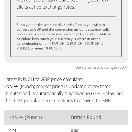
clicks at live exchange rates.
Simply enter the amount of パンチ (Punch) you wish to
convert to GBP and the conversion amount automatically
populates. You can also use our Prices Calculator Table to
calculate how much your currency is worth in other
denominations, i.e. .1 PUNCH, .5 PUNCH, 1 PUNCH, 5
PUNCH, or even 10 PUNCH.
Data provided by
Coingecko
API
Latest PUNCH to GBP price calculator
パンチ (Punch) market price is updated every three
minutes and is automatically displayed in GBP. Below are
the most popular denominations to convert to GBP.
パンチ (Punch)
British Pound
0.01
0.00