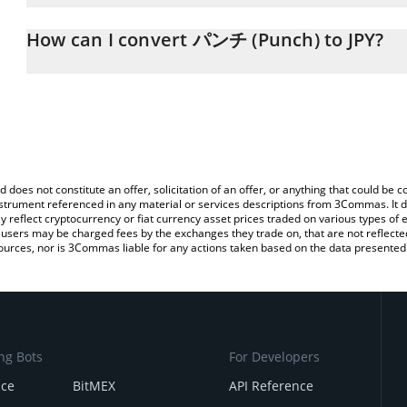
The 3Commas パンチ (Punch) Calculator allows you to easily calcu
simply entering the amount of パンチ (Punch) in the corresponding 
How can I convert パンチ (Punch) to JPY?
Japanese yen (JPY).
The most common way of converting PUNCH to JPY is by using a 
You can also use our パンチ (Punch) price table above to check t
exchange platform like LocalBitcoins, etc.
crypto currencies.
d does not constitute an offer, solicitation of an offer, or anything that could b
 instrument referenced in any material or services descriptions from 3Commas. It d
y reflect cryptocurrency or fiat currency asset prices traded on various types of
sers may be charged fees by the exchanges they trade on, that are not reflected i
ources, nor is 3Commas liable for any actions taken based on the data presented 
ng Bots
For Developers
nce
BitMEX
API Reference