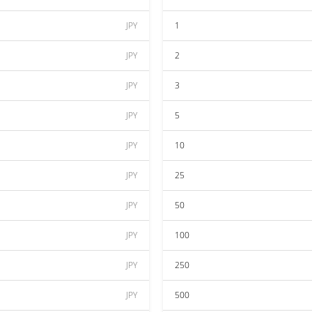
JPY
1
JPY
2
JPY
3
JPY
5
JPY
10
JPY
25
JPY
50
JPY
100
JPY
250
JPY
500