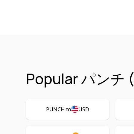
Popular パンチ (P
PUNCH to
USD