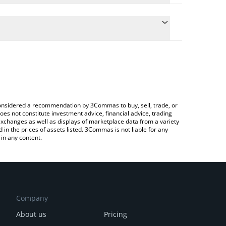
late the conversion price of PUNCH to JPY by
field and will automatically convert the value in
Crypto Exchange or a P2P (person-to-person)
he latest パンチ (Punch) price in major fiat and
e considered a recommendation by 3Commas to buy, sell, trade, or
oes not constitute investment advice, financial advice, trading
 exchanges as well as displays of marketplace data from a variety
n the prices of assets listed. 3Commas is not liable for any
in any content.
Company
About us
Pricing