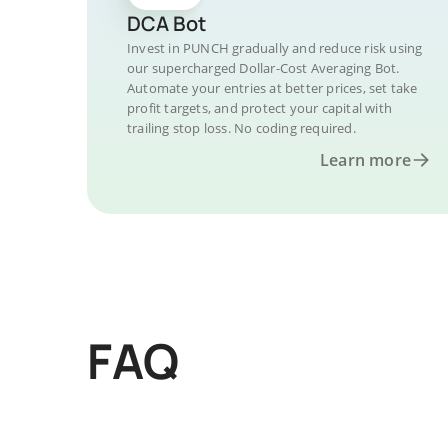
DCA Bot
Invest in PUNCH gradually and reduce risk using
our supercharged Dollar-Cost Averaging Bot.
Automate your entries at better prices, set take
profit targets, and protect your capital with
trailing stop loss. No coding required.
Learn more
FAQ