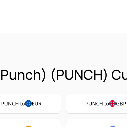
unch) (PUNCH) Cur
PUNCH to
EUR
PUNCH to
GBP