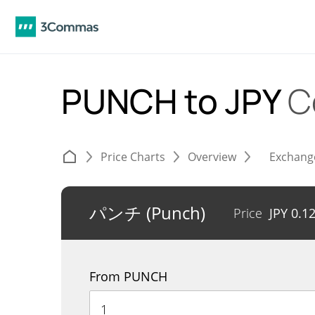
PUNCH to JPY
C
Price Charts
Overview
Exchang
パンチ (Punch)
Price
JPY
0.1
From PUNCH