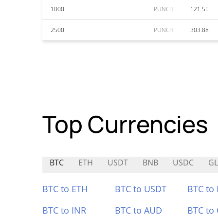
1000
PUNCH
121.55
2500
PUNCH
303.88
Top Currencies
BTC
ETH
USDT
BNB
USDC
G
BTC to ETH
BTC to USDT
BTC to
BTC to INR
BTC to AUD
BTC to