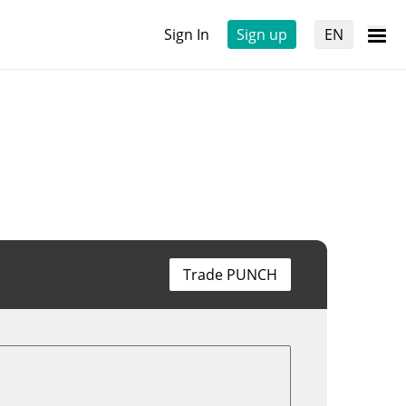
Sign In
Sign up
EN
Trade PUNCH