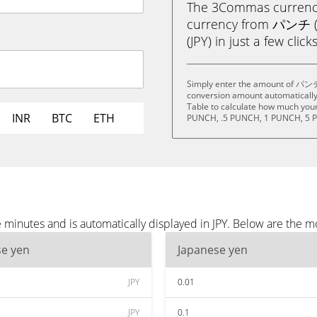
The 3Commas currency 
currency from パンチ (
(JPY) in just a few clic
Simply enter the amount of パンチ 
conversion amount automatically 
Table to calculate how much your 
INR
BTC
ETH
PUNCH, .5 PUNCH, 1 PUNCH, 5 
inutes and is automatically displayed in JPY. Below are the mo
se yen
Japanese yen
JPY
0.01
JPY
0.1