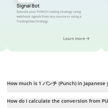
Signal Bot
Execute your PUNCH trading strategy using
webhook signals from any source or using a
TradingView Strategy.
Learn more
How much is 1 パンチ (Punch) in Japanese 
パンチ (Punch) price in JPY is constantly changing.
How do I calculate the conversion from P
At this moment, 1 パンチ (Punch) equals 0.121553 JPY