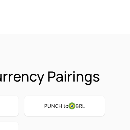
rency Pairings
PUNCH to
BRL