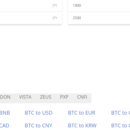
JPY
1000
JPY
2500
LDON
VISTA
ZEUS
PXP
CNFI
 BNB
BTC to USD
BTC to EUR
BTC to
 CAD
BTC to CNY
BTC to KRW
BTC to 