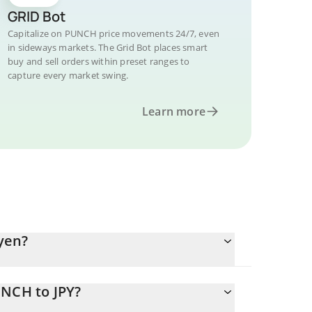
GRID Bot
Capitalize on PUNCH price movements 24/7, even
in sideways markets. The Grid Bot places smart
buy and sell orders within preset ranges to
capture every market swing.
Learn more
yen?
UNCH to JPY?