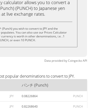
calculator allows you to convert a
Punch) (PUNCH) to Japanese yen
ks at live exchange rates.
(Punch) you wish to convert to JPY and the
populates. You can also use our Prices Calculator
currency is worth in other denominations, i.e. .1
PUNCH, or even 10 PUNCH.
Data provided by
Coingecko
API
st popular denominations to convert to JPY.
パンチ (Punch)
JPY
0.08226864
PUNCH
JPY
0.82268640
PUNCH