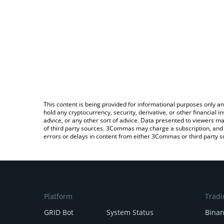
This content is being provided for informational purposes only an
hold any cryptocurrency, security, derivative, or other financial
advice, or any other sort of advice. Data presented to viewers ma
of third party sources. 3Commas may charge a subscription, and u
errors or delays in content from either 3Commas or third party s
Platform
Tradi
GRID Bot
System Status
Bina