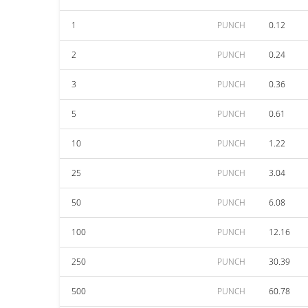
1
PUNCH
0.12
2
PUNCH
0.24
3
PUNCH
0.36
5
PUNCH
0.61
10
PUNCH
1.22
25
PUNCH
3.04
50
PUNCH
6.08
100
PUNCH
12.16
250
PUNCH
30.39
500
PUNCH
60.78