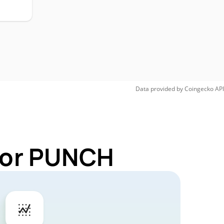
Data provided by
Coingecko
API
 for PUNCH