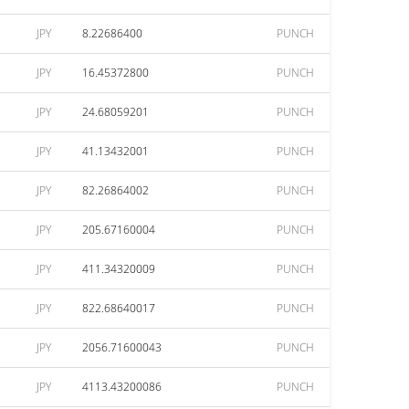
JPY
8.22686400
PUNCH
JPY
16.45372800
PUNCH
JPY
24.68059201
PUNCH
JPY
41.13432001
PUNCH
JPY
82.26864002
PUNCH
JPY
205.67160004
PUNCH
JPY
411.34320009
PUNCH
JPY
822.68640017
PUNCH
JPY
2056.71600043
PUNCH
JPY
4113.43200086
PUNCH