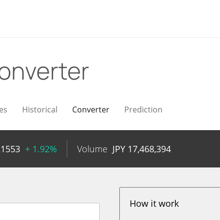
onverter
es
Historical
Converter
Prediction
21553
+ 1.92%
Volume
JPY
17,468,394
How it work