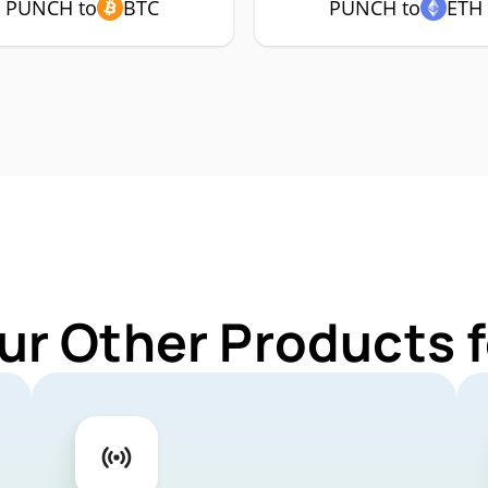
PUNCH to
BTC
PUNCH to
ETH
ur Other Products