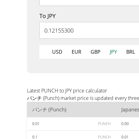
To JPY
USD
EUR
GBP
JPY
BRL
Latest PUNCH to JPY price calculator
パンチ (Punch) market price is updated every three m
パンチ (Punch)
Japane
0.01
PUNCH
0.00
0.1
PUNCH
0.01