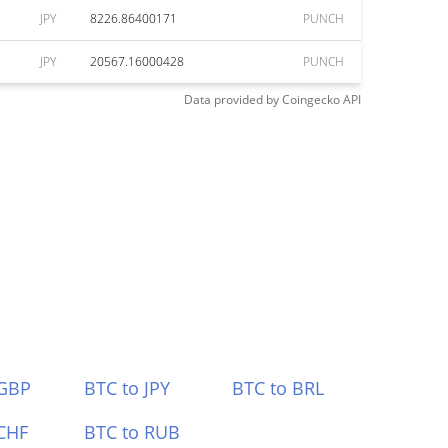
JPY
8226.86400171
PUNCH
JPY
20567.16000428
PUNCH
Data provided by
Coingecko
API
 GBP
BTC to JPY
BTC to BRL
CHF
BTC to RUB