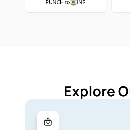
PUNCH to
INR
Explore O