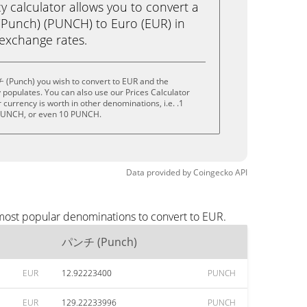
calculator allows you to convert a
unch) (PUNCH) to Euro (EUR) in
e exchange rates.
(Punch) you wish to convert to EUR and the
populates. You can also use our Prices Calculator
currency is worth in other denominations, i.e. .1
PUNCH, or even 10 PUNCH.
Data provided by
Coingecko
API
most popular denominations to convert to EUR.
パンチ (Punch)
EUR
12.92223400
PUNCH
EUR
129.22233996
PUNCH