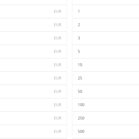
EUR
1
EUR
2
EUR
3
EUR
5
EUR
10
EUR
25
EUR
50
EUR
100
EUR
250
EUR
500