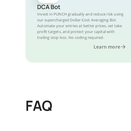
DCA Bot
Invest in PUNCH gradually and reduce risk using
our supercharged Dollar-Cost Averaging Bot.
Automate your entries at better prices, set take
profit targets, and protect your capital with
trailing stop loss. No coding required.
Learn more
FAQ