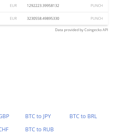
EUR
1292223.39958132
PUNCH
EUR
3230558.49895330
PUNCH
Data provided by
Coingecko
API
 GBP
BTC to JPY
BTC to BRL
CHF
BTC to RUB