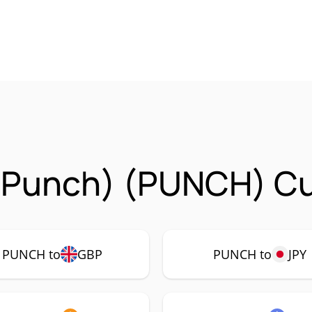
unch) (PUNCH) Cur
PUNCH to
GBP
PUNCH to
JPY