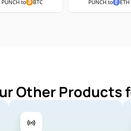
PUNCH to
BTC
PUNCH to
ETH
ur Other Products