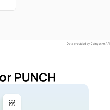
Data provided by
Coingecko
API
 for PUNCH