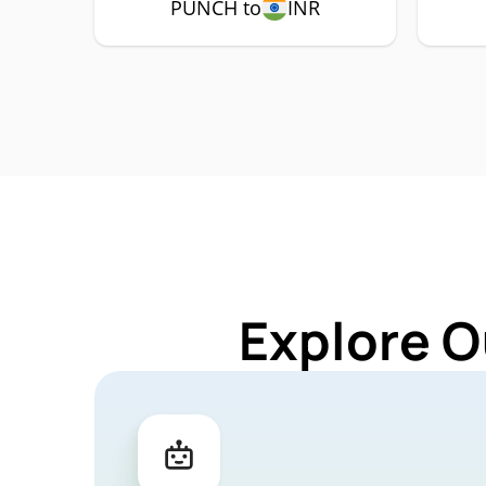
PUNCH to
INR
Explore O