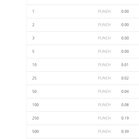
1
PUNCH
0.00
2
PUNCH
0.00
3
PUNCH
0.00
5
PUNCH
0.00
10
PUNCH
0.01
25
PUNCH
0.02
50
PUNCH
0.04
100
PUNCH
0.08
250
PUNCH
0.19
500
PUNCH
0.39