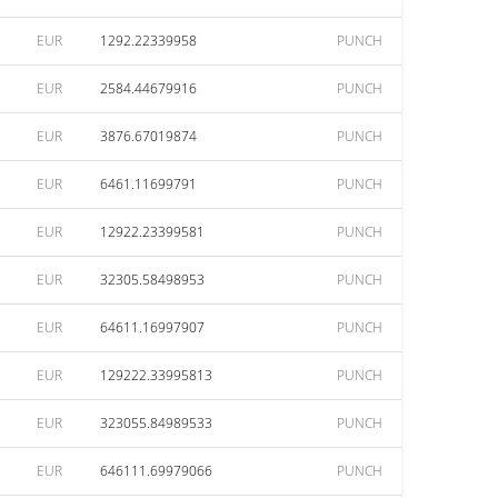
EUR
1292.22339958
PUNCH
EUR
2584.44679916
PUNCH
EUR
3876.67019874
PUNCH
EUR
6461.11699791
PUNCH
EUR
12922.23399581
PUNCH
EUR
32305.58498953
PUNCH
EUR
64611.16997907
PUNCH
EUR
129222.33995813
PUNCH
EUR
323055.84989533
PUNCH
EUR
646111.69979066
PUNCH