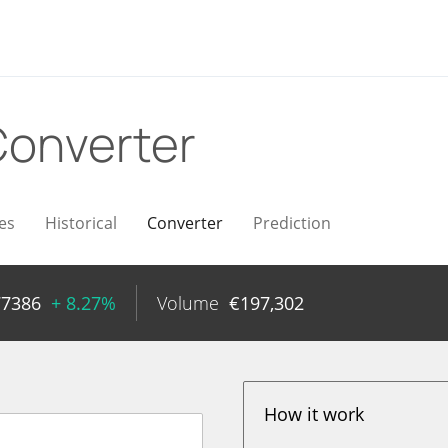
onverter
es
Historical
Converter
Prediction
77386
+ 8.27%
Volume
€
197,302
How it work