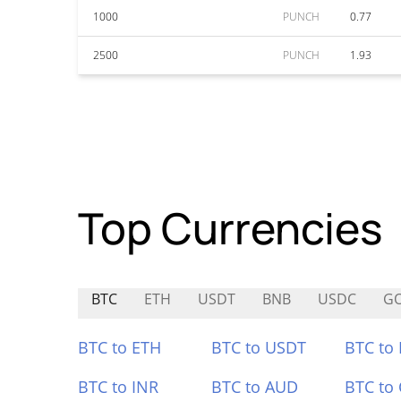
1000
PUNCH
0.77
2500
PUNCH
1.93
Top Currencies
BTC
ETH
USDT
BNB
USDC
G
BTC to ETH
BTC to USDT
BTC to
BTC to INR
BTC to AUD
BTC to