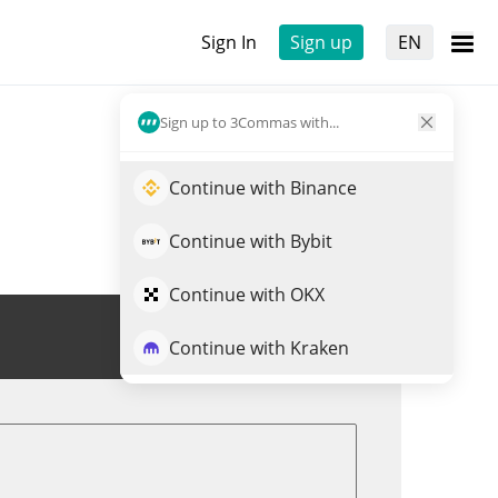
Sign In
Sign up
EN
Sign up to 3Commas with...
Continue with Binance
Continue with Bybit
Continue with OKX
Trade PUNCH
Continue with Kraken