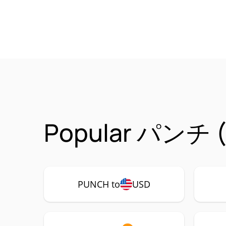
Popular パンチ (P
PUNCH to
USD