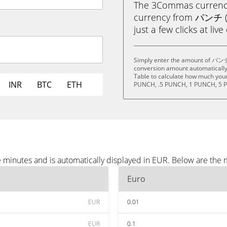
The 3Commas currency 
currency from パンチ (P
just a few clicks at liv
Simply enter the amount of パンチ 
conversion amount automatically 
Table to calculate how much your 
INR
BTC
ETH
PUNCH, .5 PUNCH, 1 PUNCH, 5 
minutes and is automatically displayed in EUR. Below are the 
Euro
EUR
0.01
EUR
0.1