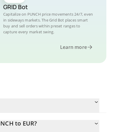
GRID Bot
Capitalize on PUNCH price movements 24/7, even
in sideways markets. The Grid Bot places smart
buy and sell orders within preset ranges to
capture every market swing.
Learn more
UNCH to EUR?