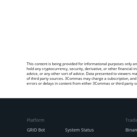
This content is being provided for informational purposes only an
hold any cryptocurrency, security, derivative, or other financial
advice, or any other sort of advice. Data presented to viewers ma
of third party sources. 3Commas may charge a subscription, and u
errors or delays in content from either 3Commas or third party s
Platform
Tradi
GRID Bot
System Status
Bina