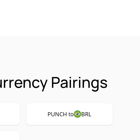
rency Pairings
PUNCH to
BRL