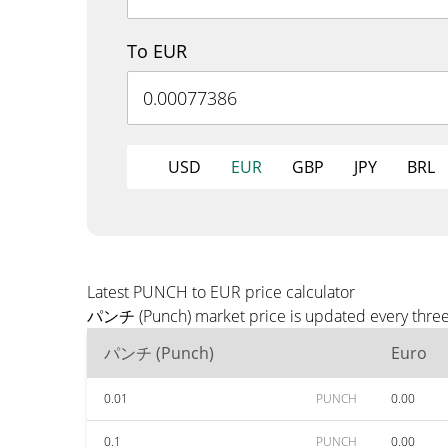
To EUR
USD
EUR
GBP
JPY
BRL
Latest PUNCH to EUR price calculator
パンチ (Punch) market price is updated every three 
パンチ (Punch)
Euro
0.01
PUNCH
0.00
0.1
PUNCH
0.00