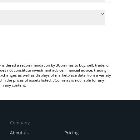
late the conversion price of PUNCH to EUR by
field and will automatically convert the value in
 Crypto Exchange or a P2P (person-to-person)
he latest パンチ (Punch) price in major fiat and
e considered a recommendation by 3Commas to buy, sell, trade, or
oes not constitute investment advice, financial advice, trading
 exchanges as well as displays of marketplace data from a variety
n the prices of assets listed. 3Commas is not liable for any
in any content.
Company
About us
Pricing