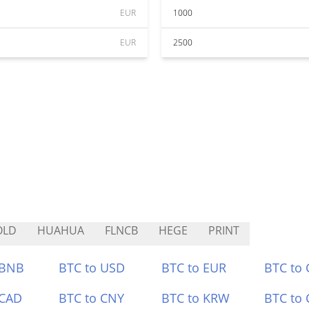
EUR
1000
EUR
2500
OLD
HUAHUA
FLNCB
HEGE
PRINT
 BNB
BTC to USD
BTC to EUR
BTC to
 CAD
BTC to CNY
BTC to KRW
BTC to 