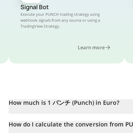
Signal Bot
Execute your PUNCH trading strategy using
webhook signals from any source or using a
TradingView Strategy.
Learn more
How much is 1 パンチ (Punch) in Euro?
パンチ (Punch) price in EUR is constantly changing.
How do I calculate the conversion from P
At this moment, 1 パンチ (Punch) equals 0.00077386 EUR