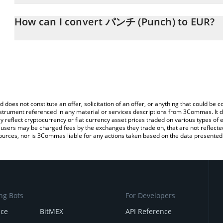
The 3Commas パンチ (Punch) Calculator allows you to easily calcu
simply entering the amount of パンチ (Punch) in the corresponding 
How can I convert パンチ (Punch) to EUR?
Euro (EUR).
The most common way of converting PUNCH to EUR is by using a
You can also use our パンチ (Punch) price table above to check t
exchange platform like LocalBitcoins, etc.
crypto currencies.
d does not constitute an offer, solicitation of an offer, or anything that could b
 instrument referenced in any material or services descriptions from 3Commas. It d
y reflect cryptocurrency or fiat currency asset prices traded on various types of
sers may be charged fees by the exchanges they trade on, that are not reflected i
ources, nor is 3Commas liable for any actions taken based on the data presented 
ng Bots
For Developers
nce
BitMEX
API Reference