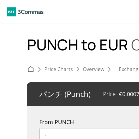
PUNCH to EUR
C
Price Charts
Overview
Exchang
パンチ (Punch)
Price
€
0.000
From PUNCH