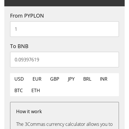
From PYPLON
To BNB
USD
EUR
GBP
JPY
BRL
INR
BTC
ETH
How it work
The 3Commas currency calculator allows you to