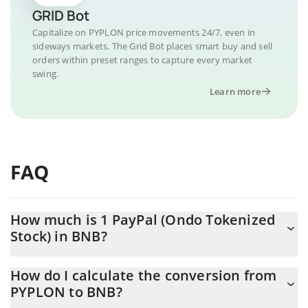
GRID Bot
Capitalize on PYPLON price movements 24/7, even in
sideways markets. The Grid Bot places smart buy and sell
orders within preset ranges to capture every market
swing.
Learn more
FAQ
How much is 1 PayPal (Ondo Tokenized
Stock) in BNB?
PayPal (Ondo Tokenized Stock) price in BNB is constantly
How do I calculate the conversion from
changing.
PYPLON to BNB?
At this moment, 1 PayPal (Ondo Tokenized Stock) equals