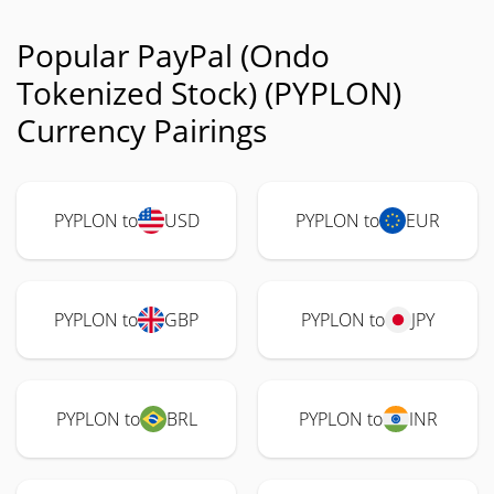
Popular PayPal (Ondo
Tokenized Stock) (PYPLON)
Currency Pairings
PYPLON to
USD
PYPLON to
EUR
PYPLON to
GBP
PYPLON to
JPY
PYPLON to
BRL
PYPLON to
INR