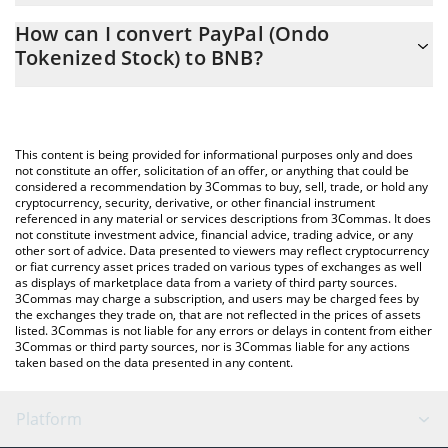
The 3Commas PayPal (Ondo Tokenized Stock) Calculator allows
0.09397619 BNB
How can I convert PayPal (Ondo
you to easily calculate the conversion price of PYPLON to BNB
Tokenized Stock) to BNB?
by simply entering the amount of PayPal (Ondo Tokenized Stock)
in the corresponding field and will automatically convert the
The most common way of converting PYPLON to BNB is by using
value in BNB (BNB).
a Crypto Exchange or a P2P (person-to-person) exchange
platform like LocalBitcoins, etc.
You can also use our PayPal (Ondo Tokenized Stock) price table
This content is being provided for informational purposes only and does
above to check the latest PayPal (Ondo Tokenized Stock) price in
not constitute an offer, solicitation of an offer, or anything that could be
considered a recommendation by 3Commas to buy, sell, trade, or hold any
major fiat and crypto currencies.
cryptocurrency, security, derivative, or other financial instrument
referenced in any material or services descriptions from 3Commas. It does
not constitute investment advice, financial advice, trading advice, or any
other sort of advice. Data presented to viewers may reflect cryptocurrency
or fiat currency asset prices traded on various types of exchanges as well
as displays of marketplace data from a variety of third party sources.
3Commas may charge a subscription, and users may be charged fees by
the exchanges they trade on, that are not reflected in the prices of assets
listed. 3Commas is not liable for any errors or delays in content from either
3Commas or third party sources, nor is 3Commas liable for any actions
taken based on the data presented in any content.
Platform