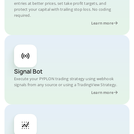
entries at better prices, set take profit targets, and
protect your capital with trailing stop loss. No coding
required.
Learn more
Signal Bot
Execute your PYPLON trading strategy using webhook
signals from any source or using a TradingView Strategy.
Learn more