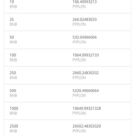
10
106.40993213
BNB
PYPLON
25
266.02483033
BNB
PYPLON
50
532.04966066
BNB
PYPLON
100
1064.09932133
BNB
PYPLON
250
2660.24830332
BNB
PYPLON
500
5320.49660664
BNB
PYPLON
1000
10640.99321328
BNB
PYPLON
2500
26602.48303320
BNB
PYPLON