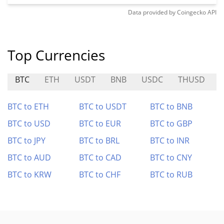
Data provided by
Coingecko
API
Top Currencies
BTC
ETH
USDT
BNB
USDC
THUSD
BTC to ETH
BTC to USDT
BTC to BNB
BTC to USD
BTC to EUR
BTC to GBP
BTC to JPY
BTC to BRL
BTC to INR
BTC to AUD
BTC to CAD
BTC to CNY
BTC to KRW
BTC to CHF
BTC to RUB