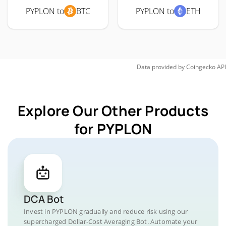
PYPLON to
BTC
PYPLON to
ETH
Data provided by
Coingecko
API
Explore Our Other Products
for PYPLON
DCA Bot
Invest in PYPLON gradually and reduce risk using our
supercharged Dollar-Cost Averaging Bot. Automate your