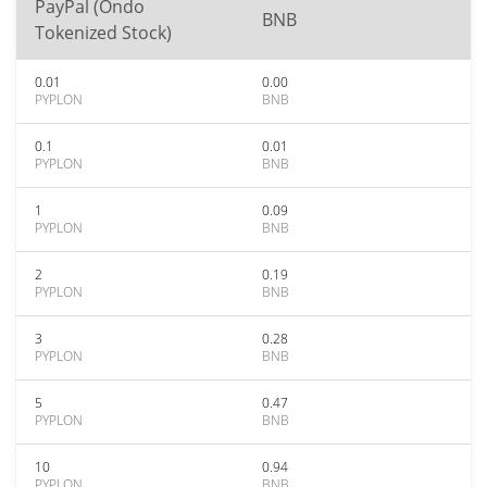
PayPal (Ondo
BNB
Tokenized Stock)
0.01
0.00
PYPLON
BNB
0.1
0.01
PYPLON
BNB
1
0.09
PYPLON
BNB
2
0.19
PYPLON
BNB
3
0.28
PYPLON
BNB
5
0.47
PYPLON
BNB
10
0.94
PYPLON
BNB