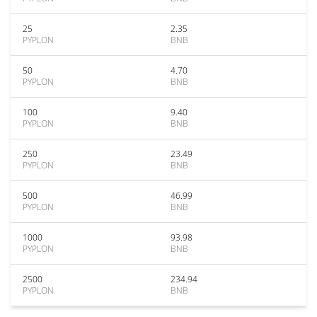
25
2.35
PYPLON
BNB
50
4.70
PYPLON
BNB
100
9.40
PYPLON
BNB
250
23.49
PYPLON
BNB
500
46.99
PYPLON
BNB
1000
93.98
PYPLON
BNB
2500
234.94
PYPLON
BNB