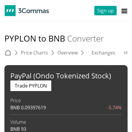
Sign up
PYPLON to BNB
Converter
Price Charts
Overview
Exchanges
His
PayPal (Ondo Tokenized Stock)
Trade PYPLON
Price
BNB
0.09397619
-5.74%
Volume
BNB
93