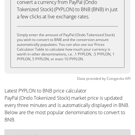
convert a currency from PayPal (Ondo
Tokenized Stock) (PYPLON) to BNB (BNB) in just
a few clicks at live exchange rates.
Simply enter the amount of PayPal (Ondo Tokenized Stock)
you wish to convert to BNB and the conversion amount
automatically populates. You can also use our Prices
Calculator Table to calculate how much your currency is
worth in other denominations, i.e. .1 PYPLON, .5 PYPLON, 1
PYPLON, 5 PYPLON, or even 10 PYPLON.
Data provided by
Coingecko
API
Latest PYPLON to BNB price calculator
PayPal (Ondo Tokenized Stock) market price is updated
every three minutes and is automatically displayed in BNB.
Below are the most popular denominations to convert to
BNB.