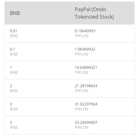
PayPal (Ondo
BNB
Tokenized Stock)
0.01
0.10640993
BNB
PYPLON
0.1
1.06409932
BNB
PYPLON
1
10.64099321
BNB
PYPLON
2
21.28198643
BNB
PYPLON
3
31.92297964
BNB
PYPLON
5
53.20496607
BNB
PYPLON