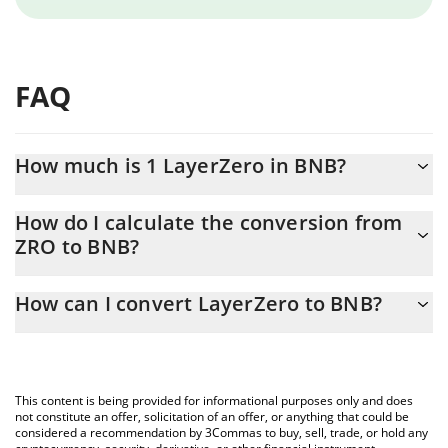
FAQ
How much is 1 LayerZero in BNB?
LayerZero price in BNB is constantly changing.
How do I calculate the conversion from
ZRO to BNB?
At this moment, 1 LayerZero equals 0.00138113 BNB
The 3Commas LayerZero Calculator allows you to easily calculate
How can I convert LayerZero to BNB?
the conversion price of ZRO to BNB by simply entering the
amount of LayerZero in the corresponding field and will
The most common way of converting ZRO to BNB is by using a
automatically convert the value in BNB (BNB).
Crypto Exchange or a P2P (person-to-person) exchange platform
like LocalBitcoins, etc.
You can also use our LayerZero price table above to check the
This content is being provided for informational purposes only and does
latest LayerZero price in major fiat and crypto currencies.
not constitute an offer, solicitation of an offer, or anything that could be
considered a recommendation by 3Commas to buy, sell, trade, or hold any