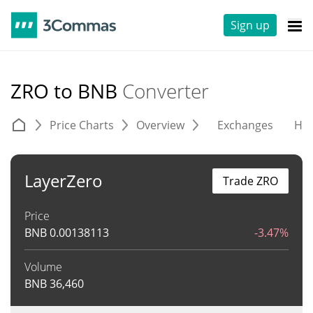
Sign up
ZRO to BNB
Converter
Price Charts
Overview
Exchanges
His
LayerZero
Trade ZRO
Price
BNB
0.00138113
-3.47%
Volume
BNB
36,460