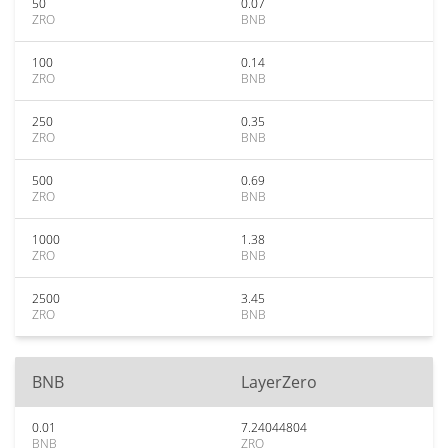
50
0.07
ZRO
BNB
100
0.14
ZRO
BNB
250
0.35
ZRO
BNB
500
0.69
ZRO
BNB
1000
1.38
ZRO
BNB
2500
3.45
ZRO
BNB
BNB
LayerZero
0.01
7.24044804
BNB
ZRO