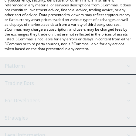
cryptocurrency, security, derivative, or other financial instrument
referenced in any material or services descriptions from 3Commas. It does
not constitute investment advice, financial advice, trading advice, or any
other sort of advice. Data presented to viewers may reflect cryptocurrency
or fiat currency asset prices traded on various types of exchanges as well
as displays of marketplace data from a variety of third party sources.
3Commas may charge a subscription, and users may be charged fees by
the exchanges they trade on, that are not reflected in the prices of assets
listed. 3Commas is not liable for any errors or delays in content from either
3Commas or third party sources, nor is 3Commas liable for any actions
taken based on the data presented in any content.
Platform
GRID Bot
System Status
Trading Bots
DCA Bot
Backtesting
Binance
BitMEX
For Developers
Signal Bot
AI Assistant
Bitstamp
Kraken
API Reference
Strategies
SmartTrade
Trading Journal
Bitfinex
Tether
API Chat
Scalping
Legal Information