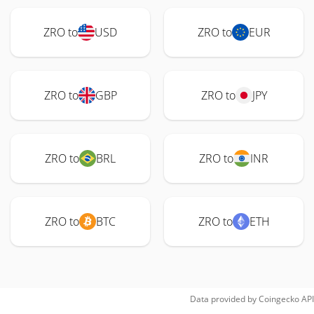
ZRO to
USD
ZRO to
EUR
ZRO to
GBP
ZRO to
JPY
ZRO to
BRL
ZRO to
INR
ZRO to
BTC
ZRO to
ETH
Data provided by
Coingecko
API