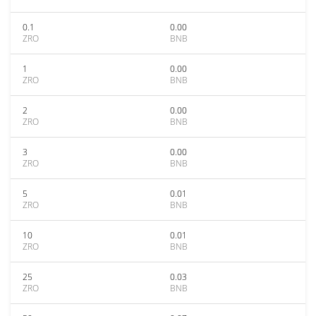
0.1
0.00
ZRO
BNB
1
0.00
ZRO
BNB
2
0.00
ZRO
BNB
3
0.00
ZRO
BNB
5
0.01
ZRO
BNB
10
0.01
ZRO
BNB
25
0.03
ZRO
BNB