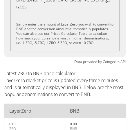
rates.
Simply enter the amount of LayerZero you wish to convert to
BNB and the conversion amount automatically populates.
You can also use our Prices Calculator Table to calculate
how much your currency is worth in other denominations,
i.e. .1 ZRO, .5 ZRO, 1 ZRO, 5 ZRO, or even 10 ZRO.
Data provided by
Coingecko
API
Latest ZRO to BNB price calculator
LayerZero market price is updated every three minutes
and is automatically displayed in BNB. Below are the most
popular denominations to convert to BNB.
LayerZero
BNB
0.01
0.00
ZRO
BNB