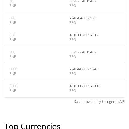
50
36202.24019462
BNB
ZRO
100
72404.48038925
BNB
ZRO
250
181011.20097312
BNB
ZRO
500
362022.40194623
BNB
ZRO
1000
724044.80389246
BNB
ZRO
2500
1810112.00973116
BNB
ZRO
Data provided by
Coingecko
API
Top Currencies