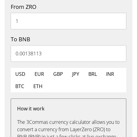
From ZRO
To BNB
USD
EUR
GBP
JPY
BRL
INR
BTC
ETH
How it work
The 3Commas currency calculator allows you to
convert a currency from LayerZero (ZRO) to
BNB (BNB) in just a few clicks at live exchange