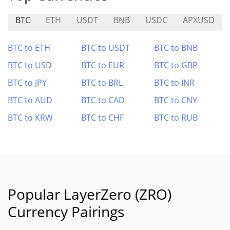
BTC
ETH
USDT
BNB
USDC
APXUSD
BTC to ETH
BTC to USDT
BTC to BNB
BTC to USD
BTC to EUR
BTC to GBP
BTC to JPY
BTC to BRL
BTC to INR
BTC to AUD
BTC to CAD
BTC to CNY
BTC to KRW
BTC to CHF
BTC to RUB
Popular LayerZero (ZRO)
Currency Pairings