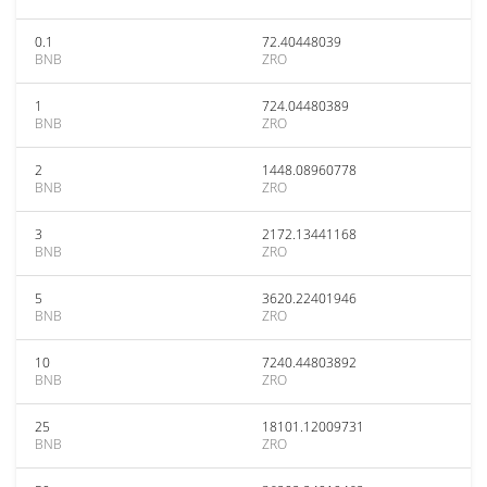
0.1
72.40448039
BNB
ZRO
1
724.04480389
BNB
ZRO
2
1448.08960778
BNB
ZRO
3
2172.13441168
BNB
ZRO
5
3620.22401946
BNB
ZRO
10
7240.44803892
BNB
ZRO
25
18101.12009731
BNB
ZRO