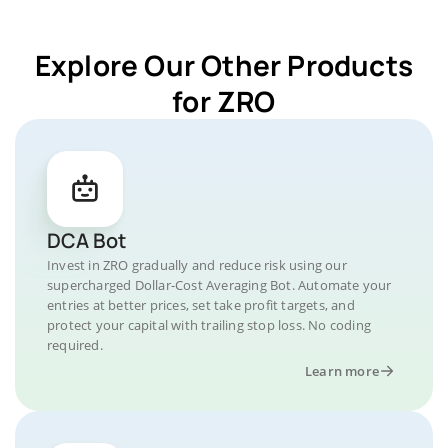
Explore Our Other Products
for ZRO
DCA Bot
Invest in ZRO gradually and reduce risk using our
supercharged Dollar-Cost Averaging Bot. Automate your
entries at better prices, set take profit targets, and
protect your capital with trailing stop loss. No coding
required.
Learn more