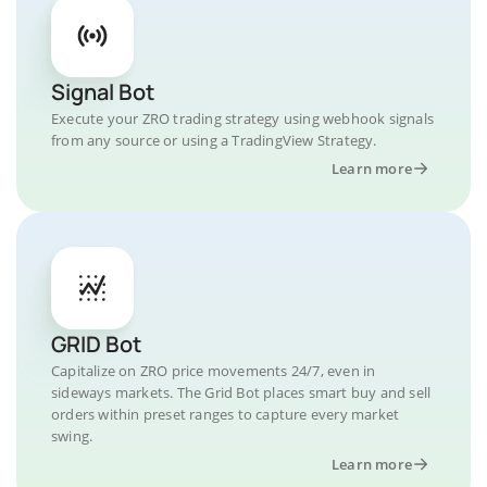
Signal Bot
Execute your ZRO trading strategy using webhook signals
from any source or using a TradingView Strategy.
Learn more
GRID Bot
Capitalize on ZRO price movements 24/7, even in
sideways markets. The Grid Bot places smart buy and sell
orders within preset ranges to capture every market
swing.
Learn more