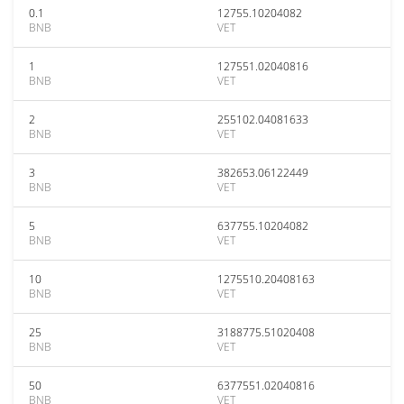
0.1
12755.10204082
BNB
VET
1
127551.02040816
BNB
VET
2
255102.04081633
BNB
VET
3
382653.06122449
BNB
VET
5
637755.10204082
BNB
VET
10
1275510.20408163
BNB
VET
25
3188775.51020408
BNB
VET
50
6377551.02040816
BNB
VET