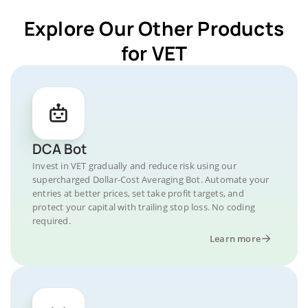
Explore Our Other Products
for VET
DCA Bot
Invest in VET gradually and reduce risk using our
supercharged Dollar-Cost Averaging Bot. Automate your
entries at better prices, set take profit targets, and
protect your capital with trailing stop loss. No coding
required.
Learn more