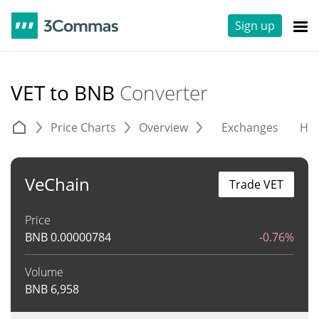
Sign up
VET to BNB
Converter
Price Charts
Overview
Exchanges
His
VeChain
Trade VET
Price
BNB
0.00000784
-0.76%
Volume
BNB
6,958