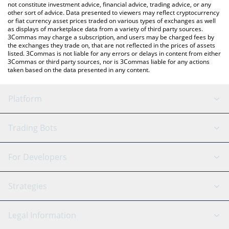
not constitute investment advice, financial advice, trading advice, or any
other sort of advice. Data presented to viewers may reflect cryptocurrency
or fiat currency asset prices traded on various types of exchanges as well
as displays of marketplace data from a variety of third party sources.
3Commas may charge a subscription, and users may be charged fees by
the exchanges they trade on, that are not reflected in the prices of assets
listed. 3Commas is not liable for any errors or delays in content from either
3Commas or third party sources, nor is 3Commas liable for any actions
taken based on the data presented in any content.
Platform
GRID Bot
System Status
Trading Bots
DCA Bot
Backtesting
Binance
BitMEX
For Developers
Signal Bot
AI Assistant
Bitstamp
Kraken
API Reference
Strategies
SmartTrade
Trading Journal
Bitfinex
Tether
API Chat
Scalping
Legal Information
TradingView
Stocks
Coinbase
Ethereum