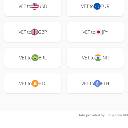
VET to
USD
VET to
EUR
VET to
GBP
VET to
JPY
VET to
BRL
VET to
INR
VET to
BTC
VET to
ETH
Data provided by
Coingecko
API