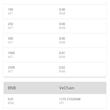
100
0.00
VET
BNB
250
0.00
VET
BNB
500
0.00
VET
BNB
1000
0.01
VET
BNB
2500
0.02
VET
BNB
BNB
VeChain
0.01
1275.51020408
BNB
VET