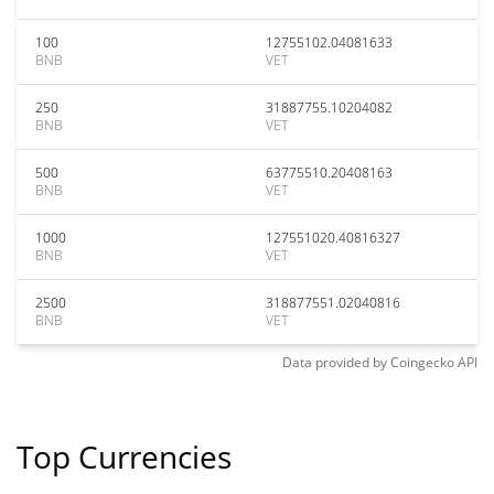
100
12755102.04081633
BNB
VET
250
31887755.10204082
BNB
VET
500
63775510.20408163
BNB
VET
1000
127551020.40816327
BNB
VET
2500
318877551.02040816
BNB
VET
Data provided by
Coingecko
API
Top Currencies