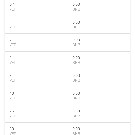
0.1
0.00
VET
BNB
1
0.00
VET
BNB
2
0.00
VET
BNB
3
0.00
VET
BNB
5
0.00
VET
BNB
10
0.00
VET
BNB
25
0.00
VET
BNB
50
0.00
VET
BNB