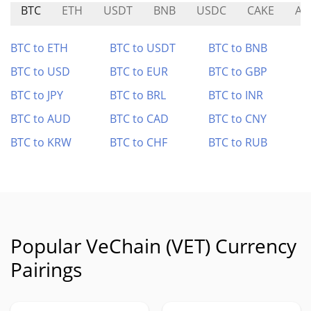
BTC
ETH
USDT
BNB
USDC
CAKE
AE
BTC to ETH
BTC to USDT
BTC to BNB
BTC to USD
BTC to EUR
BTC to GBP
BTC to JPY
BTC to BRL
BTC to INR
BTC to AUD
BTC to CAD
BTC to CNY
BTC to KRW
BTC to CHF
BTC to RUB
Popular VeChain (VET) Currency
Pairings