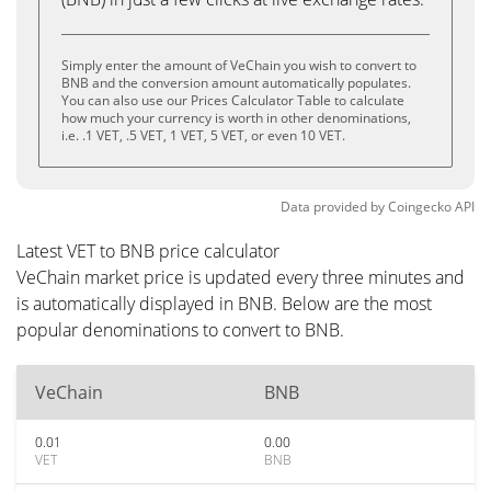
Simply enter the amount of VeChain you wish to convert to
BNB and the conversion amount automatically populates.
You can also use our Prices Calculator Table to calculate
how much your currency is worth in other denominations,
i.e. .1 VET, .5 VET, 1 VET, 5 VET, or even 10 VET.
Data provided by
Coingecko
API
Latest VET to BNB price calculator
VeChain market price is updated every three minutes and
is automatically displayed in BNB. Below are the most
popular denominations to convert to BNB.
VeChain
BNB
0.01
0.00
VET
BNB