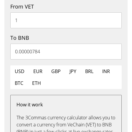
From VET
To BNB
USD
EUR
GBP
JPY
BRL
INR
BTC
ETH
How it work
The 3Commas currency calculator allows you to
convert a currency from VeChain (VET) to BNB
(BNB) in just a few clicks at live exchange rates.