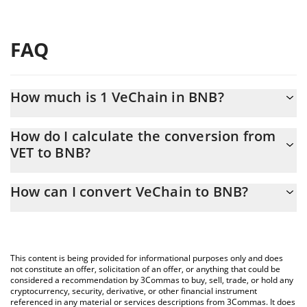
FAQ
How much is 1 VeChain in BNB?
VeChain price in BNB is constantly changing.
How do I calculate the conversion from
VET to BNB?
At this moment, 1 VeChain equals 0.00000784 BNB
The 3Commas VeChain Calculator allows you to easily calculate
How can I convert VeChain to BNB?
the conversion price of VET to BNB by simply entering the
amount of VeChain in the corresponding field and will
The most common way of converting VET to BNB is by using a
automatically convert the value in BNB (BNB).
Crypto Exchange or a P2P (person-to-person) exchange platform
like LocalBitcoins, etc.
You can also use our VeChain price table above to check the
This content is being provided for informational purposes only and does
latest VeChain price in major fiat and crypto currencies.
not constitute an offer, solicitation of an offer, or anything that could be
considered a recommendation by 3Commas to buy, sell, trade, or hold any
cryptocurrency, security, derivative, or other financial instrument
referenced in any material or services descriptions from 3Commas. It does