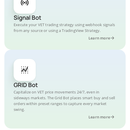
Signal Bot
Execute your VET trading strategy using webhook signals
from any source or using a TradingView Strategy.
Learn more
GRID Bot
Capitalize on VET price movements 24/7, even in
sideways markets. The Grid Bot places smart buy and sell
orders within preset ranges to capture every market
swing.
Learn more