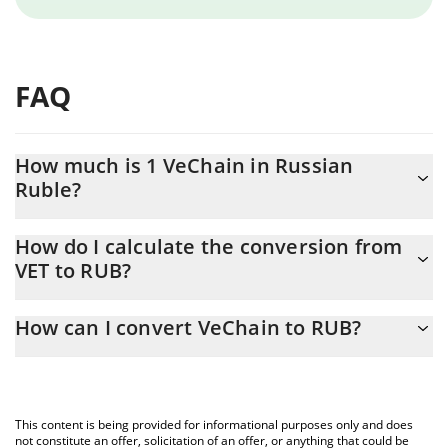
FAQ
How much is 1 VeChain in Russian
Ruble?
VeChain price in RUB is constantly changing.
How do I calculate the conversion from
VET to RUB?
At this moment, 1 VeChain equals 0.382162 RUB
The 3Commas VeChain Calculator allows you to easily calculate
How can I convert VeChain to RUB?
the conversion price of VET to RUB by simply entering the
amount of VeChain in the corresponding field and will
The most common way of converting VET to RUB is by using a
automatically convert the value in Russian Ruble (RUB).
Crypto Exchange or a P2P (person-to-person) exchange platform
like LocalBitcoins, etc.
You can also use our VeChain price table above to check the
This content is being provided for informational purposes only and does
latest VeChain price in major fiat and crypto currencies.
not constitute an offer, solicitation of an offer, or anything that could be