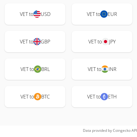
VET to
USD
VET to
EUR
VET to
GBP
VET to
JPY
VET to
BRL
VET to
INR
VET to
BTC
VET to
ETH
Data provided by
Coingecko
API