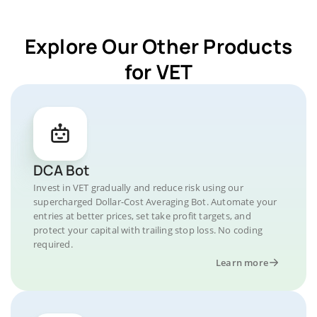
Explore Our Other Products
for VET
DCA Bot
Invest in VET gradually and reduce risk using our
supercharged Dollar-Cost Averaging Bot. Automate your
entries at better prices, set take profit targets, and
protect your capital with trailing stop loss. No coding
required.
Learn more