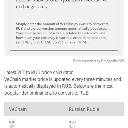
exchange rates.
Simply enter the amount of VeChain you wish to convert to
RUB and the conversion amount automatically populates.
You can also use our Prices Calculator Table to calculate
how much your currency is worth in other denominations,
i.e. .1 VET, .5 VET, 1 VET, 5 VET, or even 10 VET.
Data provided by
Coingecko
API
Latest VET to RUB price calculator
VeChain market price is updated every three minutes and
is automatically displayed in RUB. Below are the most
popular denominations to convert to RUB.
VeChain
Russian Ruble
0.01
0.00
VET
RUB