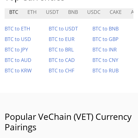
BTC
ETH
USDT
BNB
USDC
CAKE
AE
BTC to ETH
BTC to USDT
BTC to BNB
BTC to USD
BTC to EUR
BTC to GBP
BTC to JPY
BTC to BRL
BTC to INR
BTC to AUD
BTC to CAD
BTC to CNY
BTC to KRW
BTC to CHF
BTC to RUB
Popular VeChain (VET) Currency
Pairings