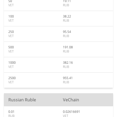
50
19.11
VET
RUB
100
38.22
VET
RUB
250
95.54
VET
RUB
500
191.08
VET
RUB
1000
382.16
VET
RUB
2500
955.41
VET
RUB
Russian Ruble
VeChain
0.01
0.02616691
RUB
VET