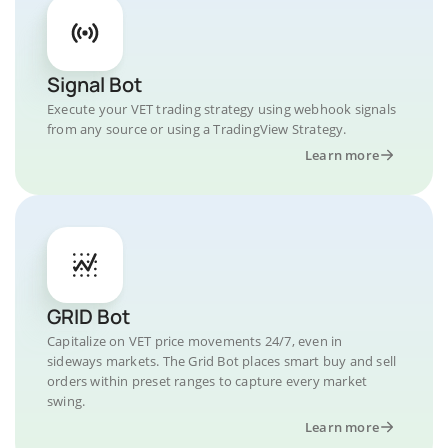
Signal Bot
Execute your VET trading strategy using webhook signals
from any source or using a TradingView Strategy.
Learn more
GRID Bot
Capitalize on VET price movements 24/7, even in
sideways markets. The Grid Bot places smart buy and sell
orders within preset ranges to capture every market
swing.
Learn more