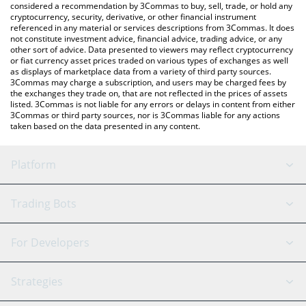
considered a recommendation by 3Commas to buy, sell, trade, or hold any
cryptocurrency, security, derivative, or other financial instrument
referenced in any material or services descriptions from 3Commas. It does
not constitute investment advice, financial advice, trading advice, or any
other sort of advice. Data presented to viewers may reflect cryptocurrency
or fiat currency asset prices traded on various types of exchanges as well
as displays of marketplace data from a variety of third party sources.
3Commas may charge a subscription, and users may be charged fees by
the exchanges they trade on, that are not reflected in the prices of assets
listed. 3Commas is not liable for any errors or delays in content from either
3Commas or third party sources, nor is 3Commas liable for any actions
taken based on the data presented in any content.
Platform
GRID Bot
System Status
Trading Bots
DCA Bot
Backtesting
Binance
BitMEX
For Developers
Signal Bot
AI Assistant
Bitstamp
Kraken
API Reference
Strategies
SmartTrade
Trading Journal
Bitfinex
Tether