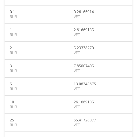
0.1
0.26166914
RUB
VET
1
2.61669135
RUB
VET
2
5.23338270
RUB
VET
3
7.85007405
RUB
VET
5
13.08345675
RUB
VET
10
26.16691351
RUB
VET
25
65.41728377
RUB
VET