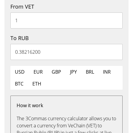
From VET
To RUB
USD
EUR
GBP
JPY
BRL
INR
BTC
ETH
How it work
The 3Commas currency calculator allows you to
convert a currency from VeChain (VET) to
Russian Ruble (RUB) in just a few clicks at live