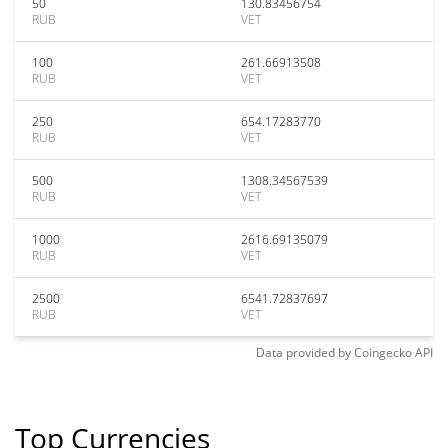
50
130.83456754
RUB
VET
100
261.66913508
RUB
VET
250
654.17283770
RUB
VET
500
1308.34567539
RUB
VET
1000
2616.69135079
RUB
VET
2500
6541.72837697
RUB
VET
Data provided by
Coingecko
API
Top Currencies