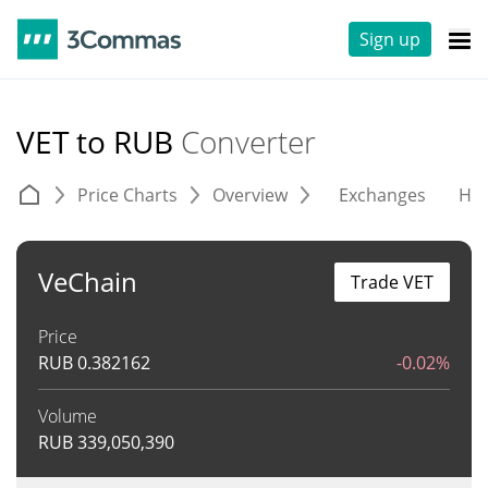
Sign up
VET to RUB
Converter
Price Charts
Overview
Exchanges
His
VeChain
Trade VET
Price
RUB
0.382162
-0.02%
Volume
RUB
339,050,390