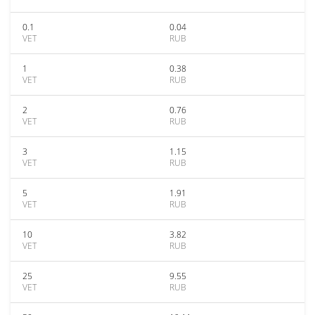
0.1
0.04
VET
RUB
1
0.38
VET
RUB
2
0.76
VET
RUB
3
1.15
VET
RUB
5
1.91
VET
RUB
10
3.82
VET
RUB
25
9.55
VET
RUB