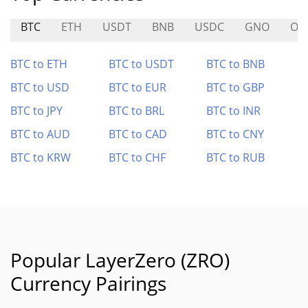
BTC
ETH
USDT
BNB
USDC
GNO
OH
BTC to ETH
BTC to USDT
BTC to BNB
BTC to USD
BTC to EUR
BTC to GBP
BTC to JPY
BTC to BRL
BTC to INR
BTC to AUD
BTC to CAD
BTC to CNY
BTC to KRW
BTC to CHF
BTC to RUB
Popular LayerZero (ZRO)
Currency Pairings