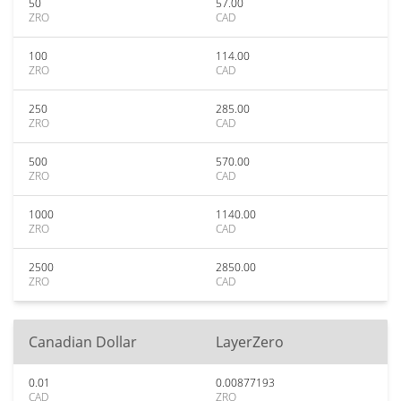
50
57.00
ZRO
CAD
100
114.00
ZRO
CAD
250
285.00
ZRO
CAD
500
570.00
ZRO
CAD
1000
1140.00
ZRO
CAD
2500
2850.00
ZRO
CAD
Canadian Dollar
LayerZero
0.01
0.00877193
CAD
ZRO