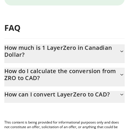
FAQ
How much is 1 LayerZero in Canadian
Dollar?
LayerZero price in CAD is constantly changing.
How do I calculate the conversion from
ZRO to CAD?
At this moment, 1 LayerZero equals 1.14 CAD
The 3Commas LayerZero Calculator allows you to easily calculate
How can I convert LayerZero to CAD?
the conversion price of ZRO to CAD by simply entering the
amount of LayerZero in the corresponding field and will
The most common way of converting ZRO to CAD is by using a
automatically convert the value in Canadian Dollar (CAD).
Crypto Exchange or a P2P (person-to-person) exchange platform
like LocalBitcoins, etc.
You can also use our LayerZero price table above to check the
This content is being provided for informational purposes only and does
latest LayerZero price in major fiat and crypto currencies.
not constitute an offer, solicitation of an offer, or anything that could be