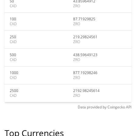
50
43.85964912
CAD
ZRO
100
87.71929825
CAD
ZRO
250
219.29824561
CAD
ZRO
500
438.59649123
CAD
ZRO
1000
877.19298246
CAD
ZRO
2500
2192.98245614
CAD
ZRO
Data provided by
Coingecko
API
Top Currencies