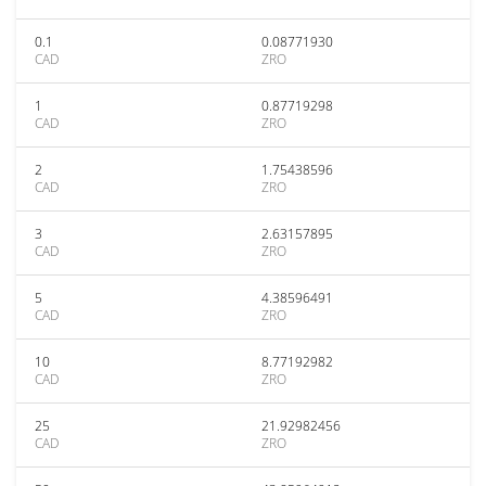
0.1
0.08771930
CAD
ZRO
1
0.87719298
CAD
ZRO
2
1.75438596
CAD
ZRO
3
2.63157895
CAD
ZRO
5
4.38596491
CAD
ZRO
10
8.77192982
CAD
ZRO
25
21.92982456
CAD
ZRO