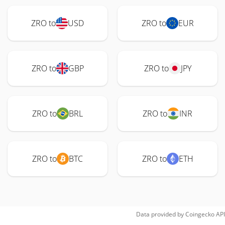
ZRO to
USD
ZRO to
EUR
ZRO to
GBP
ZRO to
JPY
ZRO to
BRL
ZRO to
INR
ZRO to
BTC
ZRO to
ETH
Data provided by
Coingecko
API