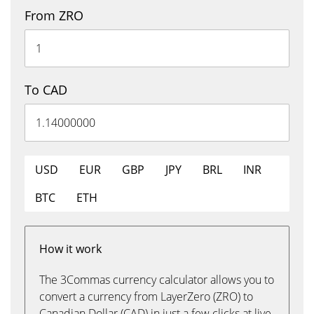
From ZRO
To CAD
USD
EUR
GBP
JPY
BRL
INR
BTC
ETH
How it work
The 3Commas currency calculator allows you to
convert a currency from LayerZero (ZRO) to
Canadian Dollar (CAD) in just a few clicks at live