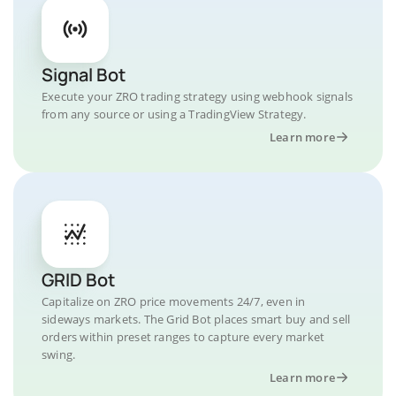
Signal Bot
Execute your ZRO trading strategy using webhook signals
from any source or using a TradingView Strategy.
Learn more
GRID Bot
Capitalize on ZRO price movements 24/7, even in
sideways markets. The Grid Bot places smart buy and sell
orders within preset ranges to capture every market
swing.
Learn more