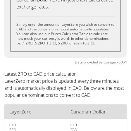
exchange rates.
Simply enter the amount of LayerZero you wish to convert to
CAD and the conversion amount automatically populates.
You can also use our Prices Calculator Table to calculate
how much your currency is worth in other denominations,
i.e. .1 ZRO, .5 ZRO, 1 ZRO, 5 ZRO, or even 10 ZRO.
Data provided by
Coingecko
API
Latest ZRO to CAD price calculator
LayerZero market price is updated every three minutes
and is automatically displayed in CAD. Below are the most
popular denominations to convert to CAD.
LayerZero
Canadian Dollar
0.01
0.01
ZRO
CAD