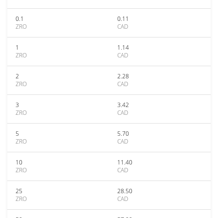
0.1
0.11
ZRO
CAD
1
1.14
ZRO
CAD
2
2.28
ZRO
CAD
3
3.42
ZRO
CAD
5
5.70
ZRO
CAD
10
11.40
ZRO
CAD
25
28.50
ZRO
CAD