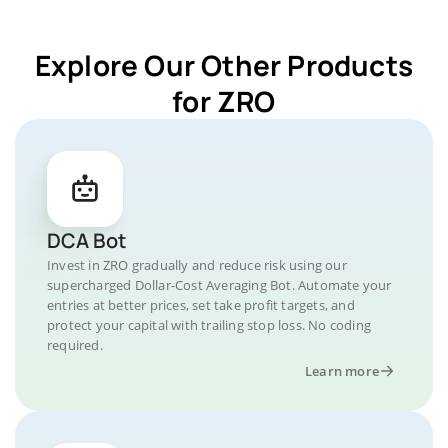
Explore Our Other Products
for ZRO
DCA Bot
Invest in ZRO gradually and reduce risk using our
supercharged Dollar-Cost Averaging Bot. Automate your
entries at better prices, set take profit targets, and
protect your capital with trailing stop loss. No coding
required.
Learn more