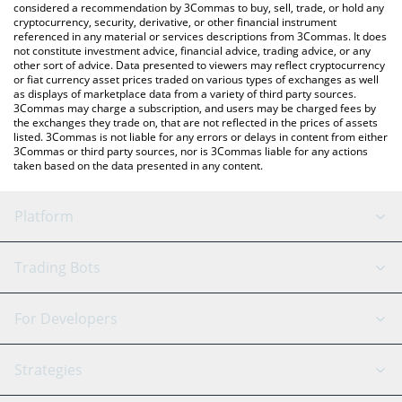
considered a recommendation by 3Commas to buy, sell, trade, or hold any
cryptocurrency, security, derivative, or other financial instrument
referenced in any material or services descriptions from 3Commas. It does
not constitute investment advice, financial advice, trading advice, or any
other sort of advice. Data presented to viewers may reflect cryptocurrency
or fiat currency asset prices traded on various types of exchanges as well
as displays of marketplace data from a variety of third party sources.
3Commas may charge a subscription, and users may be charged fees by
the exchanges they trade on, that are not reflected in the prices of assets
listed. 3Commas is not liable for any errors or delays in content from either
3Commas or third party sources, nor is 3Commas liable for any actions
taken based on the data presented in any content.
Platform
GRID Bot
System Status
Trading Bots
DCA Bot
Backtesting
Binance
BitMEX
For Developers
Signal Bot
AI Assistant
Bitstamp
Kraken
API Reference
Strategies
SmartTrade
Trading Journal
Bitfinex
Tether