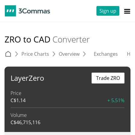
Sign up
ZRO to CAD
Converter
Price Charts
Overview
Exchanges
His
LayerZero
Trade ZRO
Price
C$
1.14
+ 5.51%
Volume
C$
46,715,116