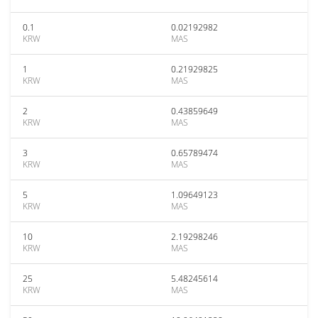
0.1
0.02192982
KRW
MAS
1
0.21929825
KRW
MAS
2
0.43859649
KRW
MAS
3
0.65789474
KRW
MAS
5
1.09649123
KRW
MAS
10
2.19298246
KRW
MAS
25
5.48245614
KRW
MAS