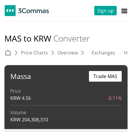
Sign up
MAS to KRW
Converter
Price Charts
Overview
Exchanges
His
Massa
Trade MAS
Price
KRW
4.56
-0.11%
Volume
KRW
204,308,310