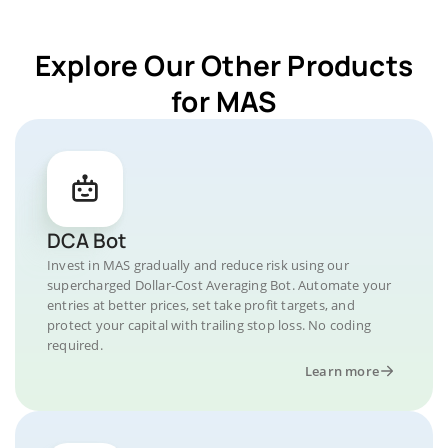
Explore Our Other Products
for MAS
DCA Bot
Invest in MAS gradually and reduce risk using our
supercharged Dollar-Cost Averaging Bot. Automate your
entries at better prices, set take profit targets, and
protect your capital with trailing stop loss. No coding
required.
Learn more