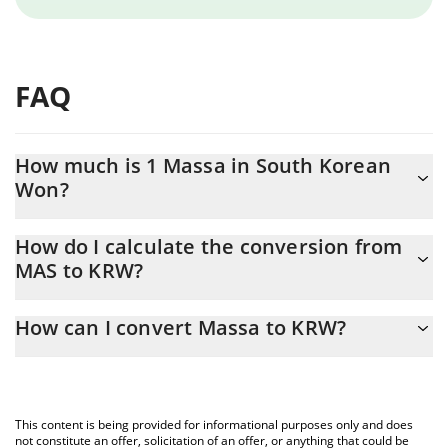
FAQ
How much is 1 Massa in South Korean
Won?
Massa price in KRW is constantly changing.
How do I calculate the conversion from
MAS to KRW?
At this moment, 1 Massa equals 4.56 KRW
The 3Commas Massa Calculator allows you to easily calculate
How can I convert Massa to KRW?
the conversion price of MAS to KRW by simply entering the
amount of Massa in the corresponding field and will
The most common way of converting MAS to KRW is by using a
automatically convert the value in South Korean Won (KRW).
Crypto Exchange or a P2P (person-to-person) exchange platform
like LocalBitcoins, etc.
You can also use our Massa price table above to check the
This content is being provided for informational purposes only and does
latest Massa price in major fiat and crypto currencies.
not constitute an offer, solicitation of an offer, or anything that could be