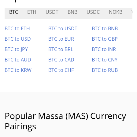
BTC
ETH
USDT
BNB
USDC
NOKB
W
BTC to ETH
BTC to USDT
BTC to BNB
BTC to USD
BTC to EUR
BTC to GBP
BTC to JPY
BTC to BRL
BTC to INR
BTC to AUD
BTC to CAD
BTC to CNY
BTC to KRW
BTC to CHF
BTC to RUB
Popular Massa (MAS) Currency
Pairings