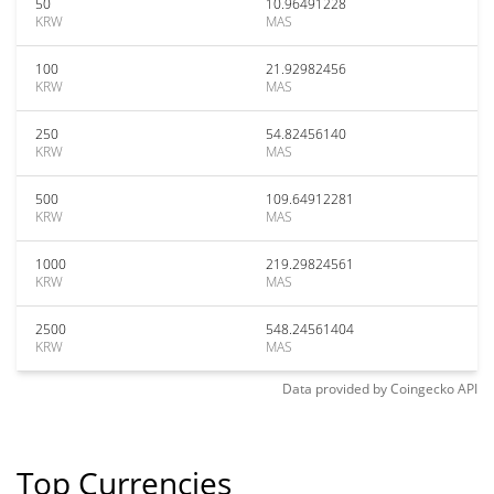
50
10.96491228
KRW
MAS
100
21.92982456
KRW
MAS
250
54.82456140
KRW
MAS
500
109.64912281
KRW
MAS
1000
219.29824561
KRW
MAS
2500
548.24561404
KRW
MAS
Data provided by
Coingecko
API
Top Currencies