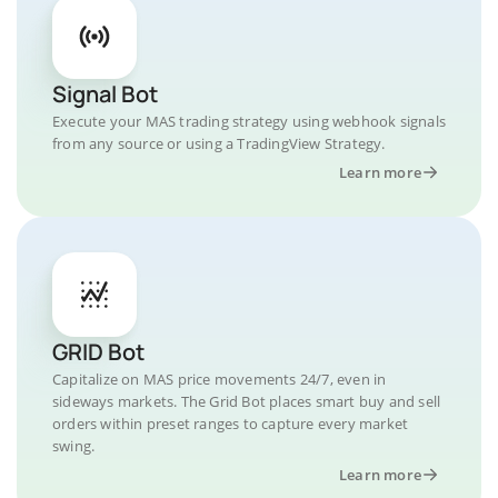
Signal Bot
Execute your MAS trading strategy using webhook signals
from any source or using a TradingView Strategy.
Learn more
GRID Bot
Capitalize on MAS price movements 24/7, even in
sideways markets. The Grid Bot places smart buy and sell
orders within preset ranges to capture every market
swing.
Learn more