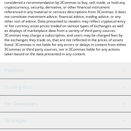
considered a recommendation by 3Commas to buy, sell, trade, or hold any
cryptocurrency, security, derivative, or other financial instrument
referenced in any material or services descriptions from 3Commas. It does
not constitute investment advice, financial advice, trading advice, or any
other sort of advice. Data presented to viewers may reflect cryptocurrency
or fiat currency asset prices traded on various types of exchanges as well
as displays of marketplace data from a variety of third party sources.
3Commas may charge a subscription, and users may be charged fees by
the exchanges they trade on, that are not reflected in the prices of assets
listed. 3Commas is not liable for any errors or delays in content from either
3Commas or third party sources, nor is 3Commas liable for any actions
taken based on the data presented in any content.
Platform
GRID Bot
System Status
Trading Bots
DCA Bot
Backtesting
Binance
BitMEX
For Developers
Signal Bot
AI Assistant
Bitstamp
Kraken
API Reference
Strategies
SmartTrade
Trading Journal
Bitfinex
Tether