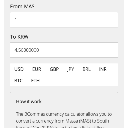
From MAS
To KRW
USD
EUR
GBP
JPY
BRL
INR
BTC
ETH
How it work
The 3Commas currency calculator allows you to
convert a currency from Massa (MAS) to South
Korean Won (KRW) in just a few clicks at live