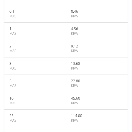
0.1
0.46
MAS
KRW
1
4.56
MAS
KRW
2
9.12
MAS
KRW
3
13.68
MAS
KRW
5
22.80
MAS
KRW
10
45.60
MAS
KRW
25
114.00
MAS
KRW