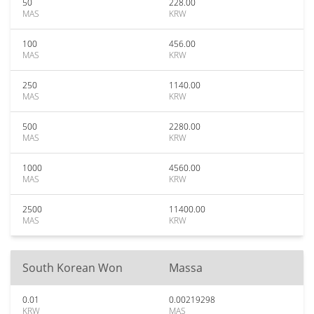
50
228.00
MAS
KRW
100
456.00
MAS
KRW
250
1140.00
MAS
KRW
500
2280.00
MAS
KRW
1000
4560.00
MAS
KRW
2500
11400.00
MAS
KRW
South Korean Won
Massa
0.01
0.00219298
KRW
MAS