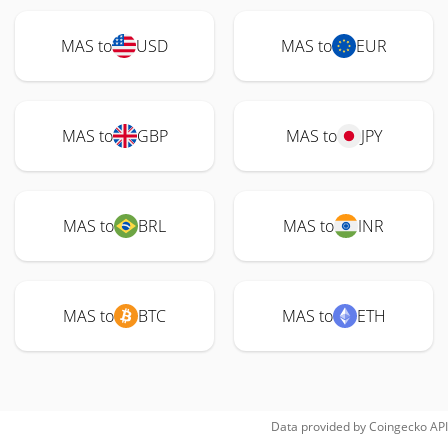
MAS to
USD
MAS to
EUR
MAS to
GBP
MAS to
JPY
MAS to
BRL
MAS to
INR
MAS to
BTC
MAS to
ETH
Data provided by
Coingecko
API