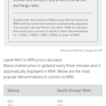
exchange rates.
Simply enter the amount of Massa you wish to convert to
KRW and the conversion amount automatically populates.
You can also use our Prices Calculator Table to calculate
how much your currency is worth in other denominations,
i.e. .1 MAS, .5 MAS, 1 MAS, 5 MAS, or even 10 MAS.
Data provided by
Coingecko
API
Latest MAS to KRW price calculator
Massa market price is updated every three minutes and is
automatically displayed in KRW. Below are the most
popular denominations to convert to KRW.
Massa
South Korean Won
0.01
0.05
MAS
KRW