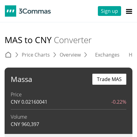
Sign up
MAS to CNY
Converter
Price Charts
Overview
Exchanges
His
Massa
Trade MAS
Price
CNY
0.02160041
-0.22%
Volume
CNY
960,397