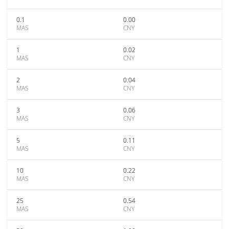
0.1
0.00
MAS
CNY
1
0.02
MAS
CNY
2
0.04
MAS
CNY
3
0.06
MAS
CNY
5
0.11
MAS
CNY
10
0.22
MAS
CNY
25
0.54
MAS
CNY