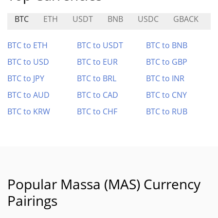
BTC
ETH
USDT
BNB
USDC
GBACK
B
BTC to ETH
BTC to USDT
BTC to BNB
BTC to USD
BTC to EUR
BTC to GBP
BTC to JPY
BTC to BRL
BTC to INR
BTC to AUD
BTC to CAD
BTC to CNY
BTC to KRW
BTC to CHF
BTC to RUB
Popular Massa (MAS) Currency
Pairings