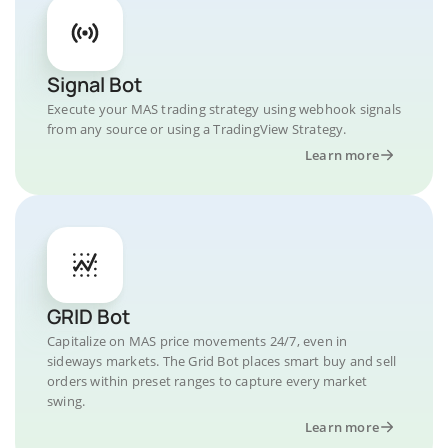
Signal Bot
Execute your MAS trading strategy using webhook signals
from any source or using a TradingView Strategy.
Learn more
GRID Bot
Capitalize on MAS price movements 24/7, even in
sideways markets. The Grid Bot places smart buy and sell
orders within preset ranges to capture every market
swing.
Learn more