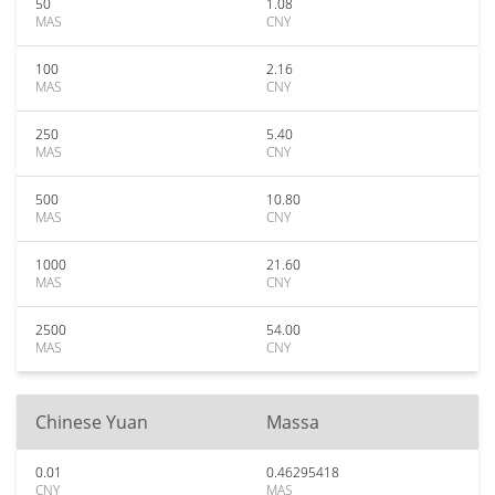
50
1.08
MAS
CNY
100
2.16
MAS
CNY
250
5.40
MAS
CNY
500
10.80
MAS
CNY
1000
21.60
MAS
CNY
2500
54.00
MAS
CNY
Chinese Yuan
Massa
0.01
0.46295418
CNY
MAS