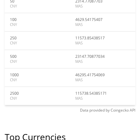
50
2314.77087703
CNY
MAS
100
4629.54175407
CNY
MAS
250
11573.85438517
CNY
MAS
500
23147.70877034
CNY
MAS
1000
46295.41754069
CNY
MAS
2500
115738.54385171
CNY
MAS
Data provided by
Coingecko
API
Top Currencies