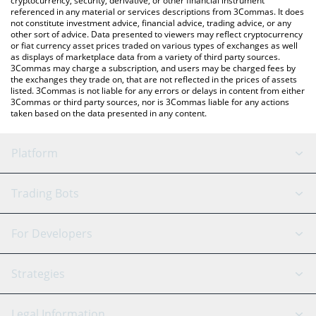
cryptocurrency, security, derivative, or other financial instrument
referenced in any material or services descriptions from 3Commas. It does
not constitute investment advice, financial advice, trading advice, or any
other sort of advice. Data presented to viewers may reflect cryptocurrency
or fiat currency asset prices traded on various types of exchanges as well
as displays of marketplace data from a variety of third party sources.
3Commas may charge a subscription, and users may be charged fees by
the exchanges they trade on, that are not reflected in the prices of assets
listed. 3Commas is not liable for any errors or delays in content from either
3Commas or third party sources, nor is 3Commas liable for any actions
taken based on the data presented in any content.
Platform
GRID Bot
System Status
Trading Bots
DCA Bot
Backtesting
Binance
BitMEX
For Developers
Signal Bot
AI Assistant
Bitstamp
Kraken
API Reference
Strategies
SmartTrade
Trading Journal
Bitfinex
Tether
API Chat
Scalping
Legal Information