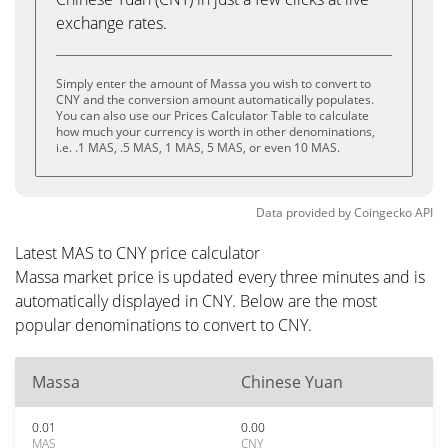
exchange rates.
Simply enter the amount of Massa you wish to convert to
CNY and the conversion amount automatically populates.
You can also use our Prices Calculator Table to calculate
how much your currency is worth in other denominations,
i.e. .1 MAS, .5 MAS, 1 MAS, 5 MAS, or even 10 MAS.
Data provided by
Coingecko
API
Latest MAS to CNY price calculator
Massa market price is updated every three minutes and is
automatically displayed in CNY. Below are the most
popular denominations to convert to CNY.
Massa
Chinese Yuan
0.01
0.00
MAS
CNY