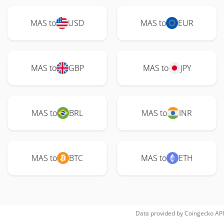
MAS to
USD
MAS to
EUR
MAS to
GBP
MAS to
JPY
MAS to
BRL
MAS to
INR
MAS to
BTC
MAS to
ETH
Data provided by
Coingecko
API