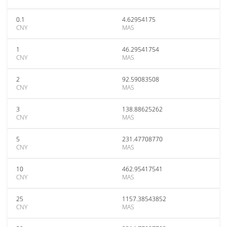
0.1
4.62954175
CNY
MAS
1
46.29541754
CNY
MAS
2
92.59083508
CNY
MAS
3
138.88625262
CNY
MAS
5
231.47708770
CNY
MAS
10
462.95417541
CNY
MAS
25
1157.38543852
CNY
MAS