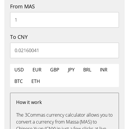
From MAS
To CNY
USD
EUR
GBP
JPY
BRL
INR
BTC
ETH
How it work
The 3Commas currency calculator allows you to
convert a currency from Massa (MAS) to
Chinese Yuan (CNY) in just a few clicks at live