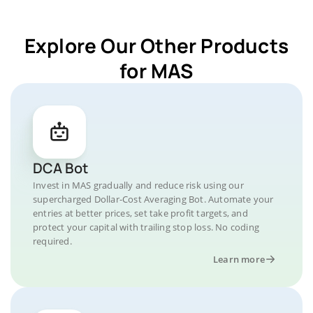
Explore Our Other Products
for MAS
DCA Bot
Invest in MAS gradually and reduce risk using our
supercharged Dollar-Cost Averaging Bot. Automate your
entries at better prices, set take profit targets, and
protect your capital with trailing stop loss. No coding
required.
Learn more