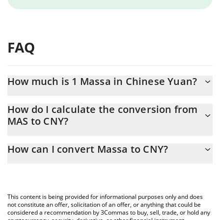
FAQ
How much is 1 Massa in Chinese Yuan?
Massa price in CNY is constantly changing.
How do I calculate the conversion from
MAS to CNY?
At this moment, 1 Massa equals 0.02160041 CNY
The 3Commas Massa Calculator allows you to easily calculate
How can I convert Massa to CNY?
the conversion price of MAS to CNY by simply entering the
amount of Massa in the corresponding field and will
The most common way of converting MAS to CNY is by using a
automatically convert the value in Chinese Yuan (CNY).
Crypto Exchange or a P2P (person-to-person) exchange platform
like LocalBitcoins, etc.
You can also use our Massa price table above to check the
This content is being provided for informational purposes only and does
latest Massa price in major fiat and crypto currencies.
not constitute an offer, solicitation of an offer, or anything that could be
considered a recommendation by 3Commas to buy, sell, trade, or hold any