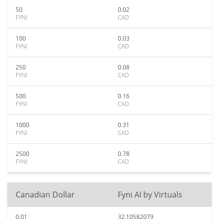
50
0.02
FYNI
CAD
100
0.03
FYNI
CAD
250
0.08
FYNI
CAD
500
0.16
FYNI
CAD
1000
0.31
FYNI
CAD
2500
0.78
FYNI
CAD
Canadian Dollar
Fyni AI by Virtuals
0.01
32.10582079