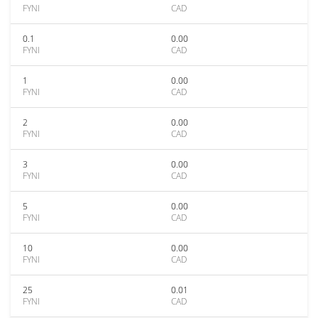
FYNI
CAD
0.1
0.00
FYNI
CAD
1
0.00
FYNI
CAD
2
0.00
FYNI
CAD
3
0.00
FYNI
CAD
5
0.00
FYNI
CAD
10
0.00
FYNI
CAD
25
0.01
FYNI
CAD