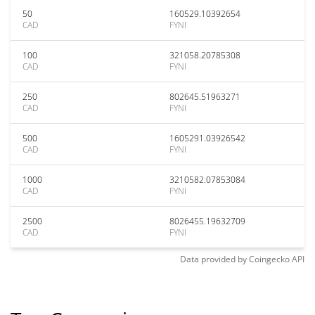
50
160529.10392654
CAD
FYNI
100
321058.20785308
CAD
FYNI
250
802645.51963271
CAD
FYNI
500
1605291.03926542
CAD
FYNI
1000
3210582.07853084
CAD
FYNI
2500
8026455.19632709
CAD
FYNI
Data provided by
Coingecko
API