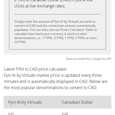
clicks at live exchange rates.
Simply enter the amount of Fyni AI by Virtuals you wish to
convert to CAD and the conversion amount automatically
populates. You can also use our Prices Calculator Table to
calculate how much your currency is worth in other
denominations, i.e. .1 FYNI, .5 FYNI, 1 FYNI, 5 FYNI, or even
10 FYNI.
Data provided by
Coingecko
API
Latest FYNI to CAD price calculator
Fyni AI by Virtuals market price is updated every three
minutes and is automatically displayed in CAD. Below are
the most popular denominations to convert to CAD.
Fyni AI by Virtuals
Canadian Dollar
0.01
0.00