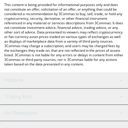
like LocalBitcoins, etc.
check the latest Fyni AI by Virtuals price in major fiat and crypto
This content is being provided for informational purposes only and does
currencies.
not constitute an offer, solicitation of an offer, or anything that could be
considered a recommendation by 3Commas to buy, sell, trade, or hold any
cryptocurrency, security, derivative, or other financial instrument
referenced in any material or services descriptions from 3Commas. It does
not constitute investment advice, financial advice, trading advice, or any
other sort of advice. Data presented to viewers may reflect cryptocurrency
or fiat currency asset prices traded on various types of exchanges as well
as displays of marketplace data from a variety of third party sources.
3Commas may charge a subscription, and users may be charged fees by
the exchanges they trade on, that are not reflected in the prices of assets
listed. 3Commas is not liable for any errors or delays in content from either
3Commas or third party sources, nor is 3Commas liable for any actions
taken based on the data presented in any content.
Platform
GRID Bot
System Status
Trading Bots
DCA Bot
Backtesting
Binance
BitMEX
For Developers
Signal Bot
AI Assistant
Bitstamp
Kraken