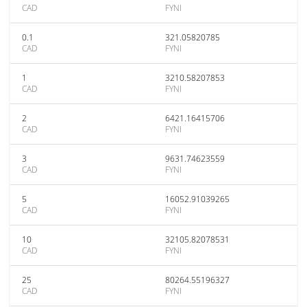
CAD
FYNI
0.1
321.05820785
CAD
FYNI
1
3210.58207853
CAD
FYNI
2
6421.16415706
CAD
FYNI
3
9631.74623559
CAD
FYNI
5
16052.91039265
CAD
FYNI
10
32105.82078531
CAD
FYNI
25
80264.55196327
CAD
FYNI