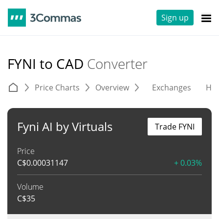
Sign up
FYNI to CAD
Converter
Price Charts
Overview
Exchanges
His
Fyni AI by Virtuals
Trade FYNI
Price
C$
0.00031147
+ 0.03%
Volume
C$
35