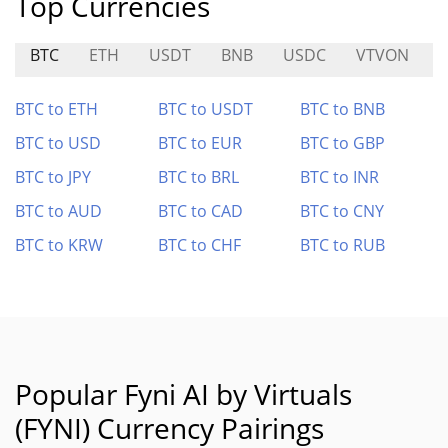
Top Currencies
BTC
ETH
USDT
BNB
USDC
VTVON
BTC to ETH
BTC to USDT
BTC to BNB
BTC to USD
BTC to EUR
BTC to GBP
BTC to JPY
BTC to BRL
BTC to INR
BTC to AUD
BTC to CAD
BTC to CNY
BTC to KRW
BTC to CHF
BTC to RUB
Popular Fyni AI by Virtuals
(FYNI) Currency Pairings