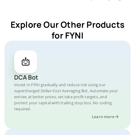
Explore Our Other Products
for FYNI
DCA Bot
Invest in FYNI gradually and reduce risk using our
supercharged Dollar-Cost Averaging Bot. Automate your
entries at better prices, set take profit targets, and
protect your capital with trailing stop loss. No coding
required.
Learn more