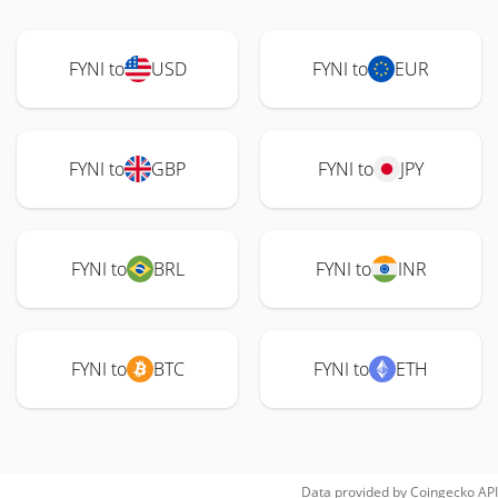
FYNI to
USD
FYNI to
EUR
FYNI to
GBP
FYNI to
JPY
FYNI to
BRL
FYNI to
INR
FYNI to
BTC
FYNI to
ETH
Data provided by
Coingecko
API