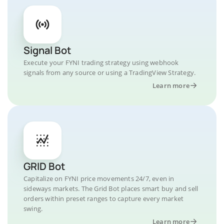
Signal Bot
Execute your FYNI trading strategy using webhook
signals from any source or using a TradingView Strategy.
Learn more
GRID Bot
Capitalize on FYNI price movements 24/7, even in
sideways markets. The Grid Bot places smart buy and sell
orders within preset ranges to capture every market
swing.
Learn more