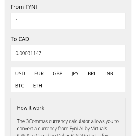
From FYNI
To CAD
USD
EUR
GBP
JPY
BRL
INR
BTC
ETH
How it work
The 3Commas currency calculator allows you to
convert a currency from Fyni AI by Virtuals
(FYNI) to Canadian Dollar (CAD) in just a few