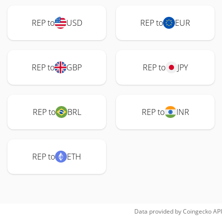
REP to
USD
REP to
EUR
REP to
GBP
REP to
JPY
REP to
BRL
REP to
INR
REP to
ETH
Data provided by
Coingecko
API