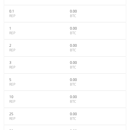
0.1
0.00
REP
BTC
1
0.00
REP
BTC
2
0.00
REP
BTC
3
0.00
REP
BTC
5
0.00
REP
BTC
10
0.00
REP
BTC
25
0.00
REP
BTC