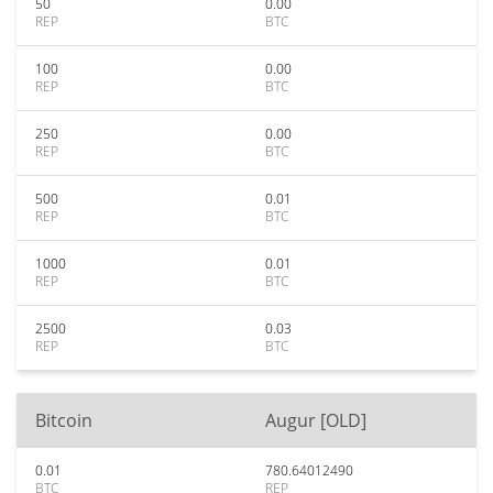
50
0.00
REP
BTC
100
0.00
REP
BTC
250
0.00
REP
BTC
500
0.01
REP
BTC
1000
0.01
REP
BTC
2500
0.03
REP
BTC
Bitcoin
Augur [OLD]
0.01
780.64012490
BTC
REP