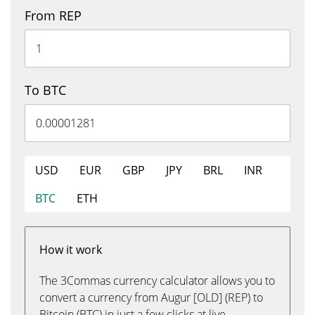
From REP
To BTC
USD
EUR
GBP
JPY
BRL
INR
BTC
ETH
How it work
The 3Commas currency calculator allows you to
convert a currency from Augur [OLD] (REP) to
Bitcoin (BTC) in just a few clicks at live