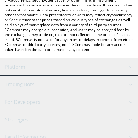
cryptocurrency, security, derivative, or other financial instrument
referenced in any material or services descriptions from 3Commas. It does
not constitute investment advice, financial advice, trading advice, or any
other sort of advice. Data presented to viewers may reflect cryptocurrency
or fiat currency asset prices traded on various types of exchanges as well
as displays of marketplace data from a variety of third party sources.
3Commas may charge a subscription, and users may be charged fees by
the exchanges they trade on, that are not reflected in the prices of assets
listed. 3Commas is not liable for any errors or delays in content from either
3Commas or third party sources, nor is 3Commas liable for any actions
taken based on the data presented in any content.
Platform
GRID Bot
System Status
Trading Bots
DCA Bot
Backtesting
Binance
BitMEX
For Developers
Signal Bot
AI Assistant
Bitstamp
Kraken
API Reference
Strategies
SmartTrade
Trading Journal
Bitfinex
Tether
API Chat
Scalping
Legal Information