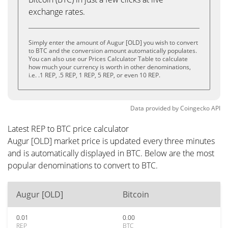
exchange rates.
Simply enter the amount of Augur [OLD] you wish to convert
to BTC and the conversion amount automatically populates.
You can also use our Prices Calculator Table to calculate
how much your currency is worth in other denominations,
i.e. .1 REP, .5 REP, 1 REP, 5 REP, or even 10 REP.
Data provided by
Coingecko
API
Latest REP to BTC price calculator
Augur [OLD] market price is updated every three minutes
and is automatically displayed in BTC. Below are the most
popular denominations to convert to BTC.
Augur [OLD]
Bitcoin
0.01
0.00
REP
BTC