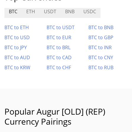
BTC
ETH
USDT
BNB
USDC
BTC to ETH
BTC to USDT
BTC to BNB
BTC to USD
BTC to EUR
BTC to GBP
BTC to JPY
BTC to BRL
BTC to INR
BTC to AUD
BTC to CAD
BTC to CNY
BTC to KRW
BTC to CHF
BTC to RUB
Popular Augur [OLD] (REP)
Currency Pairings