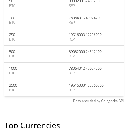
50
3903200.62451210
BTC
REP
100
7806401.24902420
BTC
REP
250
19516003.12256050
BTC
REP
500
39032006.24512100
BTC
REP
1000
78064012.49024200
BTC
REP
2500
195160031.22560500
BTC
REP
Data provided by
Coingecko
API
Top Currencies