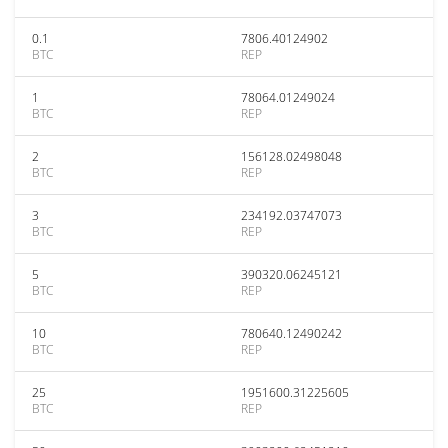
0.1
7806.40124902
BTC
REP
1
78064.01249024
BTC
REP
2
156128.02498048
BTC
REP
3
234192.03747073
BTC
REP
5
390320.06245121
BTC
REP
10
780640.12490242
BTC
REP
25
1951600.31225605
BTC
REP