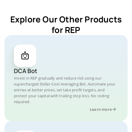
Explore Our Other Products
for REP
DCA Bot
Invest in REP gradually and reduce risk using our
supercharged Dollar-Cost Averaging Bot. Automate your
entries at better prices, set take profit targets, and
protect your capital with trailing stop loss. No coding
required.
Learn more