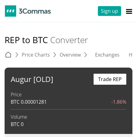
Sign up
REP to BTC
Converter
Price Charts
Overview
Exchanges
His
Augur [OLD]
Trade REP
Price
BTC
0.00001281
-1.86%
Volume
BTC
0