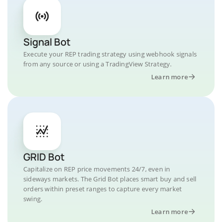
Signal Bot
Execute your REP trading strategy using webhook signals
from any source or using a TradingView Strategy.
Learn more
GRID Bot
Capitalize on REP price movements 24/7, even in
sideways markets. The Grid Bot places smart buy and sell
orders within preset ranges to capture every market
swing.
Learn more