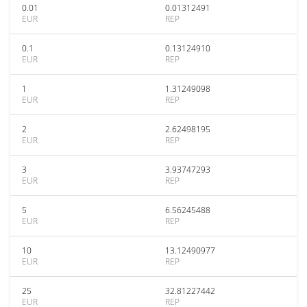
0.01
0.01312491
EUR
REP
0.1
0.13124910
EUR
REP
1
1.31249098
EUR
REP
2
2.62498195
EUR
REP
3
3.93747293
EUR
REP
5
6.56245488
EUR
REP
10
13.12490977
EUR
REP
25
32.81227442
EUR
REP