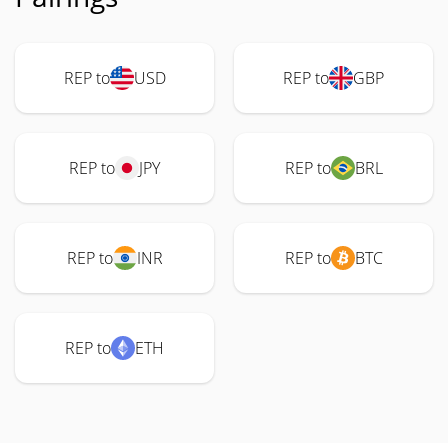
REP to
USD
REP to
GBP
REP to
JPY
REP to
BRL
REP to
INR
REP to
BTC
REP to
ETH