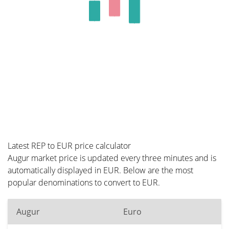
Latest REP to EUR price calculator
Augur market price is updated every three minutes and is
automatically displayed in EUR. Below are the most
popular denominations to convert to EUR.
Augur
Euro