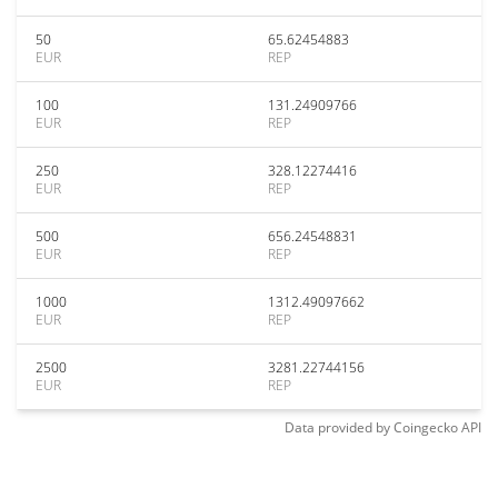
50
65.62454883
EUR
REP
100
131.24909766
EUR
REP
250
328.12274416
EUR
REP
500
656.24548831
EUR
REP
1000
1312.49097662
EUR
REP
2500
3281.22744156
EUR
REP
Data provided by
Coingecko
API