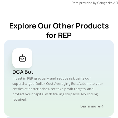
Data provided by
Coingecko
API
Explore Our Other Products
for REP
DCA Bot
Invest in REP gradually and reduce risk using our
supercharged Dollar-Cost Averaging Bot. Automate your
entries at better prices, set take profit targets, and
protect your capital with trailing stop loss. No coding
required.
Learn more