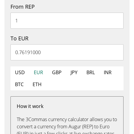
From REP
To EUR
USD
EUR
GBP
JPY
BRL
INR
BTC
ETH
How it work
The 3Commas currency calculator allows you to
convert a currency from Augur (REP) to Euro
(EUR) in just a few clicks at live exchange rates.