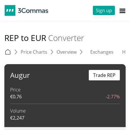
Sign up
REP to EUR
Converter
Price Charts
Overview
Exchanges
His
Augur
Trade REP
Price
€
0.76
-2.77%
Volume
€
2,247