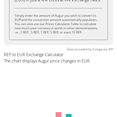
Simply enter the amount of Augur you wish to convert to
EUR and the conversion amount automatically populates.
You can also use our Prices Calculator Table to calculate
how much your currency is worth in other denominations,
i.e. .1 REP, .5 REP, 1 REP, 5 REP, or even 10 REP.
Data provided by
Coingecko
API
REP to EUR Exchange Calculator
The chart displays Augur price changes in EUR.