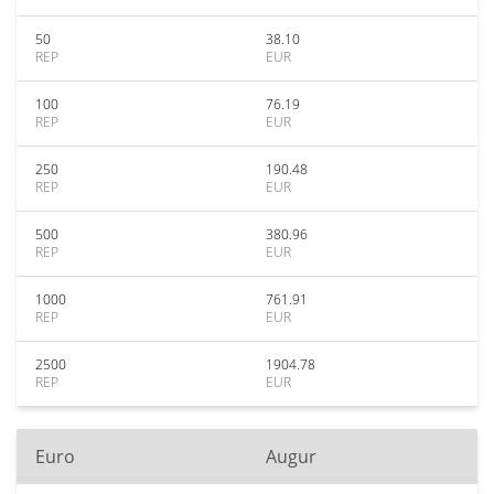
50
38.10
REP
EUR
100
76.19
REP
EUR
250
190.48
REP
EUR
500
380.96
REP
EUR
1000
761.91
REP
EUR
2500
1904.78
REP
EUR
Euro
Augur