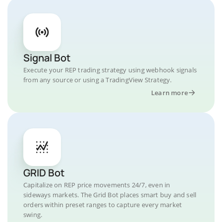
Signal Bot
Execute your REP trading strategy using webhook signals
from any source or using a TradingView Strategy.
Learn more
GRID Bot
Capitalize on REP price movements 24/7, even in
sideways markets. The Grid Bot places smart buy and sell
orders within preset ranges to capture every market
swing.