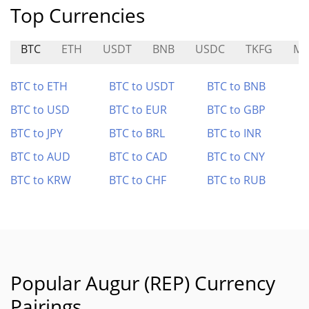
Top Currencies
BTC
ETH
USDT
BNB
USDC
TKFG
M
BTC to ETH
BTC to USDT
BTC to BNB
BTC to USD
BTC to EUR
BTC to GBP
BTC to JPY
BTC to BRL
BTC to INR
BTC to AUD
BTC to CAD
BTC to CNY
BTC to KRW
BTC to CHF
BTC to RUB
Popular Augur (REP) Currency
Pairings