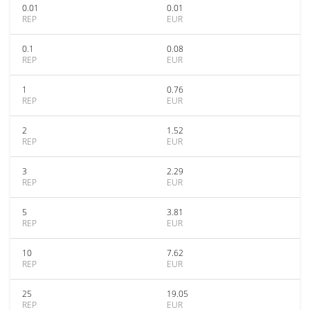
0.01
0.01
REP
EUR
0.1
0.08
REP
EUR
1
0.76
REP
EUR
2
1.52
REP
EUR
3
2.29
REP
EUR
5
3.81
REP
EUR
10
7.62
REP
EUR
25
19.05
REP
EUR