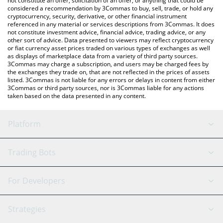
not constitute an offer, solicitation of an offer, or anything that could be
considered a recommendation by 3Commas to buy, sell, trade, or hold any
cryptocurrency, security, derivative, or other financial instrument
referenced in any material or services descriptions from 3Commas. It does
not constitute investment advice, financial advice, trading advice, or any
other sort of advice. Data presented to viewers may reflect cryptocurrency
or fiat currency asset prices traded on various types of exchanges as well
as displays of marketplace data from a variety of third party sources.
3Commas may charge a subscription, and users may be charged fees by
the exchanges they trade on, that are not reflected in the prices of assets
listed. 3Commas is not liable for any errors or delays in content from either
3Commas or third party sources, nor is 3Commas liable for any actions
taken based on the data presented in any content.
Platform
GRID Bot
System Status
Trading Bots
DCA Bot
Backtesting
Binance
BitMEX
For Developers
Signal Bot
AI Assistant
Bitstamp
Kraken
API Reference
Strategies
SmartTrade
Trading Journal