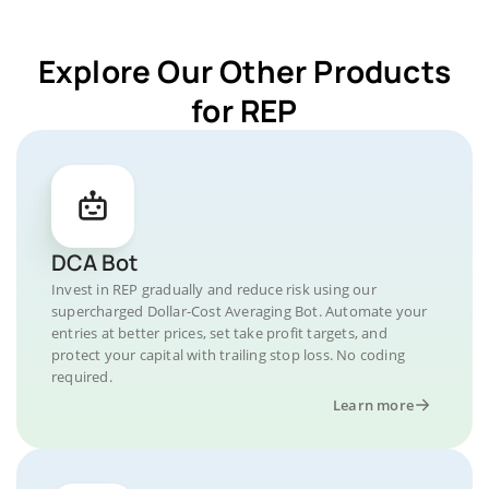
Explore Our Other Products
for REP
DCA Bot
Invest in REP gradually and reduce risk using our
supercharged Dollar-Cost Averaging Bot. Automate your
entries at better prices, set take profit targets, and
protect your capital with trailing stop loss. No coding
required.
Learn more