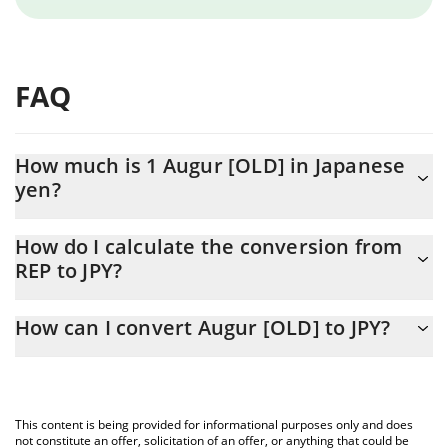
FAQ
How much is 1 Augur [OLD] in Japanese
yen?
Augur [OLD] price in JPY is constantly changing.
How do I calculate the conversion from
REP to JPY?
At this moment, 1 Augur [OLD] equals 123.65 JPY
The 3Commas Augur [OLD] Calculator allows you to easily
How can I convert Augur [OLD] to JPY?
calculate the conversion price of REP to JPY by simply entering
the amount of Augur [OLD] in the corresponding field and will
The most common way of converting REP to JPY is by using a
automatically convert the value in Japanese yen (JPY).
Crypto Exchange or a P2P (person-to-person) exchange platform
like LocalBitcoins, etc.
You can also use our Augur [OLD] price table above to check the
This content is being provided for informational purposes only and does
latest Augur [OLD] price in major fiat and crypto currencies.
not constitute an offer, solicitation of an offer, or anything that could be