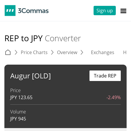
Sign up
REP to JPY
Converter
Price Charts
Overview
Exchanges
His
Augur [OLD]
Trade REP
Price
JPY
123.65
-2.49%
Volume
JPY
945