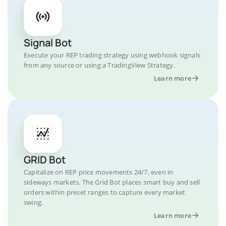
Signal Bot
Execute your REP trading strategy using webhook signals
from any source or using a TradingView Strategy.
Learn more
GRID Bot
Capitalize on REP price movements 24/7, even in
sideways markets. The Grid Bot places smart buy and sell
orders within preset ranges to capture every market
swing.
Learn more