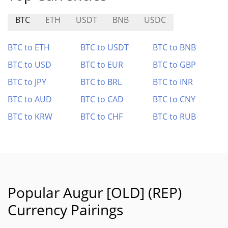
BTC
ETH
USDT
BNB
USDC
BTC to ETH
BTC to USDT
BTC to BNB
BTC to USD
BTC to EUR
BTC to GBP
BTC to JPY
BTC to BRL
BTC to INR
BTC to AUD
BTC to CAD
BTC to CNY
BTC to KRW
BTC to CHF
BTC to RUB
Popular Augur [OLD] (REP)
Currency Pairings