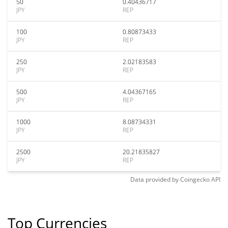
50
0.40436717
JPY
REP
100
0.80873433
JPY
REP
250
2.02183583
JPY
REP
500
4.04367165
JPY
REP
1000
8.08734331
JPY
REP
2500
20.21835827
JPY
REP
Data provided by
Coingecko
API
Top Currencies