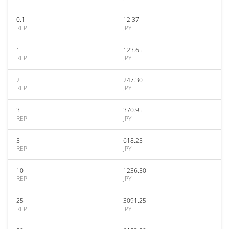
0.1
12.37
REP
JPY
1
123.65
REP
JPY
2
247.30
REP
JPY
3
370.95
REP
JPY
5
618.25
REP
JPY
10
1236.50
REP
JPY
25
3091.25
REP
JPY