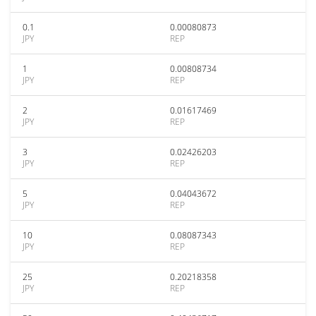
0.1
0.00080873
JPY
REP
1
0.00808734
JPY
REP
2
0.01617469
JPY
REP
3
0.02426203
JPY
REP
5
0.04043672
JPY
REP
10
0.08087343
JPY
REP
25
0.20218358
JPY
REP