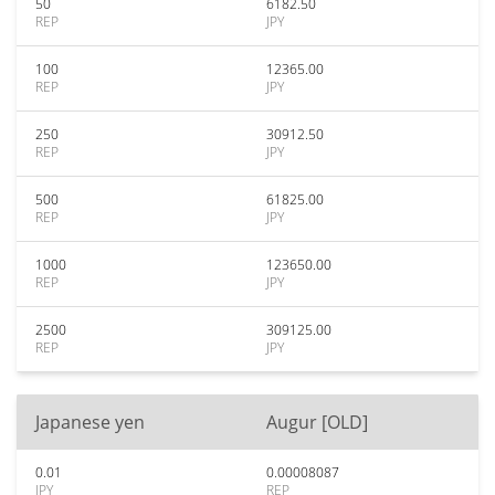
50
6182.50
REP
JPY
100
12365.00
REP
JPY
250
30912.50
REP
JPY
500
61825.00
REP
JPY
1000
123650.00
REP
JPY
2500
309125.00
REP
JPY
Japanese yen
Augur [OLD]
0.01
0.00008087
JPY
REP