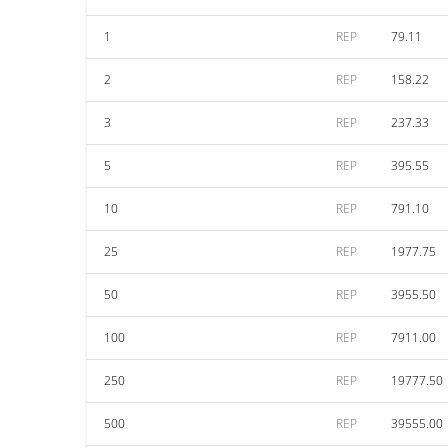
1
REP
79.11
2
REP
158.22
3
REP
237.33
5
REP
395.55
10
REP
791.10
25
REP
1977.75
50
REP
3955.50
100
REP
7911.00
250
REP
19777.50
500
REP
39555.00