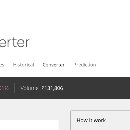
erter
es
Historical
Converter
Prediction
.61%
Volume
₹
131,806
How it work