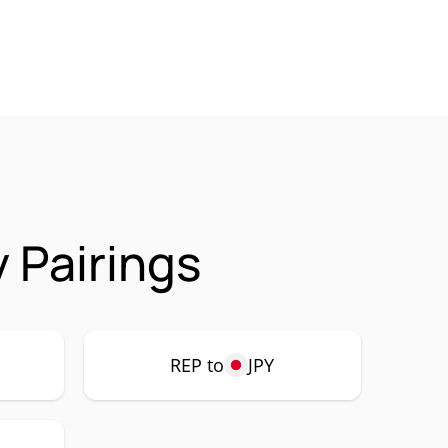
 Pairings
REP to
JPY