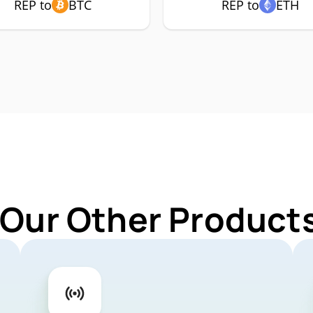
REP to
BTC
REP to
ETH
 Our Other Products