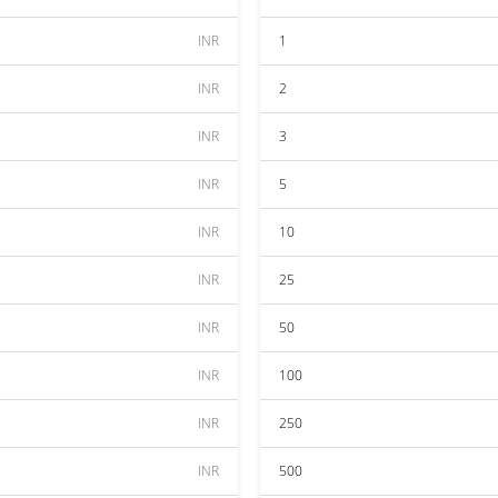
INR
1
INR
2
INR
3
INR
5
INR
10
INR
25
INR
50
INR
100
INR
250
INR
500