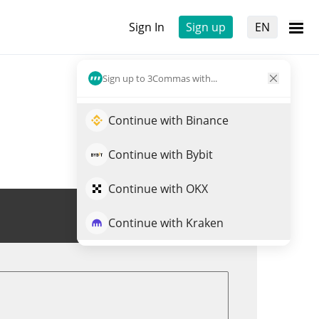
Sign In
Sign up
EN
Sign up to 3Commas with...
Continue with Binance
Continue with Bybit
Continue with OKX
Trade REP
Continue with Kraken