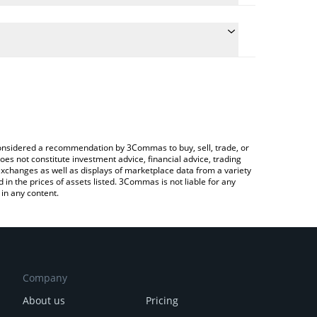
e the conversion price of REP to INR by simply
 will automatically convert the value in Indian
ypto Exchange or a P2P (person-to-person) exchange
atest Augur [OLD] price in major fiat and crypto
e considered a recommendation by 3Commas to buy, sell, trade, or
oes not constitute investment advice, financial advice, trading
 exchanges as well as displays of marketplace data from a variety
n the prices of assets listed. 3Commas is not liable for any
in any content.
Company
About us
Pricing