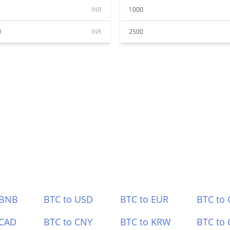
INR
1000
0
INR
2500
 BNB
BTC to USD
BTC to EUR
BTC to
 CAD
BTC to CNY
BTC to KRW
BTC to 