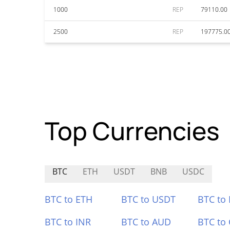
1000
REP
79110.00
2500
REP
197775.0
Top Currencies
BTC
ETH
USDT
BNB
USDC
BTC to ETH
BTC to USDT
BTC to
BTC to INR
BTC to AUD
BTC to