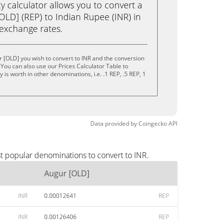
calculator allows you to convert a
OLD] (REP) to Indian Rupee (INR) in
e exchange rates.
 [OLD] you wish to convert to INR and the conversion
You can also use our Prices Calculator Table to
is worth in other denominations, i.e. .1 REP, .5 REP, 1
Data provided by
Coingecko
API
t popular denominations to convert to INR.
Augur [OLD]
INR
0.00012641
REP
INR
0.00126406
REP