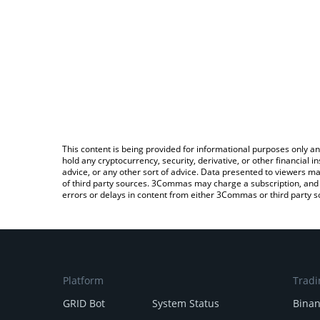
This content is being provided for informational purposes only an
hold any cryptocurrency, security, derivative, or other financial
advice, or any other sort of advice. Data presented to viewers ma
of third party sources. 3Commas may charge a subscription, and u
errors or delays in content from either 3Commas or third party s
Platform
Tradi
GRID Bot
System Status
Bina