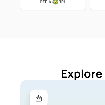
REP to
BRL
Explore