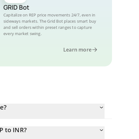
GRID Bot
Capitalize on REP price movements 24/7, even in
sideways markets. The Grid Bot places smart buy
and sell orders within preset ranges to capture
every market swing.
Learn more
ee?
P to INR?