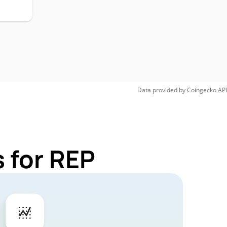
Data provided by
Coingecko
API
 for REP