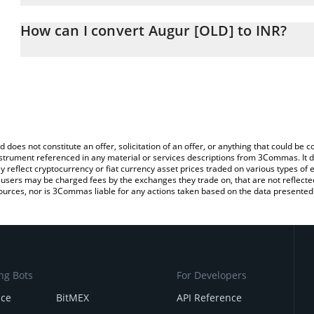
The 3Commas Augur [OLD] Calculator allows you to easily calculat
entering the amount of Augur [OLD] in the corresponding field and
How can I convert Augur [OLD] to INR?
Rupee (INR).
The most common way of converting REP to INR is by using a Cr
You can also use our Augur [OLD] price table above to check the l
platform like LocalBitcoins, etc.
currencies.
d does not constitute an offer, solicitation of an offer, or anything that could b
 instrument referenced in any material or services descriptions from 3Commas. It d
y reflect cryptocurrency or fiat currency asset prices traded on various types of
sers may be charged fees by the exchanges they trade on, that are not reflected i
ources, nor is 3Commas liable for any actions taken based on the data presented 
ng Bots
For Developers
nce
BitMEX
API Reference