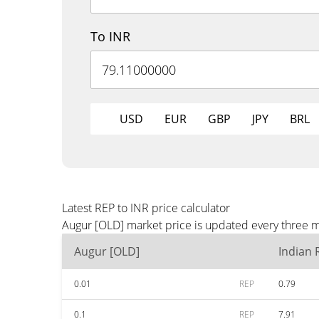
To INR
USD
EUR
GBP
JPY
BRL
Latest REP to INR price calculator
Augur [OLD] market price is updated every three m
Augur [OLD]
Indian
0.01
REP
0.79
0.1
REP
7.91