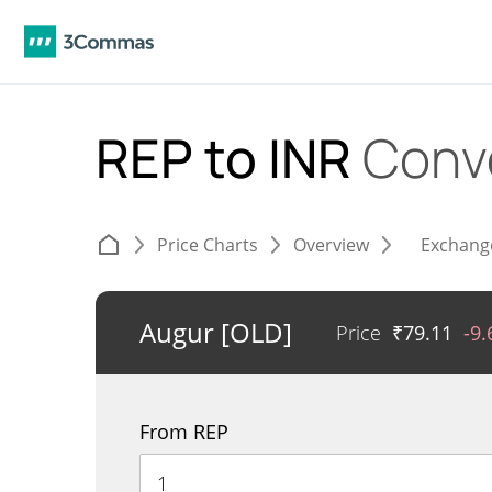
REP to INR
Conv
Price Charts
Overview
Exchang
Augur [OLD]
Price
₹
79.11
-9
From REP