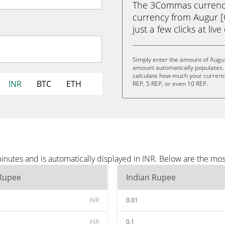
The 3Commas currency 
currency from Augur [
just a few clicks at liv
Simply enter the amount of Augur
amount automatically populates. 
calculate how much your currency 
INR
BTC
ETH
REP, 5 REP, or even 10 REP.
inutes and is automatically displayed in INR. Below are the mos
 Rupee
Indian Rupee
INR
0.01
INR
0.1