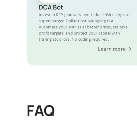
DCA Bot
Invest in REP gradually and reduce risk using our
supercharged Dollar-Cost Averaging Bot.
Automate your entries at better prices, set take
profit targets, and protect your capital with
trailing stop loss. No coding required.
Learn more
FAQ