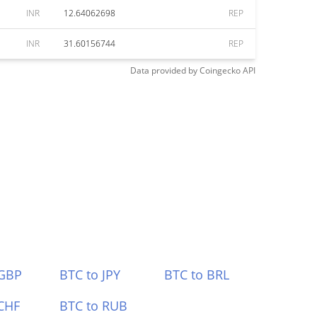
INR
12.64062698
REP
INR
31.60156744
REP
Data provided by
Coingecko
API
 GBP
BTC to JPY
BTC to BRL
CHF
BTC to RUB