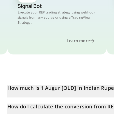
Signal Bot
Execute your REP trading strategy using webhook
signals from any source or using a TradingView
Strategy.
Learn more
How much is 1 Augur [OLD] in Indian Rup
Augur [OLD] price in INR is constantly changing.
How do I calculate the conversion from RE
At this moment, 1 Augur [OLD] equals 79.11 INR