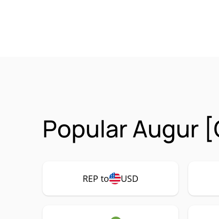
Popular Augur [
REP to
USD