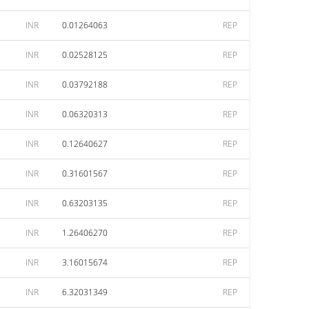
INR
0.01264063
REP
INR
0.02528125
REP
INR
0.03792188
REP
INR
0.06320313
REP
INR
0.12640627
REP
INR
0.31601567
REP
INR
0.63203135
REP
INR
1.26406270
REP
INR
3.16015674
REP
INR
6.32031349
REP