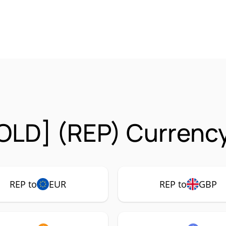
OLD] (REP) Currency
REP to
EUR
REP to
GBP