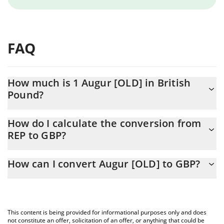
FAQ
How much is 1 Augur [OLD] in British
Pound?
Augur [OLD] price in GBP is constantly changing.
How do I calculate the conversion from
REP to GBP?
At this moment, 1 Augur [OLD] equals 0.649025 GBP
The 3Commas Augur [OLD] Calculator allows you to easily
How can I convert Augur [OLD] to GBP?
calculate the conversion price of REP to GBP by simply entering
the amount of Augur [OLD] in the corresponding field and will
The most common way of converting REP to GBP is by using a
automatically convert the value in British Pound (GBP).
Crypto Exchange or a P2P (person-to-person) exchange platform
like LocalBitcoins, etc.
You can also use our Augur [OLD] price table above to check the
This content is being provided for informational purposes only and does
latest Augur [OLD] price in major fiat and crypto currencies.
not constitute an offer, solicitation of an offer, or anything that could be