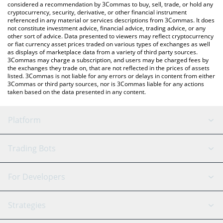
considered a recommendation by 3Commas to buy, sell, trade, or hold any
cryptocurrency, security, derivative, or other financial instrument
referenced in any material or services descriptions from 3Commas. It does
not constitute investment advice, financial advice, trading advice, or any
other sort of advice. Data presented to viewers may reflect cryptocurrency
or fiat currency asset prices traded on various types of exchanges as well
as displays of marketplace data from a variety of third party sources.
3Commas may charge a subscription, and users may be charged fees by
the exchanges they trade on, that are not reflected in the prices of assets
listed. 3Commas is not liable for any errors or delays in content from either
3Commas or third party sources, nor is 3Commas liable for any actions
taken based on the data presented in any content.
Platform
GRID Bot
System Status
Trading Bots
DCA Bot
Backtesting
Binance
BitMEX
For Developers
Signal Bot
AI Assistant
Bitstamp
Kraken
API Reference
Strategies
SmartTrade
Trading Journal
Bitfinex
Tether