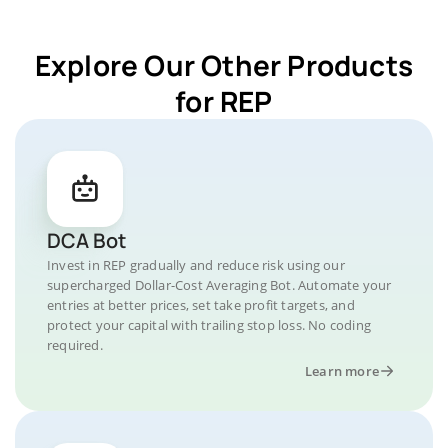
Explore Our Other Products
for REP
DCA Bot
Invest in REP gradually and reduce risk using our
supercharged Dollar-Cost Averaging Bot. Automate your
entries at better prices, set take profit targets, and
protect your capital with trailing stop loss. No coding
required.
Learn more