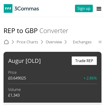
Sign up
REP to GBP
Converter
Price Charts
Overview
Exchanges
His
Augur [OLD]
Trade REP
Price
£
0.649025
+ 2.86%
Volume
£
1,343