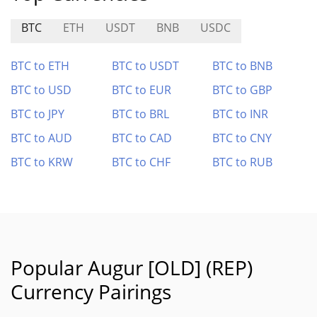
BTC
ETH
USDT
BNB
USDC
BTC to ETH
BTC to USDT
BTC to BNB
BTC to USD
BTC to EUR
BTC to GBP
BTC to JPY
BTC to BRL
BTC to INR
BTC to AUD
BTC to CAD
BTC to CNY
BTC to KRW
BTC to CHF
BTC to RUB
Popular Augur [OLD] (REP)
Currency Pairings