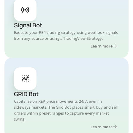
Signal Bot
Execute your REP trading strategy using webhook signals
from any source or using a TradingView Strategy.
Learn more
GRID Bot
Capitalize on REP price movements 24/7, even in
sideways markets. The Grid Bot places smart buy and sell
orders within preset ranges to capture every market
swing.
Learn more