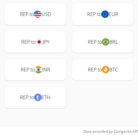
REP to
USD
REP to
EUR
REP to
JPY
REP to
BRL
REP to
INR
REP to
BTC
REP to
ETH
Data provided by
Coingecko
API