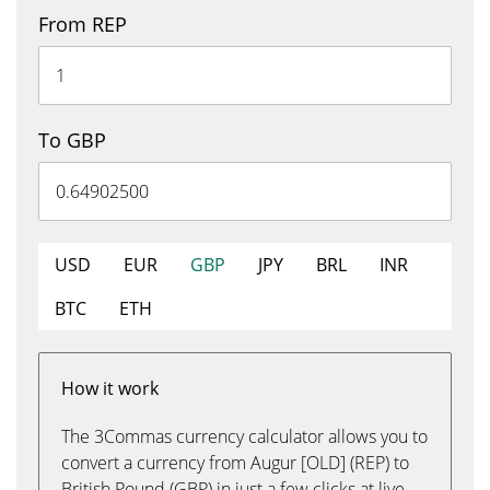
From REP
To GBP
USD
EUR
GBP
JPY
BRL
INR
BTC
ETH
How it work
The 3Commas currency calculator allows you to
convert a currency from Augur [OLD] (REP) to
British Pound (GBP) in just a few clicks at live