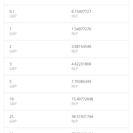
0.1
0.15407727
GBP
REP
1
1.54077270
GBP
REP
2
3.08154540
GBP
REP
3
4.62231809
GBP
REP
5
7.70386349
GBP
REP
10
15.40772698
GBP
REP
25
38.51931744
GBP
REP