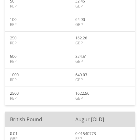
50
32.45
REP
GBP
100
64.90
REP
GBP
250
162.26
REP
GBP
500
324.51
REP
GBP
1000
649.03
REP
GBP
2500
1622.56
REP
GBP
British Pound
Augur [OLD]
0.01
0.01540773
GBP
REP