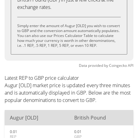
exchange rates.
Simply enter the amount of Augur [OLD] you wish to convert
to GBP and the conversion amount automatically populates.
You can also use our Prices Calculator Table to calculate
how much your currency is worth in other denominations,
i.e. .1 REP, .5 REP, 1 REP, 5 REP, or even 10 REP.
Data provided by
Coingecko
API
Latest REP to GBP price calculator
Augur [OLD] market price is updated every three minutes
and is automatically displayed in GBP. Below are the most
popular denominations to convert to GBP.
Augur [OLD]
British Pound
0.01
0.01
REP
GBP