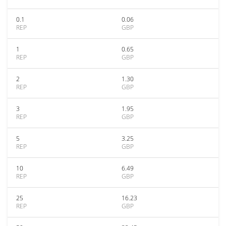
0.1
0.06
REP
GBP
1
0.65
REP
GBP
2
1.30
REP
GBP
3
1.95
REP
GBP
5
3.25
REP
GBP
10
6.49
REP
GBP
25
16.23
REP
GBP