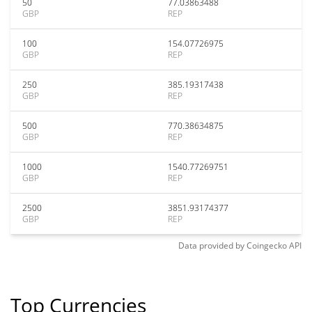
50
77.03863488
GBP
REP
100
154.07726975
GBP
REP
250
385.19317438
GBP
REP
500
770.38634875
GBP
REP
1000
1540.77269751
GBP
REP
2500
3851.93174377
GBP
REP
Data provided by
Coingecko
API
Top Currencies