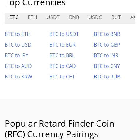
Top Currencies
BTC
ETH
USDT
BNB
USDC
BUT
AXR
BTC to ETH
BTC to USDT
BTC to BNB
BTC to USD
BTC to EUR
BTC to GBP
BTC to JPY
BTC to BRL
BTC to INR
BTC to AUD
BTC to CAD
BTC to CNY
BTC to KRW
BTC to CHF
BTC to RUB
Popular Retard Finder Coin
(RFC) Currency Pairings