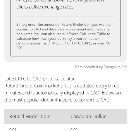
clicks at live exchange rates.
Simply enter the amount of Retard Finder Coin you wish to
convert to CAD and the conversion amount automatically
populates. You can also use our Prices Calculator Table to
calculate how much your currency is worth in other
denominations, i.e. .1 RFC, .5 RFC, 1 RFC, 5 RFC, or even 10
RFC.
Data provided by
Coingecko
API
Latest RFC to CAD price calculator
Retard Finder Coin market price is updated every three
minutes and is automatically displayed in CAD. Below are
the most popular denominations to convert to CAD.
Retard Finder Coin
Canadian Dollar
0.01
0.00