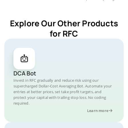
Explore Our Other Products
for RFC
DCA Bot
Invest in RFC gradually and reduce risk using our
supercharged Dollar-Cost Averaging Bot. Automate your
entries at better prices, set take profit targets, and
protect your capital with trailing stop loss. No coding
required.
Learn more