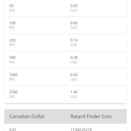
50
0.03
RFC
CAD
100
0.06
RFC
CAD
250
0.14
RFC
CAD
500
0.28
RFC
CAD
1000
0.56
RFC
CAD
2500
1.40
RFC
CAD
Canadian Dollar
Retard Finder Coin
0.01
17.84535218