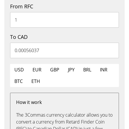
From RFC
To CAD
USD
EUR
GBP
JPY
BRL
INR
BTC
ETH
How it work
The 3Commas currency calculator allows you to
convert a currency from Retard Finder Coin
(RFC) to Canadian Dollar (CAD) in just a few