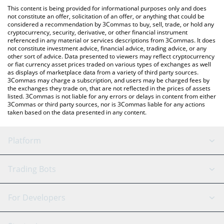
like LocalBitcoins, etc.
check the latest Retard Finder Coin price in major fiat and crypto
This content is being provided for informational purposes only and does
currencies.
not constitute an offer, solicitation of an offer, or anything that could be
considered a recommendation by 3Commas to buy, sell, trade, or hold any
cryptocurrency, security, derivative, or other financial instrument
referenced in any material or services descriptions from 3Commas. It does
not constitute investment advice, financial advice, trading advice, or any
other sort of advice. Data presented to viewers may reflect cryptocurrency
or fiat currency asset prices traded on various types of exchanges as well
as displays of marketplace data from a variety of third party sources.
3Commas may charge a subscription, and users may be charged fees by
the exchanges they trade on, that are not reflected in the prices of assets
listed. 3Commas is not liable for any errors or delays in content from either
3Commas or third party sources, nor is 3Commas liable for any actions
taken based on the data presented in any content.
Platform
GRID Bot
System Status
Trading Bots
DCA Bot
Backtesting
Binance
BitMEX
For Developers
Signal Bot
AI Assistant
Bitstamp
Kraken