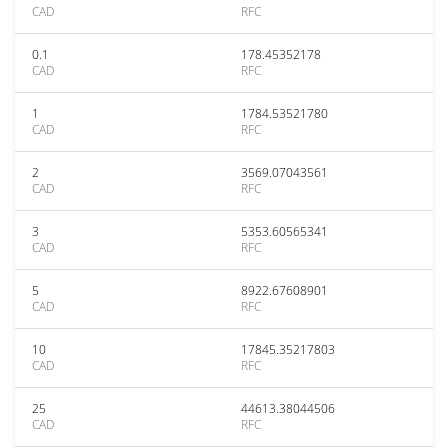
CAD
RFC
0.1
178.45352178
CAD
RFC
1
1784.53521780
CAD
RFC
2
3569.07043561
CAD
RFC
3
5353.60565341
CAD
RFC
5
8922.67608901
CAD
RFC
10
17845.35217803
CAD
RFC
25
44613.38044506
CAD
RFC