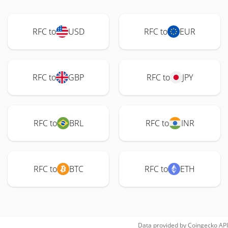
RFC to
USD
RFC to
EUR
RFC to
GBP
RFC to
JPY
RFC to
BRL
RFC to
INR
RFC to
BTC
RFC to
ETH
Data provided by
Coingecko
API