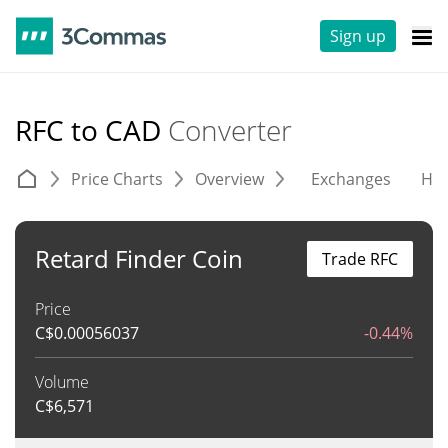
Sign up
RFC to CAD
Converter
Price Charts
Overview
Exchanges
His
Retard Finder Coin
Trade RFC
Price
C$
0.00056037
-0.44%
Volume
C$
6,571