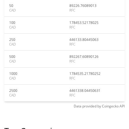
50
89226.76089013
CAD
RFC
100
178453.52178025
CAD
RFC
250
446133.80445063
CAD
RFC
500
892267.60890126
CAD
RFC
1000
1784535.21780252
CAD
RFC
2500
4461338.04450631
CAD
RFC
Data provided by
Coingecko
API