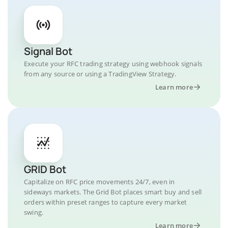
Signal Bot
Execute your RFC trading strategy using webhook signals
from any source or using a TradingView Strategy.
Learn more
GRID Bot
Capitalize on RFC price movements 24/7, even in
sideways markets. The Grid Bot places smart buy and sell
orders within preset ranges to capture every market
swing.
Learn more