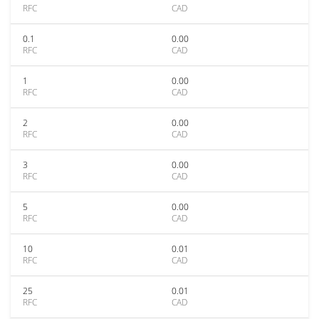
RFC
CAD
0.1
0.00
RFC
CAD
1
0.00
RFC
CAD
2
0.00
RFC
CAD
3
0.00
RFC
CAD
5
0.00
RFC
CAD
10
0.01
RFC
CAD
25
0.01
RFC
CAD