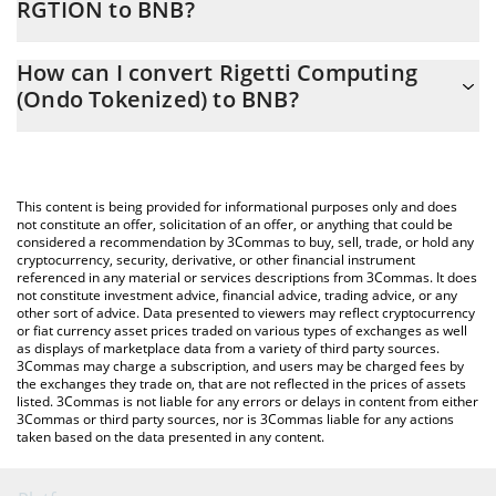
RGTION to BNB?
At this moment, 1 Rigetti Computing (Ondo Tokenized) equals
The 3Commas Rigetti Computing (Ondo Tokenized) Calculator
0.0300422 BNB
How can I convert Rigetti Computing
allows you to easily calculate the conversion price of RGTION to
(Ondo Tokenized) to BNB?
BNB by simply entering the amount of Rigetti Computing (Ondo
Tokenized) in the corresponding field and will automatically
The most common way of converting RGTION to BNB is by using
convert the value in BNB (BNB).
a Crypto Exchange or a P2P (person-to-person) exchange
platform like LocalBitcoins, etc.
You can also use our Rigetti Computing (Ondo Tokenized) price
This content is being provided for informational purposes only and does
table above to check the latest Rigetti Computing (Ondo
not constitute an offer, solicitation of an offer, or anything that could be
considered a recommendation by 3Commas to buy, sell, trade, or hold any
Tokenized) price in major fiat and crypto currencies.
cryptocurrency, security, derivative, or other financial instrument
referenced in any material or services descriptions from 3Commas. It does
not constitute investment advice, financial advice, trading advice, or any
other sort of advice. Data presented to viewers may reflect cryptocurrency
or fiat currency asset prices traded on various types of exchanges as well
as displays of marketplace data from a variety of third party sources.
3Commas may charge a subscription, and users may be charged fees by
the exchanges they trade on, that are not reflected in the prices of assets
listed. 3Commas is not liable for any errors or delays in content from either
3Commas or third party sources, nor is 3Commas liable for any actions
taken based on the data presented in any content.