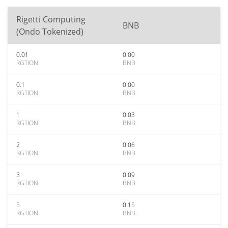
Rigetti Computing
BNB
(Ondo Tokenized)
0.01
0.00
RGTION
BNB
0.1
0.00
RGTION
BNB
1
0.03
RGTION
BNB
2
0.06
RGTION
BNB
3
0.09
RGTION
BNB
5
0.15
RGTION
BNB