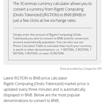
The 3Commas currency calculator allows you to
convert a currency from Rigetti Computing
(Ondo Tokenized) (RGTION) to BNB (BNB) in
just a few clicks at live exchange rates.
Simply enter the amount of Rigetti Computing (Ondo
Tokenized) you wish to convert to BNB and the conversion
amount automatically populates. You can also use our
Prices Calculator Table to calculate how much your currency
is worth in other denominations, i.e. .1 RGTION, .5 RGTION, 1
RGTION, 5 RGTION, or even 10 RGTION.
Data provided by
Coingecko
API
Latest RGTION to BNB price calculator
Rigetti Computing (Ondo Tokenized) market price is
updated every three minutes and is automatically
displayed in BNB. Below are the most popular
denominations to convert to BNB.