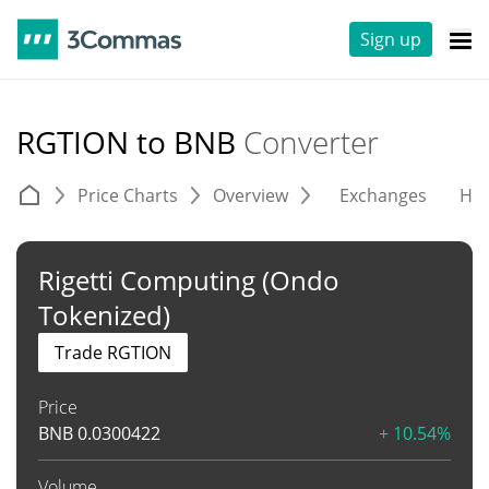
Sign up
RGTION to BNB
Converter
Price Charts
Overview
Exchanges
His
Rigetti Computing (Ondo
Tokenized)
Trade RGTION
Price
BNB
0.0300422
+ 10.54%
Volume