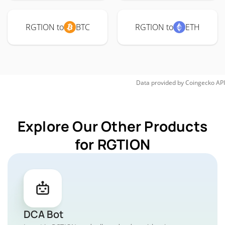
RGTION to
BTC
RGTION to
ETH
Data provided by
Coingecko
API
Explore Our Other Products
for RGTION
DCA Bot