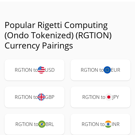
Popular Rigetti Computing
(Ondo Tokenized) (RGTION)
Currency Pairings
RGTION to
USD
RGTION to
EUR
RGTION to
GBP
RGTION to
JPY
RGTION to
BRL
RGTION to
INR