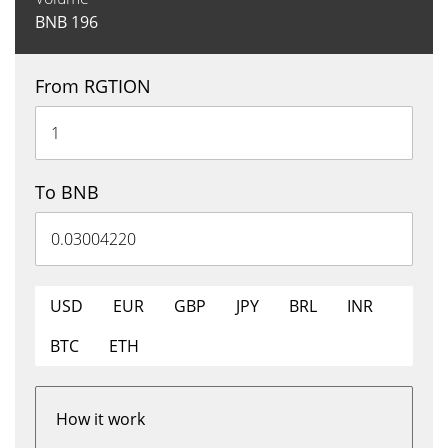
BNB
196
From RGTION
To BNB
USD
EUR
GBP
JPY
BRL
INR
BTC
ETH
How it work