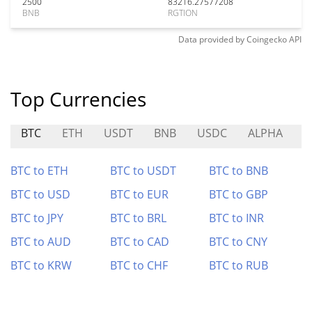
2500
83216.27577208
BNB
RGTION
Data provided by
Coingecko
API
Top Currencies
BTC
ETH
USDT
BNB
USDC
ALPHA
P
BTC to ETH
BTC to USDT
BTC to BNB
BTC to USD
BTC to EUR
BTC to GBP
BTC to JPY
BTC to BRL
BTC to INR
BTC to AUD
BTC to CAD
BTC to CNY
BTC to KRW
BTC to CHF
BTC to RUB