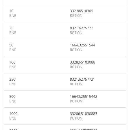
10
332.86510309
BNB
RGTION
25
832.16275772
BNB
RGTION
50
1664.32551544
BNB
RGTION
100
3328.65103088
BNB
RGTION
250
8321.62757721
BNB
RGTION
500
16643.25515442
BNB
RGTION
1000
33286.51030883
BNB
RGTION