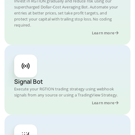
Invest in RGTION gradually and reduce risk using our
supercharged Dollar-Cost Averaging Bot. Automate your
entries at better prices, set take profit targets, and
protect your capital with trailing stop loss. No coding
required.
Learn more
Signal Bot
Execute your RGTION trading strategy using webhook
signals from any source or using a TradingView Strategy.
Learn more