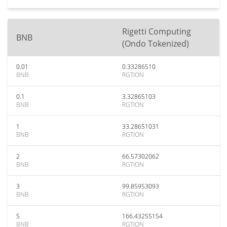
Rigetti Computing
BNB
(Ondo Tokenized)
0.01
0.33286510
BNB
RGTION
0.1
3.32865103
BNB
RGTION
1
33.28651031
BNB
RGTION
2
66.57302062
BNB
RGTION
3
99.85953093
BNB
RGTION
5
166.43255154
BNB
RGTION