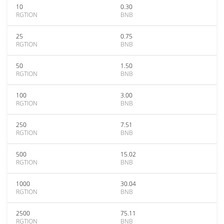
10
0.30
RGTION
BNB
25
0.75
RGTION
BNB
50
1.50
RGTION
BNB
100
3.00
RGTION
BNB
250
7.51
RGTION
BNB
500
15.02
RGTION
BNB
1000
30.04
RGTION
BNB
2500
75.11
RGTION
BNB