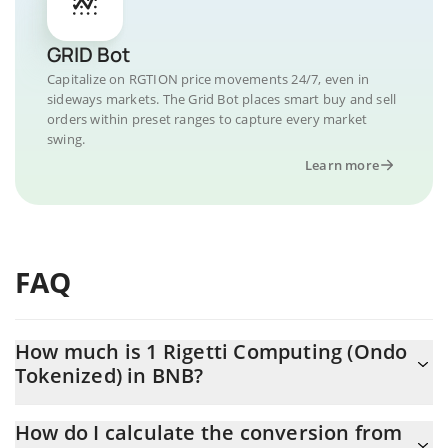
GRID Bot
Capitalize on RGTION price movements 24/7, even in
sideways markets. The Grid Bot places smart buy and sell
orders within preset ranges to capture every market
swing.
Learn more
FAQ
How much is 1 Rigetti Computing (Ondo
Tokenized) in BNB?
Rigetti Computing (Ondo Tokenized) price in BNB is constantly
How do I calculate the conversion from
changing.