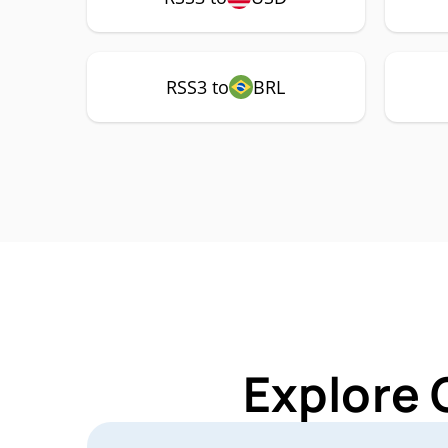
RSS3 to
BRL
Explore 