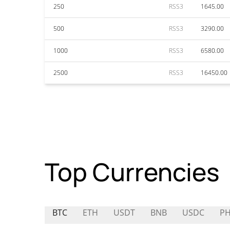
250
RSS3
1645.00
500
RSS3
3290.00
1000
RSS3
6580.00
2500
RSS3
16450.00
Top Currencies
BTC
ETH
USDT
BNB
USDC
P