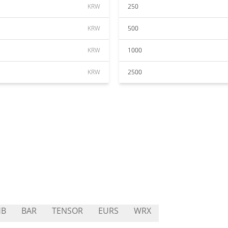
KRW
250
KRW
500
KRW
1000
KRW
2500
HB
BAR
TENSOR
EURS
WRX