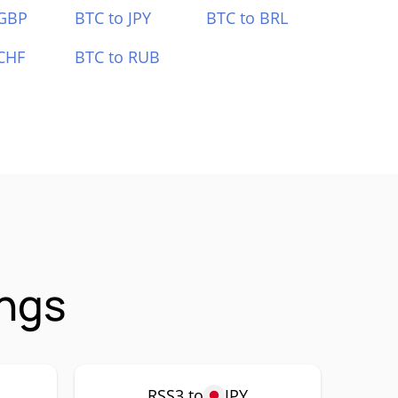
 GBP
BTC to JPY
BTC to BRL
CHF
BTC to RUB
ings
RSS3 to
JPY