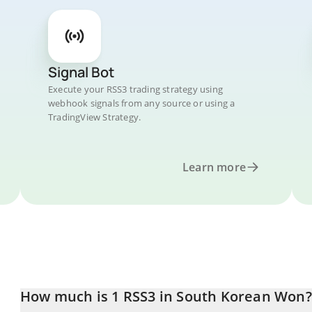
Signal Bot
Execute your RSS3 trading strategy using
webhook signals from any source or using a
TradingView Strategy.
Learn more
How much is 1 RSS3 in South Korean Won?