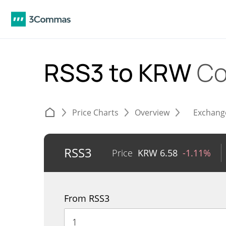
RSS3 to KRW
Co
Price Charts
Overview
Exchang
RSS3
Price
KRW
6.58
-1.11%
From RSS3