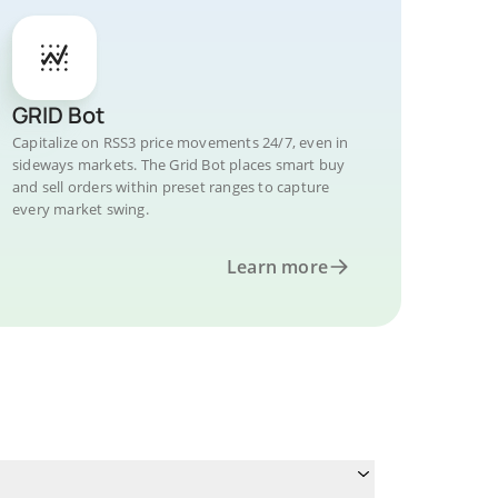
GRID Bot
Capitalize on RSS3 price movements 24/7, even in
sideways markets. The Grid Bot places smart buy
and sell orders within preset ranges to capture
every market swing.
Learn more