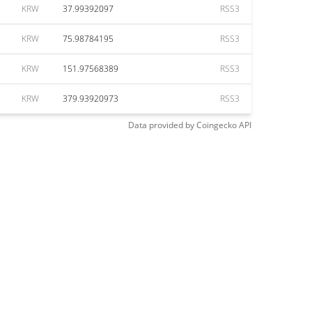
KRW
37.99392097
RSS3
KRW
75.98784195
RSS3
KRW
151.97568389
RSS3
KRW
379.93920973
RSS3
Data provided by
Coingecko
API