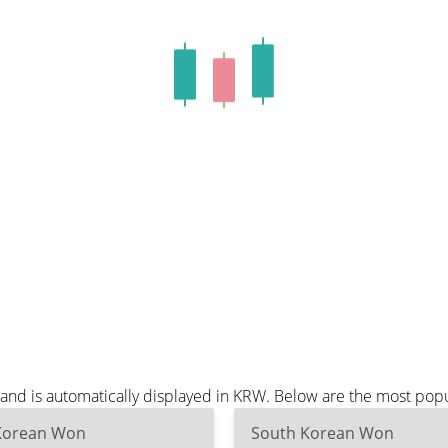
and is automatically displayed in KRW. Below are the most pop
Korean Won
South Korean Won