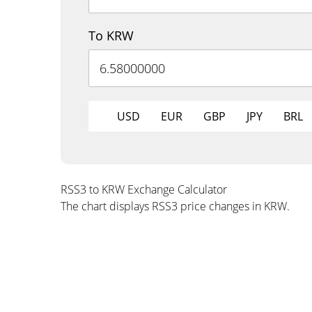
To KRW
USD
EUR
GBP
JPY
BRL
RSS3 to KRW Exchange Calculator
The chart displays RSS3 price changes in KRW.