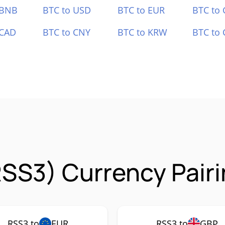
 BNB
BTC to USD
BTC to EUR
BTC to
 CAD
BTC to CNY
BTC to KRW
BTC to 
SS3) Currency Pair
RSS3 to
EUR
RSS3 to
GBP