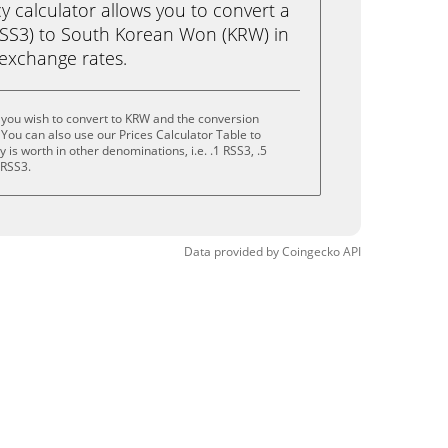
calculator allows you to convert a
RSS3) to South Korean Won (KRW) in
e exchange rates.
 you wish to convert to KRW and the conversion
You can also use our Prices Calculator Table to
is worth in other denominations, i.e. .1 RSS3, .5
 RSS3.
Data provided by
Coingecko
API