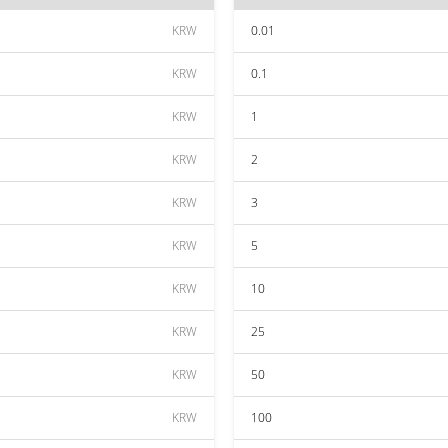
KRW
0.01
KRW
0.1
KRW
1
KRW
2
KRW
3
KRW
5
KRW
10
KRW
25
KRW
50
KRW
100