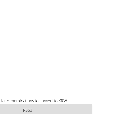
ular denominations to convert to KRW.
RSS3