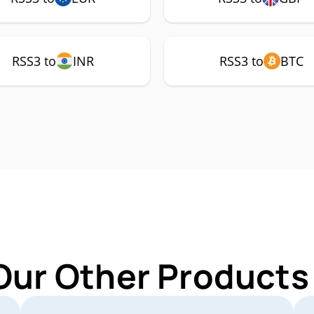
RSS3 to
INR
RSS3 to
BTC
Our Other Products