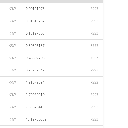
KRW
0.00151976
RSS3
KRW
0.01519757
RSS3
KRW
0.15197568
RSS3
KRW
0.30395137
RSS3
KRW
0.45592705
RSS3
KRW
0.75987842
RSS3
KRW
1.51975684
RSS3
KRW
3.79939210
RSS3
KRW
7.59878419
RSS3
KRW
15.19756839
RSS3