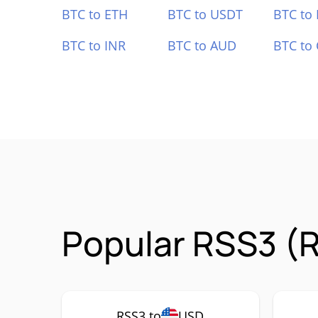
BTC to ETH
BTC to USDT
BTC to
BTC to INR
BTC to AUD
BTC to
Popular RSS3 (R
RSS3 to
USD