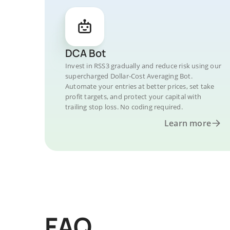
DCA Bot
Invest in RSS3 gradually and reduce risk using our
supercharged Dollar-Cost Averaging Bot.
Automate your entries at better prices, set take
profit targets, and protect your capital with
trailing stop loss. No coding required.
Learn more
FAQ