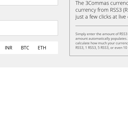
The 3Commas currency 
currency from RSS3 (
just a few clicks at liv
Simply enter the amount of RSS3
amount automatically populates. 
calculate how much your currency 
INR
BTC
ETH
RSS3, 1 RSS3, 5 RSS3, or even 10