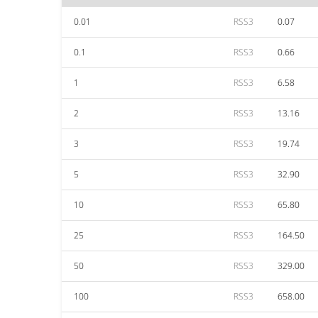
0.01
RSS3
0.07
0.1
RSS3
0.66
1
RSS3
6.58
2
RSS3
13.16
3
RSS3
19.74
5
RSS3
32.90
10
RSS3
65.80
25
RSS3
164.50
50
RSS3
329.00
100
RSS3
658.00