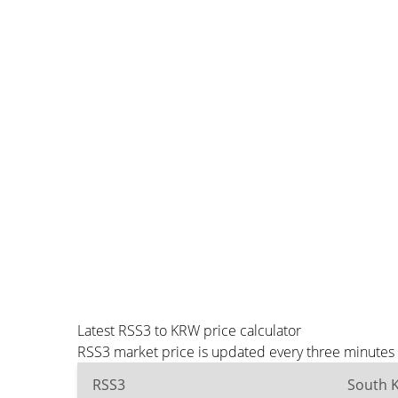
Latest RSS3 to KRW price calculator
RSS3 market price is updated every three minutes 
RSS3
South 