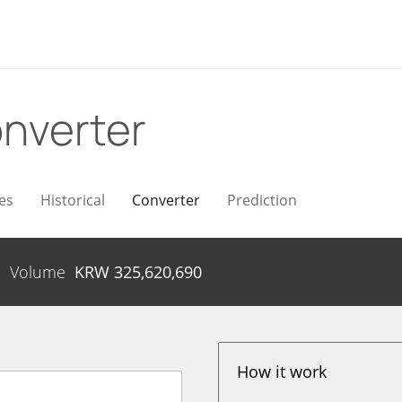
nverter
es
Historical
Converter
Prediction
Volume
KRW
325,620,690
How it work