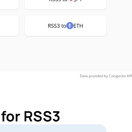
RSS3 to
ETH
Data provided by
Coingecko
API
 for RSS3