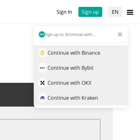
Sign In
Sign up
EN
Sign up to 3Commas with...
Continue with Binance
Continue with Bybit
Continue with OKX
Trade RSS3
Continue with Kraken