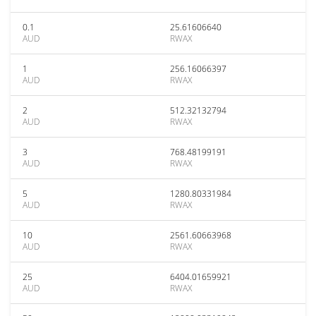
0.1
25.61606640
AUD
RWAX
1
256.16066397
AUD
RWAX
2
512.32132794
AUD
RWAX
3
768.48199191
AUD
RWAX
5
1280.80331984
AUD
RWAX
10
2561.60663968
AUD
RWAX
25
6404.01659921
AUD
RWAX