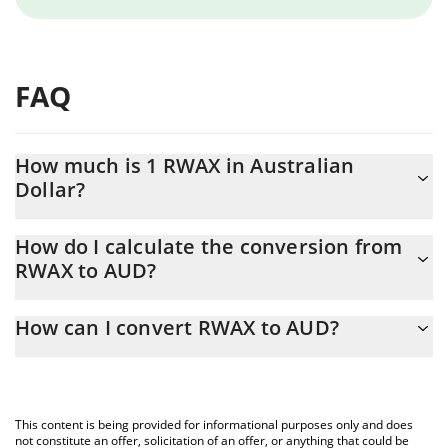
FAQ
How much is 1 RWAX in Australian
Dollar?
RWAX price in AUD is constantly changing.
How do I calculate the conversion from
RWAX to AUD?
At this moment, 1 RWAX equals 0.0039038 AUD
The 3Commas RWAX Calculator allows you to easily calculate the
How can I convert RWAX to AUD?
conversion price of RWAX to AUD by simply entering the amount
of RWAX in the corresponding field and will automatically convert
The most common way of converting RWAX to AUD is by using a
the value in Australian Dollar (AUD).
Crypto Exchange or a P2P (person-to-person) exchange platform
like LocalBitcoins, etc.
You can also use our RWAX price table above to check the latest
This content is being provided for informational purposes only and does
RWAX price in major fiat and crypto currencies.
not constitute an offer, solicitation of an offer, or anything that could be