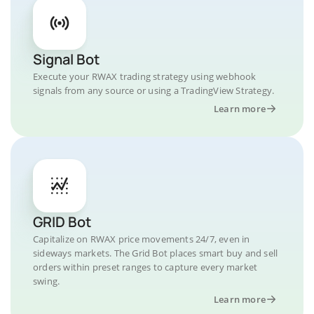
Signal Bot
Execute your RWAX trading strategy using webhook
signals from any source or using a TradingView Strategy.
Learn more
GRID Bot
Capitalize on RWAX price movements 24/7, even in
sideways markets. The Grid Bot places smart buy and sell
orders within preset ranges to capture every market
swing.
Learn more