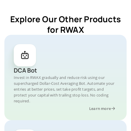
Explore Our Other Products
for RWAX
DCA Bot
Invest in RWAX gradually and reduce risk using our
supercharged Dollar-Cost Averaging Bot. Automate your
entries at better prices, set take profit targets, and
protect your capital with trailing stop loss. No coding
required.
Learn more