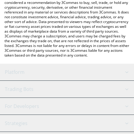
considered a recommendation by 3Commas to buy, sell, trade, or hold any
cryptocurrency, security, derivative, or other financial instrument
referenced in any material or services descriptions from 3Commas. It does
not constitute investment advice, financial advice, trading advice, or any
other sort of advice. Data presented to viewers may reflect cryptocurrency
or fiat currency asset prices traded on various types of exchanges as well
as displays of marketplace data from a variety of third party sources.
3Commas may charge a subscription, and users may be charged fees by
the exchanges they trade on, that are not reflected in the prices of assets
listed. 3Commas is not liable for any errors or delays in content from either
3Commas or third party sources, nor is 3Commas liable for any actions
taken based on the data presented in any content.
Platform
GRID Bot
System Status
Trading Bots
DCA Bot
Backtesting
Binance
BitMEX
For Developers
Signal Bot
AI Assistant
Bitstamp
Kraken
API Reference
Strategies
SmartTrade
Trading Journal
Bitfinex
Tether