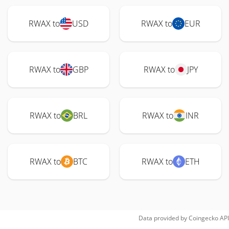
RWAX to
USD
RWAX to
EUR
RWAX to
GBP
RWAX to
JPY
RWAX to
BRL
RWAX to
INR
RWAX to
BTC
RWAX to
ETH
Data provided by
Coingecko
API