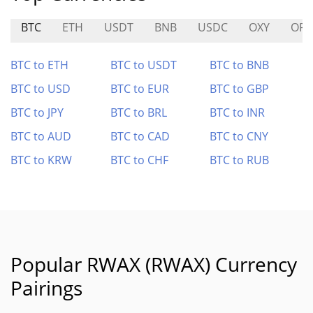
BTC
ETH
USDT
BNB
USDC
OXY
OP
BTC to ETH
BTC to USDT
BTC to BNB
BTC to USD
BTC to EUR
BTC to GBP
BTC to JPY
BTC to BRL
BTC to INR
BTC to AUD
BTC to CAD
BTC to CNY
BTC to KRW
BTC to CHF
BTC to RUB
Popular RWAX (RWAX) Currency
Pairings