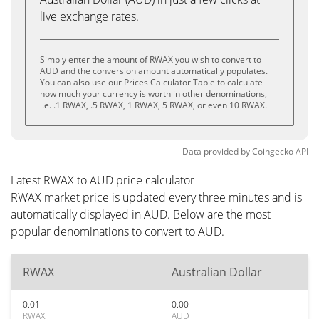
live exchange rates.
Simply enter the amount of RWAX you wish to convert to
AUD and the conversion amount automatically populates.
You can also use our Prices Calculator Table to calculate
how much your currency is worth in other denominations,
i.e. .1 RWAX, .5 RWAX, 1 RWAX, 5 RWAX, or even 10 RWAX.
Data provided by
Coingecko
API
Latest RWAX to AUD price calculator
RWAX market price is updated every three minutes and is
automatically displayed in AUD. Below are the most
popular denominations to convert to AUD.
RWAX
Australian Dollar
0.01
0.00
RWAX
AUD