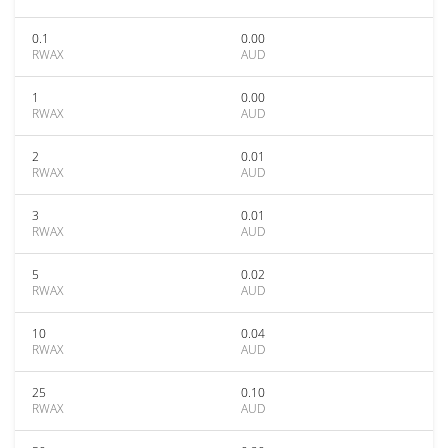
0.1
0.00
RWAX
AUD
1
0.00
RWAX
AUD
2
0.01
RWAX
AUD
3
0.01
RWAX
AUD
5
0.02
RWAX
AUD
10
0.04
RWAX
AUD
25
0.10
RWAX
AUD