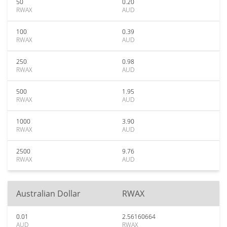
50
0.20
RWAX
AUD
100
0.39
RWAX
AUD
250
0.98
RWAX
AUD
500
1.95
RWAX
AUD
1000
3.90
RWAX
AUD
2500
9.76
RWAX
AUD
Australian Dollar
RWAX
0.01
2.56160664
AUD
RWAX