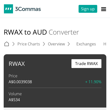
Sign up
RWAX to AUD
Converter
Price Charts
Overview
Exchanges
His
RWAX
Trade RWAX
Price
A$
0.0039038
+ 11.90%
Volume
A$
534