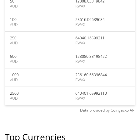
50
12808.03319842
AUD
RWAX
100
25616.06639684
AUD
RWAX
250
64040.16599211
AUD
RWAX
500
128080.33198422
AUD
RWAX
1000
256160.66396844
AUD
RWAX
2500
640401.65992110
AUD
RWAX
Data provided by
Coingecko
API
Top Currencies