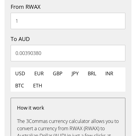
From RWAX
To AUD
USD
EUR
GBP
JPY
BRL
INR
BTC
ETH
How it work
The 3Commas currency calculator allows you to
convert a currency from RWAX (RWAX) to
Australian Dollar (AUD) in just a few clicks at