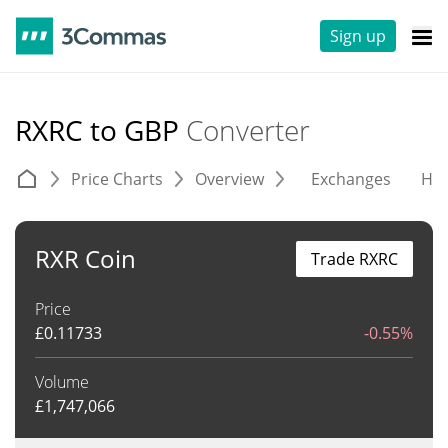
Sign up
RXRC to GBP
Converter
Price Charts
Overview
Exchanges
His
RXR Coin
Trade RXRC
Price
£
0.11733
-0.55%
Volume
£
1,747,066