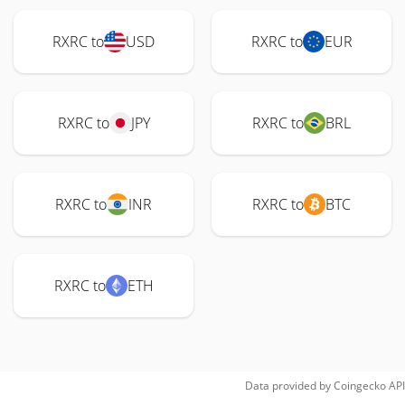
RXRC to
USD
RXRC to
EUR
RXRC to
JPY
RXRC to
BRL
RXRC to
INR
RXRC to
BTC
RXRC to
ETH
Data provided by
Coingecko
API