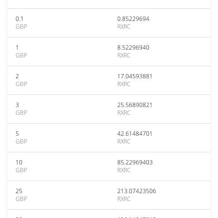
0.1
0.85229694
GBP
RXRC
1
8.52296940
GBP
RXRC
2
17.04593881
GBP
RXRC
3
25.56890821
GBP
RXRC
5
42.61484701
GBP
RXRC
10
85.22969403
GBP
RXRC
25
213.07423506
GBP
RXRC