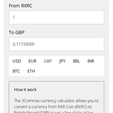
From RXRC
To GBP
USD
EUR
GBP
JPY
BRL
INR
BTC
ETH
How it work
The 3Commas currency calculator allows you to
convert a currency from RXR Coin (RXRC) to
British Pound (GBP) in just a few clicks at live