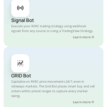
Signal Bot
Execute your RXRC trading strategy using webhook
signals from any source or using a TradingView Strategy.
Learn more
GRID Bot
Capitalize on RXRC price movements 24/7, even in
sideways markets. The Grid Bot places smart buy and sell
orders within preset ranges to capture every market
swing.
Learn more