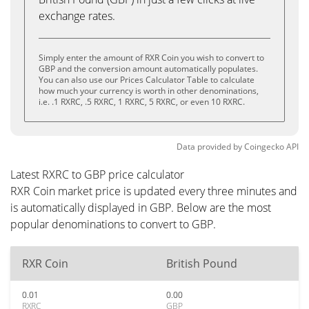
exchange rates.
Simply enter the amount of RXR Coin you wish to convert to
GBP and the conversion amount automatically populates.
You can also use our Prices Calculator Table to calculate
how much your currency is worth in other denominations,
i.e. .1 RXRC, .5 RXRC, 1 RXRC, 5 RXRC, or even 10 RXRC.
Data provided by
Coingecko
API
Latest RXRC to GBP price calculator
RXR Coin market price is updated every three minutes and
is automatically displayed in GBP. Below are the most
popular denominations to convert to GBP.
RXR Coin
British Pound
0.01
0.00
RXRC
GBP