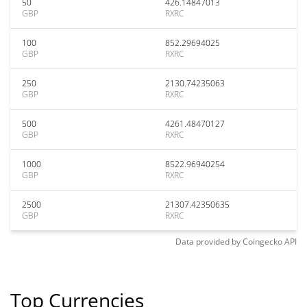
50
426.14847013
GBP
RXRC
100
852.29694025
GBP
RXRC
250
2130.74235063
GBP
RXRC
500
4261.48470127
GBP
RXRC
1000
8522.96940254
GBP
RXRC
2500
21307.42350635
GBP
RXRC
Data provided by
Coingecko
API
Top Currencies