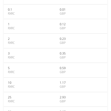
0.1
0.01
RXRC
GBP
1
0.12
RXRC
GBP
2
0.23
RXRC
GBP
3
0.35
RXRC
GBP
5
0.59
RXRC
GBP
10
1.17
RXRC
GBP
25
2.93
RXRC
GBP