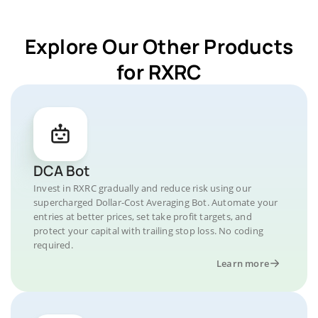
Explore Our Other Products
for RXRC
DCA Bot
Invest in RXRC gradually and reduce risk using our
supercharged Dollar-Cost Averaging Bot. Automate your
entries at better prices, set take profit targets, and
protect your capital with trailing stop loss. No coding
required.
Learn more