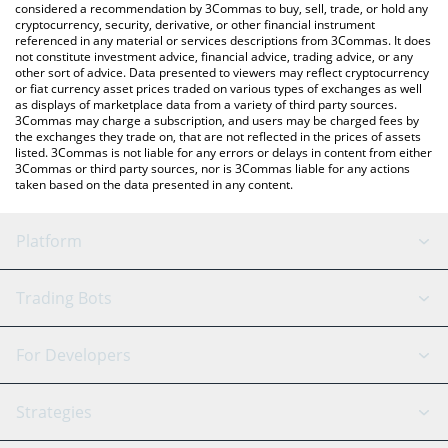
considered a recommendation by 3Commas to buy, sell, trade, or hold any
cryptocurrency, security, derivative, or other financial instrument
referenced in any material or services descriptions from 3Commas. It does
not constitute investment advice, financial advice, trading advice, or any
other sort of advice. Data presented to viewers may reflect cryptocurrency
or fiat currency asset prices traded on various types of exchanges as well
as displays of marketplace data from a variety of third party sources.
3Commas may charge a subscription, and users may be charged fees by
the exchanges they trade on, that are not reflected in the prices of assets
listed. 3Commas is not liable for any errors or delays in content from either
3Commas or third party sources, nor is 3Commas liable for any actions
taken based on the data presented in any content.
Platform
GRID Bot
System Status
Trading Bots
DCA Bot
Backtesting
Binance
BitMEX
For Developers
Signal Bot
AI Assistant
Bitstamp
Kraken
API Reference
Strategies
SmartTrade
Trading Journal
Bitfinex
Tether