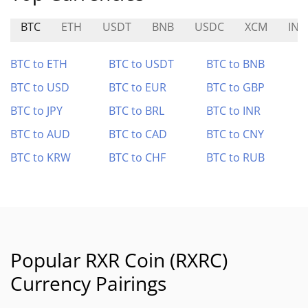
BTC
ETH
USDT
BNB
USDC
XCM
INV
BTC to ETH
BTC to USDT
BTC to BNB
BTC to USD
BTC to EUR
BTC to GBP
BTC to JPY
BTC to BRL
BTC to INR
BTC to AUD
BTC to CAD
BTC to CNY
BTC to KRW
BTC to CHF
BTC to RUB
Popular RXR Coin (RXRC)
Currency Pairings