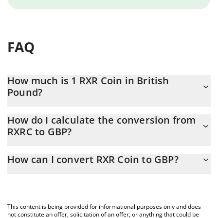
FAQ
How much is 1 RXR Coin in British
Pound?
RXR Coin price in GBP is constantly changing.
How do I calculate the conversion from
RXRC to GBP?
At this moment, 1 RXR Coin equals 0.11733 GBP
The 3Commas RXR Coin Calculator allows you to easily calculate
How can I convert RXR Coin to GBP?
the conversion price of RXRC to GBP by simply entering the
amount of RXR Coin in the corresponding field and will
The most common way of converting RXRC to GBP is by using a
automatically convert the value in British Pound (GBP).
Crypto Exchange or a P2P (person-to-person) exchange platform
like LocalBitcoins, etc.
You can also use our RXR Coin price table above to check the
This content is being provided for informational purposes only and does
latest RXR Coin price in major fiat and crypto currencies.
not constitute an offer, solicitation of an offer, or anything that could be