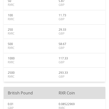
50
5.87
RXRC
GBP
100
11.73
RXRC
GBP
250
29.33
RXRC
GBP
500
58.67
RXRC
GBP
1000
117.33
RXRC
GBP
2500
293.33
RXRC
GBP
British Pound
RXR Coin
0.01
0.08522969
GBP
RXRC