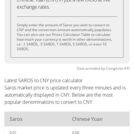
exchange rates.
Simply enter the amount of Saros you wish to convert to
CNY and the conversion amount automatically populates.
You can also use our Prices Calculator Table to calculate
how much your currency is worth in other denominations,
i.e. .1 SAROS, .5 SAROS, 1 SAROS, 5 SAROS, or even 10
SAROS.
Data provided by
Coingecko
API
Latest SAROS to CNY price calculator
Saros market price is updated every three minutes and is
automatically displayed in CNY. Below are the most
popular denominations to convert to CNY.
Saros
Chinese Yuan
0.01
0.00