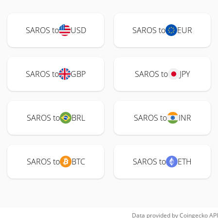
SAROS to
USD
SAROS to
EUR
SAROS to
GBP
SAROS to
JPY
SAROS to
BRL
SAROS to
INR
SAROS to
BTC
SAROS to
ETH
Data provided by
Coingecko
API