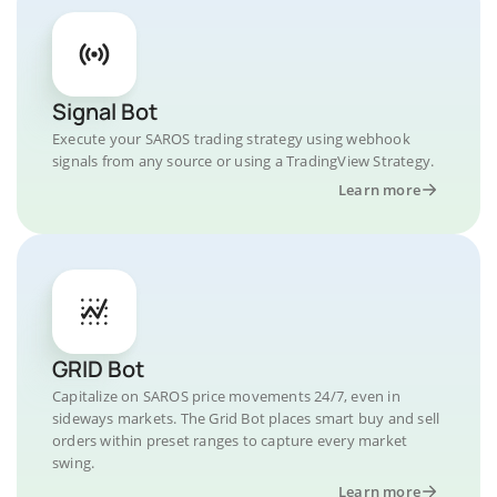
Signal Bot
Execute your SAROS trading strategy using webhook
signals from any source or using a TradingView Strategy.
Learn more
GRID Bot
Capitalize on SAROS price movements 24/7, even in
sideways markets. The Grid Bot places smart buy and sell
orders within preset ranges to capture every market
swing.
Learn more