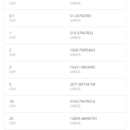
CNY
SAROS
0.1
51.43794783
CNY
SAROS
1
514.37947832
CNY
SAROS
2
1028.75895663
CNY
SAROS
3
1543.13843495
CNY
SAROS
5
2571.89739158
CNY
SAROS
10
5143.79478316
CNY
SAROS
25
12859.48695791
CNY
SAROS