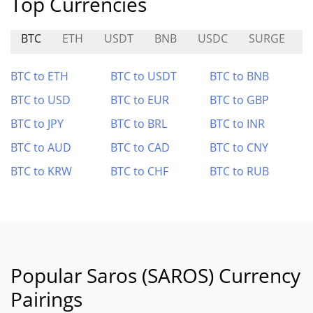
Top Currencies
BTC
ETH
USDT
BNB
USDC
SURGE
E
BTC to ETH
BTC to USDT
BTC to BNB
BTC to USD
BTC to EUR
BTC to GBP
BTC to JPY
BTC to BRL
BTC to INR
BTC to AUD
BTC to CAD
BTC to CNY
BTC to KRW
BTC to CHF
BTC to RUB
Popular Saros (SAROS) Currency
Pairings