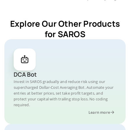
Explore Our Other Products
for SAROS
DCA Bot
Invest in SAROS gradually and reduce risk using our
supercharged Dollar-Cost Averaging Bot. Automate your
entries at better prices, set take profit targets, and
protect your capital with trailing stop loss. No coding
required.
Learn more