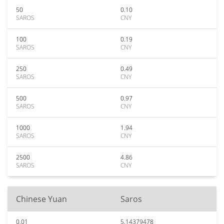
50
0.10
SAROS
CNY
100
0.19
SAROS
CNY
250
0.49
SAROS
CNY
500
0.97
SAROS
CNY
1000
1.94
SAROS
CNY
2500
4.86
SAROS
CNY
Chinese Yuan
Saros
0.01
5.14379478