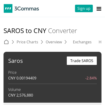
Sign up
SAROS to CNY
Converter
Price Charts
Overview
Exchanges
His
Saros
Trade SAROS
Price
CNY
0.00194409
-2.84%
Volume
CNY
2,576,880