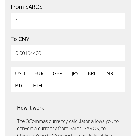
From SAROS
To CNY
USD
EUR
GBP
JPY
BRL
INR
BTC
ETH
How it work
The 3Commas currency calculator allows you to
convert a currency from Saros (SAROS) to
Chinese Yuan (CNY) in just a few clicks at live