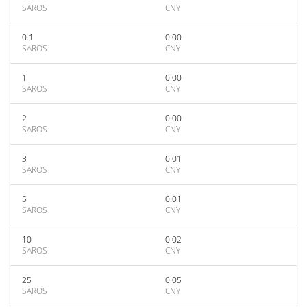
SAROS
CNY
0.1
0.00
SAROS
CNY
1
0.00
SAROS
CNY
2
0.00
SAROS
CNY
3
0.01
SAROS
CNY
5
0.01
SAROS
CNY
10
0.02
SAROS
CNY
25
0.05
SAROS
CNY