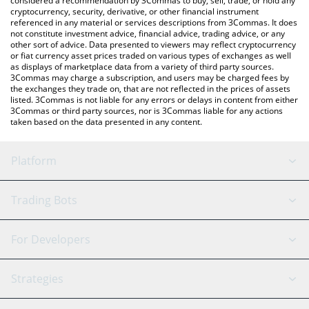
considered a recommendation by 3Commas to buy, sell, trade, or hold any
cryptocurrency, security, derivative, or other financial instrument
referenced in any material or services descriptions from 3Commas. It does
not constitute investment advice, financial advice, trading advice, or any
other sort of advice. Data presented to viewers may reflect cryptocurrency
or fiat currency asset prices traded on various types of exchanges as well
as displays of marketplace data from a variety of third party sources.
3Commas may charge a subscription, and users may be charged fees by
the exchanges they trade on, that are not reflected in the prices of assets
listed. 3Commas is not liable for any errors or delays in content from either
3Commas or third party sources, nor is 3Commas liable for any actions
taken based on the data presented in any content.
Platform
GRID Bot
System Status
Trading Bots
DCA Bot
Backtesting
Binance
BitMEX
For Developers
Signal Bot
AI Assistant
Bitstamp
Kraken
API Reference
Strategies
SmartTrade
Trading Journal
Bitfinex
Tether
API Chat