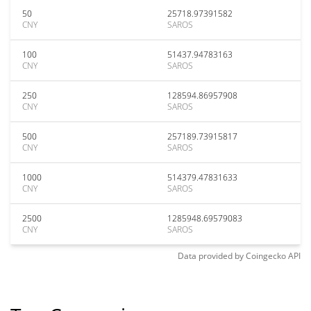
50
25718.97391582
CNY
SAROS
100
51437.94783163
CNY
SAROS
250
128594.86957908
CNY
SAROS
500
257189.73915817
CNY
SAROS
1000
514379.47831633
CNY
SAROS
2500
1285948.69579083
CNY
SAROS
Data provided by
Coingecko
API