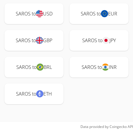
SAROS to
USD
SAROS to
EUR
SAROS to
GBP
SAROS to
JPY
SAROS to
BRL
SAROS to
INR
SAROS to
ETH
Data provided by
Coingecko
API