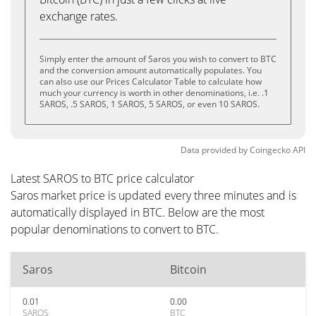
exchange rates.
Simply enter the amount of Saros you wish to convert to BTC
and the conversion amount automatically populates. You
can also use our Prices Calculator Table to calculate how
much your currency is worth in other denominations, i.e. .1
SAROS, .5 SAROS, 1 SAROS, 5 SAROS, or even 10 SAROS.
Data provided by
Coingecko
API
Latest SAROS to BTC price calculator
Saros market price is updated every three minutes and is
automatically displayed in BTC. Below are the most
popular denominations to convert to BTC.
Saros
Bitcoin
0.01
0.00
SAROS
BTC