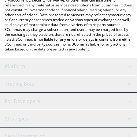
cryptocurrency, security, derivative, or other financial instrument
referenced in any material or services descriptions from 3Commas. It does
not constitute investment advice, financial advice, trading advice, or any
other sort of advice. Data presented to viewers may reflect cryptocurrency
or fiat currency asset prices traded on various types of exchanges as well
as displays of marketplace data from a variety of third party sources.
3Commas may charge a subscription, and users may be charged fees by
the exchanges they trade on, that are not reflected in the prices of assets
listed. 3Commas is not liable for any errors or delays in content from either
3Commas or third party sources, nor is 3Commas liable for any actions
taken based on the data presented in any content.
Platform
GRID Bot
System Status
Trading Bots
DCA Bot
Backtesting
Binance
BitMEX
For Developers
Signal Bot
AI Assistant
Bitstamp
Kraken
API Reference
Strategies
SmartTrade
Trading Journal
Bitfinex
Tether
API Chat
Scalping
Legal Information