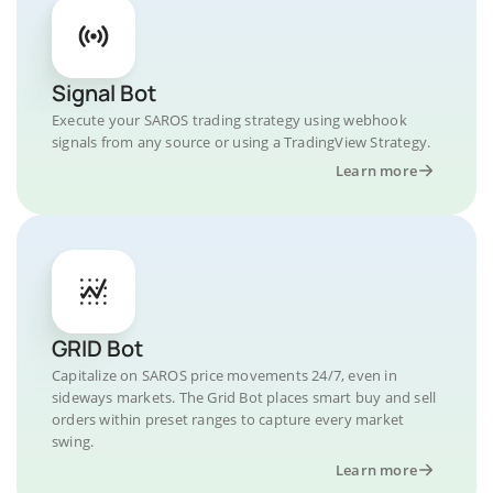
Signal Bot
Execute your SAROS trading strategy using webhook
signals from any source or using a TradingView Strategy.
Learn more
GRID Bot
Capitalize on SAROS price movements 24/7, even in
sideways markets. The Grid Bot places smart buy and sell
orders within preset ranges to capture every market
swing.
Learn more