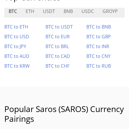
BTC
ETH
USDT
BNB
USDC
GROYP
BTC to ETH
BTC to USDT
BTC to BNB
BTC to USD
BTC to EUR
BTC to GBP
BTC to JPY
BTC to BRL
BTC to INR
BTC to AUD
BTC to CAD
BTC to CNY
BTC to KRW
BTC to CHF
BTC to RUB
Popular Saros (SAROS) Currency
Pairings