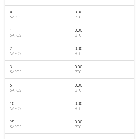
0.1
0.00
SAROS
BTC
1
0.00
SAROS
BTC
2
0.00
SAROS
BTC
3
0.00
SAROS
BTC
5
0.00
SAROS
BTC
10
0.00
SAROS
BTC
25
0.00
SAROS
BTC