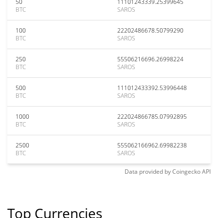
50
11101243339.25399645
BTC
SAROS
100
22202486678.50799290
BTC
SAROS
250
55506216696.26998224
BTC
SAROS
500
111012433392.53996448
BTC
SAROS
1000
222024866785.07992895
BTC
SAROS
2500
555062166962.69982238
BTC
SAROS
Data provided by
Coingecko
API
Top Currencies