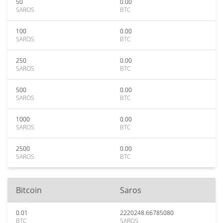
50
0.00
SAROS
BTC
100
0.00
SAROS
BTC
250
0.00
SAROS
BTC
500
0.00
SAROS
BTC
1000
0.00
SAROS
BTC
2500
0.00
SAROS
BTC
Bitcoin
Saros
0.01
2220248.66785080
BTC
SAROS