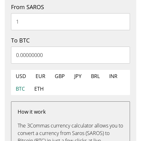
From SAROS
To BTC
USD
EUR
GBP
JPY
BRL
INR
BTC
ETH
How it work
The 3Commas currency calculator allows you to
convert a currency from Saros (SAROS) to
Bitcoin (BTC) in just a few clicks at live