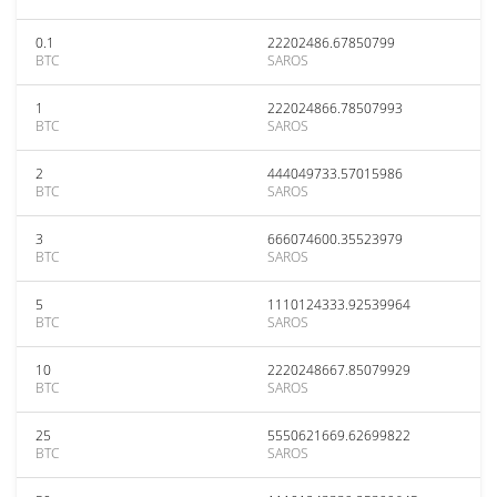
0.1
22202486.67850799
BTC
SAROS
1
222024866.78507993
BTC
SAROS
2
444049733.57015986
BTC
SAROS
3
666074600.35523979
BTC
SAROS
5
1110124333.92539964
BTC
SAROS
10
2220248667.85079929
BTC
SAROS
25
5550621669.62699822
BTC
SAROS