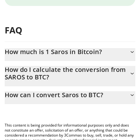
FAQ
How much is 1 Saros in Bitcoin?
Saros price in BTC is constantly changing.
How do I calculate the conversion from
SAROS to BTC?
At this moment, 1 Saros equals 4.504e-9 BTC
The 3Commas Saros Calculator allows you to easily calculate the
How can I convert Saros to BTC?
conversion price of SAROS to BTC by simply entering the
amount of Saros in the corresponding field and will automatically
The most common way of converting SAROS to BTC is by using a
convert the value in Bitcoin (BTC).
Crypto Exchange or a P2P (person-to-person) exchange platform
like LocalBitcoins, etc.
You can also use our Saros price table above to check the latest
This content is being provided for informational purposes only and does
Saros price in major fiat and crypto currencies.
not constitute an offer, solicitation of an offer, or anything that could be
considered a recommendation by 3Commas to buy, sell, trade, or hold any