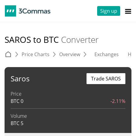
Sign up
SAROS to BTC
Converter
Price Charts
Overview
Exchanges
His
Saros
Trade SAROS
Price
BTC
0
-2.11%
Volume
BTC
5