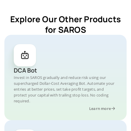
Explore Our Other Products
for SAROS
DCA Bot
Invest in SAROS gradually and reduce risk using our
supercharged Dollar-Cost Averaging Bot. Automate your
entries at better prices, set take profit targets, and
protect your capital with trailing stop loss. No coding
required.
Learn more