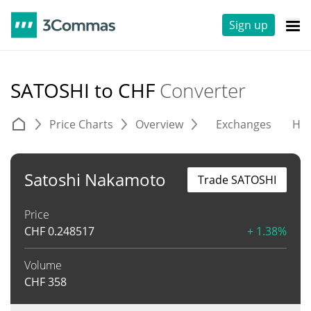
Sign up
SATOSHI to CHF
Converter
Price Charts
Overview
Exchanges
His
Satoshi Nakamoto
Trade SATOSHI
Price
CHF
0.248517
+ 1.38%
Volume
CHF
358