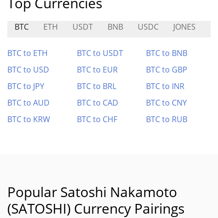
Top Currencies
BTC
ETH
USDT
BNB
USDC
JONES
B
BTC to ETH
BTC to USDT
BTC to BNB
BTC to USD
BTC to EUR
BTC to GBP
BTC to JPY
BTC to BRL
BTC to INR
BTC to AUD
BTC to CAD
BTC to CNY
BTC to KRW
BTC to CHF
BTC to RUB
Popular Satoshi Nakamoto
(SATOSHI) Currency Pairings