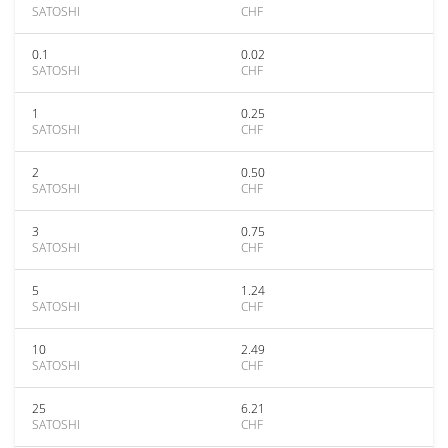
SATOSHI
CHF
0.1
0.02
SATOSHI
CHF
1
0.25
SATOSHI
CHF
2
0.50
SATOSHI
CHF
3
0.75
SATOSHI
CHF
5
1.24
SATOSHI
CHF
10
2.49
SATOSHI
CHF
25
6.21
SATOSHI
CHF