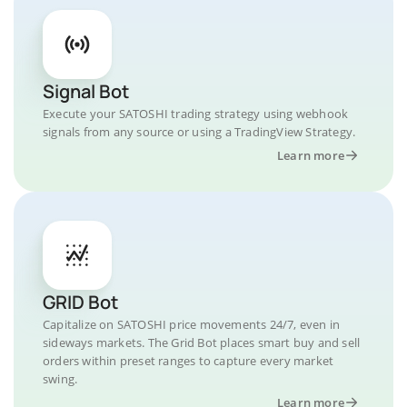
Signal Bot
Execute your SATOSHI trading strategy using webhook
signals from any source or using a TradingView Strategy.
Learn more
GRID Bot
Capitalize on SATOSHI price movements 24/7, even in
sideways markets. The Grid Bot places smart buy and sell
orders within preset ranges to capture every market
swing.
Learn more