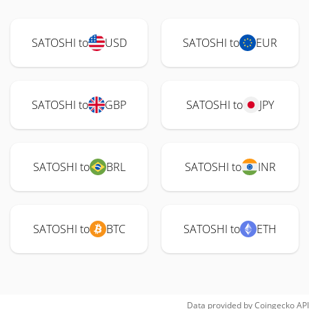
SATOSHI to
USD
SATOSHI to
EUR
SATOSHI to
GBP
SATOSHI to
JPY
SATOSHI to
BRL
SATOSHI to
INR
SATOSHI to
BTC
SATOSHI to
ETH
Data provided by
Coingecko
API