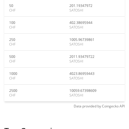
50
201.19347972
CHF
SATOSHI
100
402.38695944
CHF
SATOSHI
250
1005.96739861
CHF
SATOSHI
500
2011.93479722
CHF
SATOSHI
1000
4023.86959443
CHF
SATOSHI
2500
10059.67398609
CHF
SATOSHI
Data provided by
Coingecko
API