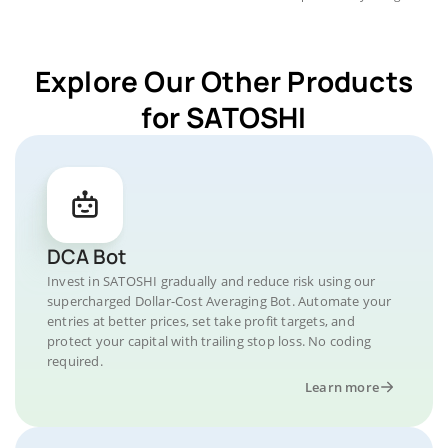
Explore Our Other Products
for SATOSHI
DCA Bot
Invest in SATOSHI gradually and reduce risk using our
supercharged Dollar-Cost Averaging Bot. Automate your
entries at better prices, set take profit targets, and
protect your capital with trailing stop loss. No coding
required.
Learn more