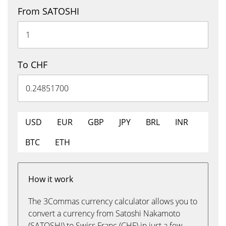
From SATOSHI
To CHF
USD
EUR
GBP
JPY
BRL
INR
BTC
ETH
How it work
The 3Commas currency calculator allows you to
convert a currency from Satoshi Nakamoto
(SATOSHI) to Swiss Franc (CHF) in just a few