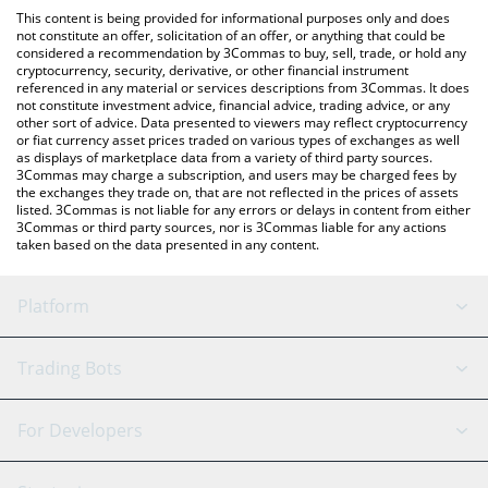
platform like LocalBitcoins, etc.
You can also use our Satoshi Nakamoto price table above to
This content is being provided for informational purposes only and does
check the latest Satoshi Nakamoto price in major fiat and crypto
not constitute an offer, solicitation of an offer, or anything that could be
considered a recommendation by 3Commas to buy, sell, trade, or hold any
currencies.
cryptocurrency, security, derivative, or other financial instrument
referenced in any material or services descriptions from 3Commas. It does
not constitute investment advice, financial advice, trading advice, or any
other sort of advice. Data presented to viewers may reflect cryptocurrency
or fiat currency asset prices traded on various types of exchanges as well
as displays of marketplace data from a variety of third party sources.
3Commas may charge a subscription, and users may be charged fees by
the exchanges they trade on, that are not reflected in the prices of assets
listed. 3Commas is not liable for any errors or delays in content from either
3Commas or third party sources, nor is 3Commas liable for any actions
taken based on the data presented in any content.
Platform
GRID Bot
System Status
Trading Bots
DCA Bot
Backtesting
Binance
BitMEX
For Developers
Signal Bot
AI Assistant
Bitstamp
Kraken