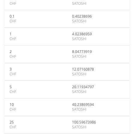
CHF
SATOSHI
0.1
0.40238696
CHF
SATOSHI
1
4.02386959
CHF
SATOSHI
2
8.04773919
CHF
SATOSHI
3
12.07160878
CHF
SATOSHI
5
20.11934797
CHF
SATOSHI
10
40.23869594
CHF
SATOSHI
25
100.59673986
CHF
SATOSHI