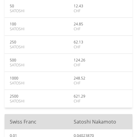
50
12.43
SATOSHI
CHF
100
24.85
SATOSHI
CHF
250
62.13
SATOSHI
CHF
500
124.26
SATOSHI
CHF
1000
248.52
SATOSHI
CHF
2500
621.29
SATOSHI
CHF
Swiss Franc
Satoshi Nakamoto
0.01
0.04023870