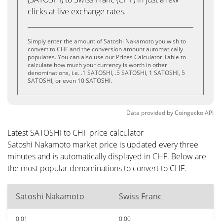
clicks at live exchange rates.
Simply enter the amount of Satoshi Nakamoto you wish to
convert to CHF and the conversion amount automatically
populates. You can also use our Prices Calculator Table to
calculate how much your currency is worth in other
denominations, i.e. .1 SATOSHI, .5 SATOSHI, 1 SATOSHI, 5
SATOSHI, or even 10 SATOSHI.
Data provided by
Coingecko
API
Latest SATOSHI to CHF price calculator
Satoshi Nakamoto market price is updated every three
minutes and is automatically displayed in CHF. Below are
the most popular denominations to convert to CHF.
Satoshi Nakamoto
Swiss Franc
0.01
0.00