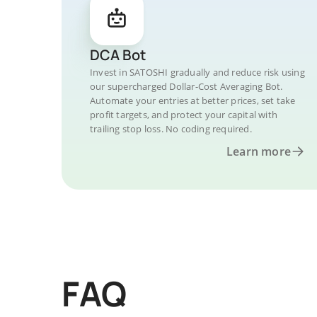
DCA Bot
Invest in SATOSHI gradually and reduce risk using
our supercharged Dollar-Cost Averaging Bot.
Automate your entries at better prices, set take
profit targets, and protect your capital with
trailing stop loss. No coding required.
Learn more
FAQ