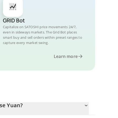
GRID Bot
Capitalize on SATOSHI price movements 24/7,
even in sideways markets. The Grid Bot places
smart buy and sell orders within preset ranges to
capture every market swing.
Learn more
ese Yuan?