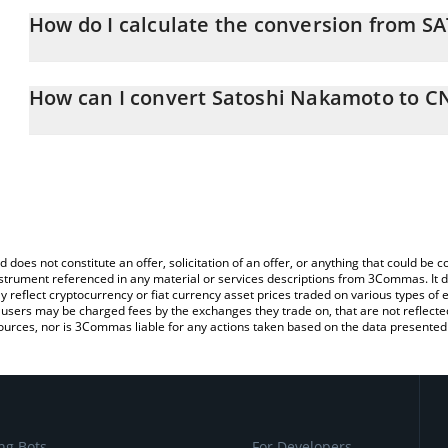
How do I calculate the conversion from S
At this moment, 1 Satoshi Nakamoto equals 2.08 CNY
The 3Commas Satoshi Nakamoto Calculator allows you to easily c
simply entering the amount of Satoshi Nakamoto in the correspond
How can I convert Satoshi Nakamoto to C
Chinese Yuan (CNY).
The most common way of converting SATOSHI to CNY is by using 
You can also use our Satoshi Nakamoto price table above to chec
exchange platform like LocalBitcoins, etc.
and crypto currencies.
d does not constitute an offer, solicitation of an offer, or anything that could b
 instrument referenced in any material or services descriptions from 3Commas. It d
y reflect cryptocurrency or fiat currency asset prices traded on various types of
sers may be charged fees by the exchanges they trade on, that are not reflected i
ources, nor is 3Commas liable for any actions taken based on the data presented 
ng Bots
For Developers