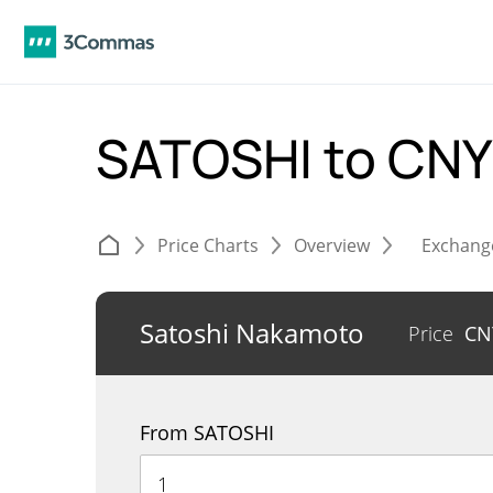
SATOSHI to CN
Price Charts
Overview
Exchang
Satoshi Nakamoto
Price
C
From SATOSHI