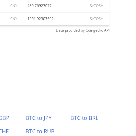
CNY
480.76923077
SATOSHI
CNY
1201.92307692
SATOSHI
Data provided by
Coingecko
API
 GBP
BTC to JPY
BTC to BRL
CHF
BTC to RUB