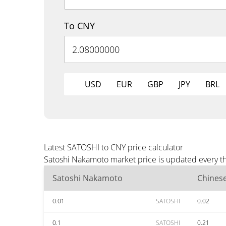
To CNY
USD
EUR
GBP
JPY
BRL
Latest SATOSHI to CNY price calculator
Satoshi Nakamoto market price is updated every th
Satoshi Nakamoto
Chines
0.01
SATOSHI
0.02
0.1
SATOSHI
0.21