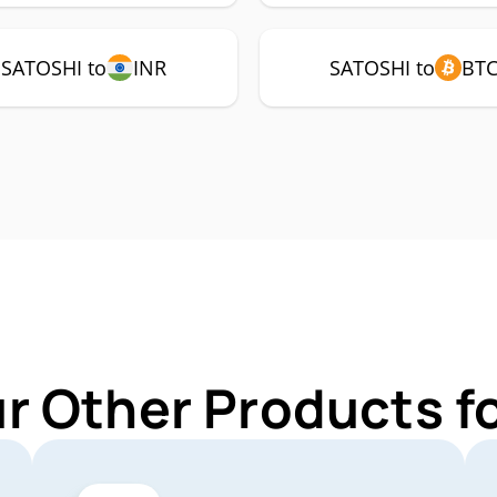
SATOSHI to
INR
SATOSHI to
BT
ur Other Products f