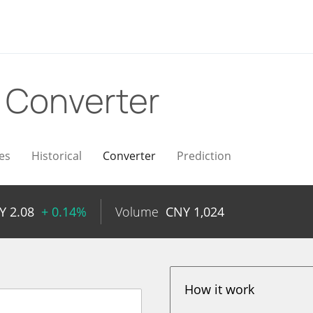
Y
Converter
es
Historical
Converter
Prediction
NY
2.08
+ 0.14%
Volume
CNY
1,024
How it work