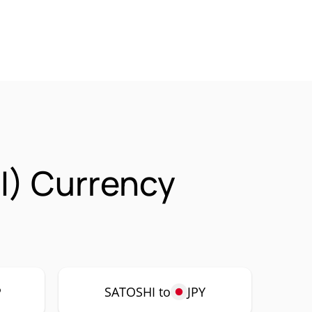
I) Currency
P
SATOSHI to
JPY