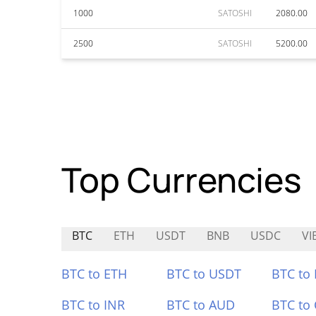
1000
SATOSHI
2080.00
2500
SATOSHI
5200.00
Top Currencies
BTC
ETH
USDT
BNB
USDC
VI
BTC to ETH
BTC to USDT
BTC to
BTC to INR
BTC to AUD
BTC to