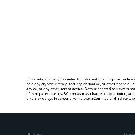
This content is being provided for informational purposes only an
hold any cryptocurrency, security, derivative, or other financial
advice, or any other sort of advice. Data presented to viewers ma
of third party sources. 3Commas may charge a subscription, and u
errors or delays in content from either 3Commas or third party s
Platform
Tradi