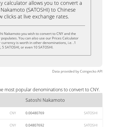
calculator allows you to convert a
i Nakamoto (SATOSHI) to Chinese
w clicks at live exchange rates.
shi Nakamoto you wish to convert to CNY and the
populates. You can also use our Prices Calculator
currency is worth in other denominations, i.e. .1
, 5 SATOSHI, or even 10 SATOSHI.
Data provided by
Coingecko
API
the most popular denominations to convert to CNY.
Satoshi Nakamoto
CNY
0.00480769
SATOSHI
CNY
0.04807692
SATOSHI