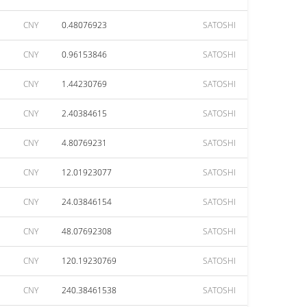
CNY
0.48076923
SATOSHI
CNY
0.96153846
SATOSHI
CNY
1.44230769
SATOSHI
CNY
2.40384615
SATOSHI
CNY
4.80769231
SATOSHI
CNY
12.01923077
SATOSHI
CNY
24.03846154
SATOSHI
CNY
48.07692308
SATOSHI
CNY
120.19230769
SATOSHI
CNY
240.38461538
SATOSHI