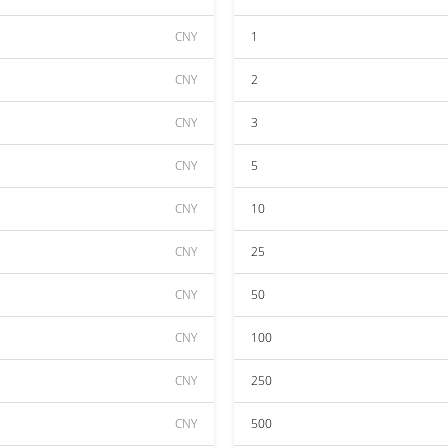
CNY
1
CNY
2
CNY
3
CNY
5
CNY
10
CNY
25
CNY
50
CNY
100
CNY
250
CNY
500