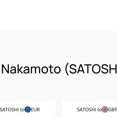
i Nakamoto (SATOSH
SATOSHI to
EUR
SATOSHI to
GB