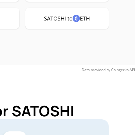
C
SATOSHI to
ETH
Data provided by
Coingecko
API
or SATOSHI