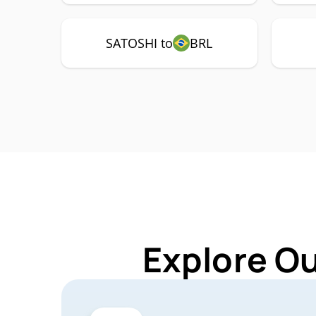
SATOSHI to
BRL
Explore O