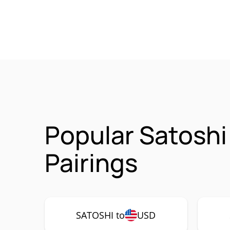
Popular Satosh
Pairings
SATOSHI to
USD