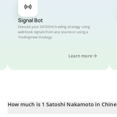
Signal Bot
Execute your SATOSHI trading strategy using
webhook signals from any source or using a
TradingView Strategy.
Learn more
How much is 1 Satoshi Nakamoto in Chin
Satoshi Nakamoto price in CNY is constantly changing.