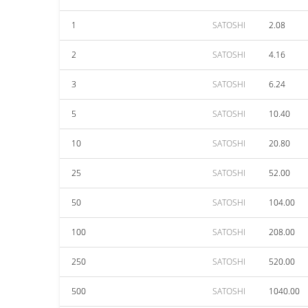
1
SATOSHI
2.08
2
SATOSHI
4.16
3
SATOSHI
6.24
5
SATOSHI
10.40
10
SATOSHI
20.80
25
SATOSHI
52.00
50
SATOSHI
104.00
100
SATOSHI
208.00
250
SATOSHI
520.00
500
SATOSHI
1040.00