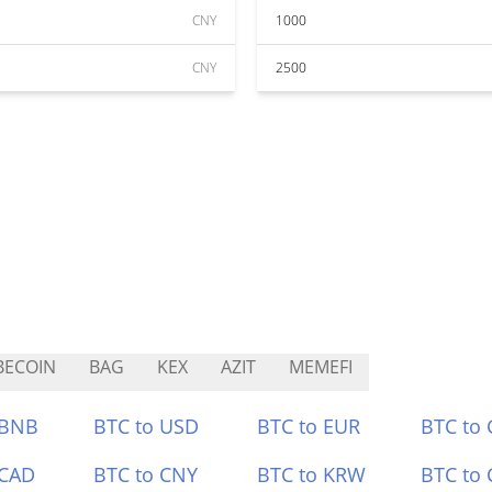
CNY
1000
CNY
2500
BECOIN
BAG
KEX
AZIT
MEMEFI
 BNB
BTC to USD
BTC to EUR
BTC to
 CAD
BTC to CNY
BTC to KRW
BTC to 