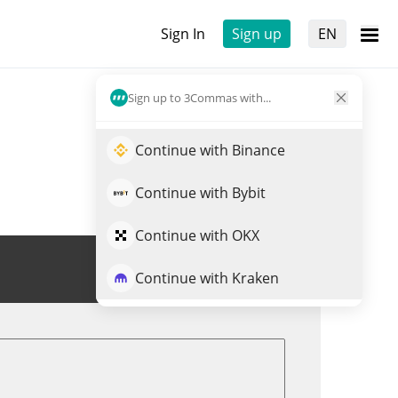
Sign In
Sign up
EN
Sign up to 3Commas with...
Continue with Binance
Continue with Bybit
Continue with OKX
Trade SATOSHI
Continue with Kraken