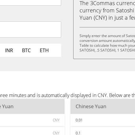
The 3Commas currency 
currency from Satosh
Yuan (CNY) in just a fe
Simply enter the amount of Sato
conversion amount automatically 
Table to calculate how much your 
INR
BTC
ETH
SATOSHI, .5 SATOSHI, 1 SATOSHI
ree minutes and is automatically displayed in CNY. Below are 
e Yuan
Chinese Yuan
CNY
0.01
CNY
0.1