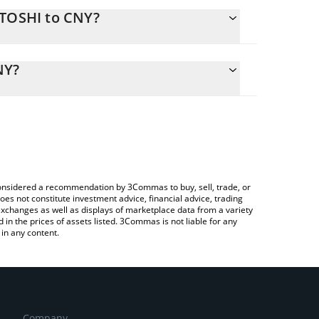
ATOSHI to CNY?
alculate the conversion price of SATOSHI to CNY by
ing field and will automatically convert the value in
NY?
a Crypto Exchange or a P2P (person-to-person)
k the latest Satoshi Nakamoto price in major fiat
e considered a recommendation by 3Commas to buy, sell, trade, or
oes not constitute investment advice, financial advice, trading
 exchanges as well as displays of marketplace data from a variety
n the prices of assets listed. 3Commas is not liable for any
in any content.
Company