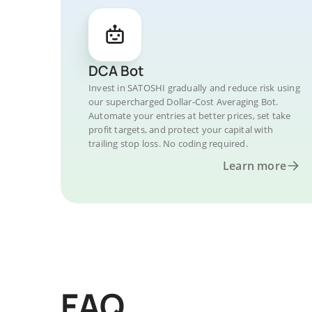
DCA Bot
Invest in SATOSHI gradually and reduce risk using
our supercharged Dollar-Cost Averaging Bot.
Automate your entries at better prices, set take
profit targets, and protect your capital with
trailing stop loss. No coding required.
Learn more
FAQ