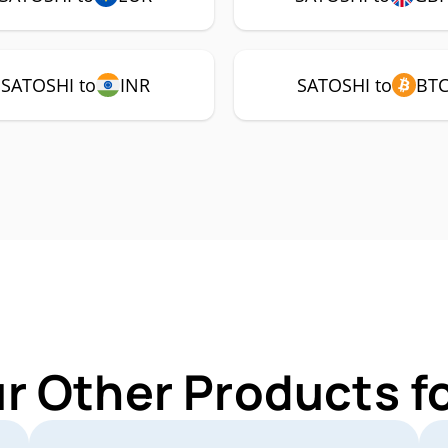
SATOSHI to
INR
SATOSHI to
BT
ur Other Products f