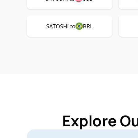
SATOSHI to
BRL
Explore O