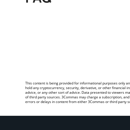
This content is being provided for informational purposes only an
hold any cryptocurrency, security, derivative, or other financial
advice, or any other sort of advice. Data presented to viewers ma
of third party sources. 3Commas may charge a subscription, and u
errors or delays in content from either 3Commas or third party s