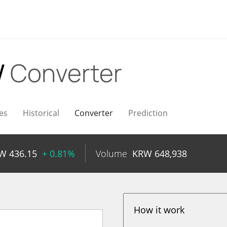
W
Converter
es
Historical
Converter
Prediction
RW
436.15
+ 0.81%
Volume
KRW
648,938
How it work