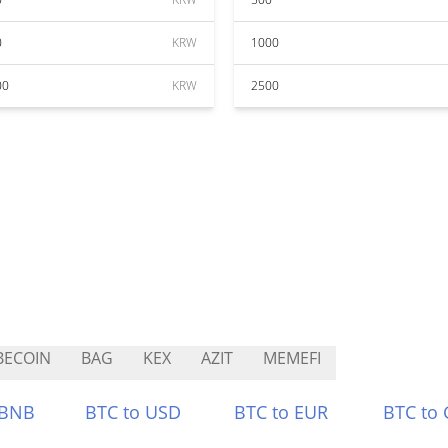
0
KRW
1000
00
KRW
2500
BECOIN
BAG
KEX
AZIT
MEMEFI
 BNB
BTC to USD
BTC to EUR
BTC to