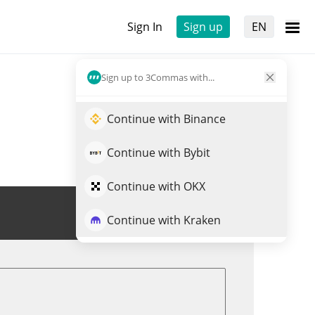
Sign In
Sign up
EN
Sign up to 3Commas with...
Continue with Binance
Continue with Bybit
Continue with OKX
Trade SATOSHI
Continue with Kraken