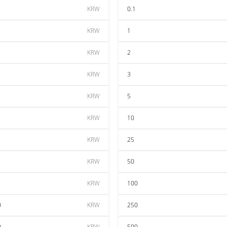
KRW
0.1
KRW
1
KRW
2
KRW
3
KRW
5
KRW
10
KRW
25
KRW
50
KRW
100
0
KRW
250
0
KRW
500