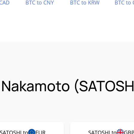
 CAD
BTC to CNY
BTC to KRW
BTC to 
i Nakamoto (SATOSH
SATOSHI to
EUR
SATOSHI to
GB