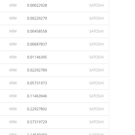
KRW
0.00022928
SATOSHI
KRW
0.00229279
SATOSHI
KRW
0.00458558
SATOSHI
KRW
0.00687837
SATOSHI
KRW
0.01146395
SATOSHI
KRW
0.02292789
SATOSHI
KRW
0.05731973
SATOSHI
KRW
0.11463946
SATOSHI
KRW
0.22927892
SATOSHI
KRW
0.57319729
SATOSHI
KRW
1.14639459
SATOSHI