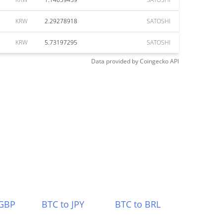
KRW
2.29278918
SATOSHI
KRW
5.73197295
SATOSHI
Data provided by
Coingecko
API
 GBP
BTC to JPY
BTC to BRL