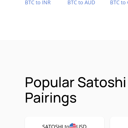
BTC to INR
BTC to AUD
BTC to
Popular Satosh
Pairings
SATOSHI to
USD