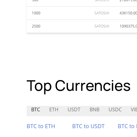
1000
SATOSHI
436150.0
2500
SATOSHI
1090375.
Top Currencies
BTC
ETH
USDT
BNB
USDC
VI
BTC to ETH
BTC to USDT
BTC to