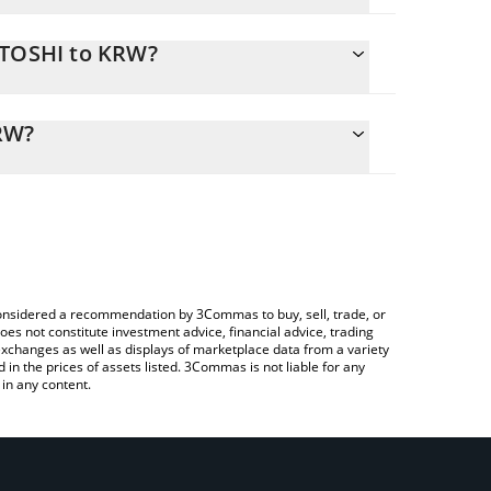
ATOSHI to KRW?
alculate the conversion price of SATOSHI to KRW by
ing field and will automatically convert the value in
RW?
 a Crypto Exchange or a P2P (person-to-person)
k the latest Satoshi Nakamoto price in major fiat
e considered a recommendation by 3Commas to buy, sell, trade, or
oes not constitute investment advice, financial advice, trading
 exchanges as well as displays of marketplace data from a variety
n the prices of assets listed. 3Commas is not liable for any
in any content.