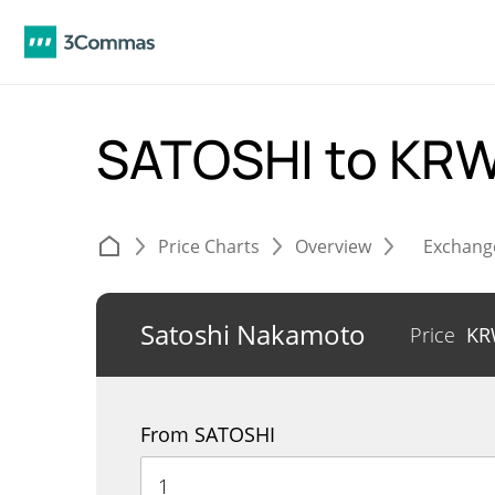
SATOSHI to KR
Price Charts
Overview
Exchang
Satoshi Nakamoto
Price
K
From SATOSHI