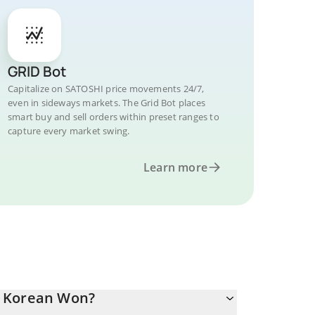
GRID Bot
Capitalize on SATOSHI price movements 24/7,
even in sideways markets. The Grid Bot places
smart buy and sell orders within preset ranges to
capture every market swing.
Learn more
h Korean Won?