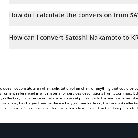
Satoshi Nakamoto price in KRW is constantly changing.
How do I calculate the conversion from S
At this moment, 1 Satoshi Nakamoto equals 436.15 KRW
The 3Commas Satoshi Nakamoto Calculator allows you to easily c
simply entering the amount of Satoshi Nakamoto in the correspond
How can I convert Satoshi Nakamoto to K
South Korean Won (KRW).
The most common way of converting SATOSHI to KRW is by using
You can also use our Satoshi Nakamoto price table above to chec
exchange platform like LocalBitcoins, etc.
and crypto currencies.
d does not constitute an offer, solicitation of an offer, or anything that could b
 instrument referenced in any material or services descriptions from 3Commas. It d
y reflect cryptocurrency or fiat currency asset prices traded on various types of
sers may be charged fees by the exchanges they trade on, that are not reflected i
ources, nor is 3Commas liable for any actions taken based on the data presented 