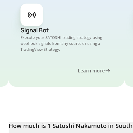
Signal Bot
Execute your SATOSHI trading strategy using
webhook signals from any source or using a
TradingView Strategy.
Learn more
How much is 1 Satoshi Nakamoto in Sout