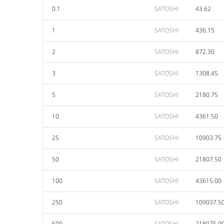
0.1
SATOSHI
43.62
1
SATOSHI
436.15
2
SATOSHI
872.30
3
SATOSHI
1308.45
5
SATOSHI
2180.75
10
SATOSHI
4361.50
25
SATOSHI
10903.75
50
SATOSHI
21807.50
100
SATOSHI
43615.00
250
SATOSHI
109037.5
500
SATOSHI
218075.0