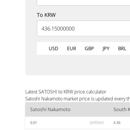
To KRW
USD
EUR
GBP
JPY
BRL
Latest SATOSHI to KRW price calculator
Satoshi Nakamoto market price is updated every th
Satoshi Nakamoto
South 
0.01
SATOSHI
4.36