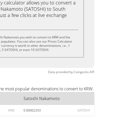
calculator allows you to convert a
i Nakamoto (SATOSHI) to South
st a few clicks at live exchange
shi Nakamoto you wish to convert to KRW and the
populates. You can also use our Prices Calculator
currency is worth in other denominations, i.e. .1
, 5 SATOSHI, or even 10 SATOSHI.
Data provided by
Coingecko
API
the most popular denominations to convert to KRW.
Satoshi Nakamoto
KRW
0.00002293
SATOSHI