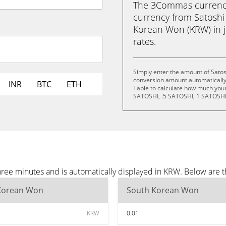
The 3Commas currency 
currency from Satosh
Korean Won (KRW) in ju
rates.
Simply enter the amount of Sato
conversion amount automatically 
INR
BTC
ETH
Table to calculate how much your 
SATOSHI, .5 SATOSHI, 1 SATOSHI
ree minutes and is automatically displayed in KRW. Below are 
Korean Won
South Korean Won
KRW
0.01