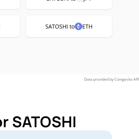
C
SATOSHI to
ETH
Data provided by
Coingecko
API
or SATOSHI