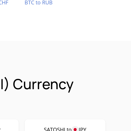
CHF
BTC to RUB
I) Currency
P
SATOSHI to
JPY