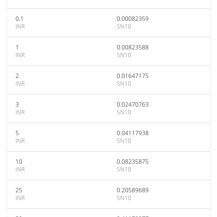
0.1
0.00082359
INR
SN10
1
0.00823588
INR
SN10
2
0.01647175
INR
SN10
3
0.02470763
INR
SN10
5
0.04117938
INR
SN10
10
0.08235875
INR
SN10
25
0.20589689
INR
SN10