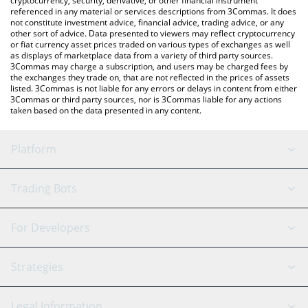
cryptocurrency, security, derivative, or other financial instrument
referenced in any material or services descriptions from 3Commas. It does
not constitute investment advice, financial advice, trading advice, or any
other sort of advice. Data presented to viewers may reflect cryptocurrency
or fiat currency asset prices traded on various types of exchanges as well
as displays of marketplace data from a variety of third party sources.
3Commas may charge a subscription, and users may be charged fees by
the exchanges they trade on, that are not reflected in the prices of assets
listed. 3Commas is not liable for any errors or delays in content from either
3Commas or third party sources, nor is 3Commas liable for any actions
taken based on the data presented in any content.
Platform
GRID Bot
System Status
Trading Bots
DCA Bot
Backtesting
Binance
BitMEX
For Developers
Signal Bot
AI Assistant
Bitstamp
Kraken
API Reference
Strategies
SmartTrade
Trading Journal
Bitfinex
Tether
API Chat
Scalping
Legal Information