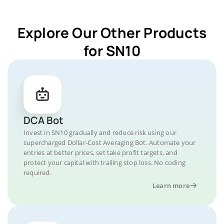
Explore Our Other Products
for SN10
DCA Bot
Invest in SN10 gradually and reduce risk using our
supercharged Dollar-Cost Averaging Bot. Automate your
entries at better prices, set take profit targets, and
protect your capital with trailing stop loss. No coding
required.
Learn more