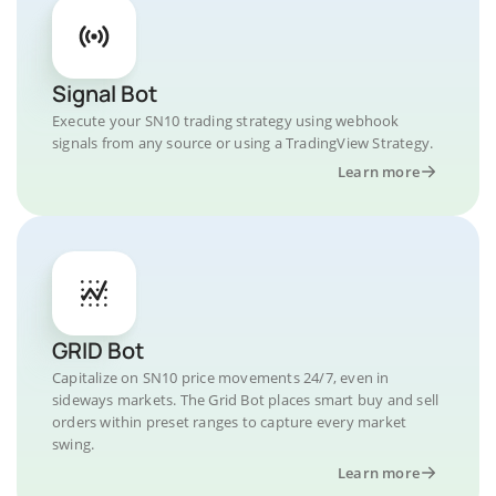
Signal Bot
Execute your SN10 trading strategy using webhook
signals from any source or using a TradingView Strategy.
Learn more
GRID Bot
Capitalize on SN10 price movements 24/7, even in
sideways markets. The Grid Bot places smart buy and sell
orders within preset ranges to capture every market
swing.
Learn more