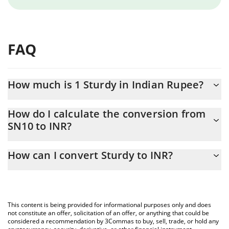
FAQ
How much is 1 Sturdy in Indian Rupee?
Sturdy price in INR is constantly changing.
How do I calculate the conversion from
SN10 to INR?
At this moment, 1 Sturdy equals 121.42 INR
The 3Commas Sturdy Calculator allows you to easily calculate
How can I convert Sturdy to INR?
the conversion price of SN10 to INR by simply entering the
amount of Sturdy in the corresponding field and will
The most common way of converting SN10 to INR is by using a
automatically convert the value in Indian Rupee (INR).
Crypto Exchange or a P2P (person-to-person) exchange platform
like LocalBitcoins, etc.
You can also use our Sturdy price table above to check the
This content is being provided for informational purposes only and does
latest Sturdy price in major fiat and crypto currencies.
not constitute an offer, solicitation of an offer, or anything that could be
considered a recommendation by 3Commas to buy, sell, trade, or hold any