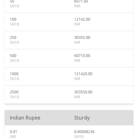
50
6071.00
SN10
INR
100
12142.00
SN10
INR
250
30355.00
SN10
INR
500
60710.00
SN10
INR
1000
121420.00
SN10
INR
2500
303550.00
SN10
INR
Indian Rupee
Sturdy
0.01
0.00008236
INR
SN10