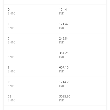
0.1
12.14
SN10
INR
1
121.42
SN10
INR
2
242.84
SN10
INR
3
364.26
SN10
INR
5
607.10
SN10
INR
10
1214.20
SN10
INR
25
3035.50
SN10
INR