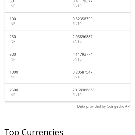
50
0.41179377
INR
SN10
100
0.82358755
INR
SN10
250
2.05896887
INR
SN10
500
4.11793774
INR
SN10
1000
8.23587547
INR
SN10
2500
20.58968868
INR
SN10
Data provided by
Coingecko
API
Top Currencies