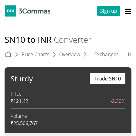
Sign up
SN10 to INR
Converter
Price Charts
Overview
Exchanges
His
Sturdy
Trade SN10
Price
₹
121.42
-2.30%
Volume
₹
25,506,767