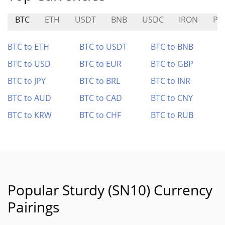
BTC
ETH
USDT
BNB
USDC
IRON
PE
BTC to ETH
BTC to USDT
BTC to BNB
BTC to USD
BTC to EUR
BTC to GBP
BTC to JPY
BTC to BRL
BTC to INR
BTC to AUD
BTC to CAD
BTC to CNY
BTC to KRW
BTC to CHF
BTC to RUB
Popular Sturdy (SN10) Currency
Pairings