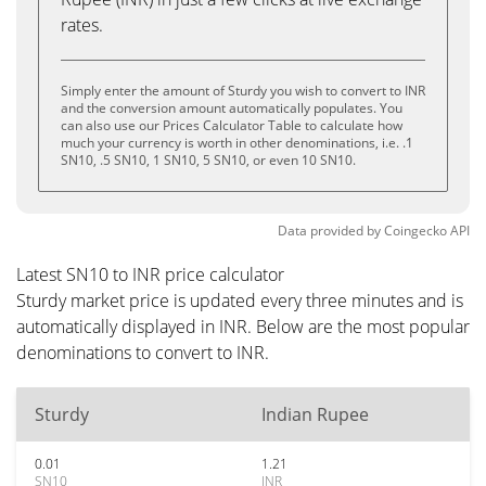
rates.
Simply enter the amount of Sturdy you wish to convert to INR
and the conversion amount automatically populates. You
can also use our Prices Calculator Table to calculate how
much your currency is worth in other denominations, i.e. .1
SN10, .5 SN10, 1 SN10, 5 SN10, or even 10 SN10.
Data provided by
Coingecko
API
Latest SN10 to INR price calculator
Sturdy market price is updated every three minutes and is
automatically displayed in INR. Below are the most popular
denominations to convert to INR.
Sturdy
Indian Rupee
0.01
1.21
SN10
INR