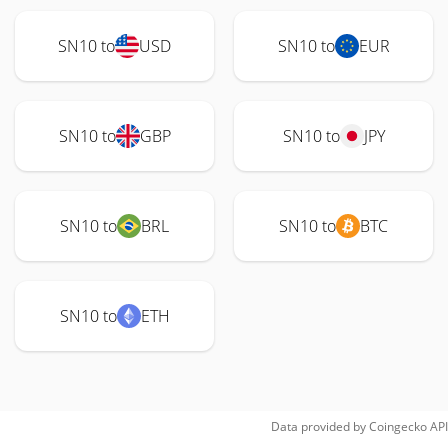
SN10 to
USD
SN10 to
EUR
SN10 to
GBP
SN10 to
JPY
SN10 to
BRL
SN10 to
BTC
SN10 to
ETH
Data provided by
Coingecko
API