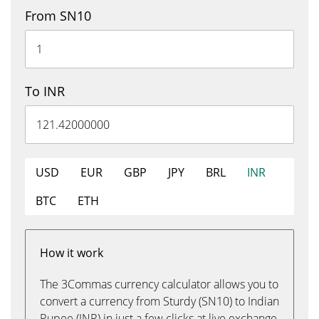
From SN10
To INR
USD
EUR
GBP
JPY
BRL
INR
BTC
ETH
How it work
The 3Commas currency calculator allows you to
convert a currency from Sturdy (SN10) to Indian
Rupee (INR) in just a few clicks at live exchange