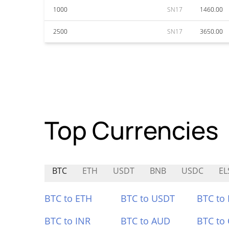
1000
SN17
1460.00
2500
SN17
3650.00
Top Currencies
BTC
ETH
USDT
BNB
USDC
EL
BTC to ETH
BTC to USDT
BTC to
BTC to INR
BTC to AUD
BTC to