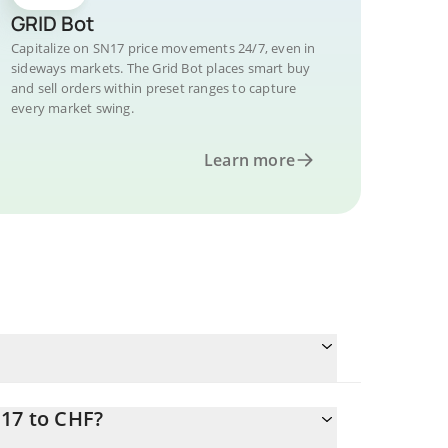
GRID Bot
Capitalize on SN17 price movements 24/7, even in
sideways markets. The Grid Bot places smart buy
and sell orders within preset ranges to capture
every market swing.
Learn more
N17 to CHF?