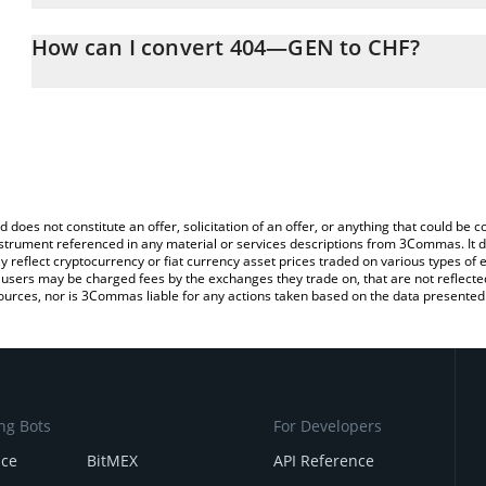
The 3Commas 404—GEN Calculator allows you to easily calculate
entering the amount of 404—GEN in the corresponding field and w
How can I convert 404—GEN to CHF?
(CHF).
The most common way of converting SN17 to CHF is by using a C
You can also use our 404—GEN price table above to check the la
exchange platform like LocalBitcoins, etc.
currencies.
d does not constitute an offer, solicitation of an offer, or anything that could b
 instrument referenced in any material or services descriptions from 3Commas. It d
y reflect cryptocurrency or fiat currency asset prices traded on various types of
sers may be charged fees by the exchanges they trade on, that are not reflected i
ources, nor is 3Commas liable for any actions taken based on the data presented 
ng Bots
For Developers
nce
BitMEX
API Reference