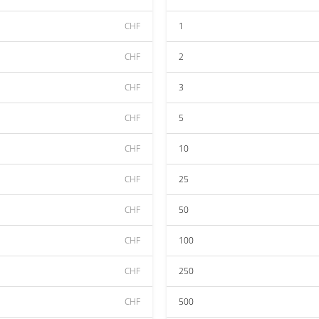
CHF
1
CHF
2
CHF
3
CHF
5
CHF
10
CHF
25
CHF
50
CHF
100
CHF
250
CHF
500