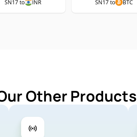
SN17 to
INR
SN17 to
BTC
Our Other Products