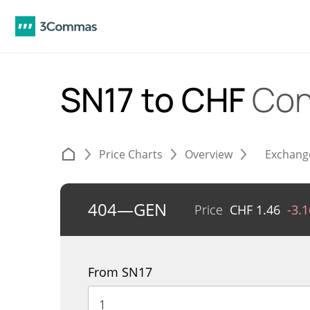
SN17 to CHF
Con
Price Charts
Overview
Exchang
404—GEN
Price
CHF
1.46
-3.
From SN17