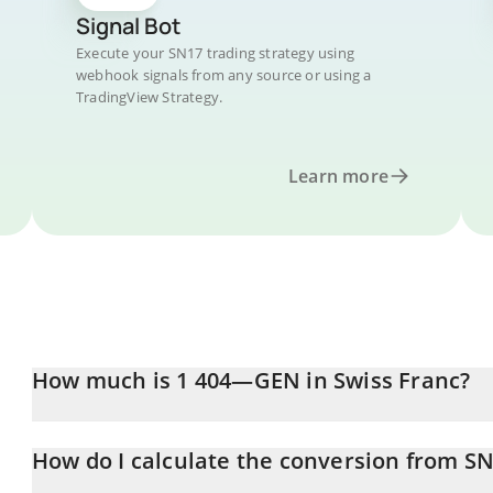
Signal Bot
Execute your SN17 trading strategy using
webhook signals from any source or using a
TradingView Strategy.
Learn more
How much is 1 404—GEN in Swiss Franc?
404—GEN price in CHF is constantly changing.
How do I calculate the conversion from S
At this moment, 1 404—GEN equals 1.46 CHF