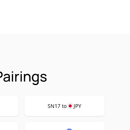
airings
SN17 to
JPY