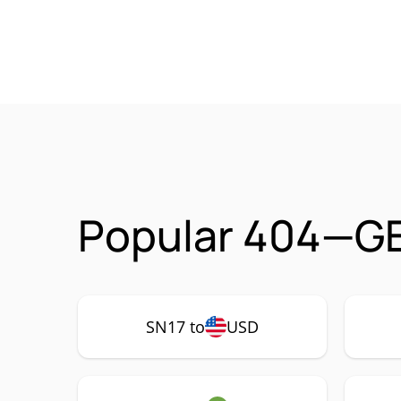
Popular 404—GE
SN17 to
USD