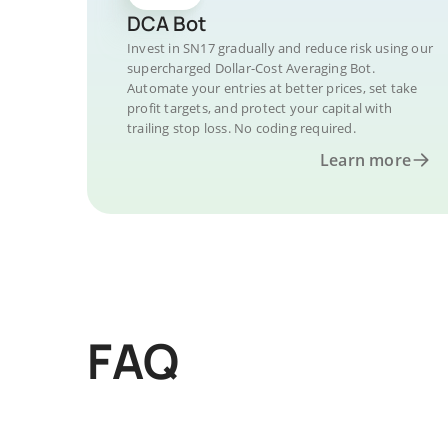
DCA Bot
Invest in SN17 gradually and reduce risk using our
supercharged Dollar-Cost Averaging Bot.
Automate your entries at better prices, set take
profit targets, and protect your capital with
trailing stop loss. No coding required.
Learn more
FAQ