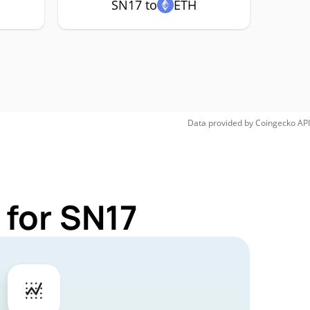
SN17 to
ETH
Data provided by
Coingecko
API
 for SN17