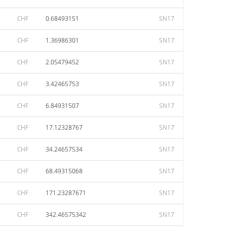
CHF
0.68493151
SN17
CHF
1.36986301
SN17
CHF
2.05479452
SN17
CHF
3.42465753
SN17
CHF
6.84931507
SN17
CHF
17.12328767
SN17
CHF
34.24657534
SN17
CHF
68.49315068
SN17
CHF
171.23287671
SN17
CHF
342.46575342
SN17