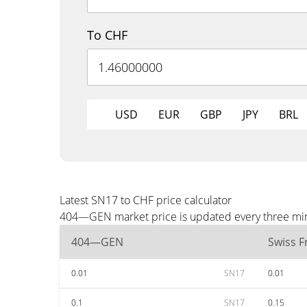
To CHF
USD
EUR
GBP
JPY
BRL
Latest SN17 to CHF price calculator
404—GEN market price is updated every three minu
404—GEN
Swiss F
0.01
SN17
0.01
0.1
SN17
0.15