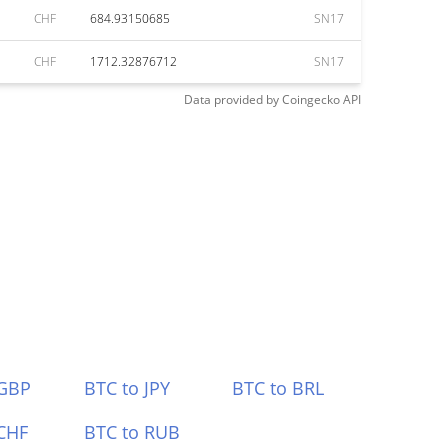
CHF
684.93150685
SN17
CHF
1712.32876712
SN17
Data provided by
Coingecko
API
 GBP
BTC to JPY
BTC to BRL
CHF
BTC to RUB