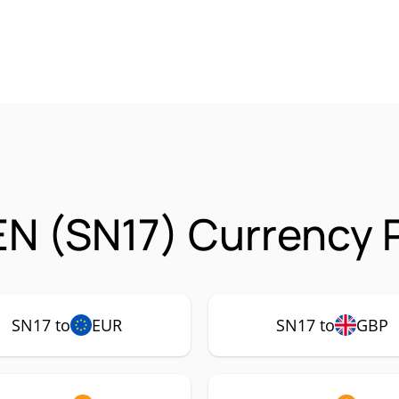
N (SN17) Currency P
SN17 to
EUR
SN17 to
GBP