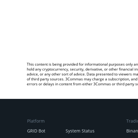
This content is being provided for informational purposes only an
hold any cryptocurrency, security, derivative, or other financial
advice, or any other sort of advice. Data presented to viewers ma
of third party sources. 3Commas may charge a subscription, and u
errors or delays in content from either 3Commas or third party s
Platform
Tradi
GRID Bot
System Status
Bina