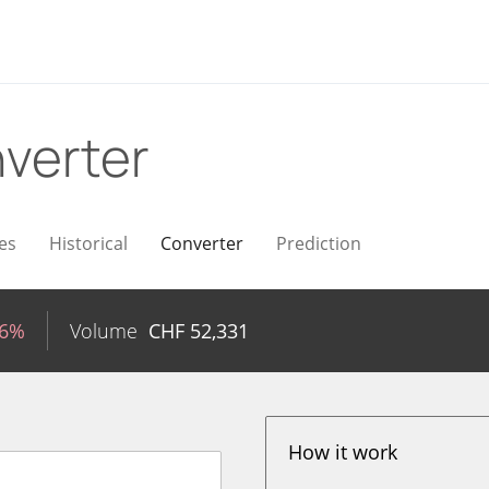
verter
es
Historical
Converter
Prediction
16%
Volume
CHF
52,331
How it work