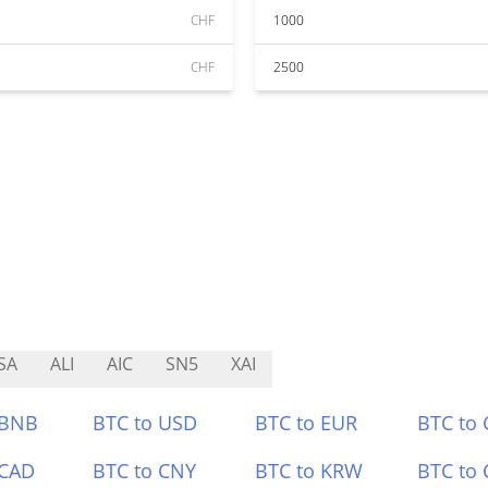
CHF
1000
CHF
2500
SA
ALI
AIC
SN5
XAI
 BNB
BTC to USD
BTC to EUR
BTC to
 CAD
BTC to CNY
BTC to KRW
BTC to 