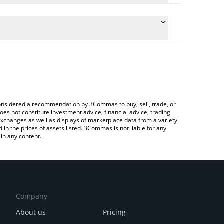
 the conversion price of SN17 to CHF by simply
ill automatically convert the value in Swiss Franc
rypto Exchange or a P2P (person-to-person)
test 404—GEN price in major fiat and crypto
e considered a recommendation by 3Commas to buy, sell, trade, or
oes not constitute investment advice, financial advice, trading
 exchanges as well as displays of marketplace data from a variety
n the prices of assets listed. 3Commas is not liable for any
in any content.
Company
About us
Pricing