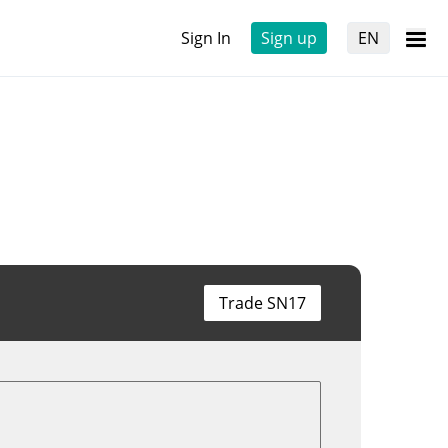
Sign In
Sign up
EN
Trade SN17