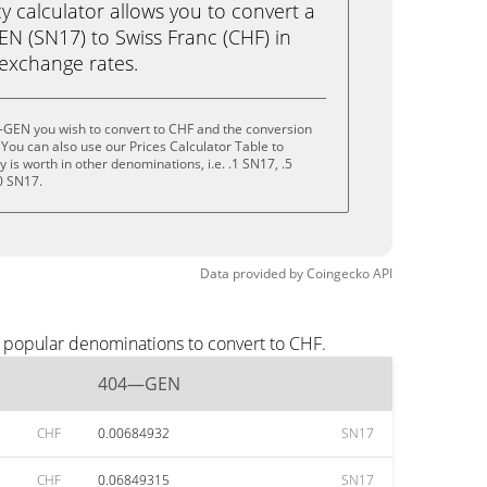
calculator allows you to convert a
 (SN17) to Swiss Franc (CHF) in
e exchange rates.
GEN you wish to convert to CHF and the conversion
You can also use our Prices Calculator Table to
is worth in other denominations, i.e. .1 SN17, .5
0 SN17.
Data provided by
Coingecko
API
 popular denominations to convert to CHF.
404—GEN
CHF
0.00684932
SN17
CHF
0.06849315
SN17