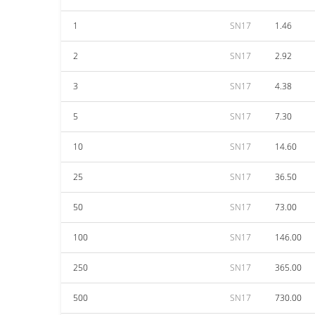
1
SN17
1.46
2
SN17
2.92
3
SN17
4.38
5
SN17
7.30
10
SN17
14.60
25
SN17
36.50
50
SN17
73.00
100
SN17
146.00
250
SN17
365.00
500
SN17
730.00