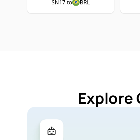
SN17 to
BRL
Explore 