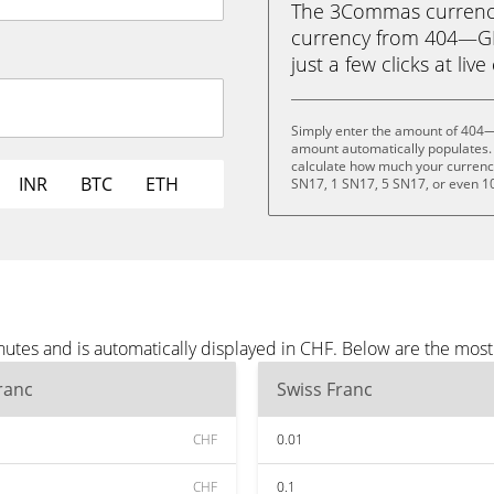
The 3Commas currency 
currency from 404—GEN
just a few clicks at liv
Simply enter the amount of 404—
amount automatically populates. 
calculate how much your currency 
INR
BTC
ETH
SN17, 1 SN17, 5 SN17, or even 1
tes and is automatically displayed in CHF. Below are the most
ranc
Swiss Franc
CHF
0.01
CHF
0.1