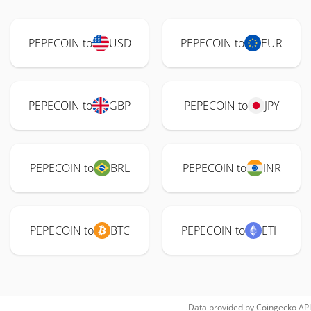
PEPECOIN to
USD
PEPECOIN to
EUR
PEPECOIN to
GBP
PEPECOIN to
JPY
PEPECOIN to
BRL
PEPECOIN to
INR
PEPECOIN to
BTC
PEPECOIN to
ETH
Data provided by
Coingecko
API