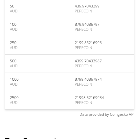
50
439.97043399
AUD
PEPECOIN
100
879.94086797
AUD
PEPECOIN
250
2199.85216993
AUD
PEPECOIN
500
4399.70433987
AUD
PEPECOIN
1000
8799.40867974
AUD
PEPECOIN
2500
21998.52169934
AUD
PEPECOIN
Data provided by
Coingecko
API