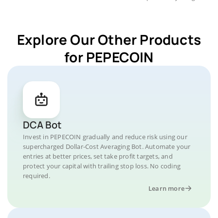
Explore Our Other Products
for PEPECOIN
DCA Bot
Invest in PEPECOIN gradually and reduce risk using our
supercharged Dollar-Cost Averaging Bot. Automate your
entries at better prices, set take profit targets, and
protect your capital with trailing stop loss. No coding
required.
Learn more