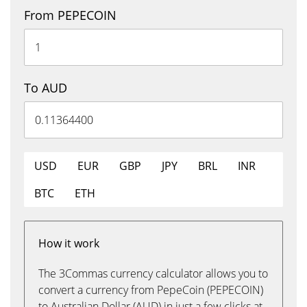
From PEPECOIN
To AUD
USD
EUR
GBP
JPY
BRL
INR
BTC
ETH
How it work
The 3Commas currency calculator allows you to
convert a currency from PepeCoin (PEPECOIN)
to Australian Dollar (AUD) in just a few clicks at