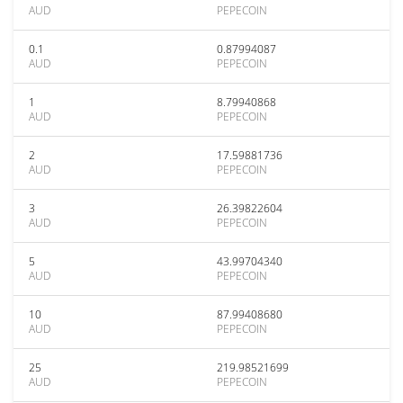
AUD
PEPECOIN
0.1
0.87994087
AUD
PEPECOIN
1
8.79940868
AUD
PEPECOIN
2
17.59881736
AUD
PEPECOIN
3
26.39822604
AUD
PEPECOIN
5
43.99704340
AUD
PEPECOIN
10
87.99408680
AUD
PEPECOIN
25
219.98521699
AUD
PEPECOIN