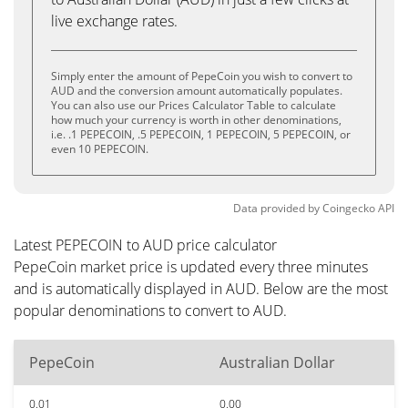
live exchange rates.
Simply enter the amount of PepeCoin you wish to convert to
AUD and the conversion amount automatically populates.
You can also use our Prices Calculator Table to calculate
how much your currency is worth in other denominations,
i.e. .1 PEPECOIN, .5 PEPECOIN, 1 PEPECOIN, 5 PEPECOIN, or
even 10 PEPECOIN.
Data provided by
Coingecko
API
Latest PEPECOIN to AUD price calculator
PepeCoin market price is updated every three minutes
and is automatically displayed in AUD. Below are the most
popular denominations to convert to AUD.
PepeCoin
Australian Dollar
0.01
0.00