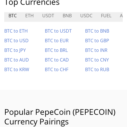
Top Currencies
BTC
ETH
USDT
BNB
USDC
FUEL
AX
BTC to ETH
BTC to USDT
BTC to BNB
BTC to USD
BTC to EUR
BTC to GBP
BTC to JPY
BTC to BRL
BTC to INR
BTC to AUD
BTC to CAD
BTC to CNY
BTC to KRW
BTC to CHF
BTC to RUB
Popular PepeCoin (PEPECOIN)
Currency Pairings