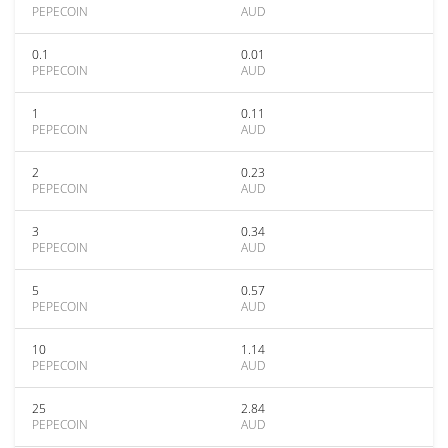
PEPECOIN
AUD
0.1
0.01
PEPECOIN
AUD
1
0.11
PEPECOIN
AUD
2
0.23
PEPECOIN
AUD
3
0.34
PEPECOIN
AUD
5
0.57
PEPECOIN
AUD
10
1.14
PEPECOIN
AUD
25
2.84
PEPECOIN
AUD