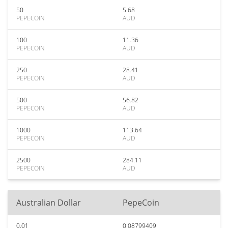
50
5.68
PEPECOIN
AUD
100
11.36
PEPECOIN
AUD
250
28.41
PEPECOIN
AUD
500
56.82
PEPECOIN
AUD
1000
113.64
PEPECOIN
AUD
2500
284.11
PEPECOIN
AUD
Australian Dollar
PepeCoin
0.01
0.08799409