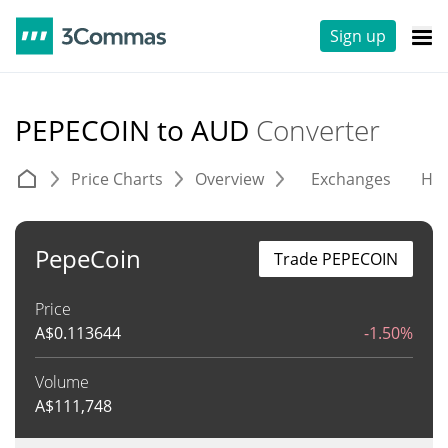
Sign up
PEPECOIN to AUD
Converter
Price Charts
Overview
Exchanges
His
PepeCoin
Trade PEPECOIN
Price
A$
0.113644
-1.50%
Volume
A$
111,748