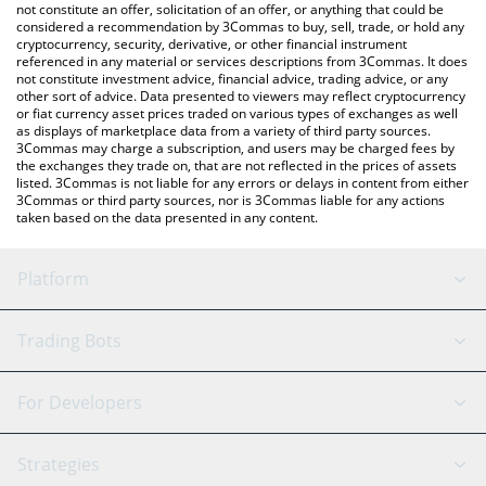
latest PepeCoin price in major fiat and crypto currencies.
not constitute an offer, solicitation of an offer, or anything that could be
considered a recommendation by 3Commas to buy, sell, trade, or hold any
cryptocurrency, security, derivative, or other financial instrument
referenced in any material or services descriptions from 3Commas. It does
not constitute investment advice, financial advice, trading advice, or any
other sort of advice. Data presented to viewers may reflect cryptocurrency
or fiat currency asset prices traded on various types of exchanges as well
as displays of marketplace data from a variety of third party sources.
3Commas may charge a subscription, and users may be charged fees by
the exchanges they trade on, that are not reflected in the prices of assets
listed. 3Commas is not liable for any errors or delays in content from either
3Commas or third party sources, nor is 3Commas liable for any actions
taken based on the data presented in any content.
Platform
GRID Bot
System Status
Trading Bots
DCA Bot
Backtesting
Binance
BitMEX
For Developers
Signal Bot
AI Assistant
Bitstamp
Kraken
API Reference
Strategies
SmartTrade
Trading Journal