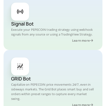
Signal Bot
Execute your PEPECOIN trading strategy using webhook
signals from any source or using a TradingView Strategy.
Learn more
GRID Bot
Capitalize on PEPECOIN price movements 24/7, even in
sideways markets. The Grid Bot places smart buy and sell
orders within preset ranges to capture every market
swing.
Learn more