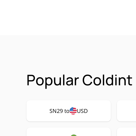
Popular Coldint
SN29 to
USD