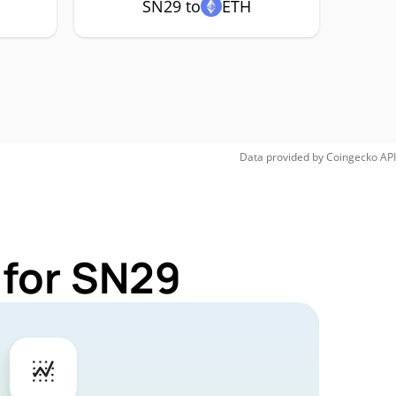
SN29 to
ETH
Data provided by
Coingecko
API
 for SN29