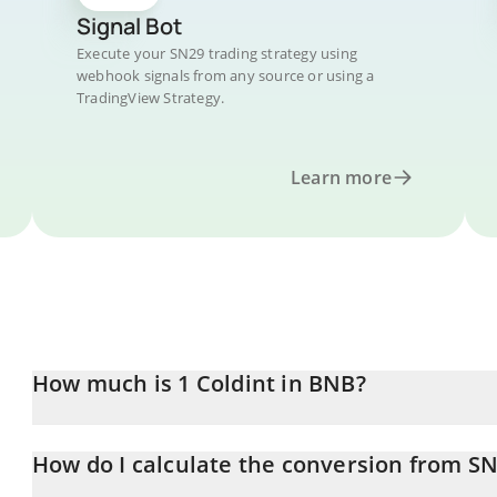
Signal Bot
Execute your SN29 trading strategy using
webhook signals from any source or using a
TradingView Strategy.
Learn more
How much is 1 Coldint in BNB?
Coldint price in BNB is constantly changing.
How do I calculate the conversion from S
At this moment, 1 Coldint equals 0.00106504 BNB