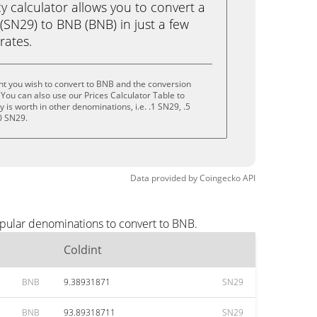
calculator allows you to convert a
(SN29) to BNB (BNB) in just a few
rates.
nt you wish to convert to BNB and the conversion
You can also use our Prices Calculator Table to
is worth in other denominations, i.e. .1 SN29, .5
0 SN29.
Data provided by
Coingecko
API
opular denominations to convert to BNB.
Coldint
BNB
9.38931871
SN29
BNB
93.89318711
SN29