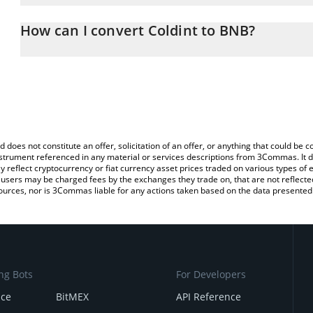
The 3Commas Coldint Calculator allows you to easily calculate t
entering the amount of Coldint in the corresponding field and wil
How can I convert Coldint to BNB?
You can also use our Coldint price table above to check the latest
The most common way of converting SN29 to BNB is by using a C
exchange platform like LocalBitcoins, etc.
d does not constitute an offer, solicitation of an offer, or anything that could b
 instrument referenced in any material or services descriptions from 3Commas. It d
y reflect cryptocurrency or fiat currency asset prices traded on various types of
sers may be charged fees by the exchanges they trade on, that are not reflected i
ources, nor is 3Commas liable for any actions taken based on the data presented 
ng Bots
For Developers
nce
BitMEX
API Reference