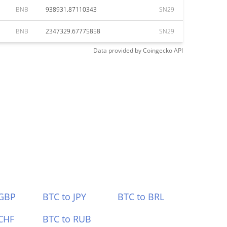
BNB
938931.87110343
SN29
BNB
2347329.67775858
SN29
Data provided by
Coingecko
API
 GBP
BTC to JPY
BTC to BRL
CHF
BTC to RUB