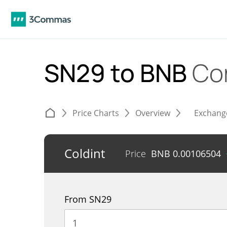
SN29 to BNB
Co
Price Charts
Overview
Exchang
Coldint
Price
BNB
0.00106504
From SN29