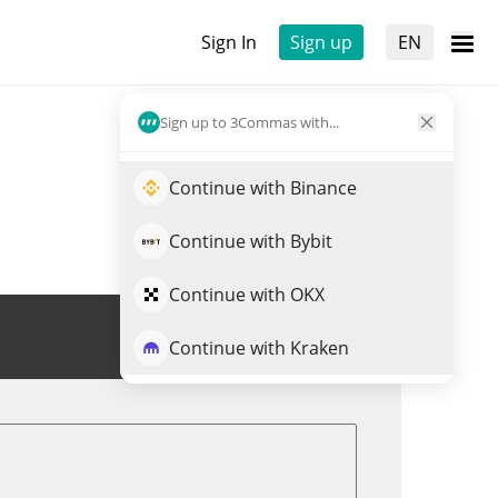
Sign In
Sign up
EN
Sign up to 3Commas with...
Continue with Binance
Continue with Bybit
Continue with OKX
Trade SN29
Continue with Kraken