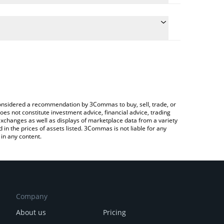
he conversion price of SN29 to BNB by simply
l automatically convert the value in BNB (BNB).
 Coldint price in major fiat and crypto currencies.
rypto Exchange or a P2P (person-to-person)
e considered a recommendation by 3Commas to buy, sell, trade, or
oes not constitute investment advice, financial advice, trading
 exchanges as well as displays of marketplace data from a variety
n the prices of assets listed. 3Commas is not liable for any
in any content.
Company
About us
Pricing