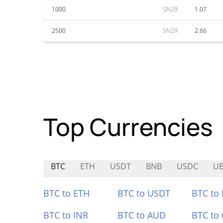
1000
SN29
1.07
2500
SN29
2.66
Top Currencies
BTC
ETH
USDT
BNB
USDC
U
BTC to ETH
BTC to USDT
BTC to
BTC to INR
BTC to AUD
BTC to