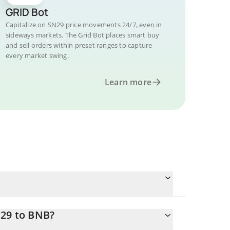
GRID Bot
Capitalize on SN29 price movements 24/7, even in
sideways markets. The Grid Bot places smart buy
and sell orders within preset ranges to capture
every market swing.
Learn more
N29 to BNB?