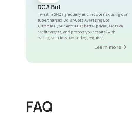
DCA Bot
Invest in SN29 gradually and reduce risk using our
supercharged Dollar-Cost Averaging Bot.
Automate your entries at better prices, set take
profit targets, and protect your capital with
trailing stop loss. No coding required.
Learn more
FAQ