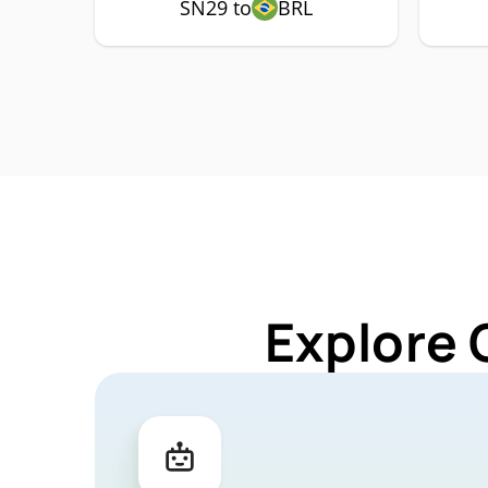
SN29 to
BRL
Explore 