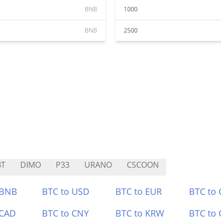
BNB
1000
BNB
2500
BT
DIMO
P33
URANO
CSCOON
 BNB
BTC to USD
BTC to EUR
BTC to
 CAD
BTC to CNY
BTC to KRW
BTC to 