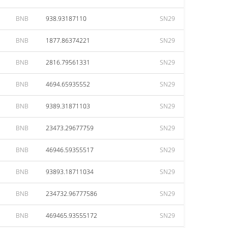
BNB
938.93187110
SN29
BNB
1877.86374221
SN29
BNB
2816.79561331
SN29
BNB
4694.65935552
SN29
BNB
9389.31871103
SN29
BNB
23473.29677759
SN29
BNB
46946.59355517
SN29
BNB
93893.18711034
SN29
BNB
234732.96777586
SN29
BNB
469465.93555172
SN29