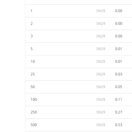
1
SN29
0.00
2
SN29
0.00
3
SN29
0.00
5
SN29
0.01
10
SN29
0.01
25
SN29
0.03
50
SN29
0.05
100
SN29
0.11
250
SN29
0.27
500
SN29
0.53