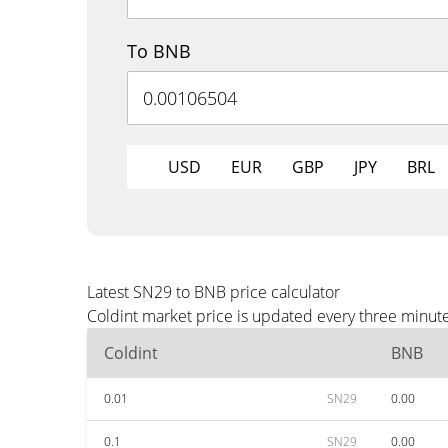
To BNB
USD
EUR
GBP
JPY
BRL
Latest SN29 to BNB price calculator
Coldint market price is updated every three minut
Coldint
BNB
0.01
SN29
0.00
0.1
SN29
0.00