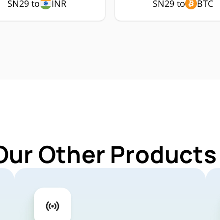
SN29 to
INR
SN29 to
BTC
Our Other Products