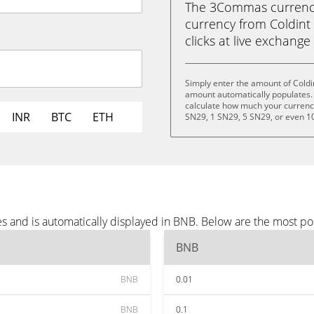
The 3Commas currency 
currency from Coldint 
clicks at live exchange 
Simply enter the amount of Coldi
amount automatically populates. 
calculate how much your currency 
INR
BTC
ETH
SN29, 1 SN29, 5 SN29, or even 1
es and is automatically displayed in BNB. Below are the most p
BNB
BNB
0.01
BNB
0.1