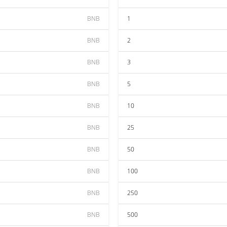
BNB
1
BNB
2
BNB
3
BNB
5
BNB
10
BNB
25
BNB
50
BNB
100
BNB
250
BNB
500