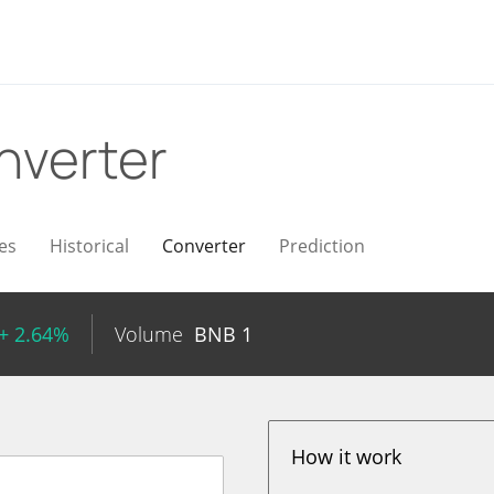
nverter
es
Historical
Converter
Prediction
+ 2.64%
Volume
BNB
1
How it work