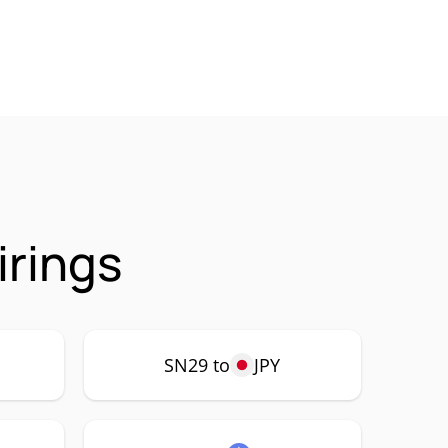
irings
SN29 to
JPY