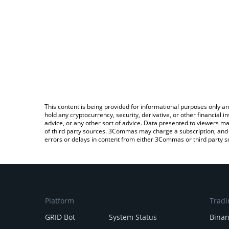
This content is being provided for informational purposes only an
hold any cryptocurrency, security, derivative, or other financial
advice, or any other sort of advice. Data presented to viewers ma
of third party sources. 3Commas may charge a subscription, and u
errors or delays in content from either 3Commas or third party s
Platform
Tradi
GRID Bot
System Status
Bina