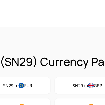
 (SN29) Currency Pa
SN29 to
EUR
SN29 to
GBP