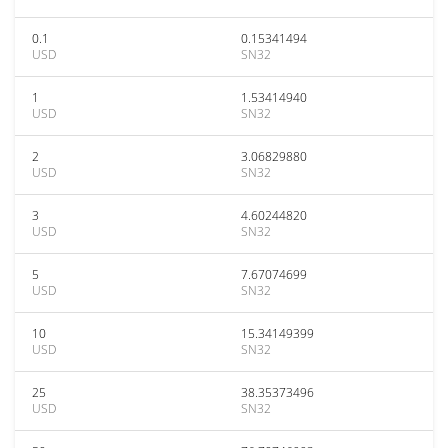
0.1
0.15341494
USD
SN32
1
1.53414940
USD
SN32
2
3.06829880
USD
SN32
3
4.60244820
USD
SN32
5
7.67074699
USD
SN32
10
15.34149399
USD
SN32
25
38.35373496
USD
SN32