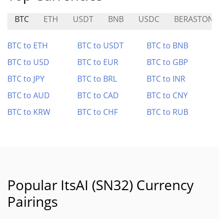
BTC
ETH
USDT
BNB
USDC
BERASTONE
BTC to ETH
BTC to USDT
BTC to BNB
BTC to USD
BTC to EUR
BTC to GBP
BTC to JPY
BTC to BRL
BTC to INR
BTC to AUD
BTC to CAD
BTC to CNY
BTC to KRW
BTC to CHF
BTC to RUB
Popular ItsAI (SN32) Currency
Pairings