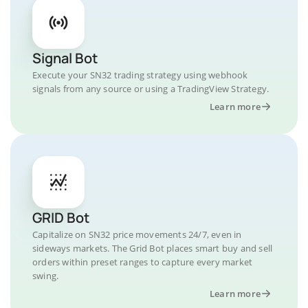
Signal Bot
Execute your SN32 trading strategy using webhook
signals from any source or using a TradingView Strategy.
Learn more
GRID Bot
Capitalize on SN32 price movements 24/7, even in
sideways markets. The Grid Bot places smart buy and sell
orders within preset ranges to capture every market
swing.
Learn more