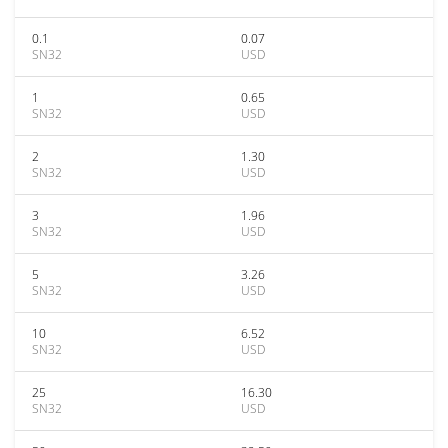
0.1
0.07
SN32
USD
1
0.65
SN32
USD
2
1.30
SN32
USD
3
1.96
SN32
USD
5
3.26
SN32
USD
10
6.52
SN32
USD
25
16.30
SN32
USD