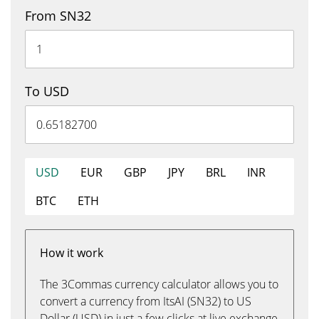
From SN32
To USD
USD
EUR
GBP
JPY
BRL
INR
BTC
ETH
How it work
The 3Commas currency calculator allows you to
convert a currency from ItsAI (SN32) to US
Dollar (USD) in just a few clicks at live exchange