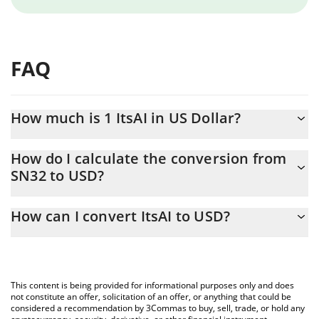
FAQ
How much is 1 ItsAI in US Dollar?
ItsAI price in USD is constantly changing.
How do I calculate the conversion from
SN32 to USD?
At this moment, 1 ItsAI equals 0.651827 USD
The 3Commas ItsAI Calculator allows you to easily calculate the
How can I convert ItsAI to USD?
conversion price of SN32 to USD by simply entering the amount
of ItsAI in the corresponding field and will automatically convert
The most common way of converting SN32 to USD is by using a
the value in US Dollar (USD).
Crypto Exchange or a P2P (person-to-person) exchange platform
like LocalBitcoins, etc.
You can also use our ItsAI price table above to check the latest
This content is being provided for informational purposes only and does
ItsAI price in major fiat and crypto currencies.
not constitute an offer, solicitation of an offer, or anything that could be
considered a recommendation by 3Commas to buy, sell, trade, or hold any