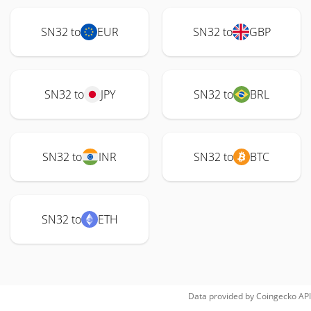
SN32 to
EUR
SN32 to
GBP
SN32 to
JPY
SN32 to
BRL
SN32 to
INR
SN32 to
BTC
SN32 to
ETH
Data provided by
Coingecko
API