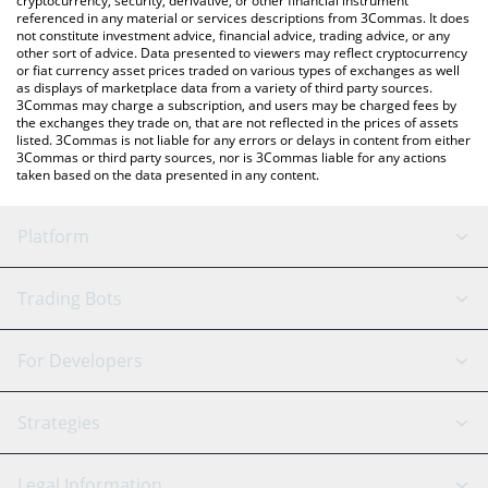
cryptocurrency, security, derivative, or other financial instrument
referenced in any material or services descriptions from 3Commas. It does
not constitute investment advice, financial advice, trading advice, or any
other sort of advice. Data presented to viewers may reflect cryptocurrency
or fiat currency asset prices traded on various types of exchanges as well
as displays of marketplace data from a variety of third party sources.
3Commas may charge a subscription, and users may be charged fees by
the exchanges they trade on, that are not reflected in the prices of assets
listed. 3Commas is not liable for any errors or delays in content from either
3Commas or third party sources, nor is 3Commas liable for any actions
taken based on the data presented in any content.
Platform
GRID Bot
System Status
Trading Bots
DCA Bot
Backtesting
Binance
BitMEX
For Developers
Signal Bot
AI Assistant
Bitstamp
Kraken
API Reference
Strategies
SmartTrade
Trading Journal
Bitfinex
Tether
API Chat
Scalping
Legal Information