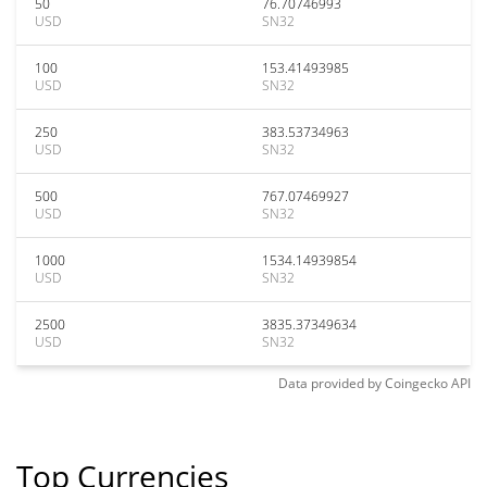
50
76.70746993
USD
SN32
100
153.41493985
USD
SN32
250
383.53734963
USD
SN32
500
767.07469927
USD
SN32
1000
1534.14939854
USD
SN32
2500
3835.37349634
USD
SN32
Data provided by
Coingecko
API
Top Currencies