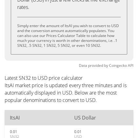
rates.
Simply enter the amount of ItsAI you wish to convert to USD
and the conversion amount automatically populates. You
can also use our Prices Calculator Table to calculate how
much your currency is worth in other denominations, i.e. .1
SN32, .5 SN32, 1 SN32, 5 SN32, or even 10 SN32.
Data provided by
Coingecko
API
Latest SN32 to USD price calculator
ItsAI market price is updated every three minutes and is
automatically displayed in USD. Below are the most
popular denominations to convert to USD.
ItsAI
US Dollar
0.01
0.01
SN32
USD