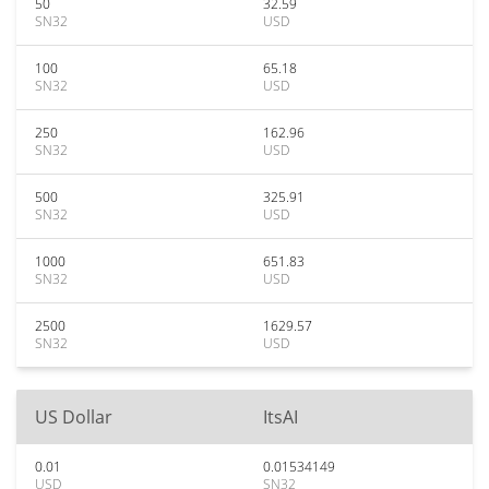
50
32.59
SN32
USD
100
65.18
SN32
USD
250
162.96
SN32
USD
500
325.91
SN32
USD
1000
651.83
SN32
USD
2500
1629.57
SN32
USD
US Dollar
ItsAI
0.01
0.01534149
USD
SN32