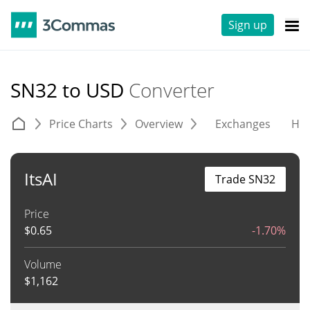
Sign up
SN32 to USD
Converter
Price Charts
Overview
Exchanges
His
ItsAI
Trade SN32
Price
$
0.65
-1.70%
Volume
$
1,162