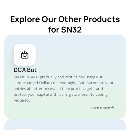
Explore Our Other Products
for SN32
DCA Bot
Invest in SN32 gradually and reduce risk using our
supercharged Dollar-Cost Averaging Bot. Automate your
entries at better prices, set take profit targets, and
protect your capital with trailing stop loss. No coding
required.
Learn more