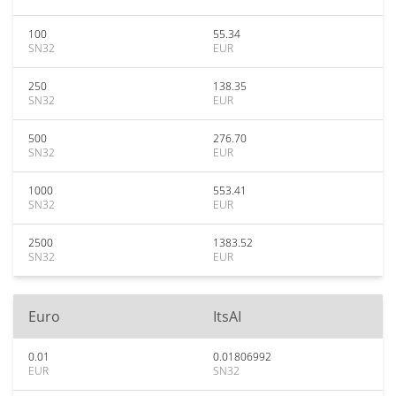
100
55.34
SN32
EUR
250
138.35
SN32
EUR
500
276.70
SN32
EUR
1000
553.41
SN32
EUR
2500
1383.52
SN32
EUR
Euro
ItsAI
0.01
0.01806992
EUR
SN32