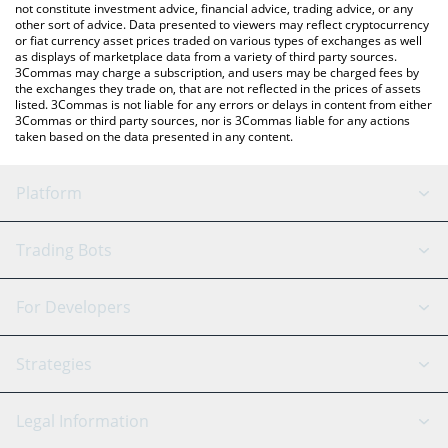
not constitute investment advice, financial advice, trading advice, or any
other sort of advice. Data presented to viewers may reflect cryptocurrency
or fiat currency asset prices traded on various types of exchanges as well
as displays of marketplace data from a variety of third party sources.
3Commas may charge a subscription, and users may be charged fees by
the exchanges they trade on, that are not reflected in the prices of assets
listed. 3Commas is not liable for any errors or delays in content from either
3Commas or third party sources, nor is 3Commas liable for any actions
taken based on the data presented in any content.
Platform
GRID Bot
System Status
Trading Bots
DCA Bot
Backtesting
Binance
BitMEX
For Developers
Signal Bot
AI Assistant
Bitstamp
Kraken
API Reference
Strategies
SmartTrade
Trading Journal
Bitfinex
Tether
API Chat
Scalping
Legal Information
TradingView
Stocks
Coinbase
Ethereum