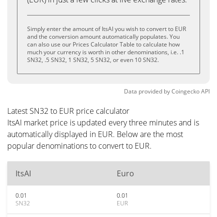
Simply enter the amount of ItsAI you wish to convert to EUR
and the conversion amount automatically populates. You
can also use our Prices Calculator Table to calculate how
much your currency is worth in other denominations, i.e. .1
SN32, .5 SN32, 1 SN32, 5 SN32, or even 10 SN32.
Data provided by
Coingecko
API
Latest SN32 to EUR price calculator
ItsAI market price is updated every three minutes and is
automatically displayed in EUR. Below are the most
popular denominations to convert to EUR.
ItsAI
Euro
0.01
0.01
SN32
EUR