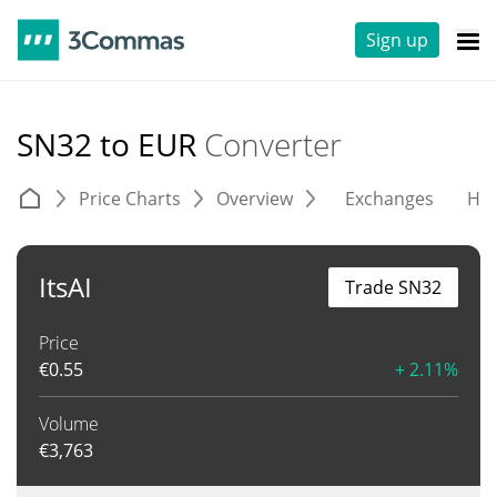
Sign up
SN32 to EUR
Converter
Price Charts
Overview
Exchanges
His
ItsAI
Trade SN32
Price
€
0.55
+ 2.11%
Volume
€
3,763