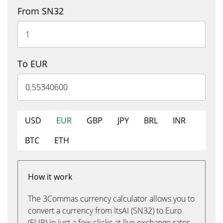
From SN32
To EUR
USD
EUR
GBP
JPY
BRL
INR
BTC
ETH
How it work
The 3Commas currency calculator allows you to
convert a currency from ItsAI (SN32) to Euro
(EUR) in just a few clicks at live exchange rates.