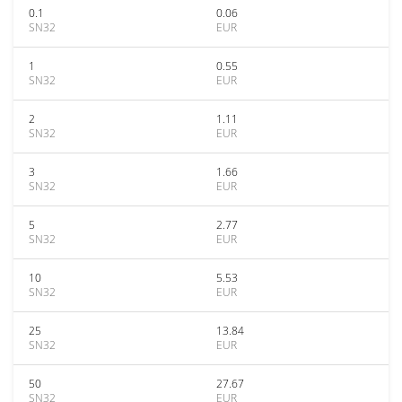
0.1
0.06
SN32
EUR
1
0.55
SN32
EUR
2
1.11
SN32
EUR
3
1.66
SN32
EUR
5
2.77
SN32
EUR
10
5.53
SN32
EUR
25
13.84
SN32
EUR
50
27.67
SN32
EUR