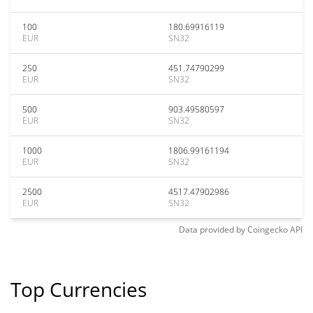
100
180.69916119
EUR
SN32
250
451.74790299
EUR
SN32
500
903.49580597
EUR
SN32
1000
1806.99161194
EUR
SN32
2500
4517.47902986
EUR
SN32
Data provided by
Coingecko
API
Top Currencies