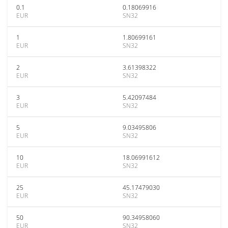
0.1
0.18069916
EUR
SN32
1
1.80699161
EUR
SN32
2
3.61398322
EUR
SN32
3
5.42097484
EUR
SN32
5
9.03495806
EUR
SN32
10
18.06991612
EUR
SN32
25
45.17479030
EUR
SN32
50
90.34958060
EUR
SN32