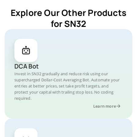
Explore Our Other Products
for SN32
DCA Bot
Invest in SN32 gradually and reduce risk using our
supercharged Dollar-Cost Averaging Bot. Automate your
entries at better prices, set take profit targets, and
protect your capital with trailing stop loss. No coding
required.
Learn more