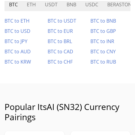
BTC
ETH
USDT
BNB
USDC
BERASTONE
BTC to ETH
BTC to USDT
BTC to BNB
BTC to USD
BTC to EUR
BTC to GBP
BTC to JPY
BTC to BRL
BTC to INR
BTC to AUD
BTC to CAD
BTC to CNY
BTC to KRW
BTC to CHF
BTC to RUB
Popular ItsAI (SN32) Currency
Pairings