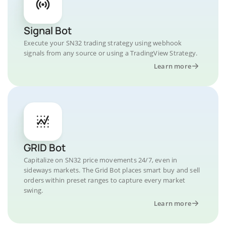
Signal Bot
Execute your SN32 trading strategy using webhook
signals from any source or using a TradingView Strategy.
Learn more
GRID Bot
Capitalize on SN32 price movements 24/7, even in
sideways markets. The Grid Bot places smart buy and sell
orders within preset ranges to capture every market
swing.
Learn more