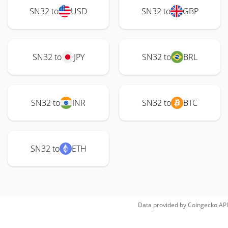
SN32 to
USD
SN32 to
GBP
SN32 to
JPY
SN32 to
BRL
SN32 to
INR
SN32 to
BTC
SN32 to
ETH
Data provided by
Coingecko
API