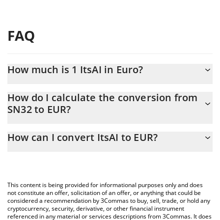
FAQ
How much is 1 ItsAI in Euro?
ItsAI price in EUR is constantly changing.
How do I calculate the conversion from
SN32 to EUR?
At this moment, 1 ItsAI equals 0.553406 EUR
The 3Commas ItsAI Calculator allows you to easily calculate the
How can I convert ItsAI to EUR?
conversion price of SN32 to EUR by simply entering the amount
of ItsAI in the corresponding field and will automatically convert
The most common way of converting SN32 to EUR is by using a
the value in Euro (EUR).
Crypto Exchange or a P2P (person-to-person) exchange platform
like LocalBitcoins, etc.
You can also use our ItsAI price table above to check the latest
This content is being provided for informational purposes only and does
ItsAI price in major fiat and crypto currencies.
not constitute an offer, solicitation of an offer, or anything that could be
considered a recommendation by 3Commas to buy, sell, trade, or hold any
cryptocurrency, security, derivative, or other financial instrument
referenced in any material or services descriptions from 3Commas. It does