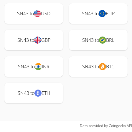
SN43 to
USD
SN43 to
EUR
SN43 to
GBP
SN43 to
BRL
SN43 to
INR
SN43 to
BTC
SN43 to
ETH
Data provided by
Coingecko
API