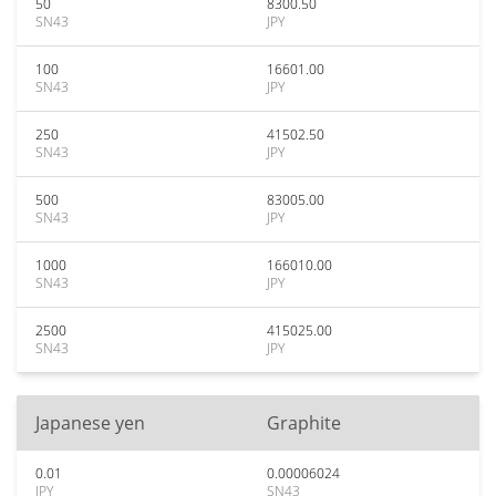
50
8300.50
SN43
JPY
100
16601.00
SN43
JPY
250
41502.50
SN43
JPY
500
83005.00
SN43
JPY
1000
166010.00
SN43
JPY
2500
415025.00
SN43
JPY
Japanese yen
Graphite
0.01
0.00006024
JPY
SN43