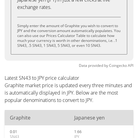
exchange rates.
Simply enter the amount of Graphite you wish to convert to
JPY and the conversion amount automatically populates. You
can also use our Prices Calculator Table to calculate how
much your currency is worth in other denominations, i.e. .1
SN43, .5 SN43, 1 SN43, 5 SN43, or even 10 SN43.
Data provided by
Coingecko
API
Latest SN43 to JPY price calculator
Graphite market price is updated every three minutes and
is automatically displayed in JPY. Below are the most
popular denominations to convert to JPY.
Graphite
Japanese yen
0.01
1.66
SN43
JPY