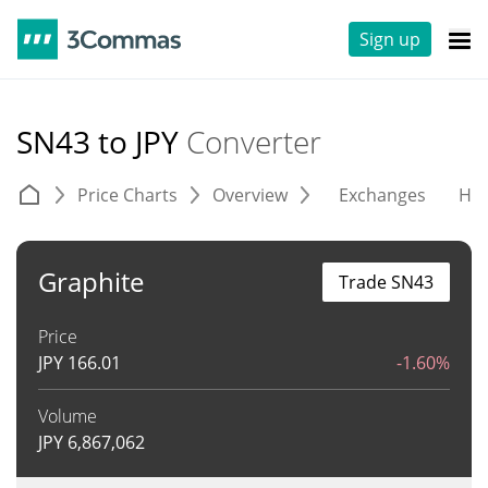
Sign up
SN43 to JPY
Converter
Price Charts
Overview
Exchanges
His
Graphite
Trade SN43
Price
JPY
166.01
-1.60%
Volume
JPY
6,867,062