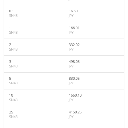
0.1
16.60
SN43
JPY
1
166.01
SN43
JPY
2
332.02
SN43
JPY
3
498.03
SN43
JPY
5
830.05
SN43
JPY
10
1660.10
SN43
JPY
25
4150.25
SN43
JPY