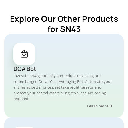
Explore Our Other Products
for SN43
DCA Bot
Invest in SN43 gradually and reduce risk using our
supercharged Dollar-Cost Averaging Bot. Automate your
entries at better prices, set take profit targets, and
protect your capital with trailing stop loss. No coding
required.
Learn more