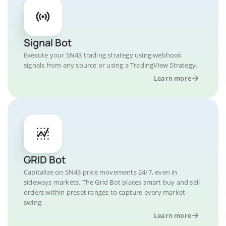
Signal Bot
Execute your SN43 trading strategy using webhook
signals from any source or using a TradingView Strategy.
Learn more
GRID Bot
Capitalize on SN43 price movements 24/7, even in
sideways markets. The Grid Bot places smart buy and sell
orders within preset ranges to capture every market
swing.
Learn more