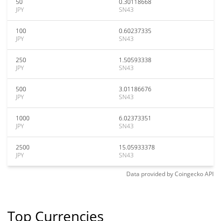
50
0.30118668
JPY
SN43
100
0.60237335
JPY
SN43
250
1.50593338
JPY
SN43
500
3.01186676
JPY
SN43
1000
6.02373351
JPY
SN43
2500
15.05933378
JPY
SN43
Data provided by
Coingecko
API
Top Currencies