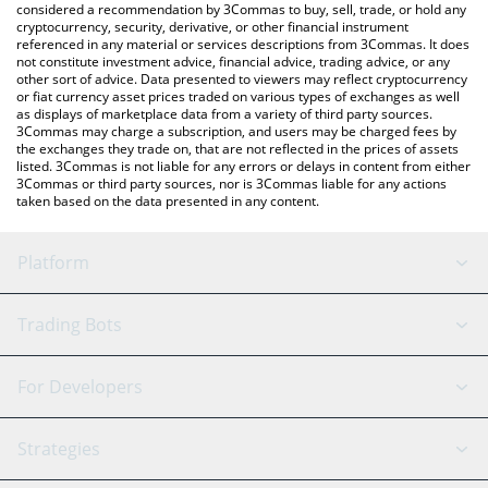
considered a recommendation by 3Commas to buy, sell, trade, or hold any
cryptocurrency, security, derivative, or other financial instrument
referenced in any material or services descriptions from 3Commas. It does
not constitute investment advice, financial advice, trading advice, or any
other sort of advice. Data presented to viewers may reflect cryptocurrency
or fiat currency asset prices traded on various types of exchanges as well
as displays of marketplace data from a variety of third party sources.
3Commas may charge a subscription, and users may be charged fees by
the exchanges they trade on, that are not reflected in the prices of assets
listed. 3Commas is not liable for any errors or delays in content from either
3Commas or third party sources, nor is 3Commas liable for any actions
taken based on the data presented in any content.
Platform
GRID Bot
System Status
Trading Bots
DCA Bot
Backtesting
Binance
BitMEX
For Developers
Signal Bot
AI Assistant
Bitstamp
Kraken
API Reference
Strategies
SmartTrade
Trading Journal
Bitfinex
Tether