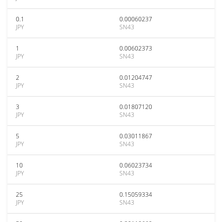
0.1
0.00060237
JPY
SN43
1
0.00602373
JPY
SN43
2
0.01204747
JPY
SN43
3
0.01807120
JPY
SN43
5
0.03011867
JPY
SN43
10
0.06023734
JPY
SN43
25
0.15059334
JPY
SN43