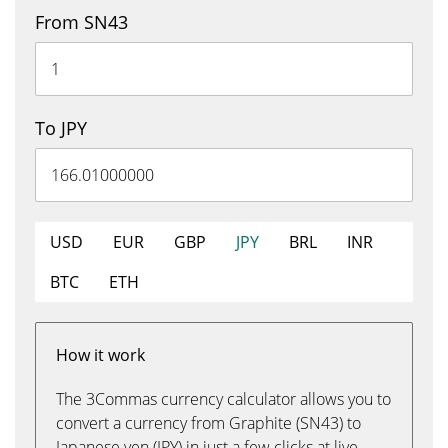
From SN43
To JPY
USD
EUR
GBP
JPY
BRL
INR
BTC
ETH
How it work
The 3Commas currency calculator allows you to
convert a currency from Graphite (SN43) to
Japanese yen (JPY) in just a few clicks at live