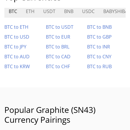
BTC
ETH
USDT
BNB
USDC
BABYSHIBA
BTC to ETH
BTC to USDT
BTC to BNB
BTC to USD
BTC to EUR
BTC to GBP
BTC to JPY
BTC to BRL
BTC to INR
BTC to AUD
BTC to CAD
BTC to CNY
BTC to KRW
BTC to CHF
BTC to RUB
Popular Graphite (SN43)
Currency Pairings