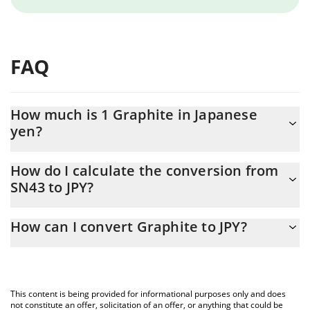
FAQ
How much is 1 Graphite in Japanese
yen?
Graphite price in JPY is constantly changing.
How do I calculate the conversion from
SN43 to JPY?
At this moment, 1 Graphite equals 166.01 JPY
The 3Commas Graphite Calculator allows you to easily calculate
How can I convert Graphite to JPY?
the conversion price of SN43 to JPY by simply entering the
amount of Graphite in the corresponding field and will
The most common way of converting SN43 to JPY is by using a
automatically convert the value in Japanese yen (JPY).
Crypto Exchange or a P2P (person-to-person) exchange platform
like LocalBitcoins, etc.
You can also use our Graphite price table above to check the
This content is being provided for informational purposes only and does
latest Graphite price in major fiat and crypto currencies.
not constitute an offer, solicitation of an offer, or anything that could be