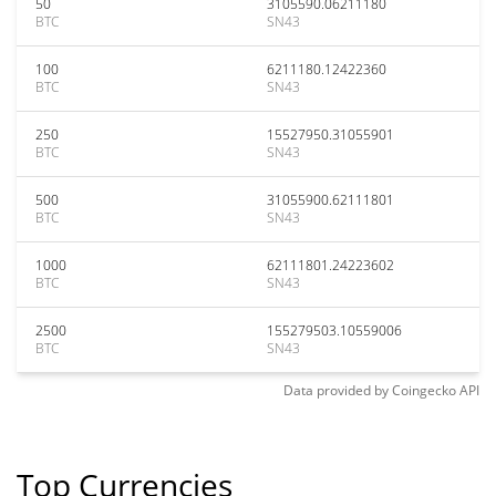
50
3105590.06211180
BTC
SN43
100
6211180.12422360
BTC
SN43
250
15527950.31055901
BTC
SN43
500
31055900.62111801
BTC
SN43
1000
62111801.24223602
BTC
SN43
2500
155279503.10559006
BTC
SN43
Data provided by
Coingecko
API
Top Currencies