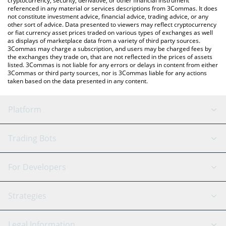
cryptocurrency, security, derivative, or other financial instrument
referenced in any material or services descriptions from 3Commas. It does
not constitute investment advice, financial advice, trading advice, or any
other sort of advice. Data presented to viewers may reflect cryptocurrency
or fiat currency asset prices traded on various types of exchanges as well
as displays of marketplace data from a variety of third party sources.
3Commas may charge a subscription, and users may be charged fees by
the exchanges they trade on, that are not reflected in the prices of assets
listed. 3Commas is not liable for any errors or delays in content from either
3Commas or third party sources, nor is 3Commas liable for any actions
taken based on the data presented in any content.
Platform
GRID Bot
System Status
Trading Bots
DCA Bot
Backtesting
Binance
BitMEX
For Developers
Signal Bot
AI Assistant
Bitstamp
Kraken
API Reference
Strategies
SmartTrade
Trading Journal
Bitfinex
Tether
API Chat
Scalping
Legal Information