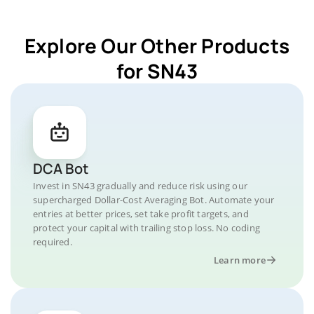
Explore Our Other Products
for SN43
DCA Bot
Invest in SN43 gradually and reduce risk using our
supercharged Dollar-Cost Averaging Bot. Automate your
entries at better prices, set take profit targets, and
protect your capital with trailing stop loss. No coding
required.
Learn more