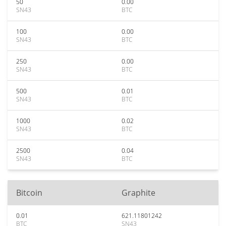
50
0.00
SN43
BTC
100
0.00
SN43
BTC
250
0.00
SN43
BTC
500
0.01
SN43
BTC
1000
0.02
SN43
BTC
2500
0.04
SN43
BTC
Bitcoin
Graphite
0.01
621.11801242
BTC
SN43