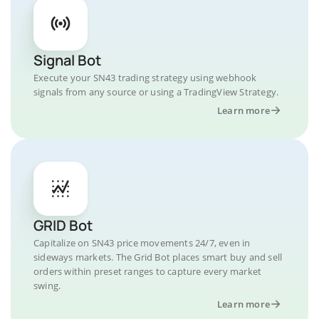
Signal Bot
Execute your SN43 trading strategy using webhook
signals from any source or using a TradingView Strategy.
Learn more
GRID Bot
Capitalize on SN43 price movements 24/7, even in
sideways markets. The Grid Bot places smart buy and sell
orders within preset ranges to capture every market
swing.
Learn more