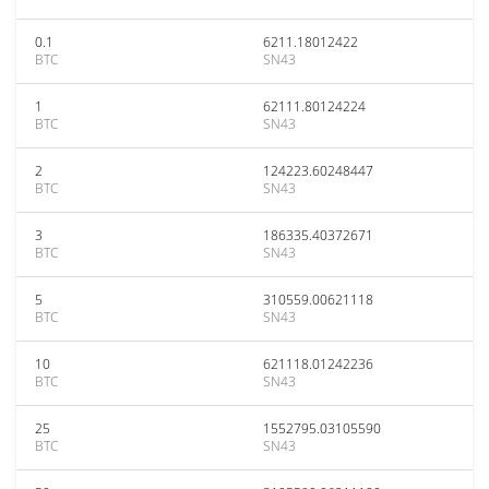
0.1
6211.18012422
BTC
SN43
1
62111.80124224
BTC
SN43
2
124223.60248447
BTC
SN43
3
186335.40372671
BTC
SN43
5
310559.00621118
BTC
SN43
10
621118.01242236
BTC
SN43
25
1552795.03105590
BTC
SN43