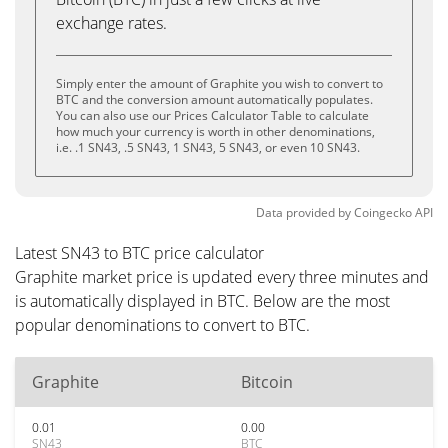
exchange rates.
Simply enter the amount of Graphite you wish to convert to
BTC and the conversion amount automatically populates.
You can also use our Prices Calculator Table to calculate
how much your currency is worth in other denominations,
i.e. .1 SN43, .5 SN43, 1 SN43, 5 SN43, or even 10 SN43.
Data provided by
Coingecko
API
Latest SN43 to BTC price calculator
Graphite market price is updated every three minutes and
is automatically displayed in BTC. Below are the most
popular denominations to convert to BTC.
Graphite
Bitcoin
0.01
0.00
SN43
BTC