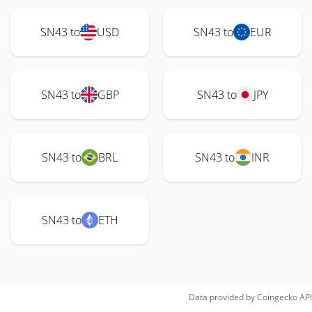
SN43 to
USD
SN43 to
EUR
SN43 to
GBP
SN43 to
JPY
SN43 to
BRL
SN43 to
INR
SN43 to
ETH
Data provided by
Coingecko
API