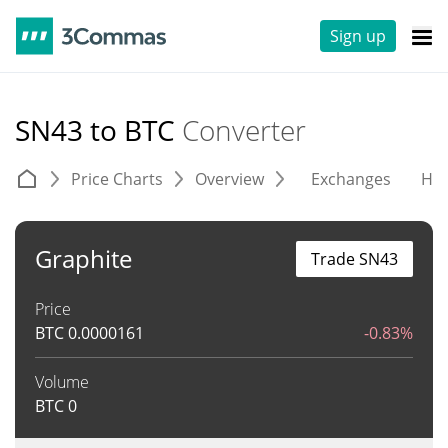
Sign up
SN43 to BTC
Converter
Price Charts
Overview
Exchanges
His
Graphite
Trade SN43
Price
BTC
0.0000161
-0.83%
Volume
BTC
0