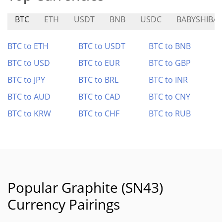
BTC
ETH
USDT
BNB
USDC
BABYSHIBA
BTC to ETH
BTC to USDT
BTC to BNB
BTC to USD
BTC to EUR
BTC to GBP
BTC to JPY
BTC to BRL
BTC to INR
BTC to AUD
BTC to CAD
BTC to CNY
BTC to KRW
BTC to CHF
BTC to RUB
Popular Graphite (SN43)
Currency Pairings