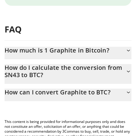
FAQ
How much is 1 Graphite in Bitcoin?
Graphite price in BTC is constantly changing.
How do I calculate the conversion from
SN43 to BTC?
At this moment, 1 Graphite equals 0.0000161 BTC
The 3Commas Graphite Calculator allows you to easily calculate
How can I convert Graphite to BTC?
the conversion price of SN43 to BTC by simply entering the
amount of Graphite in the corresponding field and will
The most common way of converting SN43 to BTC is by using a
automatically convert the value in Bitcoin (BTC).
Crypto Exchange or a P2P (person-to-person) exchange platform
like LocalBitcoins, etc.
You can also use our Graphite price table above to check the
This content is being provided for informational purposes only and does
latest Graphite price in major fiat and crypto currencies.
not constitute an offer, solicitation of an offer, or anything that could be
considered a recommendation by 3Commas to buy, sell, trade, or hold any