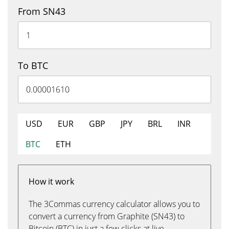
From SN43
To BTC
USD
EUR
GBP
JPY
BRL
INR
BTC
ETH
How it work
The 3Commas currency calculator allows you to
convert a currency from Graphite (SN43) to
Bitcoin (BTC) in just a few clicks at live