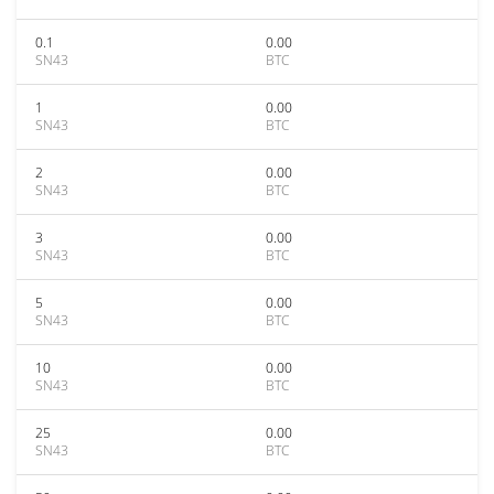
0.1
0.00
SN43
BTC
1
0.00
SN43
BTC
2
0.00
SN43
BTC
3
0.00
SN43
BTC
5
0.00
SN43
BTC
10
0.00
SN43
BTC
25
0.00
SN43
BTC