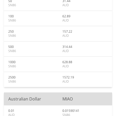
50
31.44
SN86
AUD
100
62.89
SN86
AUD
250
157.22
SN86
AUD
500
314.44
SN86
AUD
1000
628.88
SN86
AUD
2500
1572.19
SN86
AUD
Australian Dollar
MIAO
0.01
0.01590141
AUD
SN86