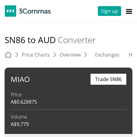
Sign up
SN86 to AUD
Converter
Price Charts
Overview
Exchanges
His
MIAO
Trade SN86
Price
A$
0.628875
Volume
A$
9,779