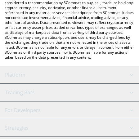
considered a recommendation by 3Commas to buy, sell, trade, or hold any
cryptocurrency, security, derivative, or other financial instrument
referenced in any material or services descriptions from 3Commas. It does
not constitute investment advice, financial advice, trading advice, or any
other sort of advice. Data presented to viewers may reflect cryptocurrency
or fiat currency asset prices traded on various types of exchanges as well
as displays of marketplace data from a variety of third party sources.
3Commas may charge a subscription, and users may be charged fees by
the exchanges they trade on, that are not reflected in the prices of assets
listed. 3Commas is not liable for any errors or delays in content from either
3Commas or third party sources, nor is 3Commas liable for any actions
taken based on the data presented in any content.
Platform
GRID Bot
System Status
Trading Bots
DCA Bot
Backtesting
Binance
BitMEX
For Developers
Signal Bot
AI Assistant
Bitstamp
Kraken
API Reference
Strategies
SmartTrade
Trading Journal
Bitfinex
Tether