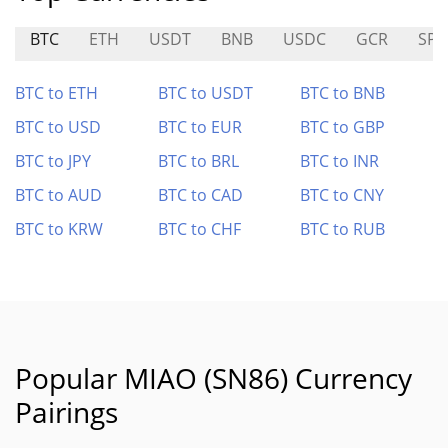
BTC
ETH
USDT
BNB
USDC
GCR
SPE
BTC to ETH
BTC to USDT
BTC to BNB
BTC to USD
BTC to EUR
BTC to GBP
BTC to JPY
BTC to BRL
BTC to INR
BTC to AUD
BTC to CAD
BTC to CNY
BTC to KRW
BTC to CHF
BTC to RUB
Popular MIAO (SN86) Currency
Pairings