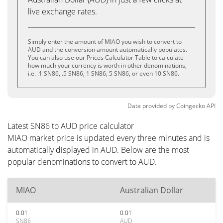
live exchange rates.
Simply enter the amount of MIAO you wish to convert to
AUD and the conversion amount automatically populates.
You can also use our Prices Calculator Table to calculate
how much your currency is worth in other denominations,
i.e. .1 SN86, .5 SN86, 1 SN86, 5 SN86, or even 10 SN86.
Data provided by
Coingecko
API
Latest SN86 to AUD price calculator
MIAO market price is updated every three minutes and is
automatically displayed in AUD. Below are the most
popular denominations to convert to AUD.
MIAO
Australian Dollar
0.01
0.01
SN86
AUD