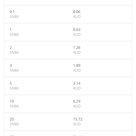
0.1
0.06
SN86
AUD
1
0.63
SN86
AUD
2
1.26
SN86
AUD
3
1.89
SN86
AUD
5
3.14
SN86
AUD
10
6.29
SN86
AUD
25
15.72
SN86
AUD