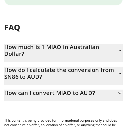
FAQ
How much is 1 MIAO in Australian
Dollar?
MIAO price in AUD is constantly changing.
How do I calculate the conversion from
SN86 to AUD?
At this moment, 1 MIAO equals 0.628875 AUD
The 3Commas MIAO Calculator allows you to easily calculate the
How can I convert MIAO to AUD?
conversion price of SN86 to AUD by simply entering the amount
of MIAO in the corresponding field and will automatically convert
The most common way of converting SN86 to AUD is by using a
the value in Australian Dollar (AUD).
Crypto Exchange or a P2P (person-to-person) exchange platform
like LocalBitcoins, etc.
You can also use our MIAO price table above to check the latest
This content is being provided for informational purposes only and does
MIAO price in major fiat and crypto currencies.
not constitute an offer, solicitation of an offer, or anything that could be