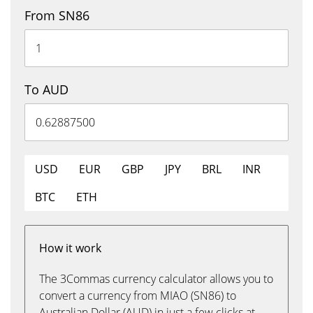
From SN86
To AUD
USD
EUR
GBP
JPY
BRL
INR
BTC
ETH
How it work
The 3Commas currency calculator allows you to
convert a currency from MIAO (SN86) to
Australian Dollar (AUD) in just a few clicks at