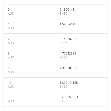
0.1
0.15901411
AUD
SN86
1
1.59014113
AUD
SN86
2
3.18028225
AUD
SN86
3
4.77042338
AUD
SN86
5
7.95070563
AUD
SN86
10
15.90141125
AUD
SN86
25
39.75352813
AUD
SN86