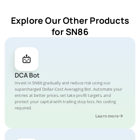
Explore Our Other Products
for SN86
DCA Bot
Invest in SN86 gradually and reduce risk using our
supercharged Dollar-Cost Averaging Bot. Automate your
entries at better prices, set take profit targets, and
protect your capital with trailing stop loss. No coding
required.
Learn more