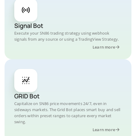
Signal Bot
Execute your SN86 trading strategy using webhook
signals from any source or using a TradingView Strategy.
Learn more
GRID Bot
Capitalize on SN86 price movements 24/7, even in
sideways markets. The Grid Bot places smart buy and sell
orders within preset ranges to capture every market
swing.
Learn more