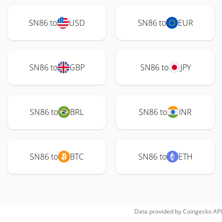
SN86 to
USD
SN86 to
EUR
SN86 to
GBP
SN86 to
JPY
SN86 to
BRL
SN86 to
INR
SN86 to
BTC
SN86 to
ETH
Data provided by
Coingecko
API