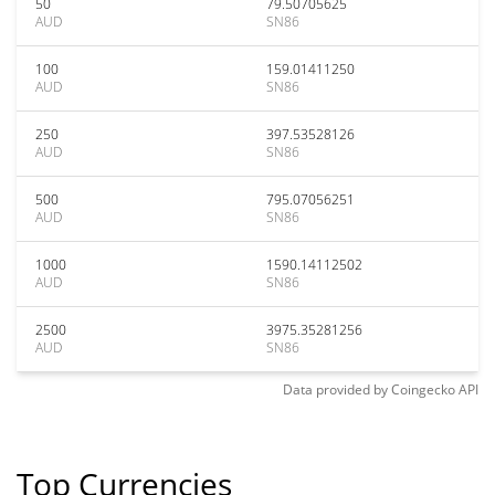
50
79.50705625
AUD
SN86
100
159.01411250
AUD
SN86
250
397.53528126
AUD
SN86
500
795.07056251
AUD
SN86
1000
1590.14112502
AUD
SN86
2500
3975.35281256
AUD
SN86
Data provided by
Coingecko
API
Top Currencies