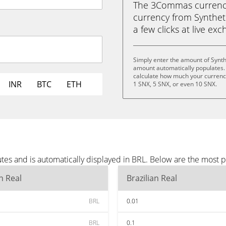
The 3Commas currency 
currency from Synthetix
a few clicks at live ex
Simply enter the amount of Synth
amount automatically populates. 
calculate how much your currency 
INR
BTC
ETH
1 SNX, 5 SNX, or even 10 SNX.
tes and is automatically displayed in BRL. Below are the most 
an Real
Brazilian Real
BRL
0.01
BRL
0.1