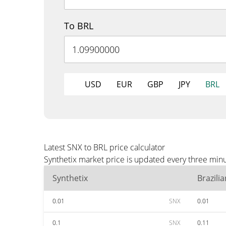
To BRL
USD
EUR
GBP
JPY
BRL
Latest SNX to BRL price calculator
Synthetix market price is updated every three minu
Synthetix
Brazili
0.01
SNX
0.01
0.1
SNX
0.11