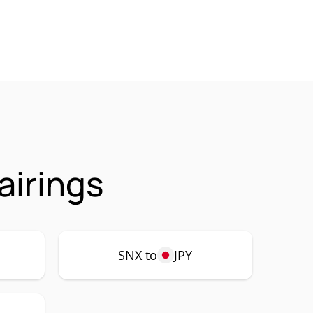
airings
SNX to
JPY