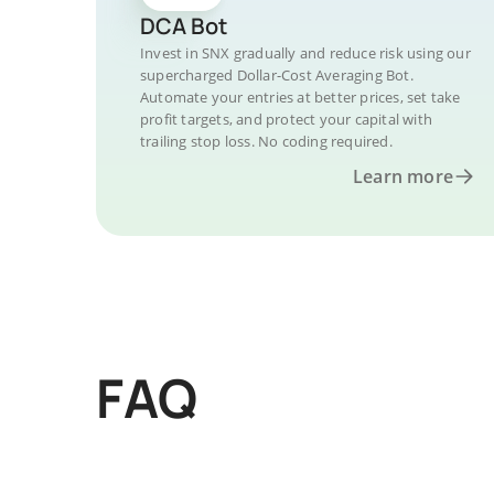
DCA Bot
Invest in SNX gradually and reduce risk using our
supercharged Dollar-Cost Averaging Bot.
Automate your entries at better prices, set take
profit targets, and protect your capital with
trailing stop loss. No coding required.
Learn more
FAQ