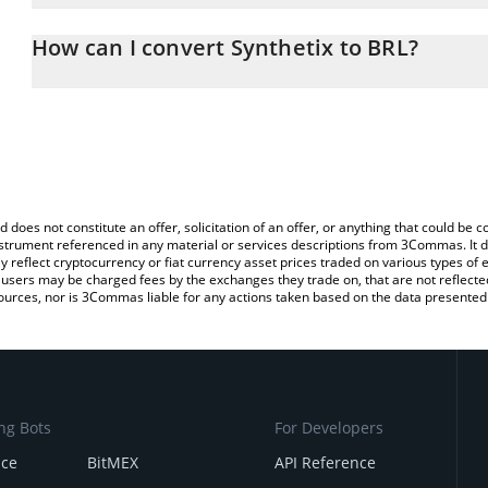
The 3Commas Synthetix Calculator allows you to easily calculate 
entering the amount of Synthetix in the corresponding field and wi
How can I convert Synthetix to BRL?
(BRL).
The most common way of converting SNX to BRL is by using a Cr
You can also use our Synthetix price table above to check the late
exchange platform like LocalBitcoins, etc.
currencies.
d does not constitute an offer, solicitation of an offer, or anything that could b
 instrument referenced in any material or services descriptions from 3Commas. It d
y reflect cryptocurrency or fiat currency asset prices traded on various types of
sers may be charged fees by the exchanges they trade on, that are not reflected i
ources, nor is 3Commas liable for any actions taken based on the data presented 
ng Bots
For Developers
nce
BitMEX
API Reference