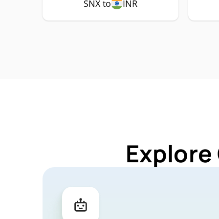
SNX to
INR
Explore