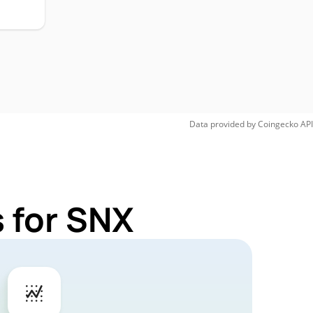
Data provided by
Coingecko
API
 for SNX