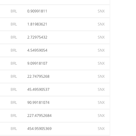
BRL
0.90991811
SNX
BRL
1.81983621
SNX
BRL
2.72975432
SNX
BRL
4.54959054
SNX
BRL
9.09918107
SNX
BRL
22.74795268
SNX
BRL
45.49590537
SNX
BRL
90.99181074
SNX
BRL
227.47952684
SNX
BRL
454.95905369
SNX