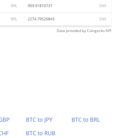
BRL
909.91810737
SNX
BRL
2274.79526843
SNX
Data provided by
Coingecko
API
 GBP
BTC to JPY
BTC to BRL
CHF
BTC to RUB