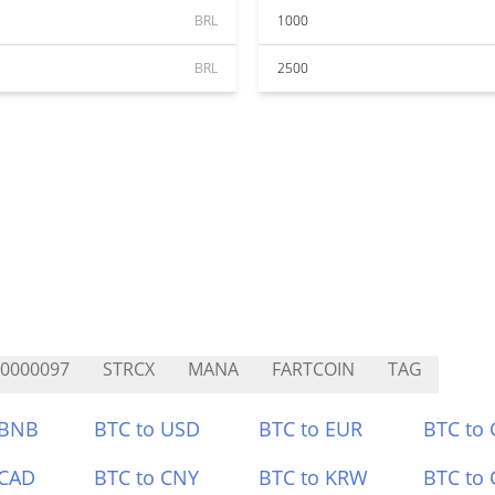
BRL
1000
BRL
2500
0000097
STRCX
MANA
FARTCOIN
TAG
 BNB
BTC to USD
BTC to EUR
BTC to
 CAD
BTC to CNY
BTC to KRW
BTC to 