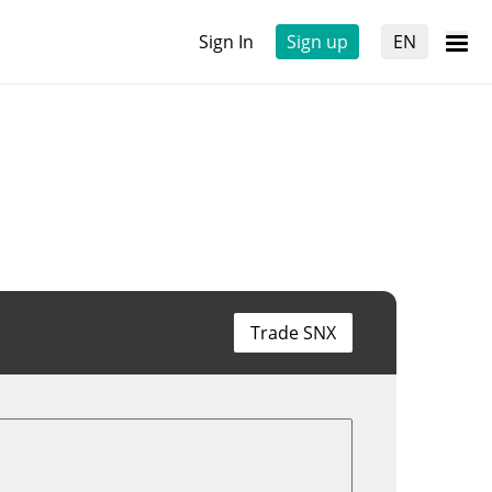
Sign In
Sign up
EN
Trade SNX