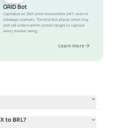
GRID Bot
Capitalize on SNX price movements 24/7, even in
sideways markets. The Grid Bot places smart buy
and sell orders within preset ranges to capture
every market swing.
Learn more
?
X to BRL?