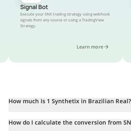
Signal Bot
Execute your SNX trading strategy using webhook
signals from any source or using a TradingView
Strategy.
Learn more
How much is 1 Synthetix in Brazilian Real
Synthetix price in BRL is constantly changing.
How do I calculate the conversion from SN
At this moment, 1 Synthetix equals 1.099 BRL