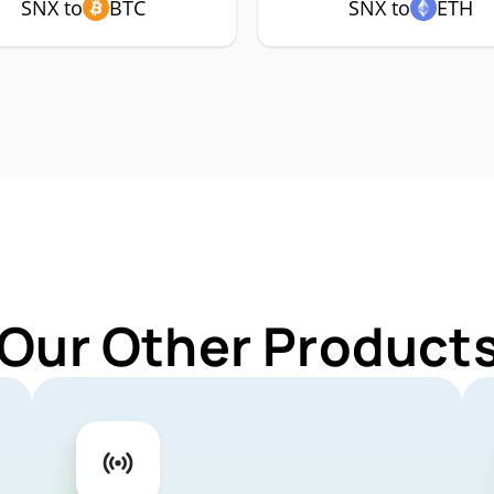
SNX to
BTC
SNX to
ETH
 Our Other Products