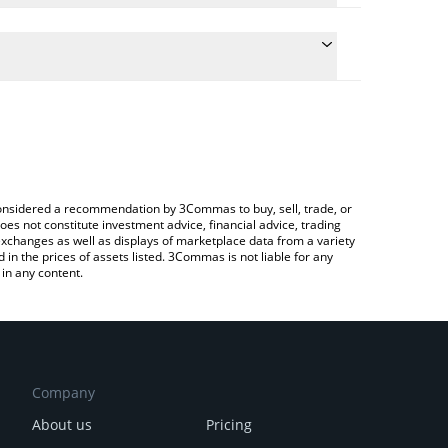
the conversion price of SNX to BRL by simply
ll automatically convert the value in Brazilian Real
ypto Exchange or a P2P (person-to-person)
st Synthetix price in major fiat and crypto
e considered a recommendation by 3Commas to buy, sell, trade, or
oes not constitute investment advice, financial advice, trading
 exchanges as well as displays of marketplace data from a variety
n the prices of assets listed. 3Commas is not liable for any
in any content.
Company
About us
Pricing