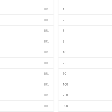
BRL
1
BRL
2
BRL
3
BRL
5
BRL
10
BRL
25
BRL
50
BRL
100
BRL
250
BRL
500