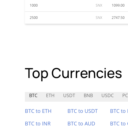
1000
SNX
1099.00
2500
SNX
2747.50
Top Currencies
BTC
ETH
USDT
BNB
USDC
PC
BTC to ETH
BTC to USDT
BTC to
BTC to INR
BTC to AUD
BTC to