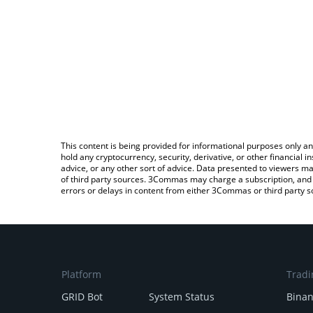
This content is being provided for informational purposes only an
hold any cryptocurrency, security, derivative, or other financial
advice, or any other sort of advice. Data presented to viewers ma
of third party sources. 3Commas may charge a subscription, and u
errors or delays in content from either 3Commas or third party s
Platform
Tradi
GRID Bot
System Status
Bina