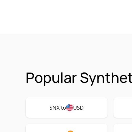
Popular Synthet
SNX to
USD