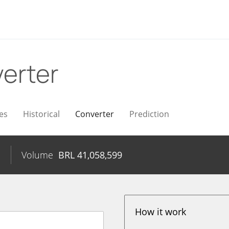
erter
es
Historical
Converter
Prediction
%
Volume
BRL
41,058,599
How it work