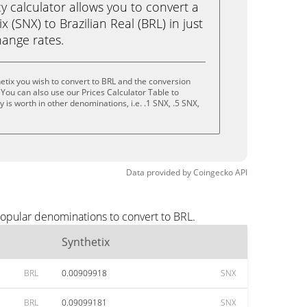
calculator allows you to convert a
 (SNX) to Brazilian Real (BRL) in just
change rates.
etix you wish to convert to BRL and the conversion
You can also use our Prices Calculator Table to
is worth in other denominations, i.e. .1 SNX, .5 SNX,
Data provided by
Coingecko
API
popular denominations to convert to BRL.
Synthetix
BRL
0.00909918
SNX
BRL
0.09099181
SNX