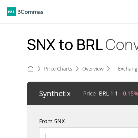
SNX to BRL
Conv
Price Charts
Overview
Exchang
Synthetix
Price
BRL
1.1
-0.15
From SNX