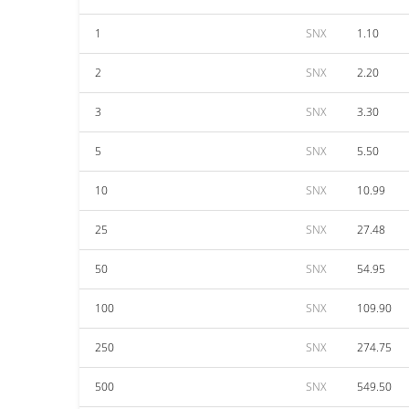
1
SNX
1.10
2
SNX
2.20
3
SNX
3.30
5
SNX
5.50
10
SNX
10.99
25
SNX
27.48
50
SNX
54.95
100
SNX
109.90
250
SNX
274.75
500
SNX
549.50