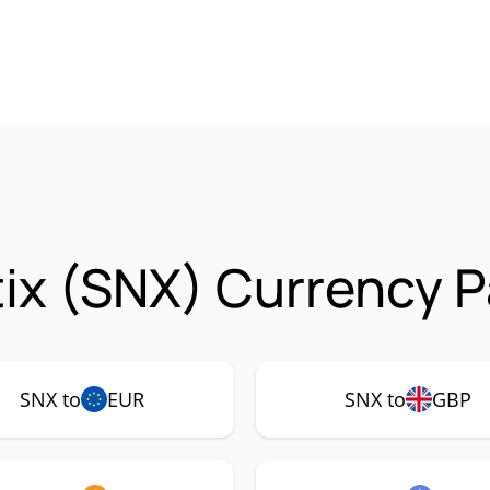
ix (SNX) Currency P
SNX to
EUR
SNX to
GBP