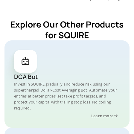
Explore Our Other Products
for SQUIRE
DCA Bot
Invest in SQUIRE gradually and reduce risk using our
supercharged Dollar-Cost Averaging Bot. Automate your
entries at better prices, set take profit targets, and
protect your capital with trailing stop loss. No coding
required.
Learn more