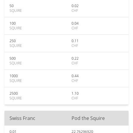
50
0.02
SQUIRE
CHF
100
0.04
SQUIRE
CHF
250
0.11
SQUIRE
CHF
500
0.22
SQUIRE
CHF
1000
0.44
SQUIRE
CHF
2500
1.10
SQUIRE
CHF
Swiss Franc
Pod the Squire
0.01
22.76296920