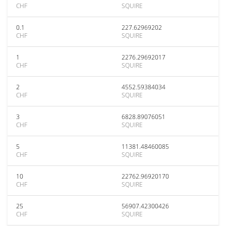
CHF
SQUIRE
0.1
227.62969202
CHF
SQUIRE
1
2276.29692017
CHF
SQUIRE
2
4552.59384034
CHF
SQUIRE
3
6828.89076051
CHF
SQUIRE
5
11381.48460085
CHF
SQUIRE
10
22762.96920170
CHF
SQUIRE
25
56907.42300426
CHF
SQUIRE