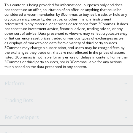
platform like LocalBitcoins, etc.
You can also use our Pod the Squire price table above to check
This content is being provided for informational purposes only and does
the latest Pod the Squire price in major fiat and crypto
not constitute an offer, solicitation of an offer, or anything that could be
considered a recommendation by 3Commas to buy, sell, trade, or hold any
currencies.
cryptocurrency, security, derivative, or other financial instrument
referenced in any material or services descriptions from 3Commas. It does
not constitute investment advice, financial advice, trading advice, or any
other sort of advice. Data presented to viewers may reflect cryptocurrency
or fiat currency asset prices traded on various types of exchanges as well
as displays of marketplace data from a variety of third party sources.
3Commas may charge a subscription, and users may be charged fees by
the exchanges they trade on, that are not reflected in the prices of assets
listed. 3Commas is not liable for any errors or delays in content from either
3Commas or third party sources, nor is 3Commas liable for any actions
taken based on the data presented in any content.
Platform
GRID Bot
System Status
Trading Bots
DCA Bot
Backtesting
Binance
BitMEX
For Developers
Signal Bot
AI Assistant
Bitstamp
Kraken