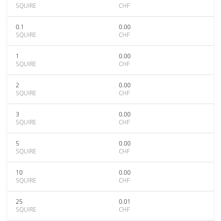
SQUIRE
CHF
0.1
0.00
SQUIRE
CHF
1
0.00
SQUIRE
CHF
2
0.00
SQUIRE
CHF
3
0.00
SQUIRE
CHF
5
0.00
SQUIRE
CHF
10
0.00
SQUIRE
CHF
25
0.01
SQUIRE
CHF