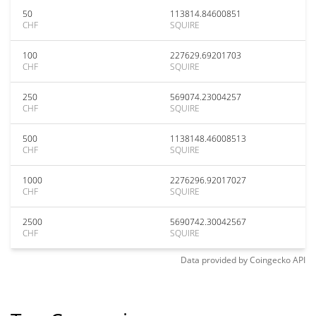
50
113814.84600851
CHF
SQUIRE
100
227629.69201703
CHF
SQUIRE
250
569074.23004257
CHF
SQUIRE
500
1138148.46008513
CHF
SQUIRE
1000
2276296.92017027
CHF
SQUIRE
2500
5690742.30042567
CHF
SQUIRE
Data provided by
Coingecko
API