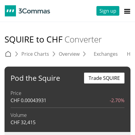
Sign up
SQUIRE to CHF
Converter
Price Charts
Overview
Exchanges
His
Pod the Squire
Trade SQUIRE
Price
CHF
0.00043931
-2.70%
Volume
CHF
32,415