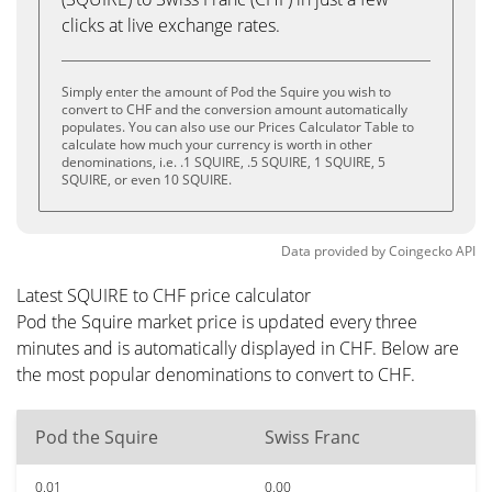
clicks at live exchange rates.
Simply enter the amount of Pod the Squire you wish to
convert to CHF and the conversion amount automatically
populates. You can also use our Prices Calculator Table to
calculate how much your currency is worth in other
denominations, i.e. .1 SQUIRE, .5 SQUIRE, 1 SQUIRE, 5
SQUIRE, or even 10 SQUIRE.
Data provided by
Coingecko
API
Latest SQUIRE to CHF price calculator
Pod the Squire market price is updated every three
minutes and is automatically displayed in CHF. Below are
the most popular denominations to convert to CHF.
Pod the Squire
Swiss Franc
0.01
0.00