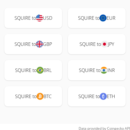
SQUIRE to
USD
SQUIRE to
EUR
SQUIRE to
GBP
SQUIRE to
JPY
SQUIRE to
BRL
SQUIRE to
INR
SQUIRE to
BTC
SQUIRE to
ETH
Data provided by
Coingecko
API