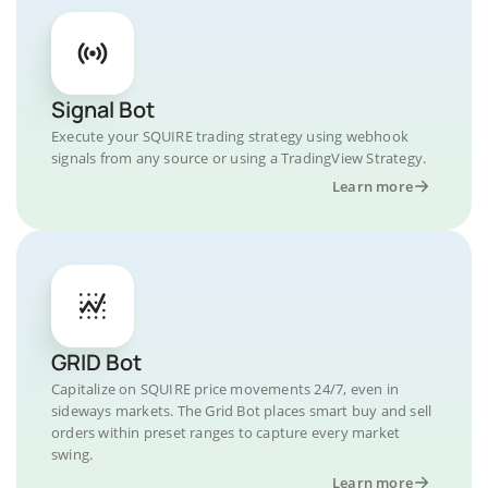
Signal Bot
Execute your SQUIRE trading strategy using webhook
signals from any source or using a TradingView Strategy.
Learn more
GRID Bot
Capitalize on SQUIRE price movements 24/7, even in
sideways markets. The Grid Bot places smart buy and sell
orders within preset ranges to capture every market
swing.
Learn more