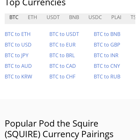
Top Currencies
BTC
ETH
USDT
BNB
USDC
PLAI
TSL
BTC to ETH
BTC to USDT
BTC to BNB
BTC to USD
BTC to EUR
BTC to GBP
BTC to JPY
BTC to BRL
BTC to INR
BTC to AUD
BTC to CAD
BTC to CNY
BTC to KRW
BTC to CHF
BTC to RUB
Popular Pod the Squire
(SQUIRE) Currency Pairings