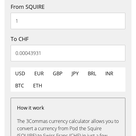
From SQUIRE
To CHF
USD
EUR
GBP
JPY
BRL
INR
BTC
ETH
How it work
The 3Commas currency calculator allows you to
convert a currency from Pod the Squire
(SQUIRE) to Swiss Franc (CHF) in just a few