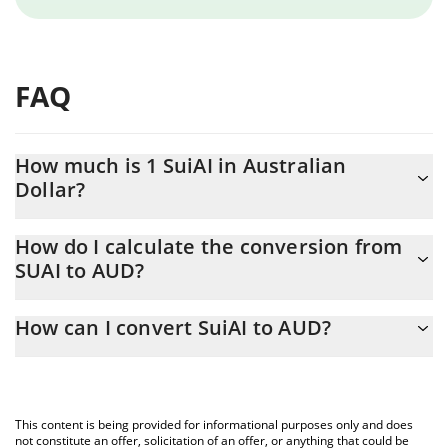
FAQ
How much is 1 SuiAI in Australian
Dollar?
SuiAI price in AUD is constantly changing.
How do I calculate the conversion from
SUAI to AUD?
At this moment, 1 SuiAI equals 0.00021805 AUD
The 3Commas SuiAI Calculator allows you to easily calculate the
How can I convert SuiAI to AUD?
conversion price of SUAI to AUD by simply entering the amount
of SuiAI in the corresponding field and will automatically convert
The most common way of converting SUAI to AUD is by using a
the value in Australian Dollar (AUD).
Crypto Exchange or a P2P (person-to-person) exchange platform
like LocalBitcoins, etc.
You can also use our SuiAI price table above to check the latest
This content is being provided for informational purposes only and does
SuiAI price in major fiat and crypto currencies.
not constitute an offer, solicitation of an offer, or anything that could be