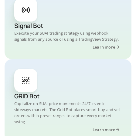
Signal Bot
Execute your SUAI trading strategy using webhook
signals from any source or using a TradingView Strategy.
Learn more
GRID Bot
Capitalize on SUAI price movements 24/7, even in
sideways markets. The Grid Bot places smart buy and sell
orders within preset ranges to capture every market
swing.
Learn more