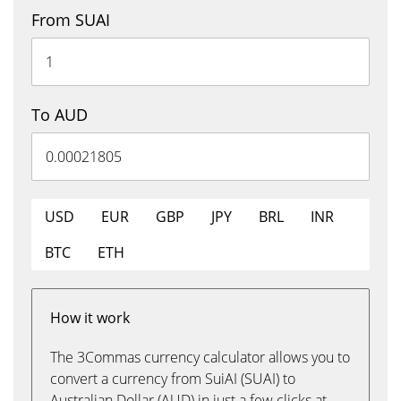
From SUAI
To AUD
USD
EUR
GBP
JPY
BRL
INR
BTC
ETH
How it work
The 3Commas currency calculator allows you to
convert a currency from SuiAI (SUAI) to
Australian Dollar (AUD) in just a few clicks at