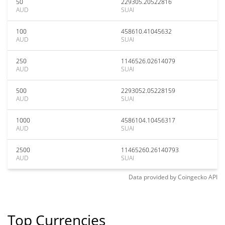
50
229305.20522816
AUD
SUAI
100
458610.41045632
AUD
SUAI
250
1146526.02614079
AUD
SUAI
500
2293052.05228159
AUD
SUAI
1000
4586104.10456317
AUD
SUAI
2500
11465260.26140793
AUD
SUAI
Data provided by
Coingecko
API
Top Currencies