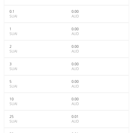
0.1
0.00
SUAI
AUD
1
0.00
SUAI
AUD
2
0.00
SUAI
AUD
3
0.00
SUAI
AUD
5
0.00
SUAI
AUD
10
0.00
SUAI
AUD
25
0.01
SUAI
AUD