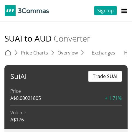
Sign up
SUAI to AUD
Converter
Price Charts
Overview
Exchanges
His
SuiAI
Trade SUAI
Price
A$
0.00021805
+ 1.71%
Volume
A$
176