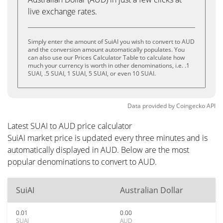
live exchange rates.
Simply enter the amount of SuiAI you wish to convert to AUD
and the conversion amount automatically populates. You
can also use our Prices Calculator Table to calculate how
much your currency is worth in other denominations, i.e. .1
SUAI, .5 SUAI, 1 SUAI, 5 SUAI, or even 10 SUAI.
Data provided by
Coingecko
API
Latest SUAI to AUD price calculator
SuiAI market price is updated every three minutes and is
automatically displayed in AUD. Below are the most
popular denominations to convert to AUD.
SuiAI
Australian Dollar
0.01
0.00
SUAI
AUD