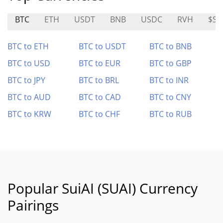
BTC
ETH
USDT
BNB
USDC
RVH
$SO
BTC to ETH
BTC to USDT
BTC to BNB
BTC to USD
BTC to EUR
BTC to GBP
BTC to JPY
BTC to BRL
BTC to INR
BTC to AUD
BTC to CAD
BTC to CNY
BTC to KRW
BTC to CHF
BTC to RUB
Popular SuiAI (SUAI) Currency
Pairings