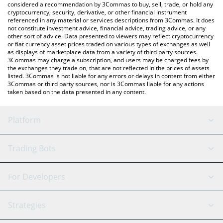
considered a recommendation by 3Commas to buy, sell, trade, or hold any
cryptocurrency, security, derivative, or other financial instrument
referenced in any material or services descriptions from 3Commas. It does
not constitute investment advice, financial advice, trading advice, or any
other sort of advice. Data presented to viewers may reflect cryptocurrency
or fiat currency asset prices traded on various types of exchanges as well
as displays of marketplace data from a variety of third party sources.
3Commas may charge a subscription, and users may be charged fees by
the exchanges they trade on, that are not reflected in the prices of assets
listed. 3Commas is not liable for any errors or delays in content from either
3Commas or third party sources, nor is 3Commas liable for any actions
taken based on the data presented in any content.
Platform
GRID Bot
System Status
Trading Bots
DCA Bot
Backtesting
Binance
BitMEX
For Developers
Signal Bot
AI Assistant
Bitstamp
Kraken
API Reference
Strategies
SmartTrade
Trading Journal
Bitfinex
Tether