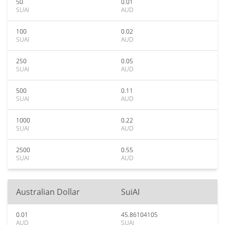
50
0.01
SUAI
AUD
100
0.02
SUAI
AUD
250
0.05
SUAI
AUD
500
0.11
SUAI
AUD
1000
0.22
SUAI
AUD
2500
0.55
SUAI
AUD
Australian Dollar
SuiAI
0.01
45.86104105
AUD
SUAI