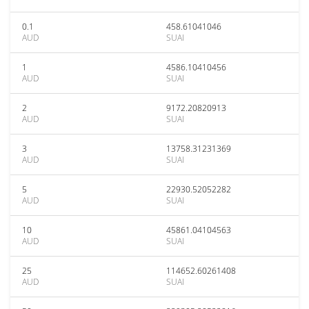
0.1
458.61041046
AUD
SUAI
1
4586.10410456
AUD
SUAI
2
9172.20820913
AUD
SUAI
3
13758.31231369
AUD
SUAI
5
22930.52052282
AUD
SUAI
10
45861.04104563
AUD
SUAI
25
114652.60261408
AUD
SUAI