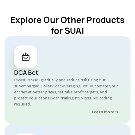
Explore Our Other Products
for SUAI
DCA Bot
Invest in SUAI gradually and reduce risk using our
supercharged Dollar-Cost Averaging Bot. Automate your
entries at better prices, set take profit targets, and
protect your capital with trailing stop loss. No coding
required.
Learn more