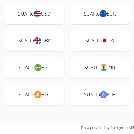
SUAI to
USD
SUAI to
EUR
SUAI to
GBP
SUAI to
JPY
SUAI to
BRL
SUAI to
INR
SUAI to
BTC
SUAI to
ETH
Data provided by
Coingecko
API