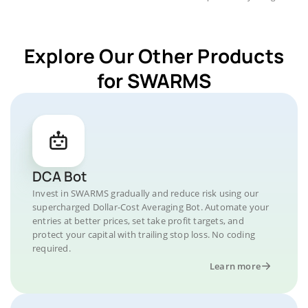
Explore Our Other Products
for SWARMS
DCA Bot
Invest in SWARMS gradually and reduce risk using our
supercharged Dollar-Cost Averaging Bot. Automate your
entries at better prices, set take profit targets, and
protect your capital with trailing stop loss. No coding
required.
Learn more