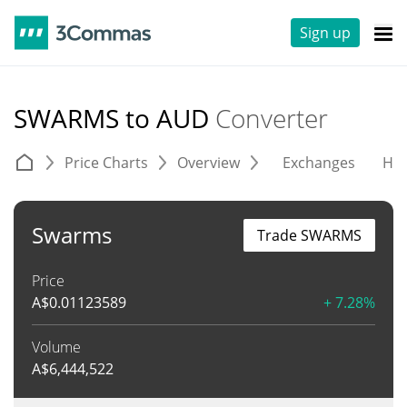
Sign up
SWARMS to AUD
Converter
Price Charts
Overview
Exchanges
His
Swarms
Trade SWARMS
Price
A$
0.01123589
+ 7.28%
Volume
A$
6,444,522