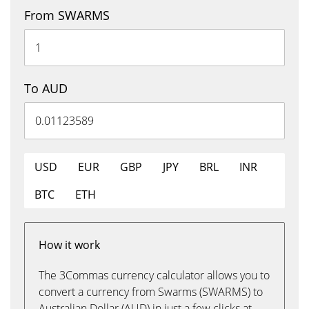
From SWARMS
To AUD
USD
EUR
GBP
JPY
BRL
INR
BTC
ETH
How it work
The 3Commas currency calculator allows you to
convert a currency from Swarms (SWARMS) to
Australian Dollar (AUD) in just a few clicks at