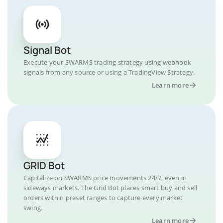
Signal Bot
Execute your SWARMS trading strategy using webhook
signals from any source or using a TradingView Strategy.
Learn more
GRID Bot
Capitalize on SWARMS price movements 24/7, even in
sideways markets. The Grid Bot places smart buy and sell
orders within preset ranges to capture every market
swing.
Learn more