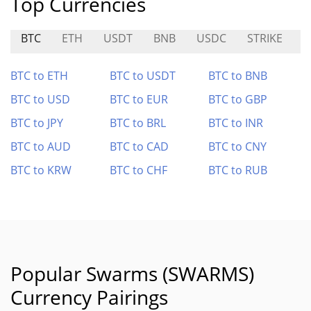
Top Currencies
BTC
ETH
USDT
BNB
USDC
STRIKE
A
BTC to ETH
BTC to USDT
BTC to BNB
BTC to USD
BTC to EUR
BTC to GBP
BTC to JPY
BTC to BRL
BTC to INR
BTC to AUD
BTC to CAD
BTC to CNY
BTC to KRW
BTC to CHF
BTC to RUB
Popular Swarms (SWARMS)
Currency Pairings