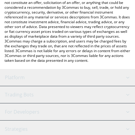
latest Swarms price in major fiat and crypto currencies.
not constitute an offer, solicitation of an offer, or anything that could be
considered a recommendation by 3Commas to buy, sell, trade, or hold any
cryptocurrency, security, derivative, or other financial instrument
referenced in any material or services descriptions from 3Commas. It does
not constitute investment advice, financial advice, trading advice, or any
other sort of advice. Data presented to viewers may reflect cryptocurrency
or fiat currency asset prices traded on various types of exchanges as well
as displays of marketplace data from a variety of third party sources.
3Commas may charge a subscription, and users may be charged fees by
the exchanges they trade on, that are not reflected in the prices of assets
listed. 3Commas is not liable for any errors or delays in content from either
3Commas or third party sources, nor is 3Commas liable for any actions
taken based on the data presented in any content.
Platform
GRID Bot
System Status
Trading Bots
DCA Bot
Backtesting
Binance
BitMEX
For Developers
Signal Bot
AI Assistant
Bitstamp
Kraken
API Reference
Strategies
SmartTrade
Trading Journal