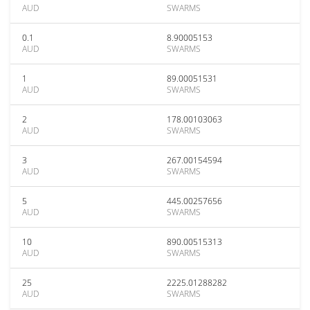
AUD
SWARMS
0.1
8.90005153
AUD
SWARMS
1
89.00051531
AUD
SWARMS
2
178.00103063
AUD
SWARMS
3
267.00154594
AUD
SWARMS
5
445.00257656
AUD
SWARMS
10
890.00515313
AUD
SWARMS
25
2225.01288282
AUD
SWARMS