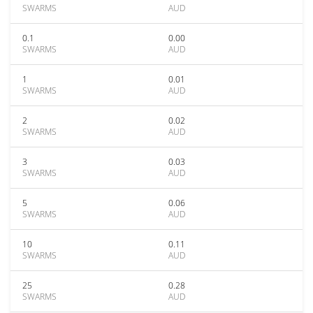
SWARMS
AUD
0.1
0.00
SWARMS
AUD
1
0.01
SWARMS
AUD
2
0.02
SWARMS
AUD
3
0.03
SWARMS
AUD
5
0.06
SWARMS
AUD
10
0.11
SWARMS
AUD
25
0.28
SWARMS
AUD