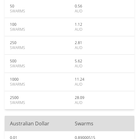
50
0.56
SWARMS
AUD
100
1.12
SWARMS
AUD
250
2.81
SWARMS
AUD
500
5.62
SWARMS
AUD
1000
11.24
SWARMS
AUD
2500
28.09
SWARMS
AUD
Australian Dollar
Swarms
0.01
0.89000515