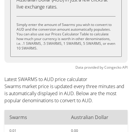
live exchange rates.
Simply enter the amount of Swarms you wish to convert to
AUD and the conversion amount automatically populates.
You can also use our Prices Calculator Table to calculate
how much your currency is worth in other denominations,
i.e. .1 SWARMS, .5 SWARMS, 1 SWARMS, 5 SWARMS, or even
10 SWARMS.
Data provided by
Coingecko
API
Latest SWARMS to AUD price calculator
Swarms market price is updated every three minutes and
is automatically displayed in AUD. Below are the most
popular denominations to convert to AUD.
Swarms
Australian Dollar
0.01
0.00