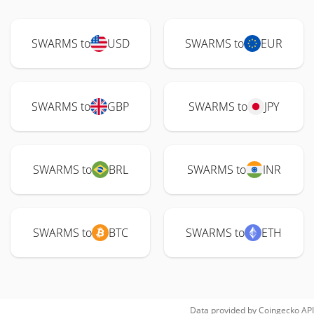
SWARMS to
USD
SWARMS to
EUR
SWARMS to
GBP
SWARMS to
JPY
SWARMS to
BRL
SWARMS to
INR
SWARMS to
BTC
SWARMS to
ETH
Data provided by
Coingecko
API