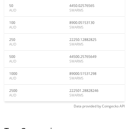
50
4450.02576565
AUD
SWARMS
100
8900.05153130
AUD
SWARMS
250
22250.12882825
AUD
SWARMS
500
44500.25765649
AUD
SWARMS
1000
89000.51531298
AUD
SWARMS
2500
222501.28828246
AUD
SWARMS
Data provided by
Coingecko
API