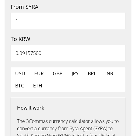
From SYRA
To KRW
USD
EUR
GBP
JPY
BRL
INR
BTC
ETH
How it work
The 3Commas currency calculator allows you to
convert a currency from Syra Agent (SYRA) to
South Korean Won (KRW) in just a few clicks at