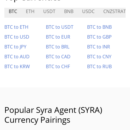
BTC
ETH
USDT
BNB
USDC
CNZSTRAT
BTC to ETH
BTC to USDT
BTC to BNB
BTC to USD
BTC to EUR
BTC to GBP
BTC to JPY
BTC to BRL
BTC to INR
BTC to AUD
BTC to CAD
BTC to CNY
BTC to KRW
BTC to CHF
BTC to RUB
Popular Syra Agent (SYRA)
Currency Pairings