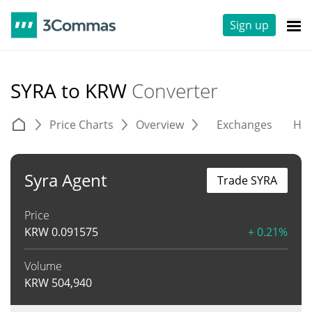
Sign up
SYRA to KRW
Converter
Price Charts
Overview
Exchanges
His
Syra Agent
Trade SYRA
Price
KRW
0.091575
+ 0.21%
Volume
KRW
504,940