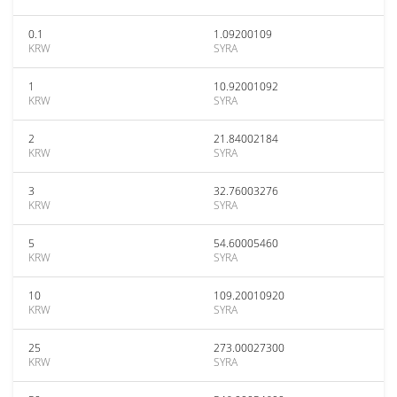
0.1
1.09200109
KRW
SYRA
1
10.92001092
KRW
SYRA
2
21.84002184
KRW
SYRA
3
32.76003276
KRW
SYRA
5
54.60005460
KRW
SYRA
10
109.20010920
KRW
SYRA
25
273.00027300
KRW
SYRA