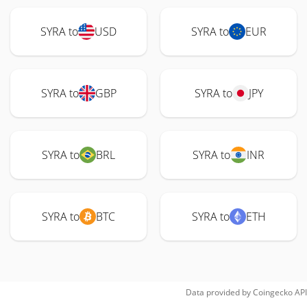
SYRA to
USD
SYRA to
EUR
SYRA to
GBP
SYRA to
JPY
SYRA to
BRL
SYRA to
INR
SYRA to
BTC
SYRA to
ETH
Data provided by
Coingecko
API