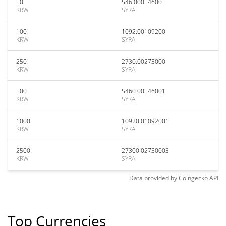
50
546.00054600
KRW
SYRA
100
1092.00109200
KRW
SYRA
250
2730.00273000
KRW
SYRA
500
5460.00546001
KRW
SYRA
1000
10920.01092001
KRW
SYRA
2500
27300.02730003
KRW
SYRA
Data provided by
Coingecko
API
Top Currencies