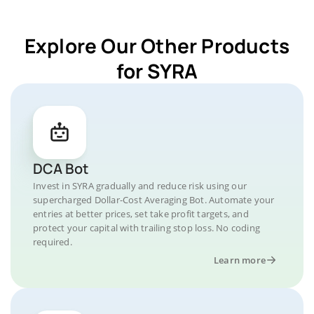
Explore Our Other Products
for SYRA
DCA Bot
Invest in SYRA gradually and reduce risk using our
supercharged Dollar-Cost Averaging Bot. Automate your
entries at better prices, set take profit targets, and
protect your capital with trailing stop loss. No coding
required.
Learn more