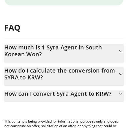
FAQ
How much is 1 Syra Agent in South
Korean Won?
Syra Agent price in KRW is constantly changing.
How do I calculate the conversion from
SYRA to KRW?
At this moment, 1 Syra Agent equals 0.091575 KRW
The 3Commas Syra Agent Calculator allows you to easily
How can I convert Syra Agent to KRW?
calculate the conversion price of SYRA to KRW by simply entering
the amount of Syra Agent in the corresponding field and will
The most common way of converting SYRA to KRW is by using a
automatically convert the value in South Korean Won (KRW).
Crypto Exchange or a P2P (person-to-person) exchange platform
like LocalBitcoins, etc.
You can also use our Syra Agent price table above to check the
This content is being provided for informational purposes only and does
latest Syra Agent price in major fiat and crypto currencies.
not constitute an offer, solicitation of an offer, or anything that could be