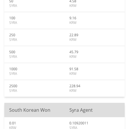
50
4.58
SYRA
KRW
100
9.16
SYRA
KRW
250
22.89
SYRA
KRW
500
45.79
SYRA
KRW
1000
91.58
SYRA
KRW
2500
228.94
SYRA
KRW
South Korean Won
Syra Agent
0.01
0.10920011
KRW
SYRA