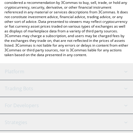
considered a recommendation by 3Commas to buy, sell, trade, or hold any
cryptocurrency, security, derivative, or other financial instrument
referenced in any material or services descriptions from 3Commas. It does
not constitute investment advice, financial advice, trading advice, or any
other sort of advice. Data presented to viewers may reflect cryptocurrency
or fiat currency asset prices traded on various types of exchanges as well
as displays of marketplace data from a variety of third party sources.
3Commas may charge a subscription, and users may be charged fees by
the exchanges they trade on, that are not reflected in the prices of assets
listed. 3Commas is not liable for any errors or delays in content from either
3Commas or third party sources, nor is 3Commas liable for any actions
taken based on the data presented in any content.
Platform
GRID Bot
System Status
Trading Bots
DCA Bot
Backtesting
Binance
BitMEX
For Developers
Signal Bot
AI Assistant
Bitstamp
Kraken
API Reference
Strategies
SmartTrade
Trading Journal
Bitfinex
Tether