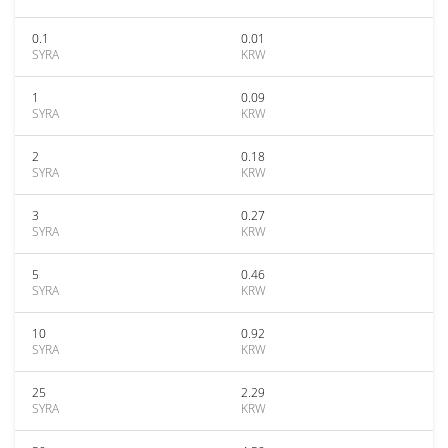
0.1
0.01
SYRA
KRW
1
0.09
SYRA
KRW
2
0.18
SYRA
KRW
3
0.27
SYRA
KRW
5
0.46
SYRA
KRW
10
0.92
SYRA
KRW
25
2.29
SYRA
KRW