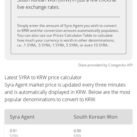
live exchange rates.
Simply enter the amount of Syra Agent you wish to convert
to KRW and the conversion amount automatically populates.
You can also use our Prices Calculator Table to calculate
how much your currency is worth in other denominations,
i.e. .1 SYRA, .5 SYRA, 1 SYRA, 5 SYRA, or even 10 SYRA.
Data provided by
Coingecko
API
Latest SYRA to KRW price calculator
Syra Agent market price is updated every three minutes
and is automatically displayed in KRW. Below are the most
popular denominations to convert to KRW.
Syra Agent
South Korean Won
0.01
0.00
SYRA
KRW