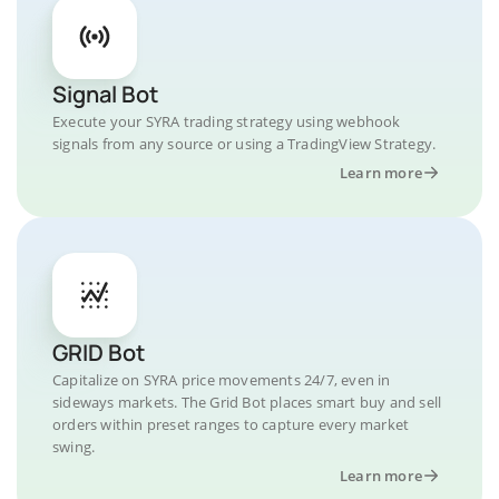
Signal Bot
Execute your SYRA trading strategy using webhook
signals from any source or using a TradingView Strategy.
Learn more
GRID Bot
Capitalize on SYRA price movements 24/7, even in
sideways markets. The Grid Bot places smart buy and sell
orders within preset ranges to capture every market
swing.
Learn more